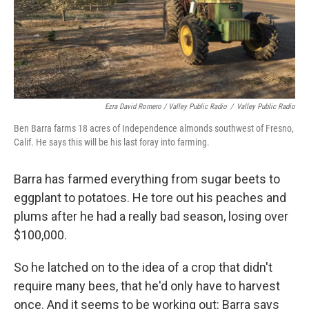
Ezra David Romero / Valley Public Radio
/
Valley Public Radio
Ben Barra farms 18 acres of Independence almonds southwest of Fresno,
Calif. He says this will be his last foray into farming.
Barra has farmed everything from sugar beets to
eggplant to potatoes. He tore out his peaches and
plums after he had a really bad season, losing over
$100,000.
So he latched on to the idea of a crop that didn't
require many bees, that he'd only have to harvest
once. And it seems to be working out: Barra says