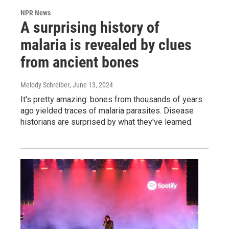
NPR News
A surprising history of
malaria is revealed by clues
from ancient bones
Melody Schreiber
, June 13, 2024
It's pretty amazing: bones from thousands of years
ago yielded traces of malaria parasites. Disease
historians are surprised by what they've learned.