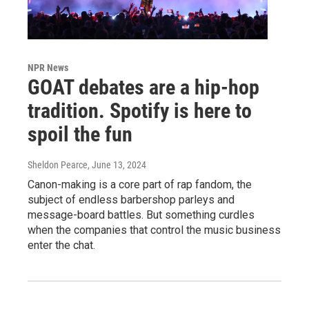
NPR News
GOAT debates are a hip-hop
tradition. Spotify is here to
spoil the fun
Sheldon Pearce
, June 13, 2024
Canon-making is a core part of rap fandom, the
subject of endless barbershop parleys and
message-board battles. But something curdles
when the companies that control the music business
enter the chat.