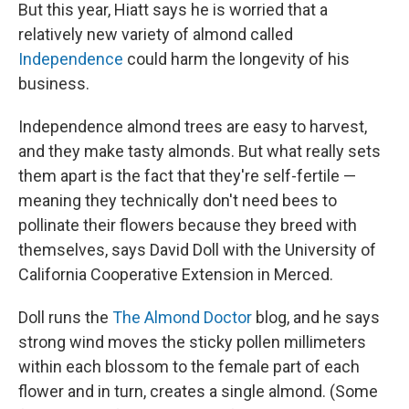
But this year, Hiatt says he is worried that a
relatively new variety of almond called
Independence
could harm the longevity of his
business.
Independence almond trees are easy to harvest,
and they make tasty almonds. But what really sets
them apart is the fact that they're self-fertile —
meaning they technically don't need bees to
pollinate their flowers because they breed with
themselves, says David Doll with the University of
California Cooperative Extension in Merced.
Doll runs the
The Almond Doctor
blog, and he says
strong wind moves the sticky pollen millimeters
within each blossom to the female part of each
flower and in turn, creates a single almond. (Some