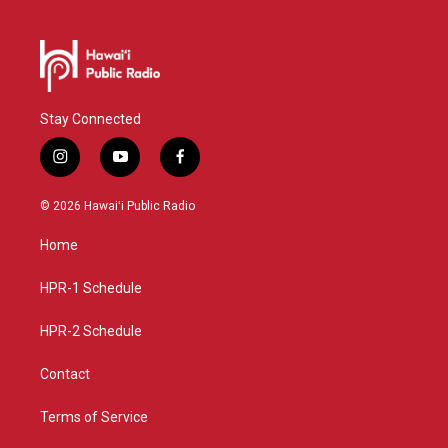
Stay Connected
i
y
f
n
o
a
s
u
c
© 2026 Hawaiʻi Public Radio
t
t
e
a
u
b
Home
g
b
o
r
e
o
a
k
HPR-1 Schedule
m
HPR-2 Schedule
Contact
Terms of Service