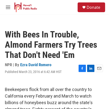
Skip to main content
S
Donate
e
M
a
e
r
n
c
u
h
With Bees In Trouble,
u
e
Almond Farmers Try Trees
r
y
That Don't Need 'Em
NPR | By
Ezra David Romero
Published March 23, 2016 at 6:42 AM HST
F
L
E
a
i
m
c
n
a
e
k
i
Beekeepers flock from all over the country to
b
e
l
o
d
California every February and March to watch
o
I
billions of honeybees buzz around the state's
k
n