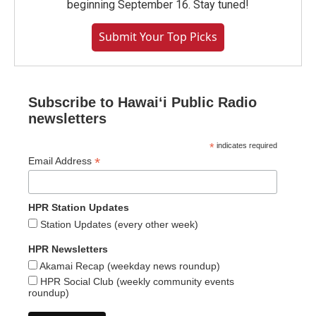
beginning September 16. Stay tuned!
Submit Your Top Picks
Subscribe to Hawaiʻi Public Radio
newsletters
*
indicates required
*
Email Address
HPR Station Updates
Station Updates (every other week)
HPR Newsletters
Akamai Recap (weekday news roundup)
HPR Social Club (weekly community events
roundup)