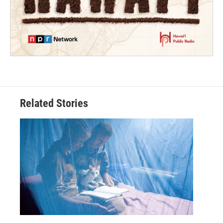
Related Stories