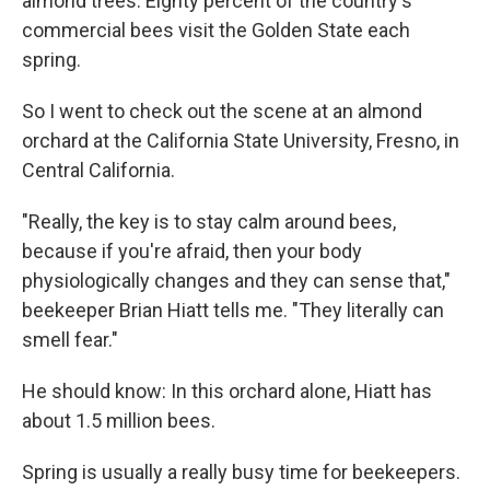
almond trees. Eighty percent of the country's
commercial bees visit the Golden State each
spring.
So I went to check out the scene at an almond
orchard at the California State University, Fresno, in
Central California.
"Really, the key is to stay calm around bees,
because if you're afraid, then your body
physiologically changes and they can sense that,"
beekeeper Brian Hiatt tells me. "They literally can
smell fear."
He should know: In this orchard alone, Hiatt has
about 1.5 million bees.
Spring is usually a really busy time for beekeepers.