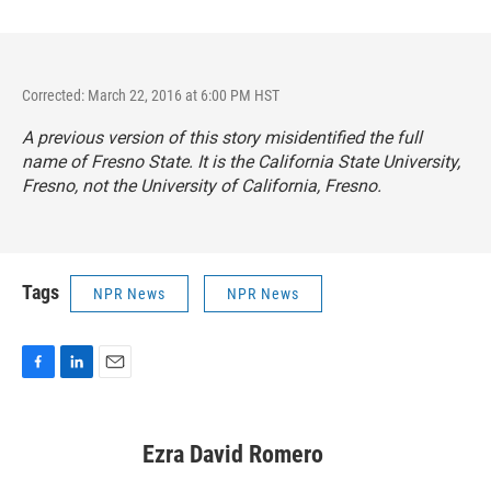
Corrected: March 22, 2016 at 6:00 PM HST
A previous version of this story misidentified the full
name of Fresno State. It is the California State University,
Fresno, not the University of California, Fresno.
Tags
NPR News
NPR News
F
L
E
a
i
m
c
n
a
e
k
i
Ezra David Romero
b
e
l
o
d