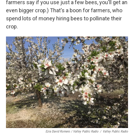
farmers say if you use just a few bees, you'll get an
even bigger crop.) That's a boon for farmers, who
spend lots of money hiring bees to pollinate their
crop.
Ezra David Romero / Valley Public Radio
/
Valley Public Radio