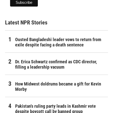
Latest NPR Stories
Ousted Bangladeshi leader vows to return from
exile despite facing a death sentence
Dr. Erica Schwartz confirmed as CDC director,
filling a leadership vacuum
How Midwest doldrums became a gift for Kevin
Morby
Pakistan's ruling party leads in Kashmir vote
despite boycott call by banned group