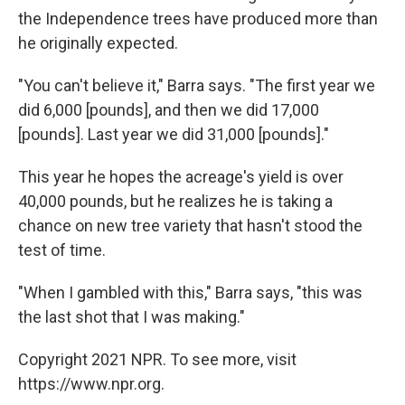
the Independence trees have produced more than
he originally expected.
"You can't believe it," Barra says. "The first year we
did 6,000 [pounds], and then we did 17,000
[pounds]. Last year we did 31,000 [pounds]."
This year he hopes the acreage's yield is over
40,000 pounds, but he realizes he is taking a
chance on new tree variety that hasn't stood the
test of time.
"When I gambled with this," Barra says, "this was
the last shot that I was making."
Copyright 2021 NPR. To see more, visit
https://www.npr.org.