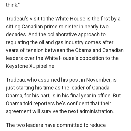
think."
Trudeau's visit to the White House is the first by a
sitting Canadian prime minister in nearly two
decades. And the collaborative approach to
regulating the oil and gas industry comes after
years of tension between the Obama and Canadian
leaders over the White House's opposition to the
Keystone XL pipeline.
Trudeau, who assumed his post in November, is
just starting his time as the leader of Canada;
Obama, for his part, is in his final year in office. But
Obama told reporters he's confident that their
agreement will survive the next administration.
The two leaders have committed to reduce