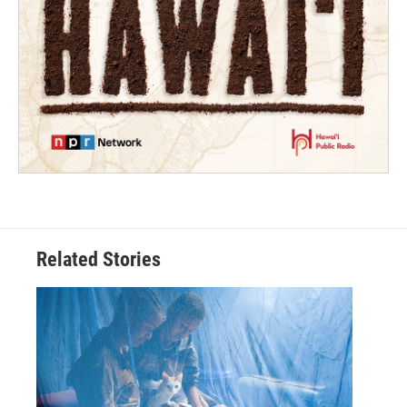
Related Stories