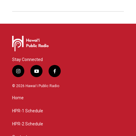
Stay Connected
i
y
f
n
o
a
s
u
c
© 2026 Hawaiʻi Public Radio
t
t
e
a
u
b
Home
g
b
o
r
e
o
a
k
HPR-1 Schedule
m
HPR-2 Schedule