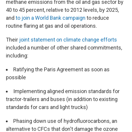
methane emissions from the oil and gas sector by
40 to 45 percent, relative to 2012 levels, by 2025,
and
to join a World Bank campaign
to reduce
routine flaring at gas and oil operations.
Their
joint statement on climate change efforts
included a number of other shared commitments,
including:
Ratifying the Paris Agreement as soon as
possible
Implementing aligned emission standards for
tractor-trailers and buses (in addition to existing
standards for cars and light trucks)
Phasing down use of hydrofluorocarbons, an
alternative to CFCs that don't damage the ozone