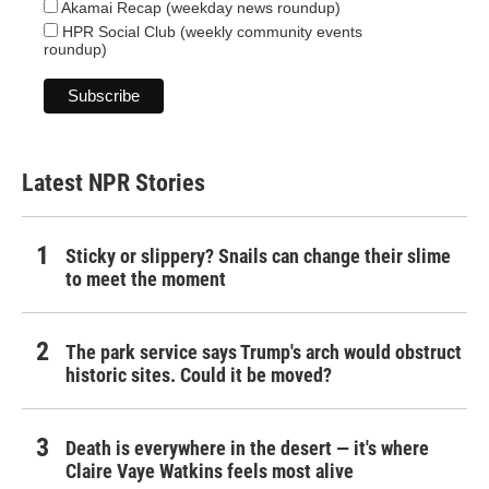
Akamai Recap (weekday news roundup)
HPR Social Club (weekly community events
roundup)
Latest NPR Stories
Sticky or slippery? Snails can change their slime
to meet the moment
The park service says Trump's arch would obstruct
historic sites. Could it be moved?
Death is everywhere in the desert — it's where
Claire Vaye Watkins feels most alive