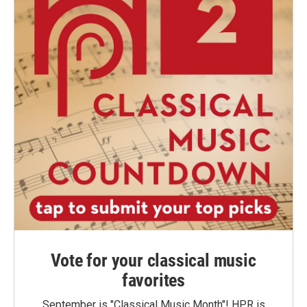
Vote for your classical music
favorites
September is "Classical Music Month"! HPR is