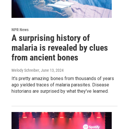
NPR News
A surprising history of
malaria is revealed by clues
from ancient bones
Melody Schreiber
, June 13, 2024
It's pretty amazing: bones from thousands of years
ago yielded traces of malaria parasites. Disease
historians are surprised by what they've learned.