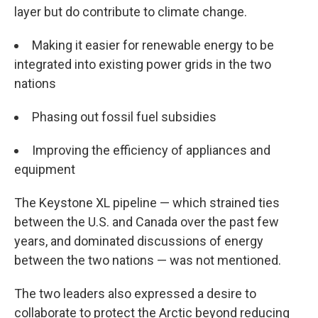
layer but do contribute to climate change.
Making it easier for renewable energy to be
integrated into existing power grids in the two
nations
Phasing out fossil fuel subsidies
Improving the efficiency of appliances and
equipment
The Keystone XL pipeline — which strained ties
between the U.S. and Canada over the past few
years, and dominated discussions of energy
between the two nations — was not mentioned.
The two leaders also expressed a desire to
collaborate to protect the Arctic beyond reducing