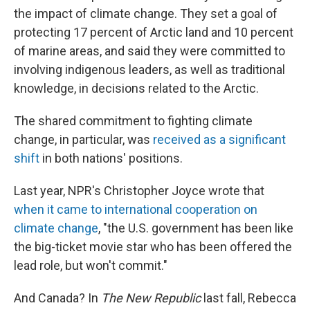
the impact of climate change. They set a goal of
protecting 17 percent of Arctic land and 10 percent
of marine areas, and said they were committed to
involving indigenous leaders, as well as traditional
knowledge, in decisions related to the Arctic.
The shared commitment to fighting climate
change, in particular, was
received as a significant
shift
in both nations' positions.
Last year, NPR's Christopher Joyce wrote that
when it came to international cooperation on
climate change
, "the U.S. government has been like
the big-ticket movie star who has been offered the
lead role, but won't commit."
And Canada? In
The New Republic
last fall,
Rebecca