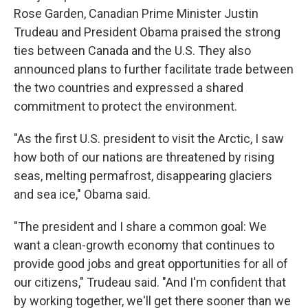
Rose Garden, Canadian Prime Minister Justin
Trudeau and President Obama praised the strong
ties between Canada and the U.S. They also
announced plans to further facilitate trade between
the two countries and expressed a shared
commitment to protect the environment.
"As the first U.S. president to visit the Arctic, I saw
how both of our nations are threatened by rising
seas, melting permafrost, disappearing glaciers
and sea ice," Obama said.
"The president and I share a common goal: We
want a clean-growth economy that continues to
provide good jobs and great opportunities for all of
our citizens," Trudeau said. "And I'm confident that
by working together, we'll get there sooner than we