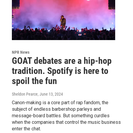
NPR News
GOAT debates are a hip-hop
tradition. Spotify is here to
spoil the fun
Sheldon Pearce
, June 13, 2024
Canon-making is a core part of rap fandom, the
subject of endless barbershop parleys and
message-board battles. But something curdles
when the companies that control the music business
enter the chat.