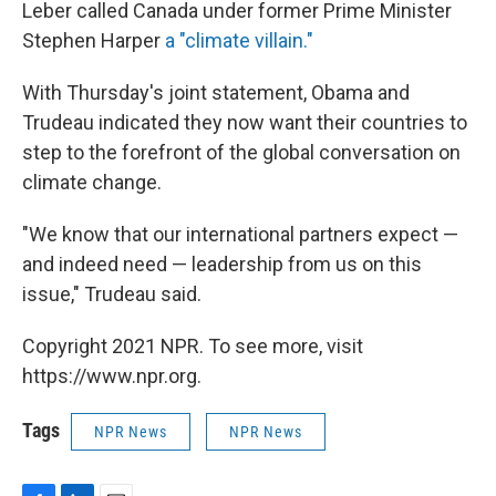
Leber called Canada under former Prime Minister
Stephen Harper
a "climate villain."
With Thursday's joint statement, Obama and
Trudeau indicated they now want their countries to
step to the forefront of the global conversation on
climate change.
"We know that our international partners expect —
and indeed need — leadership from us on this
issue," Trudeau said.
Copyright 2021 NPR. To see more, visit
https://www.npr.org.
Tags
NPR News
NPR News