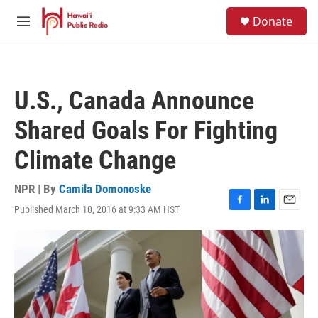
Skip to main content
S
Donate
e
M
a
e
r
n
c
u
h
U.S., Canada Announce
u
e
Shared Goals For Fighting
r
y
Climate Change
NPR | By
Camila Domonoske
Published March 10, 2016 at 9:33 AM HST
F
L
E
a
i
m
c
n
a
e
k
i
b
e
l
o
d
o
I
k
n