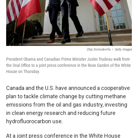
Chip Somodevilla
/
Getty Images
President Obama and Canadian Prime Minister Justin Trudeau walk from
the Oval Office to a joint press conference in the Rose Garden of the White
House on Thursday.
Canada and the U.S. have announced a cooperative
plan to tackle climate change by cutting methane
emissions from the oil and gas industry, investing
in clean energy research and reducing future
hydrofluorocarbon use.
At a joint press conference in the White House