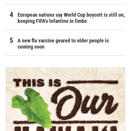
European nations say World Cup boycott is still on,
keeping FIFA's Infantino in limbo
A new flu vaccine geared to older people is
coming soon