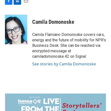
F
L
E
a
i
m
c
n
a
e
k
i
Camila Domonoske
b
e
l
o
d
o
I
Camila Flamiano Domonoske covers cars,
k
n
energy and the future of mobility for NPR's
Business Desk. She can be reached via
encrypted message at
camiladomonoske.42 on Signal.
See stories by Camila Domonoske