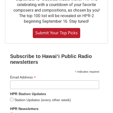
celebrating with a countdown of your favorite
composers and compositions, as chosen by you!
The top 100 list will be revealed on HPR-2
beginning September 16. Stay tuned!
Submit Your Top Picks
Subscribe to Hawaiʻi Public Radio
newsletters
*
indicates required
*
Email Address
HPR Station Updates
Station Updates (every other week)
HPR Newsletters