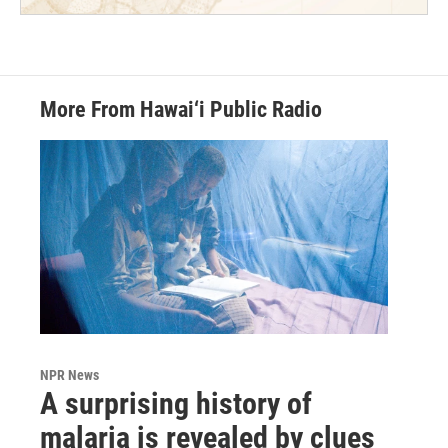
More From Hawai‘i Public Radio
NPR News
A surprising history of
malaria is revealed by clues