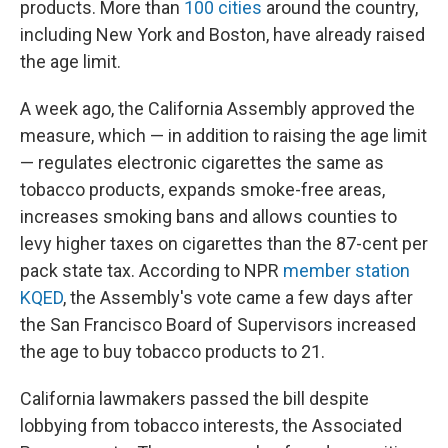
products. More than
100 cities
around the country,
including New York and Boston, have already raised
the age limit.
A week ago, the California Assembly approved the
measure, which — in addition to raising the age limit
— regulates electronic cigarettes the same as
tobacco products, expands smoke-free areas,
increases smoking bans and allows counties to
levy higher taxes on cigarettes than the 87-cent per
pack state tax. According to NPR
member station
KQED
, the Assembly's vote came a few days after
the San Francisco Board of Supervisors increased
the age to buy tobacco products to 21.
California lawmakers passed the bill despite
lobbying from tobacco interests, the Associated