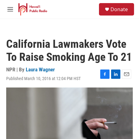
Skip to main content
S
Donate
e
M
a
e
r
n
c
u
h
California Lawmakers Vote
u
e
To Raise Smoking Age To 21
r
y
NPR | By
Laura Wagner
Published March 10, 2016 at 12:04 PM HST
F
L
E
a
i
m
c
n
a
e
k
i
b
e
l
o
d
o
I
k
n