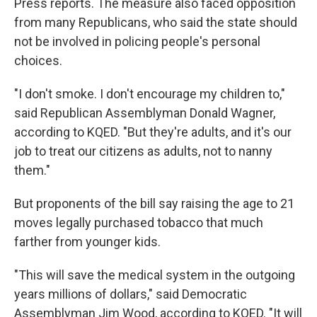
Press reports. The measure also faced opposition
from many Republicans, who said the state should
not be involved in policing people's personal
choices.
"I don't smoke. I don't encourage my children to,"
said Republican Assemblyman Donald Wagner,
according to KQED. "But they're adults, and it's our
job to treat our citizens as adults, not to nanny
them."
But proponents of the bill say raising the age to 21
moves legally purchased tobacco that much
farther from younger kids.
"This will save the medical system in the outgoing
years millions of dollars," said Democratic
Assemblyman Jim Wood, according to KQED. "It will