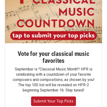
Vote for your classical music
favorites
September is "Classical Music Month"! HPR is
celebrating with a countdown of your favorite
composers and compositions, as chosen by you!
The top 100 list will be revealed on HPR-2
beginning September 16. Stay tuned!
Submit Your Top Picks