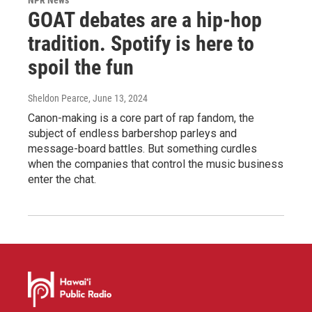
GOAT debates are a hip-hop
tradition. Spotify is here to
spoil the fun
Sheldon Pearce
, June 13, 2024
Canon-making is a core part of rap fandom, the
subject of endless barbershop parleys and
message-board battles. But something curdles
when the companies that control the music business
enter the chat.