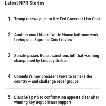
Latest NPR Stories
Trump renews push to fire Fed Governor Lisa Cook
Another court blocks White House ballroom work,
teeing up a Supreme Court review
Senate passes Russia sanctions bill that was long
championed by Lindsey Graham
Colombia's new president vows to remake the
country — and challenge rebel groups
Blanche's path to confirmation appears clear after
winning key Republican's support