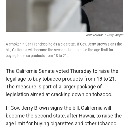
Justin Sullivan
/
Getty Images
A smoker in San Francisco holds a cigarette. If Gov. Jerry Brown signs the
bill, California will become the second state to raise the age limit for
buying tobacco products from 18 to 21.
The California Senate voted Thursday to raise the
legal age to buy tobacco products from 18 to 21.
The measure is part of a larger package of
legislation aimed at cracking down on tobacco.
If Gov. Jerry Brown signs the bill, California will
become the second state, after Hawaii, to raise the
age limit for buying cigarettes and other tobacco