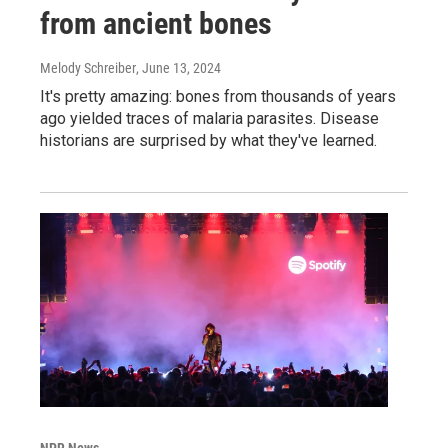
from ancient bones
Melody Schreiber
, June 13, 2024
It's pretty amazing: bones from thousands of years
ago yielded traces of malaria parasites. Disease
historians are surprised by what they've learned.
NPR News