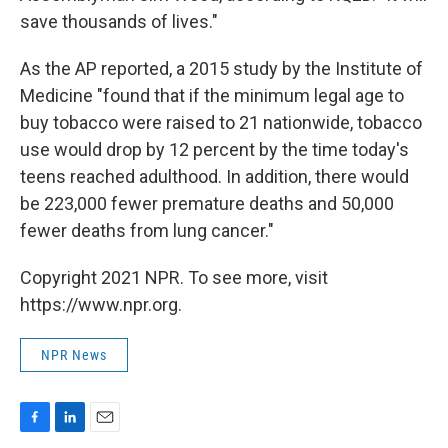
save thousands of lives."
As the AP reported, a 2015 study by the Institute of
Medicine "found that if the minimum legal age to
buy tobacco were raised to 21 nationwide, tobacco
use would drop by 12 percent by the time today's
teens reached adulthood. In addition, there would
be 223,000 fewer premature deaths and 50,000
fewer deaths from lung cancer."
Copyright 2021 NPR. To see more, visit
https://www.npr.org.
NPR News
F
L
E