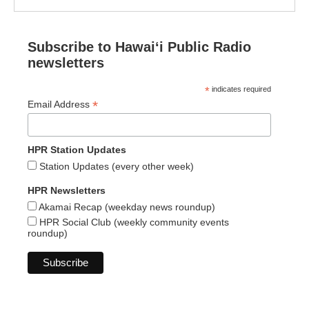
Subscribe to Hawaiʻi Public Radio
newsletters
*
indicates required
*
Email Address
HPR Station Updates
Station Updates (every other week)
HPR Newsletters
Akamai Recap (weekday news roundup)
HPR Social Club (weekly community events
roundup)