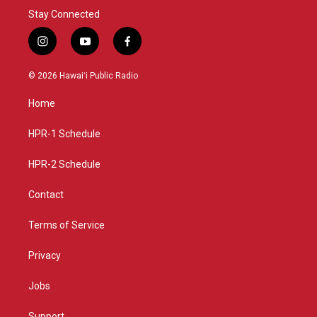
Stay Connected
i
y
f
n
o
a
s
u
c
© 2026 Hawaiʻi Public Radio
t
t
e
a
u
b
Home
g
b
o
r
e
o
a
k
HPR-1 Schedule
m
HPR-2 Schedule
Contact
Terms of Service
Privacy
Jobs
Support