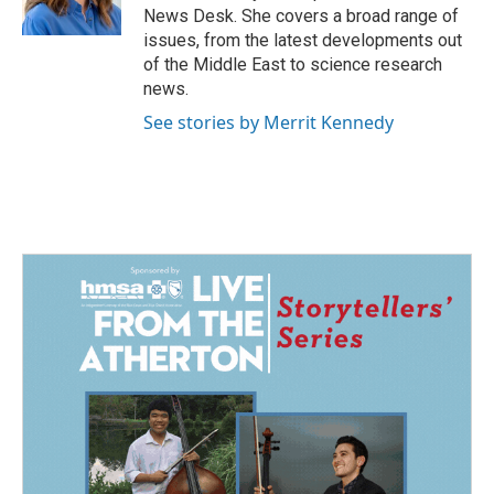
k
n
News Desk. She covers a broad range of
issues, from the latest developments out
of the Middle East to science research
news.
See stories by Merrit Kennedy