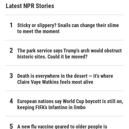
Latest NPR Stories
Sticky or slippery? Snails can change their slime
to meet the moment
The park service says Trump's arch would obstruct
historic sites. Could it be moved?
Death is everywhere in the desert — it's where
Claire Vaye Watkins feels most alive
European nations say World Cup boycott is still on,
keeping FIFA's Infantino in limbo
A new flu vaccine geared to older people is