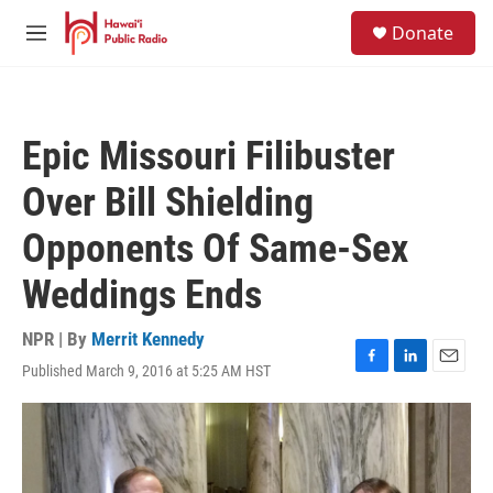
Skip to main content
S
Donate
e
M
a
e
r
n
c
u
h
Epic Missouri Filibuster
u
e
Over Bill Shielding
r
y
Opponents Of Same-Sex
Weddings Ends
NPR | By
Merrit Kennedy
Published March 9, 2016 at 5:25 AM HST
F
L
E
a
i
m
c
n
a
e
k
i
b
e
l
o
d