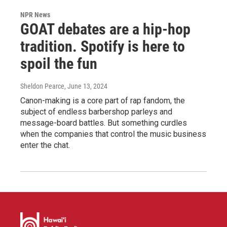
NPR News
GOAT debates are a hip-hop
tradition. Spotify is here to
spoil the fun
Sheldon Pearce
, June 13, 2024
Canon-making is a core part of rap fandom, the
subject of endless barbershop parleys and
message-board battles. But something curdles
when the companies that control the music business
enter the chat.