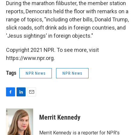
During the marathon filibuster, the member station
reports, Democrats held the floor with remarks on a
range of topics, "including other bills, Donald Trump,
slick roads, soft drink ads in foreign countries, and
'Jesus sightings' in foreign objects."
Copyright 2021 NPR. To see more, visit
https://www.npr.org.
Tags
NPR News
NPR News
F
L
E
a
i
m
c
n
a
e
k
i
Merrit Kennedy
b
e
l
o
d
o
I
Merrit Kennedy is a reporter for NPR's