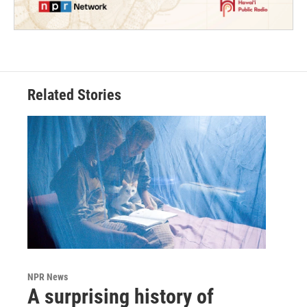
Related Stories
NPR News
A surprising history of