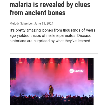
malaria is revealed by clues
from ancient bones
Melody Schreiber
, June 13, 2024
It's pretty amazing: bones from thousands of years
ago yielded traces of malaria parasites. Disease
historians are surprised by what they've learned.