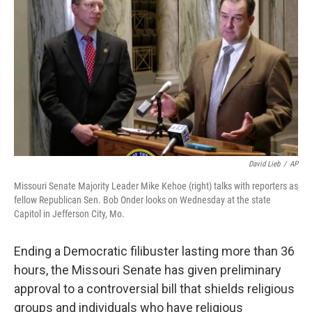
o
I
k
n
David Lieb
/
AP
Missouri Senate Majority Leader Mike Kehoe (right) talks with reporters as
fellow Republican Sen. Bob Onder looks on Wednesday at the state
Capitol in Jefferson City, Mo.
Ending a Democratic filibuster lasting more than 36
hours, the Missouri Senate has given preliminary
approval to a controversial bill that shields religious
groups and individuals who have religious