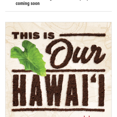
coming soon