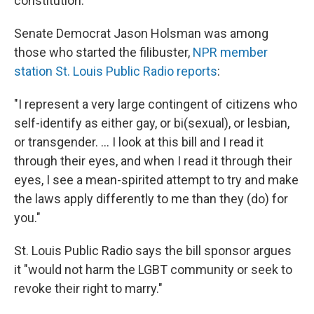
constitution."
Senate Democrat Jason Holsman was among
those who started the filibuster,
NPR member
station St. Louis Public Radio reports
:
"I represent a very large contingent of citizens who
self-identify as either gay, or bi(sexual), or lesbian,
or transgender. ... I look at this bill and I read it
through their eyes, and when I read it through their
eyes, I see a mean-spirited attempt to try and make
the laws apply differently to me than they (do) for
you."
St. Louis Public Radio says the bill sponsor argues
it "would not harm the LGBT community or seek to
revoke their right to marry."