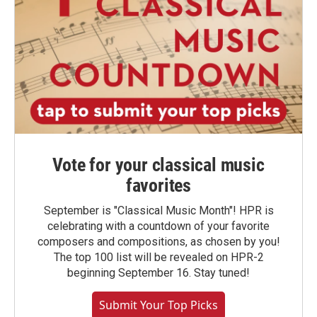
Vote for your classical music
favorites
September is "Classical Music Month"! HPR is
celebrating with a countdown of your favorite
composers and compositions, as chosen by you!
The top 100 list will be revealed on HPR-2
beginning September 16. Stay tuned!
Submit Your Top Picks