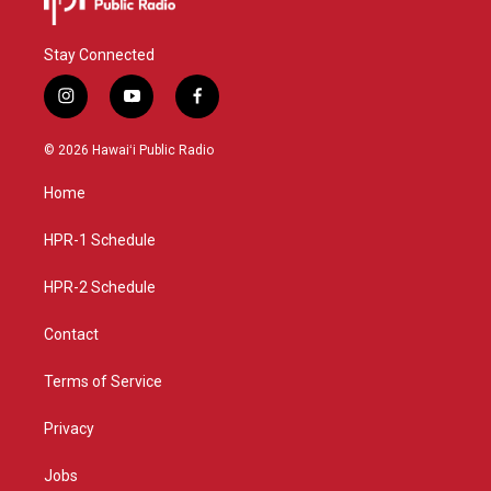
Stay Connected
i
y
f
n
o
a
s
u
c
© 2026 Hawaiʻi Public Radio
t
t
e
a
u
b
Home
g
b
o
r
e
o
a
k
HPR-1 Schedule
m
HPR-2 Schedule
Contact
Terms of Service
Privacy
Jobs