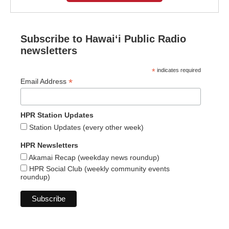
Subscribe to Hawaiʻi Public Radio
newsletters
*
indicates required
*
Email Address
HPR Station Updates
Station Updates (every other week)
HPR Newsletters
Akamai Recap (weekday news roundup)
HPR Social Club (weekly community events
roundup)