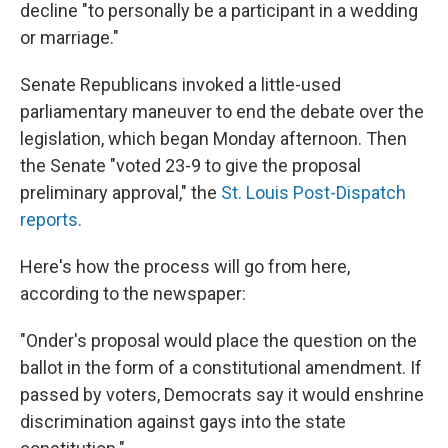
decline "to personally be a participant in a wedding
or marriage."
Senate Republicans invoked a little-used
parliamentary maneuver to end the debate over the
legislation, which began Monday afternoon. Then
the Senate "voted 23-9 to give the proposal
preliminary approval," the
St. Louis Post-Dispatch
reports.
Here's how the process will go from here,
according to the newspaper:
"Onder's proposal would place the question on the
ballot in the form of a constitutional amendment. If
passed by voters, Democrats say it would enshrine
discrimination against gays into the state