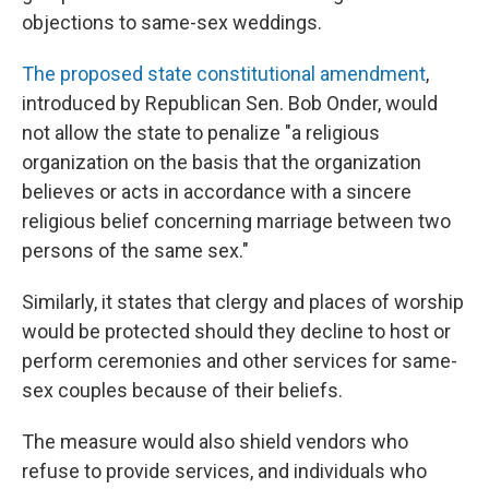
objections to same-sex weddings.
The proposed state constitutional amendment
,
introduced by Republican Sen. Bob Onder, would
not allow the state to penalize "a religious
organization on the basis that the organization
believes or acts in accordance with a sincere
religious belief concerning marriage between two
persons of the same sex."
Similarly, it states that clergy and places of worship
would be protected should they decline to host or
perform ceremonies and other services for same-
sex couples because of their beliefs.
The measure would also shield vendors who
refuse to provide services, and individuals who