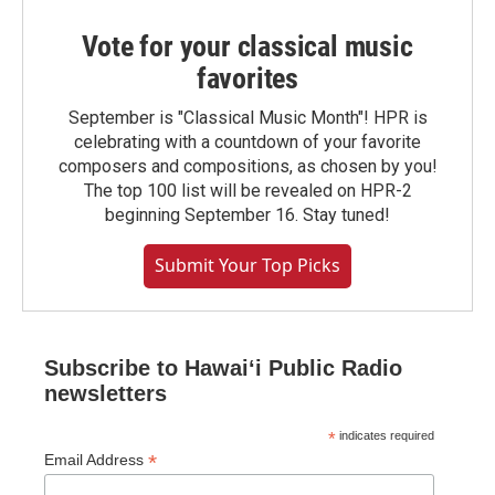
Vote for your classical music
favorites
September is "Classical Music Month"! HPR is
celebrating with a countdown of your favorite
composers and compositions, as chosen by you!
The top 100 list will be revealed on HPR-2
beginning September 16. Stay tuned!
Submit Your Top Picks
Subscribe to Hawaiʻi Public Radio
newsletters
*
indicates required
*
Email Address