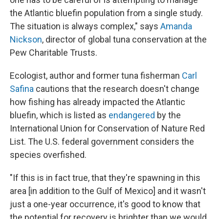
the Atlantic bluefin population from a single study.
The situation is always complex," says
Amanda
Nickson
, director of global tuna conservation at the
Pew Charitable Trusts.
Ecologist, author and former tuna fisherman
Carl
Safina
cautions that the research doesn't change
how fishing has already impacted the Atlantic
bluefin, which is listed as
endangered
by the
International Union for Conservation of Nature Red
List. The U.S. federal government considers the
species overfished.
"If this is in fact true, that they're spawning in this
area [in addition to the Gulf of Mexico] and it wasn't
just a one-year occurrence, it's good to know that
the potential for recovery is brighter than we would