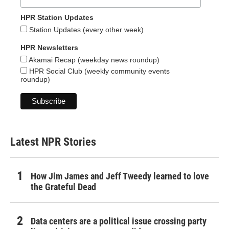
HPR Station Updates
Station Updates (every other week)
HPR Newsletters
Akamai Recap (weekday news roundup)
HPR Social Club (weekly community events
roundup)
Latest NPR Stories
How Jim James and Jeff Tweedy learned to love
the Grateful Dead
Data centers are a political issue crossing party