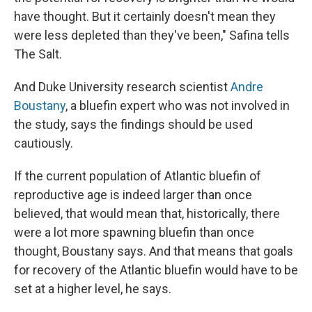
have thought. But it certainly doesn't mean they
were less depleted than they've been," Safina tells
The Salt.
And
Duke University research scientist
Andre
Boustany
, a bluefin expert who was not involved in
the study, says the findings should be used
cautiously.
If the current population of Atlantic bluefin of
reproductive age is indeed larger than once
believed, that would mean that, historically, there
were a lot more spawning bluefin than once
thought, Boustany says. And that means that goals
for recovery of the Atlantic bluefin would have to be
set at a higher level, he says.