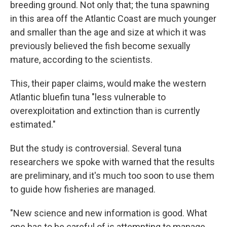
breeding ground. Not only that; the tuna spawning
in this area off the Atlantic Coast are much younger
and smaller than the age and size at which it was
previously believed the fish become sexually
mature, according to the scientists.
This, their paper claims, would make the western
Atlantic bluefin tuna "less vulnerable to
overexploitation and extinction than is currently
estimated."
But the study is controversial. Several tuna
researchers we spoke with warned that the results
are preliminary, and it's much too soon to use them
to guide how fisheries are managed.
"New science and new information is good. What
one has to be careful of is attempting to manage