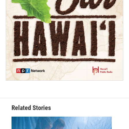
Related Stories