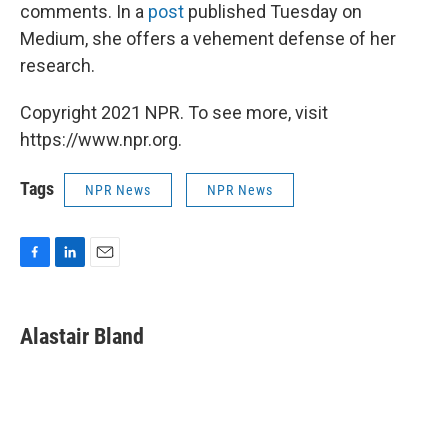
comments. In a
post
published Tuesday on
Medium, she offers a vehement defense of her
research.
Copyright 2021 NPR. To see more, visit
https://www.npr.org.
Tags
NPR News
NPR News
F
L
E
a
i
m
c
n
a
e
k
i
Alastair Bland
b
e
l
o
d
o
I
k
n