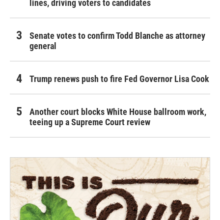
lines, driving voters to candidates
Senate votes to confirm Todd Blanche as attorney
general
Trump renews push to fire Fed Governor Lisa Cook
Another court blocks White House ballroom work,
teeing up a Supreme Court review