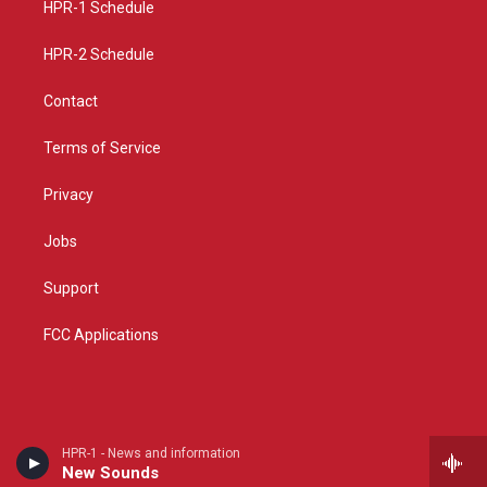
a
k
HPR-1 Schedule
m
HPR-2 Schedule
Contact
Terms of Service
Privacy
Jobs
Support
FCC Applications
HPR-1 - News and information
New Sounds