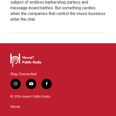
subject of endless barbershop parleys and
message-board battles. But something curdles
when the companies that control the music business
enter the chat.
Stay Connected
i
y
f
n
o
a
s
u
c
© 2026 Hawaiʻi Public Radio
t
t
e
a
u
b
Home
g
b
o
r
e
o