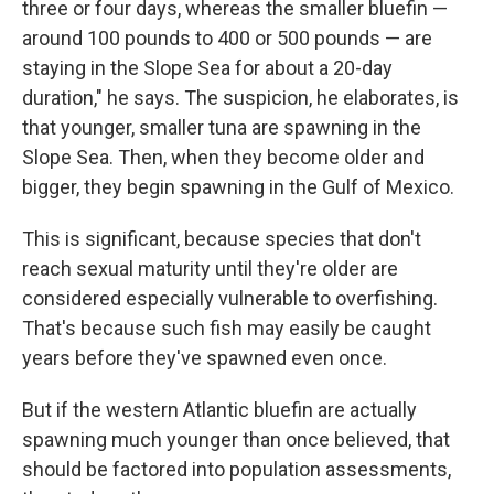
three or four days, whereas the smaller bluefin —
around 100 pounds to 400 or 500 pounds — are
staying in the Slope Sea for about a 20-day
duration," he says. The suspicion, he elaborates, is
that younger, smaller tuna are spawning in the
Slope Sea. Then, when they become older and
bigger, they begin spawning in the Gulf of Mexico.
This is significant, because species that don't
reach sexual maturity until they're older are
considered especially vulnerable to overfishing.
That's because such fish may easily be caught
years before they've spawned even once.
But if the western Atlantic bluefin are actually
spawning much younger than once believed, that
should be factored into population assessments,