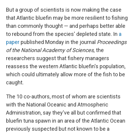
But a group of scientists is now making the case
that Atlantic bluefin may be more resilient to fishing
than commonly thought — and perhaps better able
to rebound from the species' depleted state. In
a
paper
published Monday in the journal
Proceedings
of the National Academy of Sciences,
the
researchers suggest that fishery managers
reassess the western Atlantic bluefin's population,
which could ultimately allow more of the fish to be
caught.
The 10 co-authors, most of whom are scientists
with the National Oceanic and Atmospheric
Administration, say they've all but confirmed that
bluefin tuna spawn in an area of the Atlantic Ocean
previously suspected but not known to be a