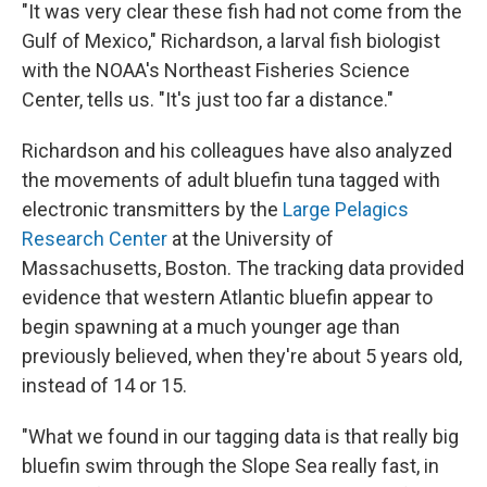
"It was very clear these fish had not come from the
Gulf of Mexico," Richardson, a larval fish biologist
with the NOAA's Northeast Fisheries Science
Center, tells us. "It's just too far a distance."
Richardson and his colleagues have also analyzed
the movements of adult bluefin tuna tagged with
electronic transmitters by the
Large Pelagics
Research Center
at the University of
Massachusetts, Boston. The tracking data provided
evidence that
western Atlantic bluefin appear to
begin spawning at a much younger age than
previously believed, when they're about 5 years old,
instead of 14 or 15.
"What we found in our tagging data is that really big
bluefin swim through the Slope Sea really fast, in