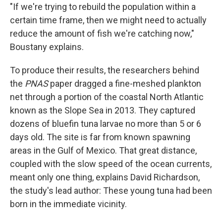
"If we're trying to rebuild the population within a
certain time frame, then we might need to actually
reduce the amount of fish we're catching now,"
Boustany explains.
To produce their results, the researchers behind
the
PNAS
paper dragged a fine-meshed plankton
net through a portion of the coastal North Atlantic
known as the Slope Sea in 2013. They captured
dozens of bluefin tuna larvae no more than 5 or 6
days old. The site is far from known spawning
areas in the Gulf of Mexico. That great distance,
coupled with the slow speed of the ocean currents,
meant only one thing, explains David Richardson,
the study's lead author:
These young tuna had been
born in the immediate vicinity.