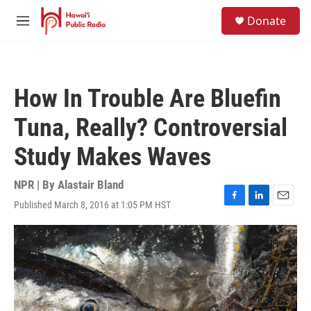
Skip to main content
S
Donate
e
M
a
e
r
n
c
u
h
How In Trouble Are Bluefin
u
e
Tuna, Really? Controversial
r
y
Study Makes Waves
NPR | By
Alastair Bland
Published March 8, 2016 at 1:05 PM HST
F
L
E
a
i
m
c
n
a
e
k
i
b
e
l
o
d
o
I
k
n