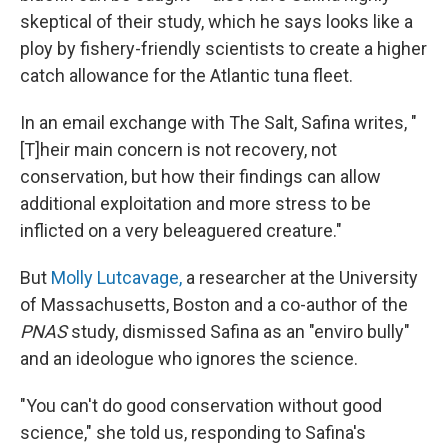
skeptical of their study, which he says looks like a
ploy by fishery-friendly scientists to create a higher
catch allowance for the Atlantic tuna fleet.
In an email exchange with The Salt, Safina writes, "
[T]heir main concern is not recovery, not
conservation, but how their findings can allow
additional exploitation and more stress to be
inflicted on a very beleaguered creature."
But
Molly Lutcavage,
a researcher at the University
of Massachusetts, Boston and a co-author of the
PNAS
study, dismissed Safina as an "enviro bully"
and an ideologue who ignores the science.
"You can't do good conservation without good
science," she told us, responding to Safina's