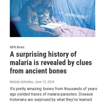
NPR News
A surprising history of
malaria is revealed by clues
from ancient bones
Melody Schreiber
, June 13, 2024
It's pretty amazing: bones from thousands of years
ago yielded traces of malaria parasites. Disease
historians are surprised by what they've learned.