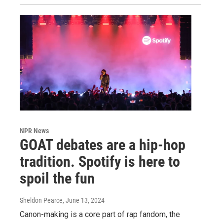
NPR News
GOAT debates are a hip-hop
tradition. Spotify is here to
spoil the fun
Sheldon Pearce
, June 13, 2024
Canon-making is a core part of rap fandom, the