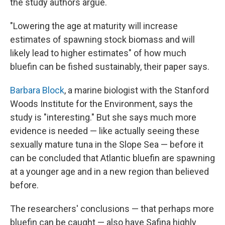
the study authors argue.
"Lowering the age at maturity will increase
estimates of spawning stock biomass and will
likely lead to higher estimates" of how much
bluefin can be fished sustainably, their paper says.
Barbara Block
, a marine biologist with the Stanford
Woods Institute for the Environment, says the
study is "interesting." But she says much more
evidence is needed — like actually seeing these
sexually mature tuna in the Slope Sea — before it
can be concluded that Atlantic bluefin are spawning
at a younger age and in a new region than believed
before.
The researchers' conclusions — that perhaps more
bluefin can be caught — also have Safina highly