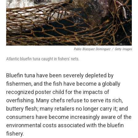
Pablo Blazquez Dominguez
/
Getty Images
Atlantic bluefin tuna caught in fishers' nets.
Bluefin tuna have been severely depleted by
fishermen, and the fish have become a globally
recognized poster child for the impacts of
overfishing. Many chefs refuse to serve its rich,
buttery flesh; many retailers no longer carry it; and
consumers have become increasingly aware of the
environmental costs associated with the bluefin
fishery.