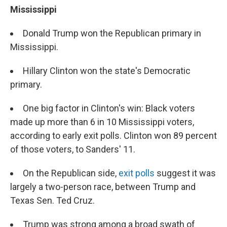
Mississippi
Donald Trump won the Republican primary in
Mississippi.
Hillary Clinton won the state's Democratic
primary.
One big factor in Clinton's win: Black voters
made up more than 6 in 10 Mississippi voters,
according to early exit polls. Clinton won 89 percent
of those voters, to Sanders' 11.
On the Republican side,
exit polls
suggest it was
largely a two-person race, between Trump and
Texas Sen. Ted Cruz.
Trump was strong among a broad swath of