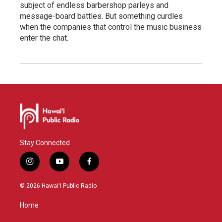
subject of endless barbershop parleys and
message-board battles. But something curdles
when the companies that control the music business
enter the chat.
Stay Connected
i
y
f
n
o
a
s
u
c
© 2026 Hawaiʻi Public Radio
t
t
e
a
u
b
Home
g
b
o
r
e
o