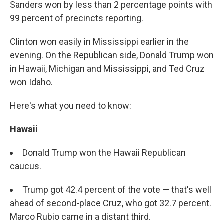
Sanders won by less than 2 percentage points with
99 percent of precincts reporting.
Clinton won easily in Mississippi earlier in the
evening. On the Republican side, Donald Trump won
in Hawaii, Michigan and Mississippi, and Ted Cruz
won Idaho.
Here's what you need to know:
Hawaii
Donald Trump won the Hawaii Republican
caucus.
Trump got 42.4 percent of the vote — that's well
ahead of second-place Cruz, who got 32.7 percent.
Marco Rubio came in a distant third.