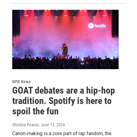
NPR News
GOAT debates are a hip-hop
tradition. Spotify is here to
spoil the fun
Sheldon Pearce
, June 13, 2024
Canon-making is a core part of rap fandom, the