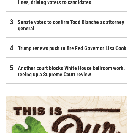
lines, driving voters to candidates
Senate votes to confirm Todd Blanche as attorney
general
Trump renews push to fire Fed Governor Lisa Cook
Another court blocks White House ballroom work,
teeing up a Supreme Court review