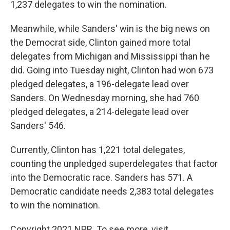
1,237 delegates to win the nomination.
Meanwhile, while Sanders' win is the big news on
the Democrat side, Clinton gained more total
delegates from Michigan and Mississippi than he
did. Going into Tuesday night, Clinton had won 673
pledged delegates, a 196-delegate lead over
Sanders. On Wednesday morning, she had 760
pledged delegates, a 214-delegate lead over
Sanders' 546.
Currently, Clinton has 1,221 total delegates,
counting the unpledged superdelegates that factor
into the Democratic race. Sanders has 571. A
Democratic candidate needs 2,383 total delegates
to win the nomination.
Copyright 2021 NPR. To see more, visit