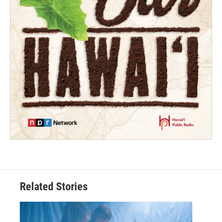
Related Stories