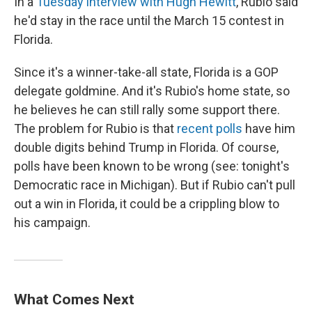
In a
Tuesday interview with Hugh Hewitt
, Rubio said
he'd stay in the race until the March 15 contest in
Florida.
Since it's a winner-take-all state, Florida is a GOP
delegate goldmine. And it's Rubio's home state, so
he believes he can still rally some support there.
The problem for Rubio is that
recent polls
have him
double digits behind Trump in Florida. Of course,
polls have been known to be wrong (see: tonight's
Democratic race in Michigan). But if Rubio can't pull
out a win in Florida, it could be a crippling blow to
his campaign.
What Comes Next