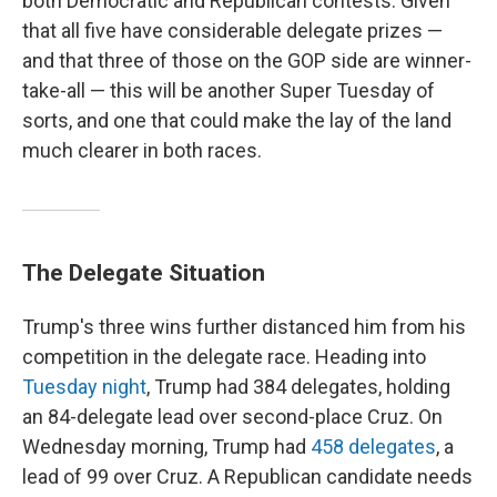
both Democratic and Republican contests. Given
that all five have considerable delegate prizes —
and that three of those on the GOP side are winner-
take-all — this will be another Super Tuesday of
sorts, and one that could make the lay of the land
much clearer in both races.
The Delegate Situation
Trump's three wins further distanced him from his
competition in the delegate race. Heading into
Tuesday night
, Trump had 384 delegates, holding
an 84-delegate lead over second-place Cruz. On
Wednesday morning, Trump had
458 delegates
, a
lead of 99 over Cruz. A Republican candidate needs