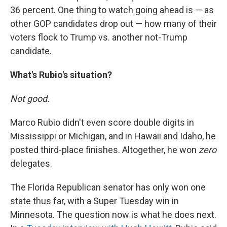
36 percent. One thing to watch going ahead is — as
other GOP candidates drop out — how many of their
voters flock to Trump vs. another not-Trump
candidate.
What's Rubio's situation?
Not good.
Marco Rubio didn't even score double digits in
Mississippi or Michigan, and in Hawaii and Idaho, he
posted third-place finishes. Altogether, he won
zero
delegates.
The Florida Republican senator has only won one
state thus far, with a Super Tuesday win in
Minnesota. The question now is what he does next.