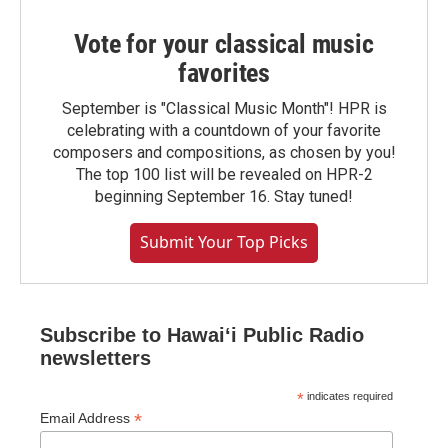
Vote for your classical music
favorites
September is "Classical Music Month"! HPR is
celebrating with a countdown of your favorite
composers and compositions, as chosen by you!
The top 100 list will be revealed on HPR-2
beginning September 16. Stay tuned!
Submit Your Top Picks
Subscribe to Hawaiʻi Public Radio
newsletters
*
indicates required
*
Email Address