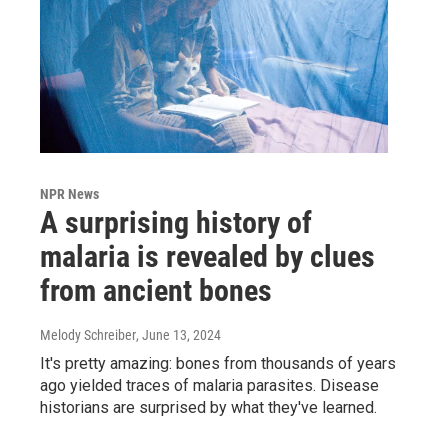
NPR News
A surprising history of
malaria is revealed by clues
from ancient bones
Melody Schreiber
, June 13, 2024
It's pretty amazing: bones from thousands of years
ago yielded traces of malaria parasites. Disease
historians are surprised by what they've learned.