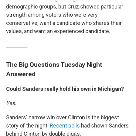
demographic groups, but Cruz showed particular
strength among voters who were very
conservative, want a candidate who shares their
values, and want an experienced candidate.
The Big Questions Tuesday Night
Answered
Could Sanders really hold his own in Michigan?
Yes.
Sanders' narrow win over Clinton is the biggest
story of the night.
Recent polls
had shown Sanders
behind Clinton by double digits.