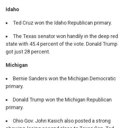
Idaho
Ted Cruz won the Idaho Republican primary.
The Texas senator won handily in the deep red
state with 45.4 percent of the vote. Donald Trump
got just 28 percent.
Michigan
Bernie Sanders won the Michigan Democratic
primary.
Donald Trump won the Michigan Republican
primary.
Ohio Gov. John Kasich also posted a strong