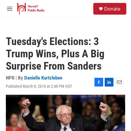
Skip to main content
S
Donate
e
M
a
e
r
n
c
u
h
Tuesday's Elections: 3
u
e
Trump Wins, Plus A Big
r
y
Surprise From Sanders
NPR | By
Danielle Kurtzleben
Published March 8, 2016 at 2:48 PM HST
F
L
E
a
i
m
c
n
a
e
k
i
b
e
l
o
d
o
I
k
n