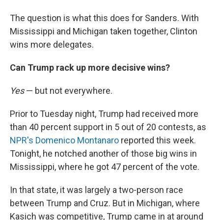
The question is what this does for Sanders. With
Mississippi and Michigan taken together, Clinton
wins more delegates.
Can Trump rack up more decisive wins?
Yes
— but not everywhere.
Prior to Tuesday night, Trump had received more
than 40 percent support in 5 out of 20 contests, as
NPR's Domenico Montanaro
reported this week.
Tonight, he notched another of those big wins in
Mississippi, where he got 47 percent of the vote.
In that state, it was largely a two-person race
between Trump and Cruz. But in Michigan, where
Kasich was competitive, Trump came in at around