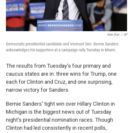
Alan Diaz
/
AP
Democratic presidential candidate and Vermont Sen. Bernie Sanders
acknowledges his supporters at a campaign rally Tuesday in Miami.
The results from Tuesday's four primary and
caucus states are in: three wins for Trump, one
each for Clinton and Cruz, and one surprising,
narrow victory for Sanders.
Bernie Sanders' tight win over Hillary Clinton in
Michigan is the biggest news out of Tuesday
night's presidential nomination races. Though
Clinton had led consistently in recent polls,