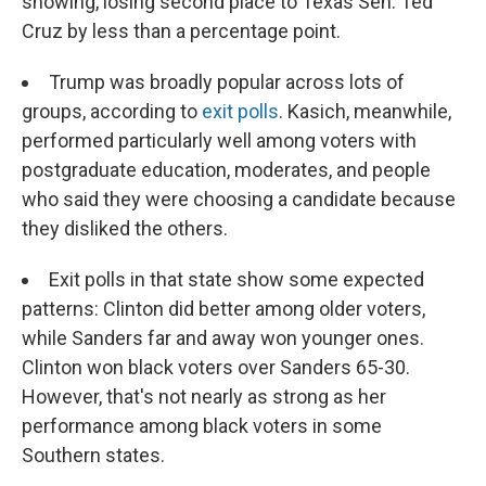
showing, losing second place to Texas Sen. Ted
Cruz by less than a percentage point.
Trump was broadly popular across lots of
groups, according to
exit polls
. Kasich, meanwhile,
performed particularly well among voters with
postgraduate education, moderates, and people
who said they were choosing a candidate because
they disliked the others.
Exit polls in that state show some expected
patterns: Clinton did better among older voters,
while Sanders far and away won younger ones.
Clinton won black voters over Sanders 65-30.
However, that's not nearly as strong as her
performance among black voters in some
Southern states.