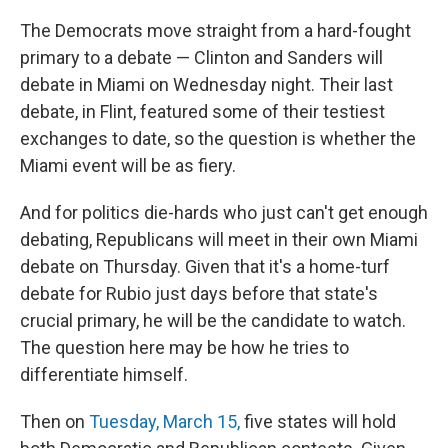
The Democrats move straight from a hard-fought
primary to a debate — Clinton and Sanders will
debate in Miami on Wednesday night. Their last
debate, in Flint, featured some of their testiest
exchanges to date, so the question is whether the
Miami event will be as fiery.
And for politics die-hards who just can't get enough
debating, Republicans will meet in their own Miami
debate on Thursday. Given that it's a home-turf
debate for Rubio just days before that state's
crucial primary, he will be the candidate to watch.
The question here may be how he tries to
differentiate himself.
Then on
Tuesday, March 15,
five states will hold