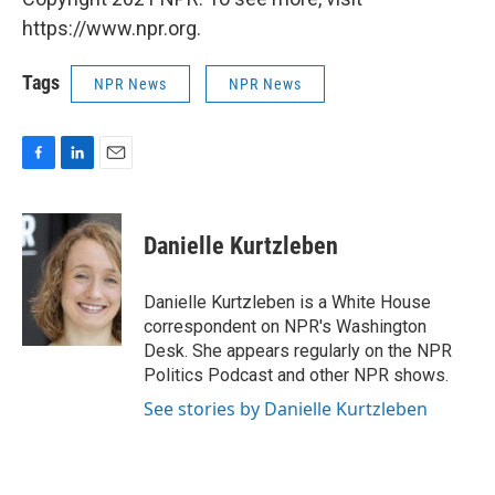
https://www.npr.org.
Tags
NPR News
NPR News
F
L
E
a
i
m
c
n
a
e
k
i
Danielle Kurtzleben
b
e
l
o
d
o
I
Danielle Kurtzleben is a White House
k
n
correspondent on NPR's Washington
Desk. She appears regularly on the NPR
Politics Podcast and other NPR shows.
See stories by Danielle Kurtzleben