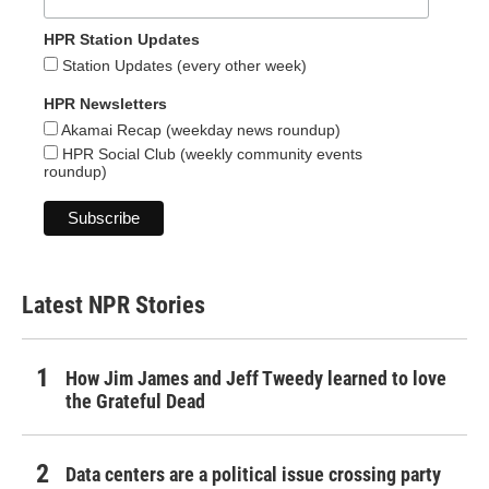
HPR Station Updates
Station Updates (every other week)
HPR Newsletters
Akamai Recap (weekday news roundup)
HPR Social Club (weekly community events
roundup)
Latest NPR Stories
How Jim James and Jeff Tweedy learned to love
the Grateful Dead
Data centers are a political issue crossing party