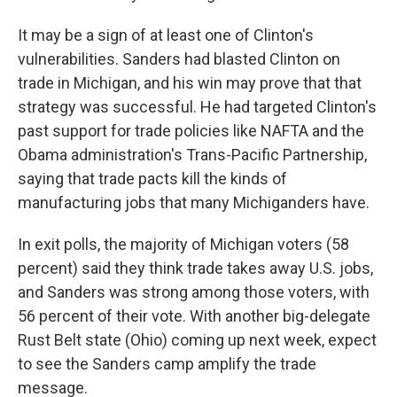
It may be a sign of at least one of Clinton's
vulnerabilities. Sanders had blasted Clinton on
trade in Michigan, and his win may prove that that
strategy was successful. He had targeted Clinton's
past support for trade policies like NAFTA and the
Obama administration's Trans-Pacific Partnership,
saying that trade pacts kill the kinds of
manufacturing jobs that many Michiganders have.
In exit polls, the majority of Michigan voters (58
percent) said they think trade takes away U.S. jobs,
and Sanders was strong among those voters, with
56 percent of their vote. With another big-delegate
Rust Belt state (Ohio) coming up next week, expect
to see the Sanders camp amplify the trade
message.