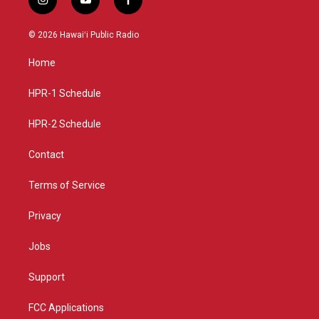
i
y
f
n
o
a
s
u
c
© 2026 Hawaiʻi Public Radio
t
t
e
a
u
b
Home
g
b
o
r
e
o
a
k
HPR-1 Schedule
m
HPR-2 Schedule
Contact
Terms of Service
Privacy
Jobs
Support
FCC Applications