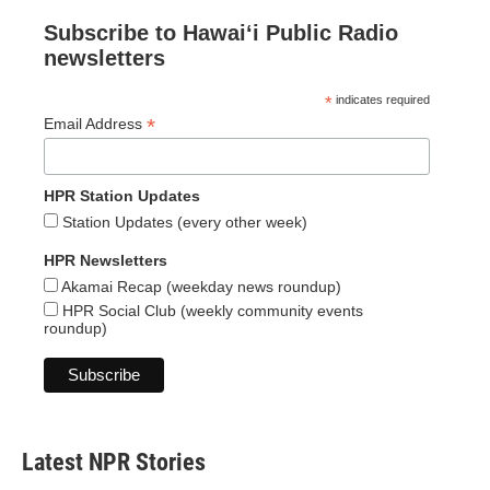
Subscribe to Hawaiʻi Public Radio
newsletters
*
indicates required
*
Email Address
HPR Station Updates
Station Updates (every other week)
HPR Newsletters
Akamai Recap (weekday news roundup)
HPR Social Club (weekly community events
roundup)
Latest NPR Stories