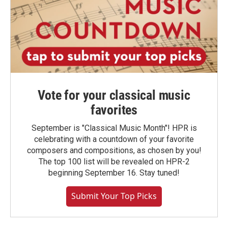
Vote for your classical music
favorites
September is "Classical Music Month"! HPR is
celebrating with a countdown of your favorite
composers and compositions, as chosen by you!
The top 100 list will be revealed on HPR-2
beginning September 16. Stay tuned!
Submit Your Top Picks