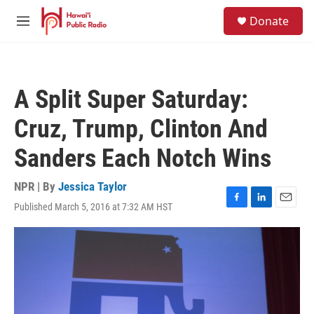
Skip to main content
S
Donate
e
M
a
e
r
n
c
u
h
A Split Super Saturday:
u
e
Cruz, Trump, Clinton And
r
y
Sanders Each Notch Wins
NPR | By
Jessica Taylor
Published March 5, 2016 at 7:32 AM HST
F
L
E
a
i
m
c
n
a
e
k
i
b
e
l
o
d
o
I
k
n