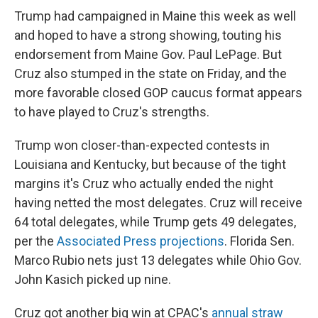
Trump had campaigned in Maine this week as well
and hoped to have a strong showing, touting his
endorsement from Maine Gov. Paul LePage. But
Cruz also stumped in the state on Friday, and the
more favorable closed GOP caucus format appears
to have played to Cruz's strengths.
Trump won closer-than-expected contests in
Louisiana and Kentucky, but because of the tight
margins it's Cruz who actually ended the night
having netted the most delegates. Cruz will receive
64 total delegates, while Trump gets 49 delegates,
per the
Associated Press projections
. Florida Sen.
Marco Rubio nets just 13 delegates while Ohio Gov.
John Kasich picked up nine.
Cruz got another big win at CPAC's
annual straw