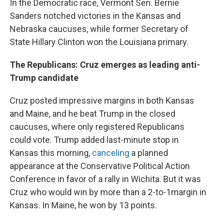
In the Democratic race, Vermont Sen. Bernie
Sanders notched victories in the Kansas and
Nebraska caucuses, while former Secretary of
State Hillary Clinton won the Louisiana primary.
The Republicans: Cruz emerges as leading anti-
Trump candidate
Cruz posted impressive margins in both Kansas
and Maine, and he beat Trump in the closed
caucuses, where only registered Republicans
could vote. Trump added last-minute stop in
Kansas this morning,
canceling
a planned
appearance at the Conservative Political Action
Conference in favor of a rally in Wichita. But it was
Cruz who would win by more than a 2-to-1margin in
Kansas. In Maine, he won by 13 points.