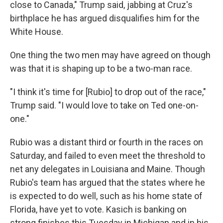
close to Canada," Trump said, jabbing at Cruz's
birthplace he has argued disqualifies him for the
White House.
One thing the two men may have agreed on though
was that it is shaping up to be a two-man race.
"I think it's time for [Rubio] to drop out of the race,"
Trump said. "I would love to take on Ted one-on-
one."
Rubio was a distant third or fourth in the races on
Saturday, and failed to even meet the threshold to
net any delegates in Louisiana and Maine. Though
Rubio's team has argued that the states where he
is expected to do well, such as his home state of
Florida, have yet to vote. Kasich is banking on
strong finishes this Tuesday in Michigan and in his