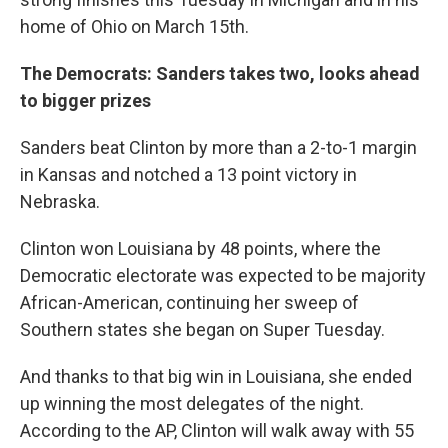
home of Ohio on March 15th.
The Democrats: Sanders takes two, looks ahead
to bigger prizes
Sanders beat Clinton by more than a 2-to-1 margin
in Kansas and notched a 13 point victory in
Nebraska.
Clinton won Louisiana by 48 points, where the
Democratic electorate was expected to be majority
African-American, continuing her sweep of
Southern states she began on Super Tuesday.
And thanks to that big win in Louisiana, she ended
up winning the most delegates of the night.
According to the AP, Clinton will walk away with 55