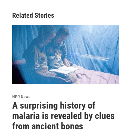
Related Stories
NPR News
A surprising history of
malaria is revealed by clues
from ancient bones