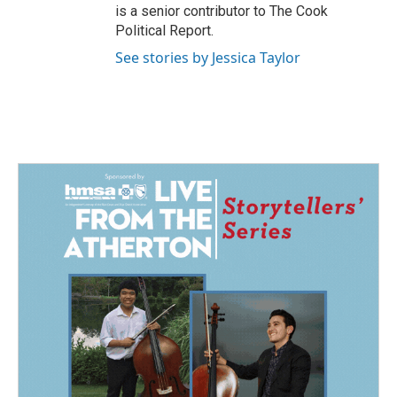
is a senior contributor to The Cook
Political Report.
See stories by Jessica Taylor