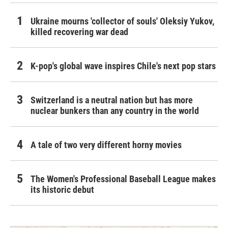
Ukraine mourns 'collector of souls' Oleksiy Yukov,
killed recovering war dead
K-pop's global wave inspires Chile's next pop stars
Switzerland is a neutral nation but has more
nuclear bunkers than any country in the world
A tale of two very different horny movies
The Women's Professional Baseball League makes
its historic debut