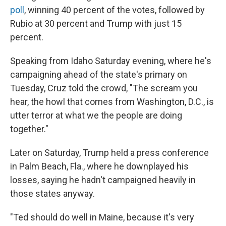
poll
, winning 40 percent of the votes, followed by
Rubio at 30 percent and Trump with just 15
percent.
Speaking from Idaho Saturday evening, where he's
campaigning ahead of the state's primary on
Tuesday, Cruz told the crowd, "The scream you
hear, the howl that comes from Washington, D.C., is
utter terror at what we the people are doing
together."
Later on Saturday, Trump held a press conference
in Palm Beach, Fla., where he downplayed his
losses, saying he hadn't campaigned heavily in
those states anyway.
"Ted should do well in Maine, because it's very