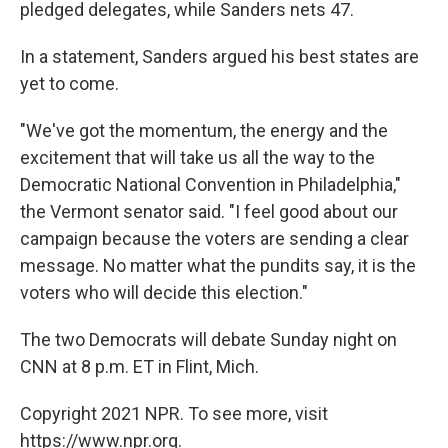
pledged delegates, while Sanders nets 47.
In a statement, Sanders argued his best states are
yet to come.
"We've got the momentum, the energy and the
excitement that will take us all the way to the
Democratic National Convention in Philadelphia,"
the Vermont senator said. "I feel good about our
campaign because the voters are sending a clear
message. No matter what the pundits say, it is the
voters who will decide this election."
The two Democrats will debate Sunday night on
CNN at 8 p.m. ET in Flint, Mich.
Copyright 2021 NPR. To see more, visit
https://www.npr.org.