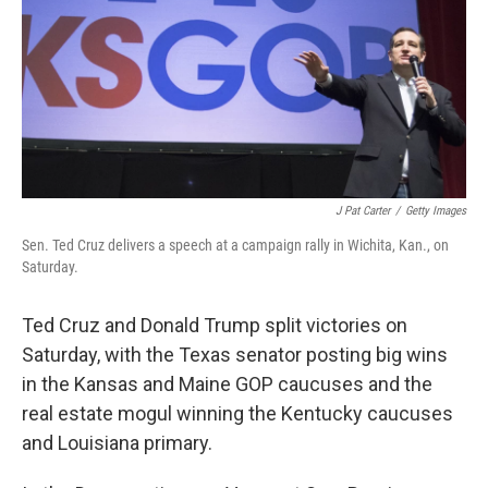
J Pat Carter
/
Getty Images
Sen. Ted Cruz delivers a speech at a campaign rally in Wichita, Kan., on
Saturday.
Ted Cruz and Donald Trump split victories on
Saturday, with the Texas senator posting big wins
in the Kansas and Maine GOP caucuses and the
real estate mogul winning the Kentucky caucuses
and Louisiana primary.