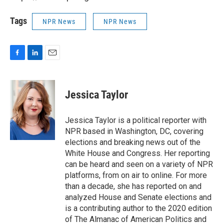
Tags
NPR News
NPR News
F
L
E
a
i
m
c
n
a
e
k
i
Jessica Taylor
b
e
l
o
d
o
I
Jessica Taylor is a political reporter with
k
n
NPR based in Washington, DC, covering
elections and breaking news out of the
White House and Congress. Her reporting
can be heard and seen on a variety of NPR
platforms, from on air to online. For more
than a decade, she has reported on and
analyzed House and Senate elections and
is a contributing author to the 2020 edition
of The Almanac of American Politics and