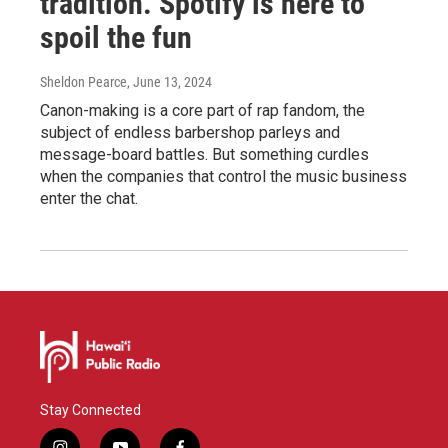
tradition. Spotify is here to
spoil the fun
Sheldon Pearce
, June 13, 2024
Canon-making is a core part of rap fandom, the
subject of endless barbershop parleys and
message-board battles. But something curdles
when the companies that control the music business
enter the chat.
Stay Connected