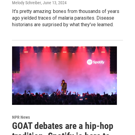
Melody Schreiber
, June 13, 2024
It's pretty amazing: bones from thousands of years
ago yielded traces of malaria parasites. Disease
historians are surprised by what they've learned.
NPR News
GOAT debates are a hip-hop