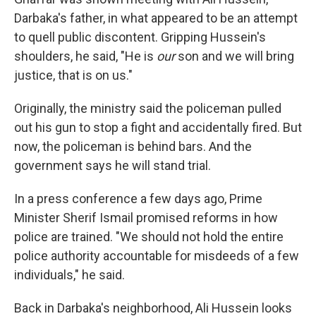
Darbaka's father, in what appeared to be an attempt
to quell public discontent. Gripping Hussein's
shoulders, he said, "He is
our
son and we will bring
justice, that is on us."
Originally, the ministry said the policeman pulled
out his gun to stop a fight and accidentally fired. But
now, the policeman is behind bars. And the
government says he will stand trial.
In a press conference a few days ago, Prime
Minister Sherif Ismail promised reforms in how
police are trained. "We should not hold the entire
police authority accountable for misdeeds of a few
individuals," he said.
Back in Darbaka's neighborhood, Ali Hussein looks