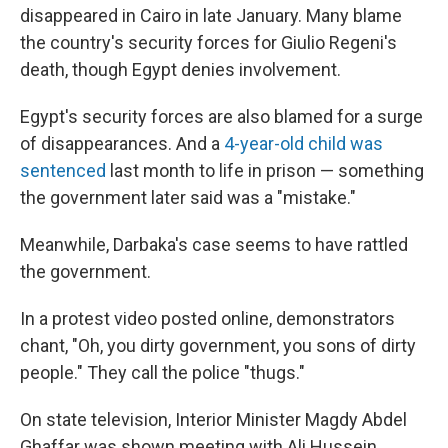
disappeared in Cairo in late January. Many blame
the country's security forces for Giulio Regeni's
death, though Egypt denies involvement.
Egypt's security forces are also blamed for a surge
of disappearances. And a
4-year-old child was
sentenced
last month to life in prison — something
the government later said was a "mistake."
Meanwhile, Darbaka's case seems to have rattled
the government.
In a protest video posted online, demonstrators
chant, "Oh, you dirty government, you sons of dirty
people." They call the police "thugs."
On state television, Interior Minister Magdy Abdel
Ghaffar was shown meeting with Ali Hussein,