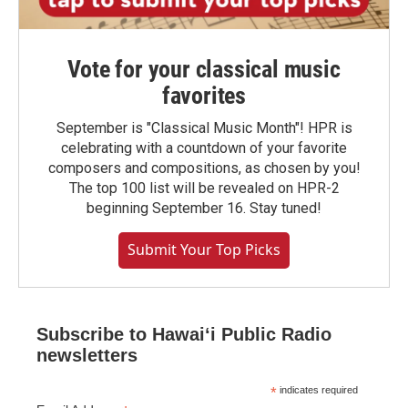
Vote for your classical music
favorites
September is "Classical Music Month"! HPR is
celebrating with a countdown of your favorite
composers and compositions, as chosen by you!
The top 100 list will be revealed on HPR-2
beginning September 16. Stay tuned!
Submit Your Top Picks
Subscribe to Hawaiʻi Public Radio
newsletters
*
indicates required