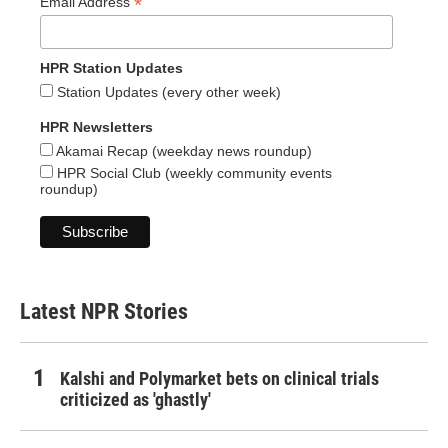
*
Email Address
HPR Station Updates
Station Updates (every other week)
HPR Newsletters
Akamai Recap (weekday news roundup)
HPR Social Club (weekly community events
roundup)
Latest NPR Stories
Kalshi and Polymarket bets on clinical trials
criticized as 'ghastly'