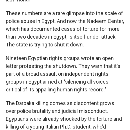
These numbers are a rare glimpse into the scale of
police abuse in Egypt. And now the Nadeem Center,
which has documented cases of torture for more
than two decades in Egypt, is itself under attack.
The state is trying to shut it down.
Nineteen Egyptian rights groups wrote an open
letter protesting the shutdown. They warn that it's
part of a broad assault on independent rights
groups in Egypt aimed at "silencing all voices
critical of its appalling human rights record."
The Darbaka killing comes as discontent grows
over police brutality and judicial misconduct.
Egyptians were already shocked by the torture and
killing of a young Italian Ph.D. student, who'd