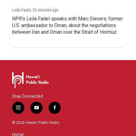
Leila Fadel
, 33 minutes ago
NPR's Leila Fadel speaks with Marc Sievers, former
U.S. ambassador to Oman, about the negotiations
between Iran and Oman over the Strait of Hormuz.
Stay Connected
i
y
f
n
o
a
s
u
c
© 2026 Hawaiʻi Public Radio
t
t
e
a
u
b
Home