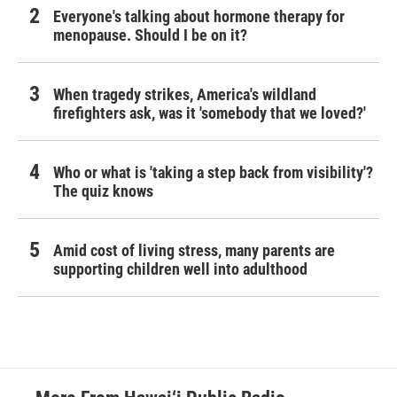
Everyone's talking about hormone therapy for
menopause. Should I be on it?
When tragedy strikes, America's wildland
firefighters ask, was it 'somebody that we loved?'
Who or what is 'taking a step back from visibility'?
The quiz knows
Amid cost of living stress, many parents are
supporting children well into adulthood