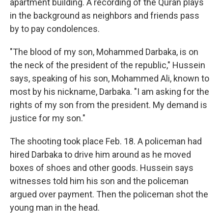
apartment building. A recording of the Quran plays
in the background as neighbors and friends pass
by to pay condolences.
"The blood of my son, Mohammed Darbaka, is on
the neck of the president of the republic," Hussein
says, speaking of his son, Mohammed Ali, known to
most by his nickname, Darbaka. "I am asking for the
rights of my son from the president. My demand is
justice for my son."
The shooting took place Feb. 18. A policeman had
hired Darbaka to drive him around as he moved
boxes of shoes and other goods. Hussein says
witnesses told him his son and the policeman
argued over payment. Then the policeman shot the
young man in the head.