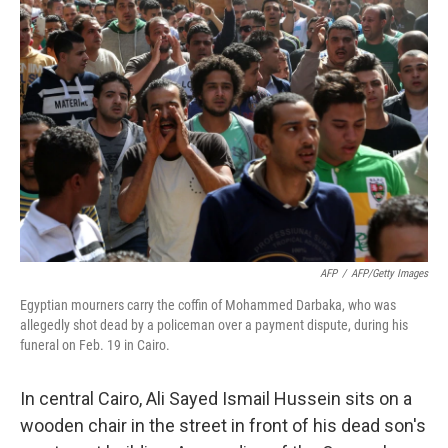
AFP
/
AFP/Getty Images
Egyptian mourners carry the coffin of Mohammed Darbaka, who was
allegedly shot dead by a policeman over a payment dispute, during his
funeral on Feb. 19 in Cairo.
In central Cairo, Ali Sayed Ismail Hussein sits on a
wooden chair in the street in front of his dead son's