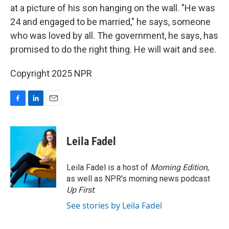
at a picture of his son hanging on the wall. "He was
24 and engaged to be married," he says, someone
who was loved by all. The government, he says, has
promised to do the right thing. He will wait and see.
Copyright 2025 NPR
F
L
E
a
i
m
c
n
a
e
k
i
Leila Fadel
b
e
l
o
d
o
I
Leila Fadel is a host of
Morning Edition
,
k
n
as well as NPR's morning news podcast
Up First
.
See stories by Leila Fadel