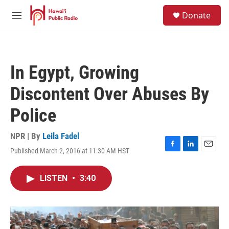
Skip to main content
S
Donate
e
M
a
e
r
n
c
u
h
In Egypt, Growing
u
e
Discontent Over Abuses By
r
y
Police
NPR | By
Leila Fadel
Published March 2, 2016 at 11:30 AM HST
F
L
E
a
i
m
c
n
a
LISTEN
•
3:40
e
k
i
b
e
l
o
d
o
I
k
n