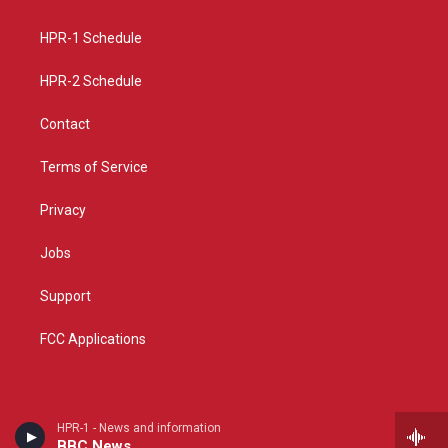
g
b
o
r
e
o
a
k
HPR-1 Schedule
m
HPR-2 Schedule
Contact
Terms of Service
Privacy
Jobs
Support
FCC Applications
HPR-1 - News and information
BBC News