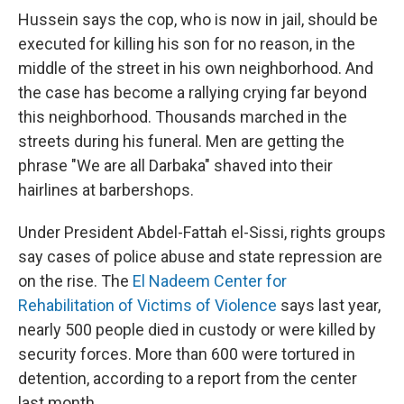
Hussein says the cop, who is now in jail, should be
executed for killing his son for no reason, in the
middle of the street in his own neighborhood. And
the case has become a rallying crying far beyond
this neighborhood. Thousands marched in the
streets during his funeral. Men are getting the
phrase "We are all Darbaka" shaved into their
hairlines at barbershops.
Under President Abdel-Fattah el-Sissi, rights groups
say cases of police abuse and state repression are
on the rise. The
El Nadeem Center for
Rehabilitation of Victims of Violence
says last year,
nearly 500 people died in custody or were killed by
security forces. More than 600 were tortured in
detention, according to a report from the center
last month.