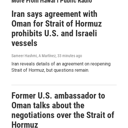
More From Hawai‘i Public Radio
Iran says agreement with
Oman for Strait of Hormuz
prohibits U.S. and Israeli
vessels
Sameer Hashmi, A Martínez
, 33 minutes ago
Iran reveals details of an agreement on reopening
Strait of Hormuz, but questions remain.
Former U.S. ambassador to
Oman talks about the
negotiations over the Strait of
Hormuz