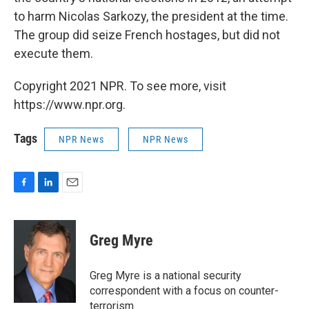
to harm Nicolas Sarkozy, the president at the time.
The group did seize French hostages, but did not
execute them.
Copyright 2021 NPR. To see more, visit
https://www.npr.org.
Tags
NPR News
NPR News
F
L
E
a
i
m
c
n
a
e
k
i
Greg Myre
b
e
l
o
d
o
I
Greg Myre is a national security
k
n
correspondent with a focus on counter-
terrorism.