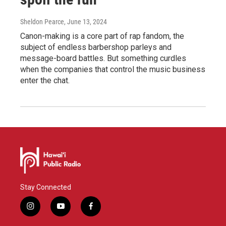
Sheldon Pearce
, June 13, 2024
Canon-making is a core part of rap fandom, the
subject of endless barbershop parleys and
message-board battles. But something curdles
when the companies that control the music business
enter the chat.
Stay Connected
i
y
f
n
o
a