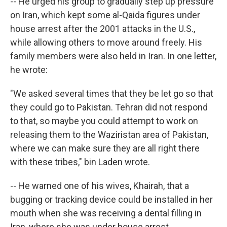
-- He urged his group to gradually step up pressure
on Iran, which kept some al-Qaida figures under
house arrest after the 2001 attacks in the U.S.,
while allowing others to move around freely. His
family members were also held in Iran. In one letter,
he wrote:
"We asked several times that they be let go so that
they could go to Pakistan. Tehran did not respond
to that, so maybe you could attempt to work on
releasing them to the Waziristan area of Pakistan,
where we can make sure they are all right there
with these tribes," bin Laden wrote.
-- He warned one of his wives, Khairah, that a
bugging or tracking device could be installed in her
mouth when she was receiving a dental filling in
Iran, where she was under house arrest.