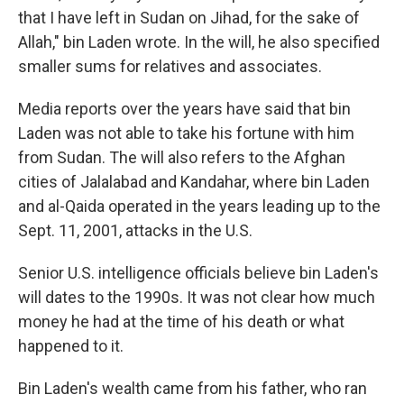
that I have left in Sudan on Jihad, for the sake of
Allah," bin Laden wrote. In the will, he also specified
smaller sums for relatives and associates.
Media reports over the years have said that bin
Laden was not able to take his fortune with him
from Sudan. The will also refers to the Afghan
cities of Jalalabad and Kandahar, where bin Laden
and al-Qaida operated in the years leading up to the
Sept. 11, 2001, attacks in the U.S.
Senior U.S. intelligence officials believe bin Laden's
will dates to the 1990s. It was not clear how much
money he had at the time of his death or what
happened to it.
Bin Laden's wealth came from his father, who ran