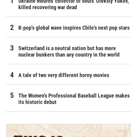
Ukraine mourns 'collector of souls' Oleksiy Yukov,
killed recovering war dead
K-pop's global wave inspires Chile's next pop stars
Switzerland is a neutral nation but has more
nuclear bunkers than any country in the world
A tale of two very different horny movies
The Women's Professional Baseball League makes
its historic debut