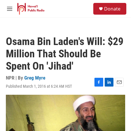
Skip to main content
S
Donate
e
M
a
e
r
n
c
u
h
Osama Bin Laden's Will: $29
u
e
Million That Should Be
r
y
Spent On 'Jihad'
NPR | By
Greg Myre
Published March 1, 2016 at 6:24 AM HST
F
L
E
a
i
m
c
n
a
e
k
i
b
e
l
o
d
o
I
k
n