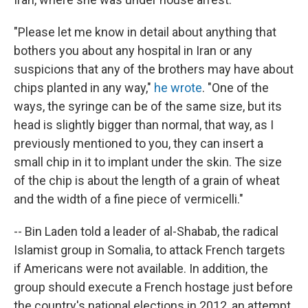
"Please let me know in detail about anything that
bothers you about any hospital in Iran or any
suspicions that any of the brothers may have about
chips planted in any way,"
he wrote
. "One of the
ways, the syringe can be of the same size, but its
head is slightly bigger than normal, that way, as I
previously mentioned to you, they can insert a
small chip in it to implant under the skin. The size
of the chip is about the length of a grain of wheat
and the width of a fine piece of vermicelli."
-- Bin Laden told a leader of al-Shabab, the radical
Islamist group in Somalia, to attack French targets
if Americans were not available. In addition, the
group should execute a French hostage just before
the country's national elections in 2012, an attempt