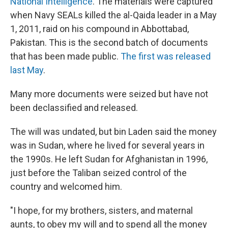
National Intelligence
. The materials were captured
when Navy SEALs killed the al-Qaida leader in a May
1, 2011, raid on his compound in Abbottabad,
Pakistan. This is the second batch of documents
that has been made public.
The first was released
last May
.
Many more documents were seized but have not
been declassified and released.
The will was undated, but bin Laden said the money
was in Sudan, where he lived for several years in
the 1990s. He left Sudan for Afghanistan in 1996,
just before the Taliban seized control of the
country and welcomed him.
"I hope, for my brothers, sisters, and maternal
aunts, to obey my will and to spend all the money