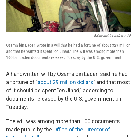
Rahimullah Yousafzai
/
AP
Osama bin Laden wrote in a will that he had a fortune of about $29 million
and that he wanted it spent "on Jihad." The will was among more than
100 bin Laden documents released Tuesday by the U.S. government.
A handwritten will by Osama bin Laden said he had
a fortune of "
about 29 million dollars
" and that most
of it should be spent "on Jihad," according to
documents released by the U.S. government on
Tuesday.
The will was among more than 100 documents
made public by the
Office of the Director of