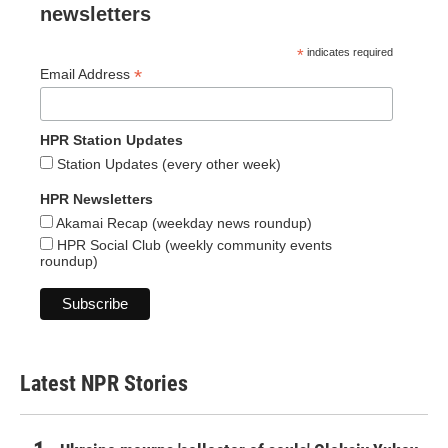
newsletters
*
indicates required
*
Email Address
HPR Station Updates
Station Updates (every other week)
HPR Newsletters
Akamai Recap (weekday news roundup)
HPR Social Club (weekly community events
roundup)
Latest NPR Stories