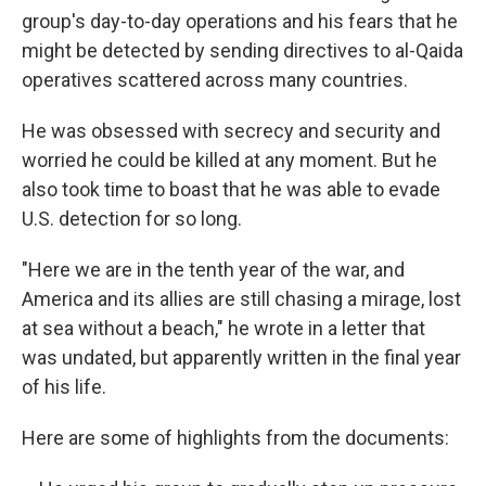
group's day-to-day operations and his fears that he
might be detected by sending directives to al-Qaida
operatives scattered across many countries.
He was obsessed with secrecy and security and
worried he could be killed at any moment. But he
also took time to boast that he was able to evade
U.S. detection for so long.
"Here we are in the tenth year of the war, and
America and its allies are still chasing a mirage, lost
at sea without a beach," he wrote in a letter that
was undated, but apparently written in the final year
of his life.
Here are some of highlights from the documents: