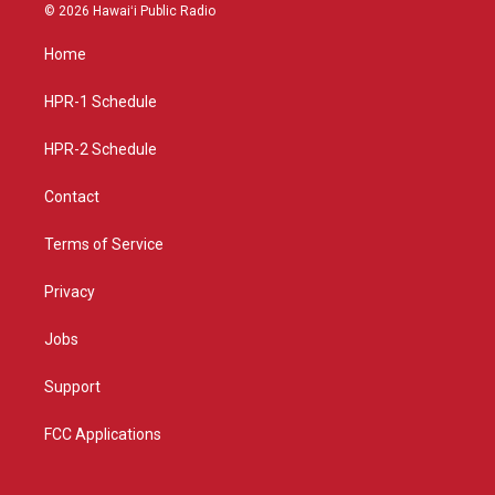
s
u
c
© 2026 Hawaiʻi Public Radio
t
t
e
a
u
b
Home
g
b
o
r
e
o
a
k
HPR-1 Schedule
m
HPR-2 Schedule
Contact
Terms of Service
Privacy
Jobs
Support
FCC Applications