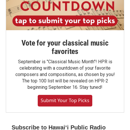
Vote for your classical music
favorites
September is "Classical Music Month"! HPR is
celebrating with a countdown of your favorite
composers and compositions, as chosen by you!
The top 100 list will be revealed on HPR-2
beginning September 16. Stay tuned!
Submit Your Top Picks
Subscribe to Hawaiʻi Public Radio