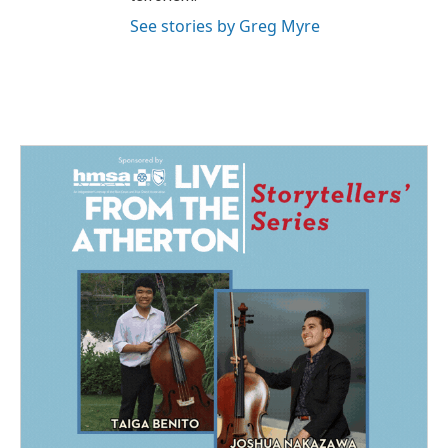
See stories by Greg Myre