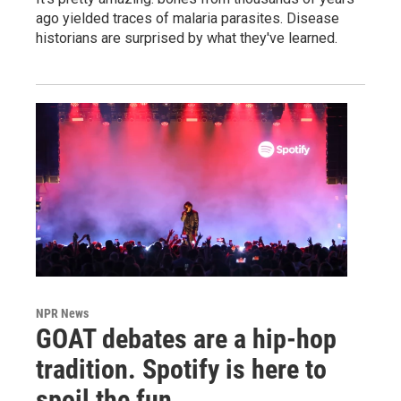
ago yielded traces of malaria parasites. Disease
historians are surprised by what they've learned.
NPR News
GOAT debates are a hip-hop
tradition. Spotify is here to
spoil the fun