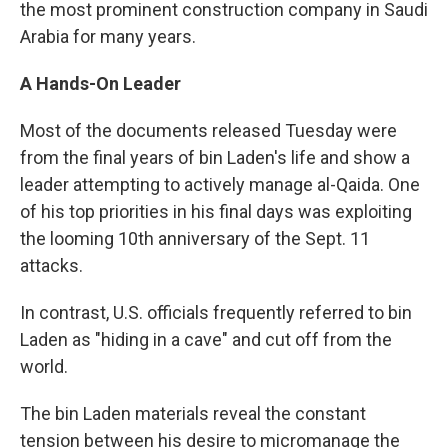
the most prominent construction company in Saudi
Arabia for many years.
A Hands-On Leader
Most of the documents released Tuesday were
from the final years of bin Laden's life and show a
leader attempting to actively manage al-Qaida. One
of his top priorities in his final days was exploiting
the looming 10th anniversary of the Sept. 11
attacks.
In contrast, U.S. officials frequently referred to bin
Laden as "hiding in a cave" and cut off from the
world.
The bin Laden materials reveal the constant
tension between his desire to micromanage the