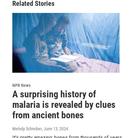
Related Stories
NPR News
A surprising history of
malaria is revealed by clues
from ancient bones
Melody Schreiber
, June 13, 2024
It's pretty amazing: bones from thousands of years