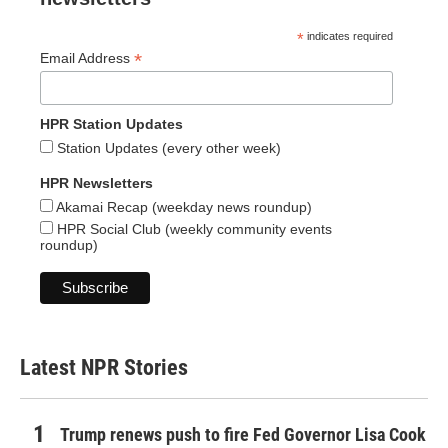
*
indicates required
*
Email Address
HPR Station Updates
Station Updates (every other week)
HPR Newsletters
Akamai Recap (weekday news roundup)
HPR Social Club (weekly community events
roundup)
Latest NPR Stories
Trump renews push to fire Fed Governor Lisa Cook