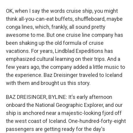
OK, when I say the words cruise ship, you might
think all-you-can-eat buffets, shuffleboard, maybe
conga lines, which, frankly, all sound pretty
awesome to me. But one cruise line company has
been shaking up the old formula of cruise
vacations. For years, Lindblad Expeditions has
emphasized cultural learning on their trips. And a
few years ago, the company added a little music to
the experience. Baz Dreisinger traveled to Iceland
with them and brought us this story.
BAZ DREISINGER, BYLINE: It's early afternoon
onboard the National Geographic Explorer, and our
ship is anchored near a majestic-looking fjord off
the west coast of Iceland. One-hundred-forty-eight
passengers are getting ready for the day's