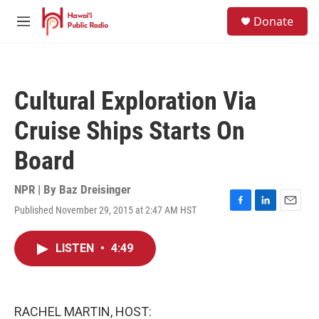
Skip to main content
S
Donate
e
M
a
e
r
n
c
u
h
Cultural Exploration Via
u
e
Cruise Ships Starts On
r
y
Board
NPR | By
Baz Dreisinger
Published November 29, 2015 at 2:47 AM HST
F
L
E
a
i
m
c
n
a
LISTEN
•
4:49
e
k
i
b
e
l
o
d
o
I
k
n
RACHEL MARTIN, HOST: