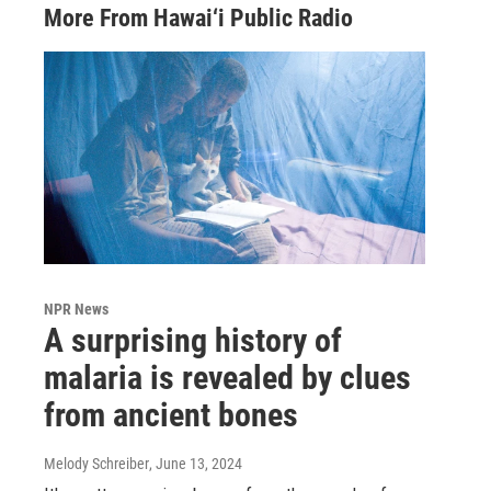
More From Hawai‘i Public Radio
NPR News
A surprising history of
malaria is revealed by clues
from ancient bones
Melody Schreiber
, June 13, 2024