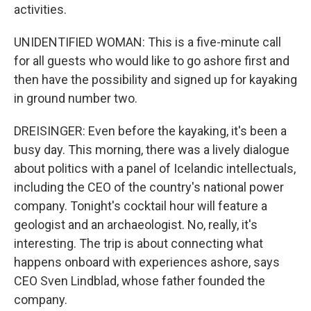
activities.
UNIDENTIFIED WOMAN: This is a five-minute call
for all guests who would like to go ashore first and
then have the possibility and signed up for kayaking
in ground number two.
DREISINGER: Even before the kayaking, it's been a
busy day. This morning, there was a lively dialogue
about politics with a panel of Icelandic intellectuals,
including the CEO of the country's national power
company. Tonight's cocktail hour will feature a
geologist and an archaeologist. No, really, it's
interesting. The trip is about connecting what
happens onboard with experiences ashore, says
CEO Sven Lindblad, whose father founded the
company.