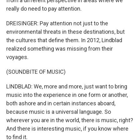
from a different perspective in areas where we
really do need to pay attention.
DREISINGER: Pay attention not just to the
environmental threats in these destinations, but
the cultures that define them. In 2012, Lindblad
realized something was missing from their
voyages.
(SOUNDBITE OF MUSIC)
LINDBLAD: We, more and more, just want to bring
music into the experience in one form or another,
both ashore and in certain instances aboard,
because music is a universal language. So
wherever you are in the world, there is music, right?
And there is interesting music, if you know where
to find it.