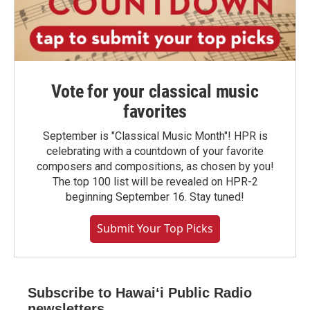
Vote for your classical music
favorites
September is "Classical Music Month"! HPR is
celebrating with a countdown of your favorite
composers and compositions, as chosen by you!
The top 100 list will be revealed on HPR-2
beginning September 16. Stay tuned!
Submit Your Top Picks
Subscribe to Hawaiʻi Public Radio
newsletters