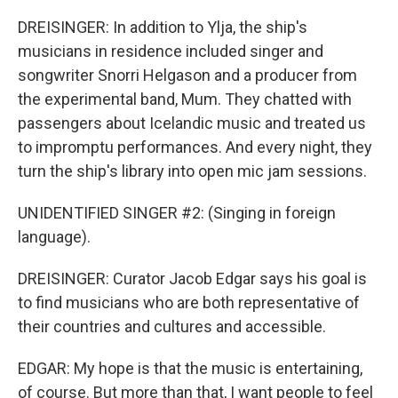
DREISINGER: In addition to Ylja, the ship's
musicians in residence included singer and
songwriter Snorri Helgason and a producer from
the experimental band, Mum. They chatted with
passengers about Icelandic music and treated us
to impromptu performances. And every night, they
turn the ship's library into open mic jam sessions.
UNIDENTIFIED SINGER #2: (Singing in foreign
language).
DREISINGER: Curator Jacob Edgar says his goal is
to find musicians who are both representative of
their countries and cultures and accessible.
EDGAR: My hope is that the music is entertaining,
of course. But more than that, I want people to feel