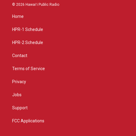
s
u
c
© 2026 Hawaiʻi Public Radio
t
t
e
a
u
b
Home
g
b
o
r
e
o
a
k
HPR-1 Schedule
m
HPR-2 Schedule
Contact
Terms of Service
Privacy
Jobs
Support
FCC Applications