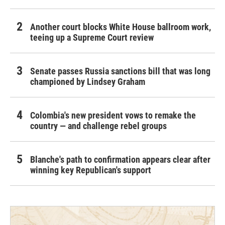
Another court blocks White House ballroom work,
teeing up a Supreme Court review
Senate passes Russia sanctions bill that was long
championed by Lindsey Graham
Colombia's new president vows to remake the
country — and challenge rebel groups
Blanche's path to confirmation appears clear after
winning key Republican's support