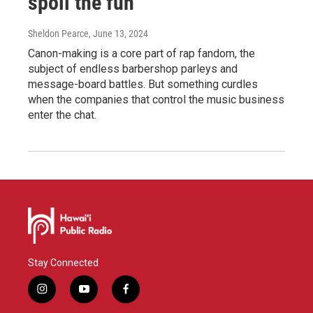
spoil the fun
Sheldon Pearce
, June 13, 2024
Canon-making is a core part of rap fandom, the
subject of endless barbershop parleys and
message-board battles. But something curdles
when the companies that control the music business
enter the chat.
Stay Connected
i
y
f
n
o
a