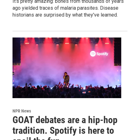
It's pretty amazing: bones from thousands of years
ago yielded traces of malaria parasites. Disease
historians are surprised by what they've learned.
NPR News
GOAT debates are a hip-hop
tradition. Spotify is here to