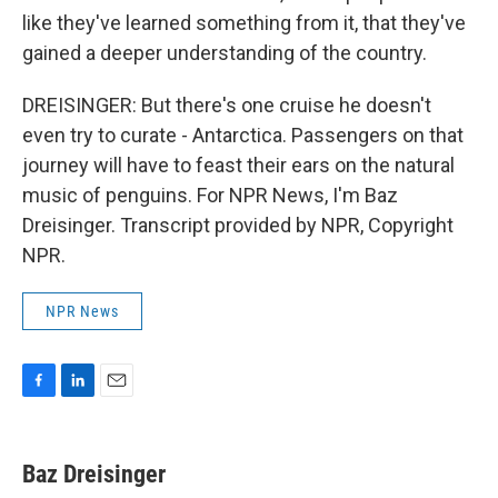
like they've learned something from it, that they've
gained a deeper understanding of the country.
DREISINGER: But there's one cruise he doesn't
even try to curate - Antarctica. Passengers on that
journey will have to feast their ears on the natural
music of penguins. For NPR News, I'm Baz
Dreisinger. Transcript provided by NPR, Copyright
NPR.
NPR News
F
L
E
a
i
m
c
n
a
e
k
i
Baz Dreisinger
b
e
l