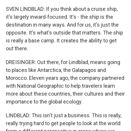
SVEN LINDBLAD: If you think about a cruise ship,
it's largely inward-focused. It's - the ship is the
destination in many ways. And for us, it's just the
opposite. It's what's outside that matters. The ship
is really a base camp. It creates the ability to get
out there.
DREISINGER: Out there, for Lindblad, means going
to places like Antarctica, the Galapagos and
Morocco. Eleven years ago, the company partnered
with National Geographic to help travelers learn
more about these countries, their cultures and their
importance to the global ecology.
LINDBLAD: This isn't just a business. This is really,
really trying hard to get people to look at the world