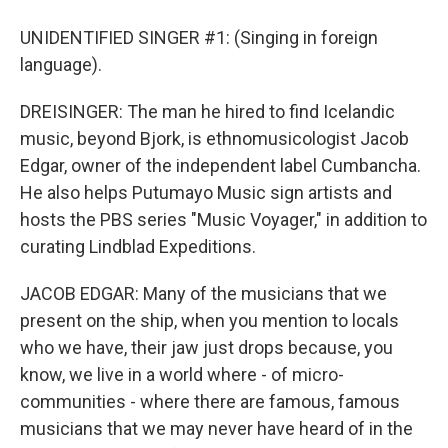
UNIDENTIFIED SINGER #1: (Singing in foreign
language).
DREISINGER: The man he hired to find Icelandic
music, beyond Bjork, is ethnomusicologist Jacob
Edgar, owner of the independent label Cumbancha.
He also helps Putumayo Music sign artists and
hosts the PBS series "Music Voyager," in addition to
curating Lindblad Expeditions.
JACOB EDGAR: Many of the musicians that we
present on the ship, when you mention to locals
who we have, their jaw just drops because, you
know, we live in a world where - of micro-
communities - where there are famous, famous
musicians that we may never have heard of in the