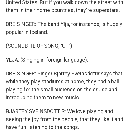
United States. But if you walk down the street with
them in their home countries, they're superstars.
DREISINGER: The band Ylja, for instance, is hugely
popular in Iceland.
(SOUNDBITE OF SONG, "UT")
YLJA: (Singing in foreign language).
DREISINGER: Singer Bjartey Sveinsdottir says that
while they play stadiums at home, they had a ball
playing for the small audience on the cruise and
introducing them to new music.
BJARTEY SVEINSDOTTIR: We love playing and
seeing the joy from the people, that they like it and
have fun listening to the songs.