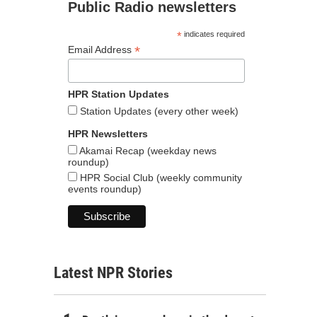
Public Radio newsletters
*
indicates required
*
Email Address
HPR Station Updates
Station Updates (every other week)
HPR Newsletters
Akamai Recap (weekday news
roundup)
HPR Social Club (weekly community
events roundup)
Latest NPR Stories