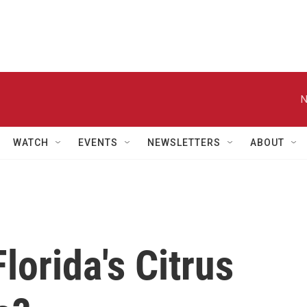
N
WATCH
EVENTS
NEWSLETTERS
ABOUT
orida's Citrus