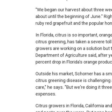
"We began our harvest about three week
about until the beginning of June." Rig
ruby red grapefruit and the popular hon
In Florida, citrus is so important, orang
citrus greening, has taken a severe tol
growers are working on a solution but 
Department of Agriculture said, after y
percent drop in Florida's orange produc
Outside his market, Schorner has a smal
citrus greening disease is challenging
care," he says. "But we're doing it three
expenses.
Citrus growers in Florida, California a