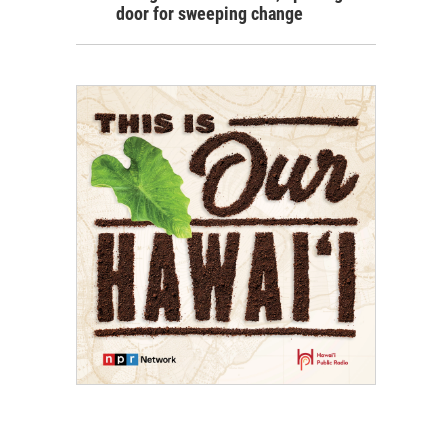
door for sweeping change