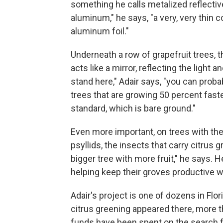
something he calls metalized reflectiv
aluminum," he says, "a very, very thin 
aluminum foil."
Underneath a row of grapefruit trees, th
acts like a mirror, reflecting the light 
stand here," Adair says, "you can proba
trees that are growing 50 percent fast
standard, which is bare ground."
Even more important, on trees with the
psyllids, the insects that carry citrus 
bigger tree with more fruit," he says. H
helping keep their groves productive w
Adair's project is one of dozens in Flo
citrus greening appeared there, more th
funds have been spent on the search fo