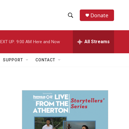
Donate
S
S
e
h
a
r
All Streams
EXT UP:
9:00 AM
Here and Now
o
c
h
w
Q
SUPPORT
CONTACT
u
S
e
r
e
y
a
r
c
h