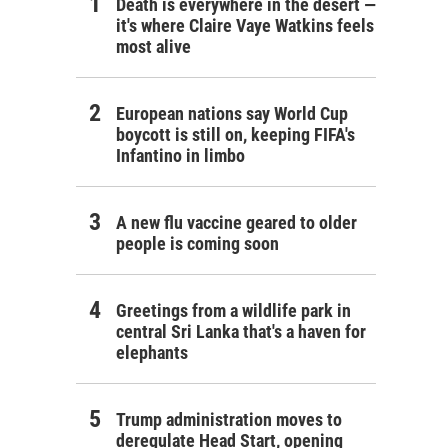
Death is everywhere in the desert —
it's where Claire Vaye Watkins feels
most alive
European nations say World Cup
boycott is still on, keeping FIFA's
Infantino in limbo
A new flu vaccine geared to older
people is coming soon
Greetings from a wildlife park in
central Sri Lanka that's a haven for
elephants
Trump administration moves to
deregulate Head Start, opening