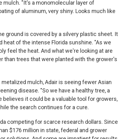
e mulch. "It's a monomolecular layer of
coating of aluminum, very shiny. Looks much like
e ground is covered by a silvery plastic sheet. It
and heat of the intense Florida sunshine. "As we
bly feel the heat. And what we're looking at are
er than trees that were planted with the grower's
 metalized mulch, Adair is seeing fewer Asian
greening disease. "So we have a healthy tree, a
e believes it could be a valuable tool for growers,
hile the search continues for a cure.
rida competing for scarce research dollars. Since
an $176 million in state, federal and grower
r solutions. And some are impatient for results.