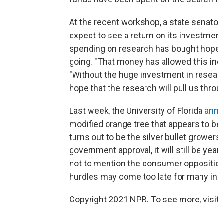
At the recent workshop, a state senat
expect to see a return on its investme
spending on research has bought hope
going. "That money has allowed this in
"Without the huge investment in resear
hope that the research will pull us thro
Last week, the University of Florida
ann
modified orange tree that appears to be
turns out to be the silver bullet grower
government approval, it will still be y
not to mention the consumer oppositio
hurdles may come too late for many in F
Copyright 2021 NPR. To see more, visit