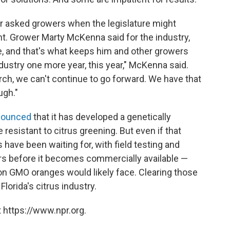
or asked growers when the legislature might
nt. Grower Marty McKenna said for the industry,
, and that's what keeps him and other growers
dustry one more year, this year," McKenna said.
ch, we can't continue to go forward. We have that
ugh."
ounced
that it has developed a genetically
 resistant to citrus greening. But even if that
s have been waiting for, with field testing and
ears before it becomes commercially available —
n GMO oranges would likely face. Clearing those
lorida's citrus industry.
 https://www.npr.org.