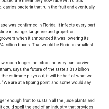
 posed the threat they now face with citrus
d, carries bacteria that ruin the fruit and eventually
ase was confirmed in Florida. It infects every part
cline in orange, tangerine and grapefruit
growers when it announced it was lowering its
74 million boxes. That would be Florida's smallest
ow much longer the citrus industry can survive.
tnam, says the future of the state's $10 billion
 the estimate plays out, it will be half of what we
. "We are at a tipping point, and some would say
ger enough fruit to sustain all the juice plants and
 could spell the end of an industry that provides