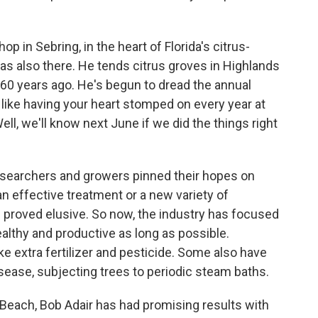
 in Sebring, in the heart of Florida's citrus-
s also there. He tends citrus groves in Highlands
 60 years ago. He's begun to dread the annual
 like having your heart stomped on every year at
Well, we'll know next June if we did the things right
esearchers and growers pinned their hopes on
an effective treatment or a new variety of
s proved elusive. So now, the industry has focused
ealthy and productive as long as possible.
e extra fertilizer and pesticide. Some also have
isease, subjecting trees to periodic steam baths.
o Beach, Bob Adair has had promising results with