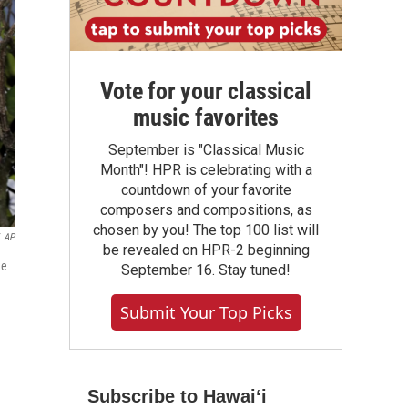
Vote for your classical
music favorites
September is "Classical Music
Month"! HPR is celebrating with a
countdown of your favorite
composers and compositions, as
chosen by you! The top 100 list will
AP
be revealed on HPR-2 beginning
he
September 16. Stay tuned!
Submit Your Top Picks
Subscribe to Hawaiʻi