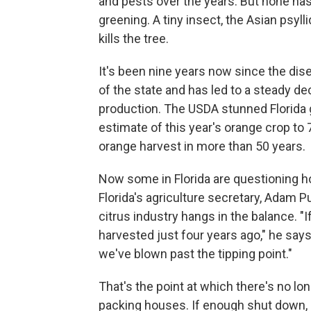
and pests over the years. But none has
greening. A tiny insect, the Asian psylli
kills the tree.
It's been nine years now since the dise
of the state and has led to a steady de
production. The USDA stunned Florida 
estimate of this year's orange crop to 
orange harvest in more than 50 years.
Now some in Florida are questioning h
Florida's agriculture secretary, Adam Pu
citrus industry hangs in the balance. "If
harvested just four years ago," he says
we've blown past the tipping point."
That's the point at which there's no lon
packing houses. If enough shut down, it