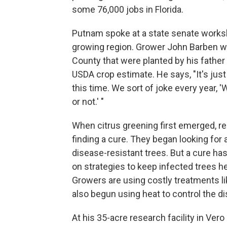
some 76,000 jobs in Florida.
Putnam spoke at a state senate workshop
growing region. Grower John Barben wa
County that were planted by his father
USDA crop estimate. He says, "It's just
this time. We sort of joke every year, '
or not.' "
When citrus greening first emerged, r
finding a cure. They began looking for 
disease-resistant trees. But a cure ha
on strategies to keep infected trees h
Growers are using costly treatments lik
also begun using heat to control the d
At his 35-acre research facility in Ver