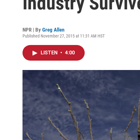
Industry Surviv
NPR | By
Greg Allen
Published November 27, 2015 at 11:31 AM HST
LISTEN
•
4:00