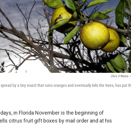
Chris O'Meara
/
 spread by a tiny insect that ruins oranges and eventually kills the trees, has put t
idays, in Florida November is the beginning of
ls citrus fruit gift boxes by mail order and at his