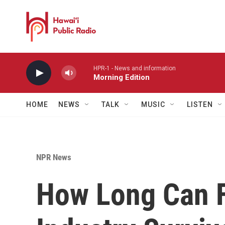
Skip to main content
HPR-1 - News and information
Morning Edition
HOME
NEWS
TALK
MUSIC
LISTEN
NPR News
How Long Can Fl