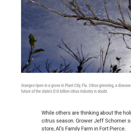
Oranges ripen in a grove in Plant City, Fla. Citrus greening, a disease
future of the state's $10 billion citrus industry in doubt.
While others are thinking about the hol
citrus season. Grower Jeff Schorner sel
store, Al's Family Farm in Fort Pierce.