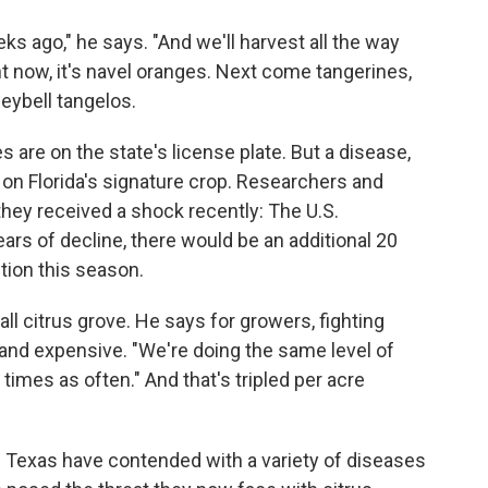
s ago," he says. "And we'll harvest all the way
ht now, it's navel oranges. Next come tangerines,
eybell tangelos.
es are on the state's license plate. But a disease,
l on Florida's signature crop. Researchers and
they received a shock recently: The U.S.
ears of decline, there would be an additional 20
tion this season.
l citrus grove. He says for growers, fighting
 and expensive. "We're doing the same level of
 times as often." And that's tripled per acre
nd Texas have contended with a variety of diseases