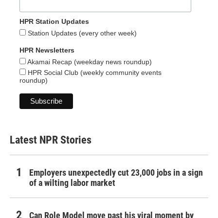
HPR Station Updates
Station Updates (every other week)
HPR Newsletters
Akamai Recap (weekday news roundup)
HPR Social Club (weekly community events
roundup)
Latest NPR Stories
Employers unexpectedly cut 23,000 jobs in a sign
of a wilting labor market
Can Role Model move past his viral moment by