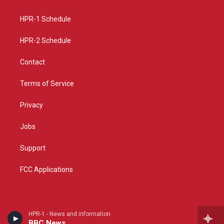
g
b
o
r
e
o
a
k
HPR-1 Schedule
m
HPR-2 Schedule
Contact
Terms of Service
Privacy
Jobs
Support
FCC Applications
HPR-1 - News and information
BBC News