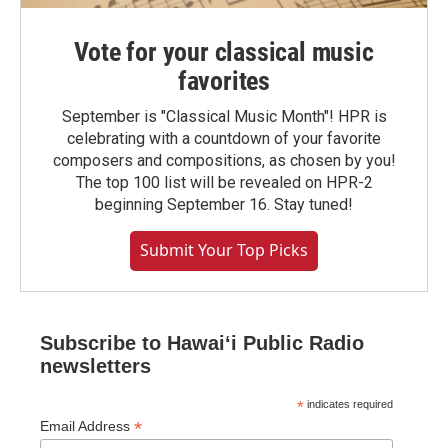
Vote for your classical music
favorites
September is "Classical Music Month"! HPR is
celebrating with a countdown of your favorite
composers and compositions, as chosen by you!
The top 100 list will be revealed on HPR-2
beginning September 16. Stay tuned!
Submit Your Top Picks
Subscribe to Hawaiʻi Public Radio
newsletters
*
indicates required
*
Email Address