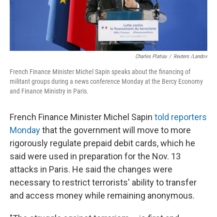
Charles Platiau
/
Reuters /Landov
French Finance Minister Michel Sapin speaks about the financing of
militant groups during a news conference Monday at the Bercy Economy
and Finance Ministry in Paris.
French Finance Minister Michel Sapin
told reporters
Monday
that the government will move to more
rigorously regulate prepaid debit cards, which he
said were used in preparation for the Nov. 13
attacks in Paris. He said the changes were
necessary to restrict terrorists' ability to transfer
and access money while remaining anonymous.