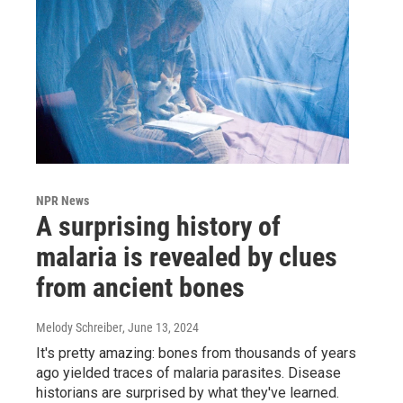
NPR News
A surprising history of
malaria is revealed by clues
from ancient bones
Melody Schreiber
, June 13, 2024
It's pretty amazing: bones from thousands of years
ago yielded traces of malaria parasites. Disease
historians are surprised by what they've learned.