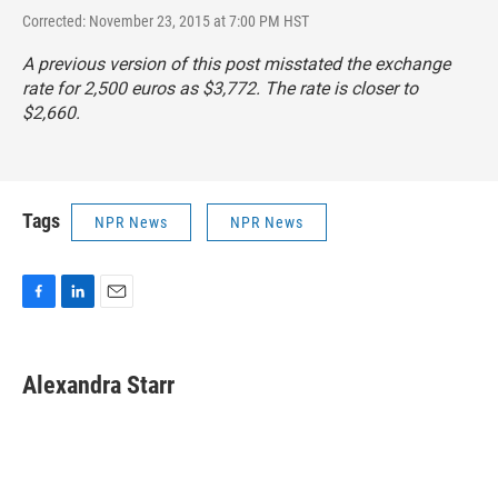
Corrected: November 23, 2015 at 7:00 PM HST
A previous version of this post misstated the exchange
rate for 2,500 euros as $3,772. The rate is closer to
$2,660.
Tags
NPR News
NPR News
F
L
E
a
i
m
c
n
a
e
k
i
Alexandra Starr
b
e
l
o
d
o
I
k
n