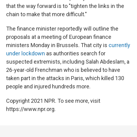
that the way forward is to "tighten the links in the
chain to make that more difficult."
The finance minister reportedly will outline the
proposals at a meeting of European finance
ministers Monday in Brussels. That city is
currently
under lockdown
as authorities search for
suspected extremists, including Salah Abdeslam, a
26-year-old Frenchman who is believed to have
taken part in the attacks in Paris, which killed 130
people and injured hundreds more.
Copyright 2021 NPR. To see more, visit
https://www.npr.org.