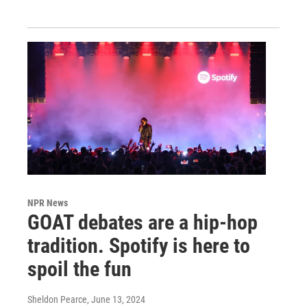
NPR News
GOAT debates are a hip-hop
tradition. Spotify is here to
spoil the fun
Sheldon Pearce
, June 13, 2024