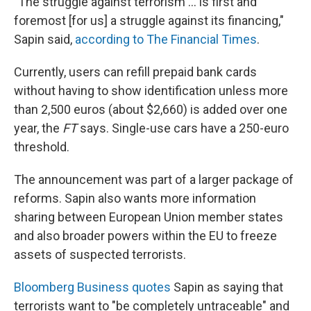
"The struggle against terrorism ... is first and
foremost [for us] a struggle against its financing,"
Sapin said,
according to The Financial Times
.
Currently, users can refill prepaid bank cards
without having to show identification unless more
than 2,500 euros (about $2,660) is added over one
year, the
FT
says. Single-use cars have a 250-euro
threshold.
The announcement was part of a larger package of
reforms. Sapin also wants more information
sharing between European Union member states
and also broader powers within the EU to freeze
assets of suspected terrorists.
Bloomberg Business quotes
Sapin as saying that
terrorists want to "be completely untraceable" and