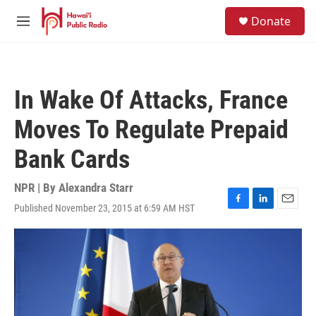
Skip to main content
S
Donate
e
M
a
e
r
n
c
u
h
In Wake Of Attacks, France
u
e
Moves To Regulate Prepaid
r
y
Bank Cards
NPR | By
Alexandra Starr
Published November 23, 2015 at 6:59 AM HST
F
L
E
a
i
m
c
n
a
e
k
i
b
e
l
o
d
o
I
k
n