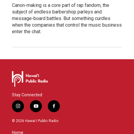
Canon-making is a core part of rap fandom, the
subject of endless barbershop parleys and
message-board battles. But something curdles
when the companies that control the music business
enter the chat.
Stay Connected
i
y
f
n
o
a
s
u
c
© 2026 Hawaiʻi Public Radio
t
t
e
a
u
b
Home