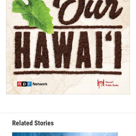
Related Stories