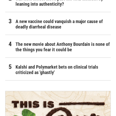
leaning into authenticity?
A new vaccine could vanquish a major cause of
deadly diarrheal disease
The new movie about Anthony Bourdain is none of
the things you fear it could be
Kalshi and Polymarket bets on clinical trials
criticized as 'ghastly'