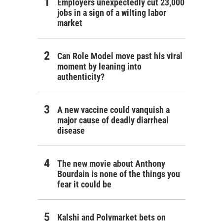
Employers unexpectedly cut 23,000
jobs in a sign of a wilting labor
market
Can Role Model move past his viral
moment by leaning into
authenticity?
A new vaccine could vanquish a
major cause of deadly diarrheal
disease
The new movie about Anthony
Bourdain is none of the things you
fear it could be
Kalshi and Polymarket bets on