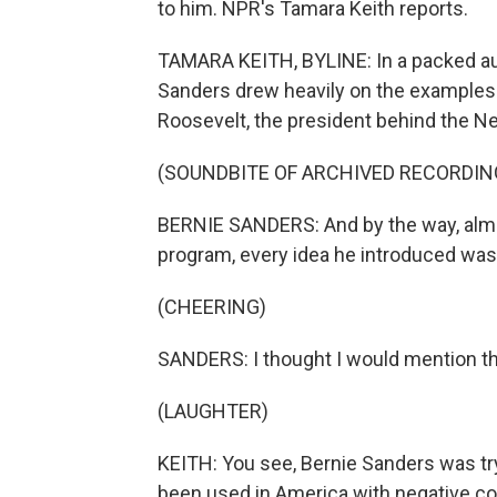
to him. NPR's Tamara Keith reports.
TAMARA KEITH, BYLINE: In a packed au
Sanders drew heavily on the examples o
Roosevelt, the president behind the N
(SOUNDBITE OF ARCHIVED RECORDIN
BERNIE SANDERS: And by the way, almo
program, every idea he introduced was 
(CHEERING)
SANDERS: I thought I would mention tha
(LAUGHTER)
KEITH: You see, Bernie Sanders was tr
been used in America with negative co