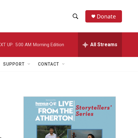
Donate
S
S
e
h
a
r
All Streams
XT UP:
5:00 AM
Morning Edition
o
c
h
w
Q
SUPPORT
CONTACT
u
S
e
r
e
y
a
r
c
h