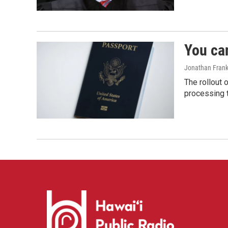
You ca
Jonathan Frank
The rollout 
processing 