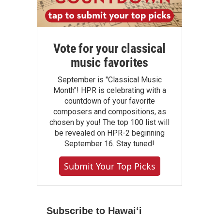
Vote for your classical
music favorites
September is "Classical Music
Month"! HPR is celebrating with a
countdown of your favorite
composers and compositions, as
chosen by you! The top 100 list will
be revealed on HPR-2 beginning
September 16. Stay tuned!
Submit Your Top Picks
Subscribe to Hawaiʻi