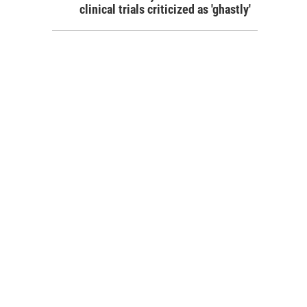
clinical trials criticized as 'ghastly'