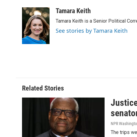
a
i
m
c
n
a
Tamara Keith
e
k
i
Tamara Keith is a Senior Political Co
b
e
l
o
d
See stories by Tamara Keith
o
I
k
n
Related Stories
Justic
senato
NPR Washingto
The trips w