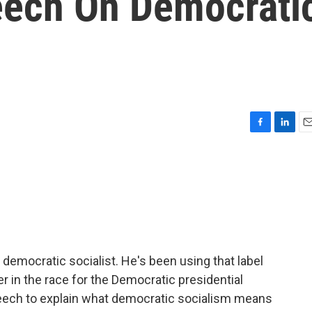
eech On Democrati
F
L
E
a
i
m
c
n
a
e
k
i
b
e
l
o
d
o
I
k
n
democratic socialist. He's been using that label
r in the race for the Democratic presidential
peech to explain what democratic socialism means