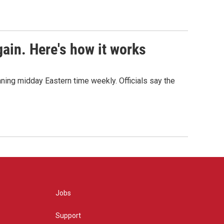
ain. Here's how it works
nning midday Eastern time weekly. Officials say the
Jobs
Support