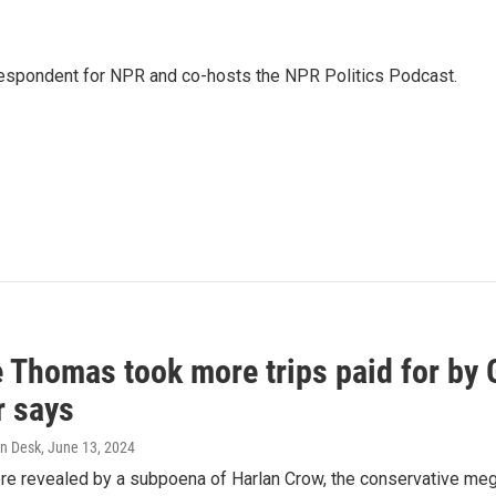
rrespondent for NPR and co-hosts the NPR Politics Podcast.
e Thomas took more trips paid for by
r says
n Desk
, June 13, 2024
ere revealed by a subpoena of Harlan Crow, the conservative meg