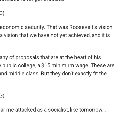
G)
conomic security. That was Roosevelt's vision
s a vision that we have not yet achieved, and it is
ny of proposals that are at the heart of his
ree public college, a $15 minimum wage. These are
nd middle class. But they don't exactly fit the
G)
r me attacked as a socialist, like tomorrow...