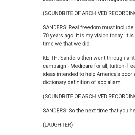
(SOUNDBITE OF ARCHIVED RECORDIN
SANDERS: Real freedom must include e
70 years ago. It is my vision today. It i
time we that we did.
KEITH: Sanders then went through a lita
campaign - Medicare for all, tuition-f
ideas intended to help America's poor a
dictionary definition of socialism.
(SOUNDBITE OF ARCHIVED RECORDIN
SANDERS: So the next time that you hea
(LAUGHTER)