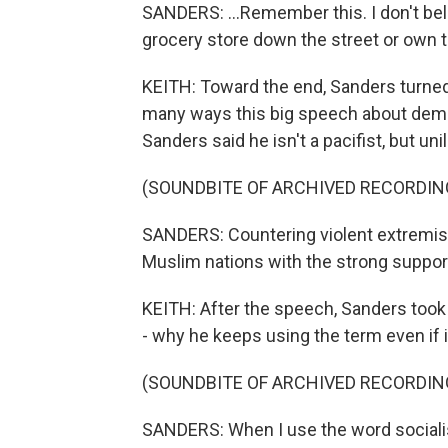
SANDERS: ...Remember this. I don't be
grocery store down the street or own 
KEITH: Toward the end, Sanders turned to
many ways this big speech about demo
Sanders said he isn't a pacifist, but uni
(SOUNDBITE OF ARCHIVED RECORDIN
SANDERS: Countering violent extremis
Muslim nations with the strong support 
KEITH: After the speech, Sanders took
- why he keeps using the term even if it
(SOUNDBITE OF ARCHIVED RECORDIN
SANDERS: When I use the word sociali