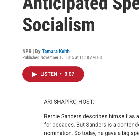
Anticipated Sp
Socialism
NPR | By
Tamara Keith
Published November 19, 2015 at 11:18 AM HST
LISTEN
•
3:07
ARI SHAPIRO, HOST:
Bernie Sanders describes himself as a 
for decades. But Sanders is a contende
nomination. So today, he gave a big s