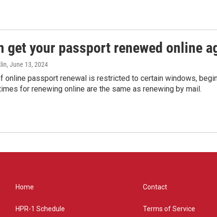
n get your passport renewed online ag
lin
, June 13, 2024
of online passport renewal is restricted to certain windows, begi
times for renewing online are the same as renewing by mail.
Home
Contact
HPR-1 Schedule
Terms of Service