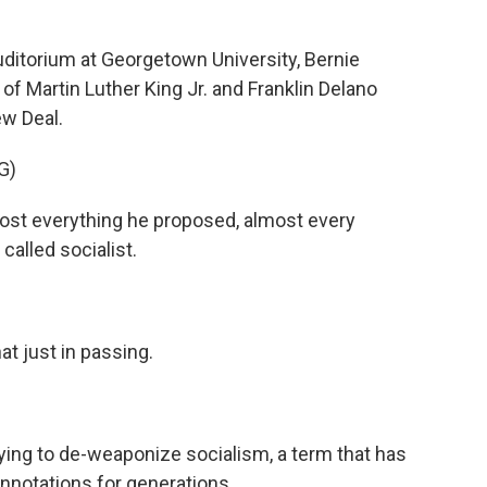
ditorium at Georgetown University, Bernie
f Martin Luther King Jr. and Franklin Delano
ew Deal.
G)
st everything he proposed, almost every
called socialist.
t just in passing.
ying to de-weaponize socialism, a term that has
nnotations for generations.