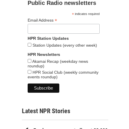
Public Radio newsletters
*
indicates required
*
Email Address
HPR Station Updates
Station Updates (every other week)
HPR Newsletters
Akamai Recap (weekday news
roundup)
HPR Social Club (weekly community
events roundup)
Latest NPR Stories