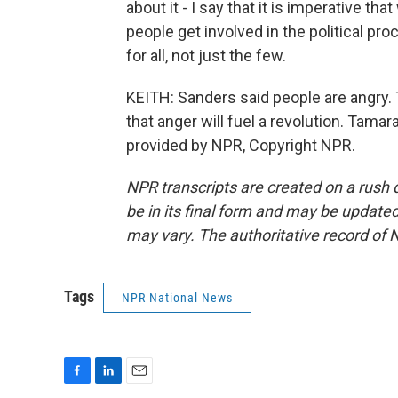
about it - I say that it is imperative tha
people get involved in the political p
for all, not just the few.
KEITH: Sanders said people are angry.
that anger will fuel a revolution. Tam
provided by NPR, Copyright NPR.
NPR transcripts are created on a rush 
be in its final form and may be updated 
may vary. The authoritative record of 
Tags
NPR National News
F
L
E