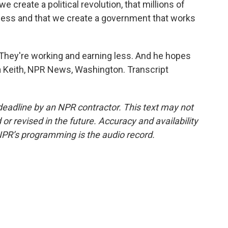
t we create a political revolution, that millions of
rocess and that we create a government that works
 They're working and earning less. And he hopes
ara Keith, NPR News, Washington. Transcript
deadline by an NPR contractor. This text may not
or revised in the future. Accuracy and availability
NPR’s programming is the audio record.