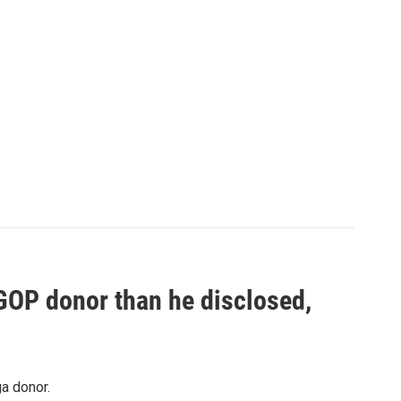
 GOP donor than he disclosed,
a donor.