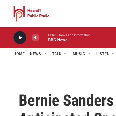
Skip to main content
HPR-1 - News and information
BBC News
HOME
NEWS
TALK
MUSIC
LISTEN
Bernie Sanders