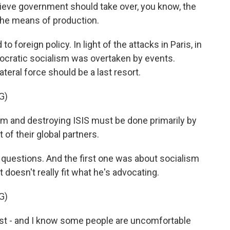
lieve government should take over, you know, the
the means of production.
 foreign policy. In light of the attacks in Paris, in
cratic socialism was overtaken by events.
lateral force should be a last resort.
G)
m and destroying ISIS must be done primarily by
of their global partners.
 questions. And the first one was about socialism
 doesn't really fit what he's advocating.
G)
st - and I know some people are uncomfortable