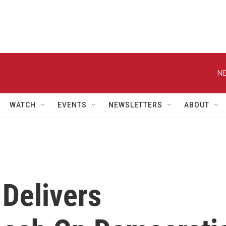
NE
WATCH
EVENTS
NEWSLETTERS
ABOUT
 Delivers