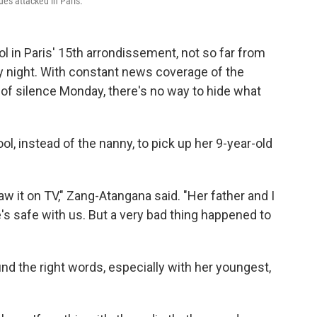
ues attacked in Paris.
l in Paris' 15th arrondissement, not so far from
y night. With constant news coverage of the
e of silence Monday, there's no way to hide what
, instead of the nanny, to pick up her 9-year-old
w it on TV," Zang-Atangana said. "Her father and I
e's safe with us. But a very bad thing happened to
 find the right words, especially with her youngest,