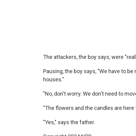
The attackers, the boy says, were "reall
Pausing, the boy says, "We have to be
houses."
"No, don't worry. We don't need to move
"The flowers and the candles are here 
"Yes," says the father.