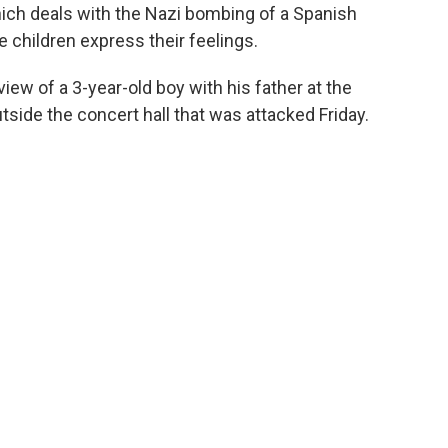
hich deals with the Nazi bombing of a Spanish
he children express their feelings.
ew of a 3-year-old boy with his father at the
tside the concert hall that was attacked Friday.