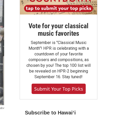
Vote for your classical
music favorites
September is "Classical Music
Month"! HPR is celebrating with a
countdown of your favorite
composers and compositions, as
chosen by you! The top 100 list will
be revealed on HPR-2 beginning
September 16. Stay tuned!
Submit Your Top Picks
ndov
Subscribe to Hawaiʻi