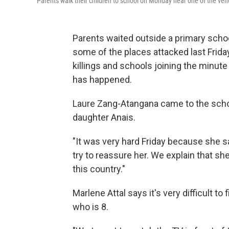
Parents walk their children to school on Monday near one of the ven
Parents waited outside a primary schoo
some of the places attacked last Frida
killings and schools joining the minut
has happened.
Laure Zang-Atangana came to the school
daughter Anais.
"It was very hard Friday because she sa
try to reassure her. We explain that sh
this country."
Marlene Attal says it's very difficult to
who is 8.