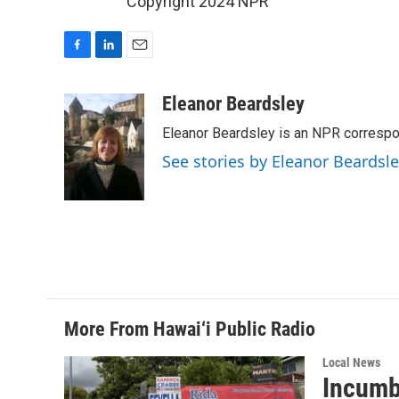
Copyright 2024 NPR
F
L
E
a
i
m
c
n
a
Eleanor Beardsley
e
k
i
Eleanor Beardsley is an NPR correspo
b
e
l
o
d
See stories by Eleanor Beardsl
o
I
k
n
More From Hawai‘i Public Radio
Local News
Incumb