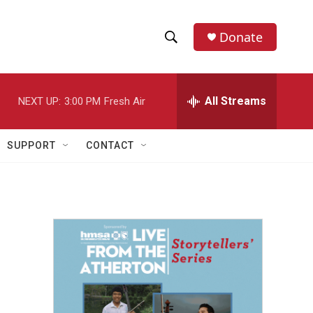
Donate
S
S
e
h
a
r
All Streams
NEXT UP:
3:00 PM
Fresh Air
o
c
h
w
Q
SUPPORT
CONTACT
u
S
e
r
e
y
a
r
c
h