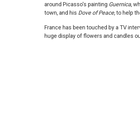
around Picasso's painting
Guernica
, w
town, and his
Dove of Peace
, to help t
France has been touched by a TV intervi
huge display of flowers and candles ou