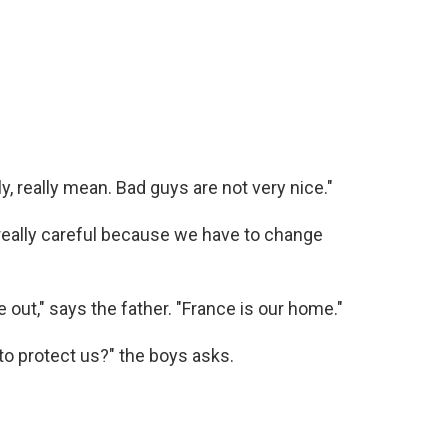
y, really mean. Bad guys are not very nice."
 really careful because we have to change
 out," says the father. "France is our home."
to protect us?" the boys asks.