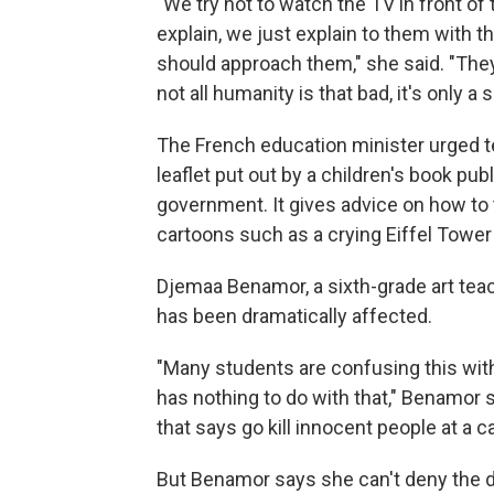
"We try not to watch the TV in front of 
explain, we just explain to them with 
should approach them," she said. "They 
not all humanity is that bad, it's only 
The French education minister urged te
leaflet put out by a children's book p
government. It gives advice on how to t
cartoons such as a crying Eiffel Tower
Djemaa Benamor, a sixth-grade art teach
has been dramatically affected.
"Many students are confusing this with r
has nothing to do with that," Benamor s
that says go kill innocent people at a ca
But Benamor says she can't deny the da