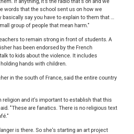
them. If anything, it's the radio that's on and we
the words that the school sent us on how we
basically say you have to explain to them that ...
a small group of people that mean harm."
achers to remain strong in front of students. A
ublisher has been endorsed by the French
alk to kids about the violence. It includes
 holding hands with children.
er in the south of France, said the entire country
eligion and it's important to establish that this
aid. "These are fanatics. There is no religious text
fé."
nger is there. So she's starting an art project