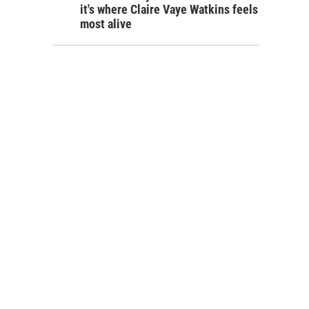
it's where Claire Vaye Watkins feels
most alive