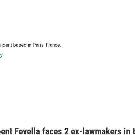
ndent based in Paris, France.
ey
ent Fevella faces 2 ex-lawmakers in t