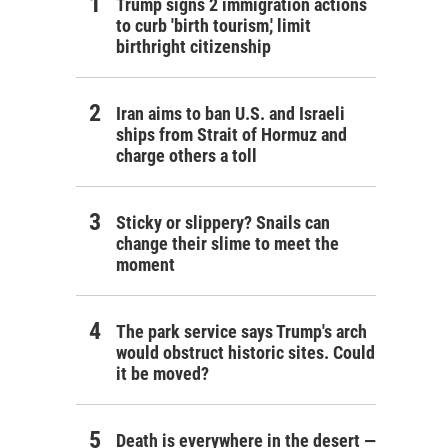
Trump signs 2 immigration actions
to curb 'birth tourism,' limit
birthright citizenship
Iran aims to ban U.S. and Israeli
ships from Strait of Hormuz and
charge others a toll
Sticky or slippery? Snails can
change their slime to meet the
moment
The park service says Trump's arch
would obstruct historic sites. Could
it be moved?
Death is everywhere in the desert —