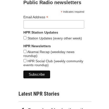
Public Radio newsletters
*
indicates required
*
Email Address
HPR Station Updates
Station Updates (every other week)
HPR Newsletters
Akamai Recap (weekday news
roundup)
HPR Social Club (weekly community
events roundup)
Latest NPR Stories