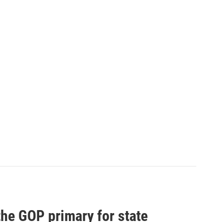
he GOP primary for state