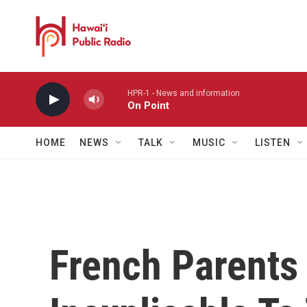
Skip to main content
HPR-1 - News and information
On Point
HOME
NEWS
TALK
MUSIC
LISTEN
French Parents 