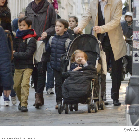
Kyodo /La