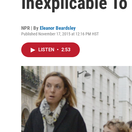
Inexplicable To
NPR | By
Eleanor Beardsley
Published November 17, 2015 at 12:16 PM HST
LISTEN
•
2:53