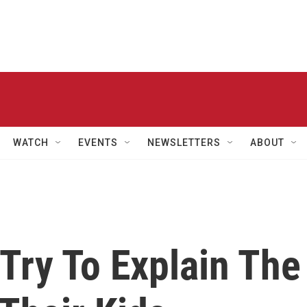
WATCH
EVENTS
NEWSLETTERS
ABOUT
Try To Explain The