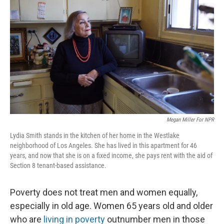
Megan Miller For NPR
Lydia Smith stands in the kitchen of her home in the Westlake
neighborhood of Los Angeles. She has lived in this apartment for 46
years, and now that she is on a fixed income, she pays rent with the aid of
Section 8 tenant-based assistance.
Poverty does not treat men and women equally,
especially in old age. Women 65 years old and older
who are
living in poverty
outnumber men in those