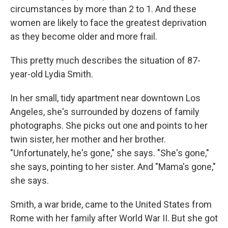
circumstances by more than 2 to 1. And these
women are likely to face the greatest deprivation
as they become older and more frail.
This pretty much describes the situation of 87-
year-old Lydia Smith.
In her small, tidy apartment near downtown Los
Angeles, she's surrounded by dozens of family
photographs. She picks out one and points to her
twin sister, her mother and her brother.
"Unfortunately, he's gone," she says. "She's gone,"
she says, pointing to her sister. And "Mama's gone,"
she says.
Smith, a war bride, came to the United States from
Rome with her family after World War II. But she got