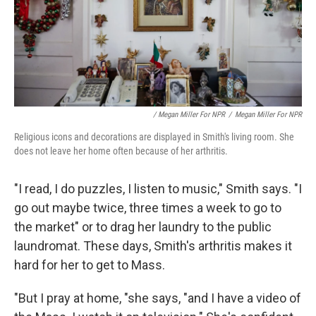
/ Megan Miller For NPR
/
Megan Miller For NPR
Religious icons and decorations are displayed in Smith's living room. She
does not leave her home often because of her arthritis.
"I read, I do puzzles, I listen to music," Smith says. "I
go out maybe twice, three times a week to go to
the market" or to drag her laundry to the public
laundromat. These days, Smith's arthritis makes it
hard for her to get to Mass.
"But I pray at home, "she says, "and I have a video of