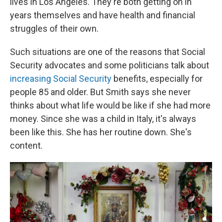
lives in Los Angeles. They're both getting on in
years themselves and have health and financial
struggles of their own.
Such situations are one of the reasons that Social
Security advocates and some politicians talk about
increasing Social Security
benefits, especially for
people 85 and older. But Smith says she never
thinks about what life would be like if she had more
money. Since she was a child in Italy, it's always
been like this. She has her routine down. She's
content.