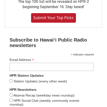
The top 100 list will be revealed on HPR-2
beginning September 16. Stay tuned!
Submit Your Top Picks
Subscribe to Hawaiʻi Public Radio
newsletters
*
indicates required
*
Email Address
HPR Station Updates
Station Updates (every other week)
HPR Newsletters
Akamai Recap (weekday news roundup)
HPR Social Club (weekly community events
roundup)