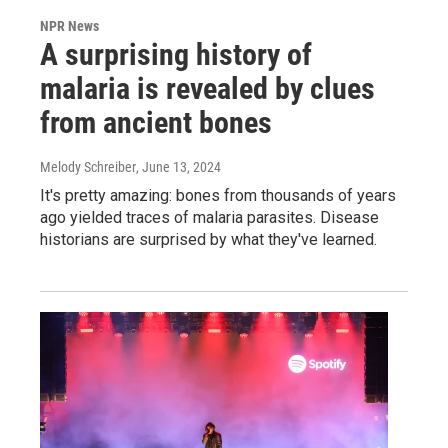
NPR News
A surprising history of
malaria is revealed by clues
from ancient bones
Melody Schreiber
, June 13, 2024
It's pretty amazing: bones from thousands of years
ago yielded traces of malaria parasites. Disease
historians are surprised by what they've learned.