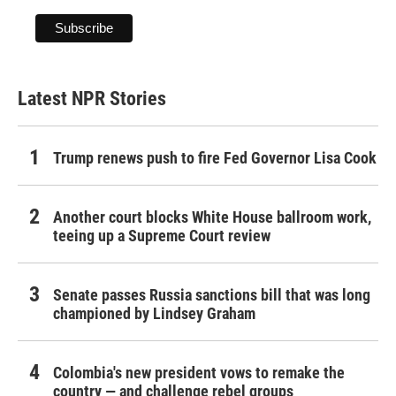
Latest NPR Stories
Trump renews push to fire Fed Governor Lisa Cook
Another court blocks White House ballroom work,
teeing up a Supreme Court review
Senate passes Russia sanctions bill that was long
championed by Lindsey Graham
Colombia's new president vows to remake the
country — and challenge rebel groups