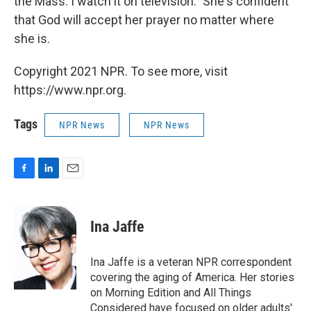
the Mass. I watch it on television." She's confident
that God will accept her prayer no matter where
she is.
Copyright 2021 NPR. To see more, visit
https://www.npr.org.
Tags
NPR News
NPR News
F
L
E
a
i
m
c
n
a
e
k
i
Ina Jaffe
b
e
l
o
d
o
I
Ina Jaffe is a veteran NPR correspondent
k
n
covering the aging of America. Her stories
on Morning Edition and All Things
Considered have focused on older adults'