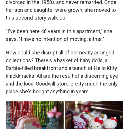
divorced in the 1950s and never remarried. Once
her son and daughter were grown, she moved to
this second-story walk-up.
"I've been here 46 years in this apartment," she
says. "I
have no intention of moving, either."
How could
she disrupt all of her neatly arranged
collections? There's a basket of baby dolls, a
Barbie-filled breakfront and a bunch of Hello Kitty
knickknacks. All are the result of a discerning eye
and the local Goodwill store, pretty much the only
place she's bought anything in years.