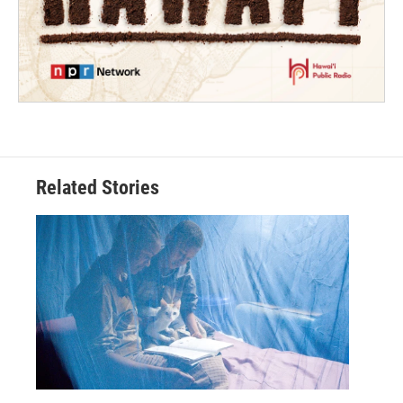
Related Stories