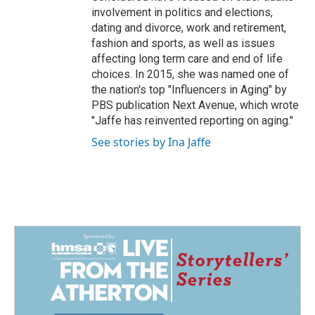
involvement in politics and elections,
dating and divorce, work and retirement,
fashion and sports, as well as issues
affecting long term care and end of life
choices. In 2015, she was named one of
the nation's top "Influencers in Aging" by
PBS publication Next Avenue, which wrote
"Jaffe has reinvented reporting on aging."
See stories by Ina Jaffe