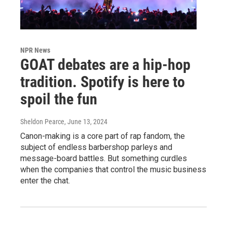
NPR News
GOAT debates are a hip-hop
tradition. Spotify is here to
spoil the fun
Sheldon Pearce
, June 13, 2024
Canon-making is a core part of rap fandom, the
subject of endless barbershop parleys and
message-board battles. But something curdles
when the companies that control the music business
enter the chat.