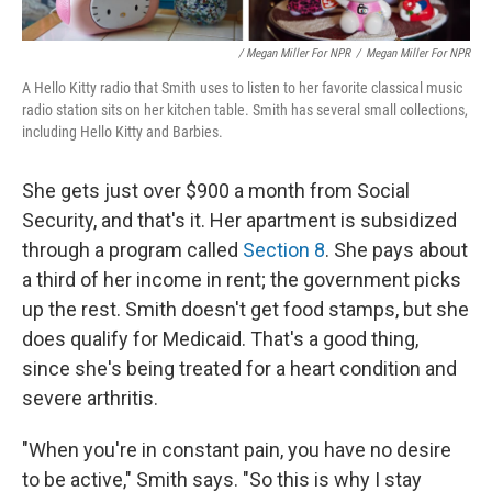
/ Megan Miller For NPR
/
Megan Miller For NPR
A Hello Kitty radio that Smith uses to listen to her favorite classical music
radio station sits on her kitchen table. Smith has several small collections,
including Hello Kitty and Barbies.
She gets just over $900 a month from Social
Security, and that's it. Her apartment is subsidized
through a program called
Section 8
. She pays about
a third of her income in rent; the government picks
up the rest. Smith doesn't get food stamps, but she
does qualify for Medicaid. That's a good thing,
since she's being treated for a heart condition and
severe arthritis.
"When you're in constant pain, you have no desire
to be active," Smith says. "So this is why I stay