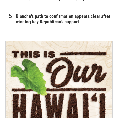
Blanche's path to confirmation appears clear after
winning key Republican's support