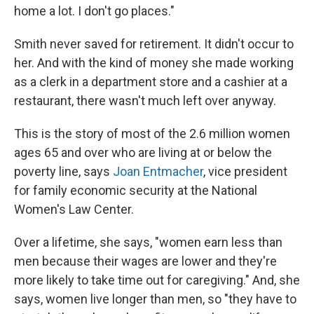
home a lot. I don't go places."
Smith never saved for retirement. It didn't occur to
her. And with the kind of money she made working
as a clerk in a department store and a cashier at a
restaurant, there wasn't much left over anyway.
This is the story of most of the 2.6 million women
ages 65 and over who are living at or below the
poverty line, says
Joan Entmacher
, vice president
for family economic security at the National
Women's Law Center.
Over a lifetime, she says, "women earn less than
men because their wages are lower and they're
more likely to take time out for caregiving." And, she
says, women live longer than men, so "they have to