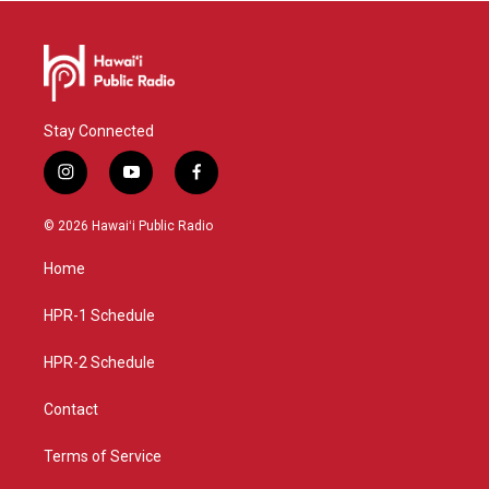
Stay Connected
i
y
f
n
o
a
s
u
c
© 2026 Hawaiʻi Public Radio
t
t
e
a
u
b
Home
g
b
o
r
e
o
a
k
HPR-1 Schedule
m
HPR-2 Schedule
Contact
Terms of Service