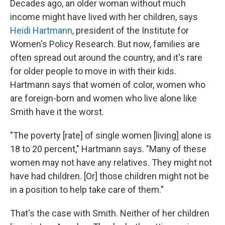
Decades ago, an older woman without much
income might have lived with her children, says
Heidi Hartmann
, president of the Institute for
Women's Policy Research. But now, families are
often spread out around the country, and it's rare
for older people to move in with their kids.
Hartmann says that women of color, women who
are foreign-born and women who live alone like
Smith have it the worst.
"The poverty [rate] of single women [living] alone is
18 to 20 percent," Hartmann says. "Many of these
women may not have any relatives. They might not
have had children. [Or] those children might not be
in a position to help take care of them."
That's the case with Smith. Neither of her children