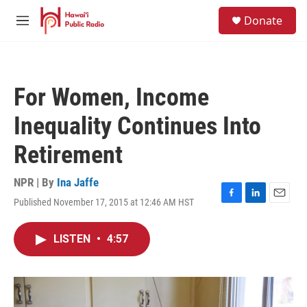
Skip to main content
S
Donate
e
M
a
e
r
n
c
u
h
For Women, Income
u
e
Inequality Continues Into
r
y
Retirement
NPR | By
Ina Jaffe
Published November 17, 2015 at 12:46 AM HST
F
L
E
a
i
m
c
n
a
LISTEN
•
4:57
e
k
i
b
e
l
o
d
o
I
k
n