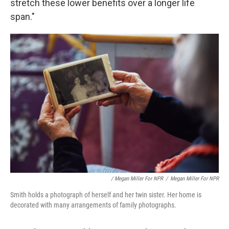
stretch these lower benefits over a longer life
span."
/ Megan Miller For NPR
/
Megan Miller For NPR
Smith holds a photograph of herself and her twin sister. Her home is
decorated with many arrangements of family photographs.