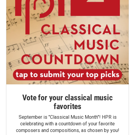
Vote for your classical music
favorites
September is "Classical Music Month"! HPR is
celebrating with a countdown of your favorite
composers and compositions, as chosen by you!