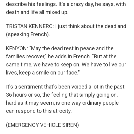
describe his feelings. It's a crazy day, he says, with
death and life all mixed up.
TRISTAN KENNERO: I just think about the dead and
(speaking French).
KENYON: "May the dead rest in peace and the
families recover," he adds in French. "But at the
same time, we have to keep on. We have to live our
lives, keep a smile on our face."
It's a sentiment that's been voiced a lot in the past
36 hours or so, the feeling that simply going on,
hard as it may seem, is one way ordinary people
can respond to this atrocity.
(EMERGENCY VEHICLE SIREN)