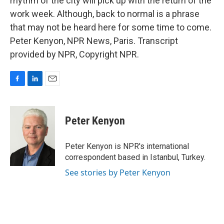
rhythm of the city will pick up with the return of the
work week. Although, back to normal is a phrase
that may not be heard here for some time to come.
Peter Kenyon, NPR News, Paris. Transcript
provided by NPR, Copyright NPR.
F
L
E
a
i
m
c
n
a
e
k
i
Peter Kenyon
b
e
l
o
d
o
I
Peter Kenyon is NPR's international
k
n
correspondent based in Istanbul, Turkey.
See stories by Peter Kenyon