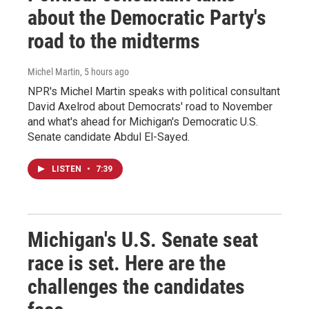
about the Democratic Party's
road to the midterms
Michel Martin
, 5 hours ago
NPR's Michel Martin speaks with political consultant
David Axelrod about Democrats' road to November
and what's ahead for Michigan's Democratic U.S.
Senate candidate Abdul El-Sayed.
LISTEN
•
7:39
Michigan's U.S. Senate seat
race is set. Here are the
challenges the candidates