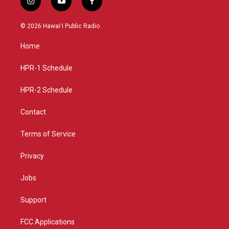
i
y
f
n
o
a
s
u
c
© 2026 Hawaiʻi Public Radio
t
t
e
a
u
b
Home
g
b
o
r
e
o
a
k
HPR-1 Schedule
m
HPR-2 Schedule
Contact
Terms of Service
Privacy
Jobs
Support
FCC Applications