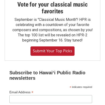
Vote for your classical music
favorites
September is "Classical Music Month"! HPR is
celebrating with a countdown of your favorite
composers and compositions, as chosen by you!
The top 100 list will be revealed on HPR-2
beginning September 16. Stay tuned!
Submit Your Top Picks
Subscribe to Hawaiʻi Public Radio
newsletters
*
indicates required
*
Email Address