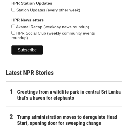
HPR Station Updates
Station Updates (every other week)
HPR Newsletters
Akamai Recap (weekday news roundup)
HPR Social Club (weekly community events
roundup)
Latest NPR Stories
Greetings from a wildlife park in central Sri Lanka
that's a haven for elephants
Trump administration moves to deregulate Head
Start, opening door for sweeping change