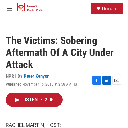
Skip to main content
S
Donate
e
M
a
e
r
n
c
u
h
The Victims: Sobering
u
e
Aftermath Of A City Under
r
y
Attack
NPR | By
Peter Kenyon
Published November 15, 2015 at 2:58 AM HST
F
L
E
a
i
m
c
n
a
LISTEN
•
2:08
e
k
i
b
e
l
o
d
o
I
k
n
RACHEL MARTIN, HOST: