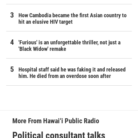
How Cambodia became the first Asian country to
hit an elusive HIV target
'Furious' is an unforgettable thriller, not just a
'Black Widow' remake
Hospital staff said he was faking it and released
him. He died from an overdose soon after
More From Hawai‘i Public Radio
Political consultant talks