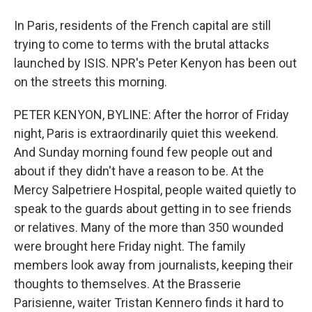
In Paris, residents of the French capital are still
trying to come to terms with the brutal attacks
launched by ISIS. NPR's Peter Kenyon has been out
on the streets this morning.
PETER KENYON, BYLINE: After the horror of Friday
night, Paris is extraordinarily quiet this weekend.
And Sunday morning found few people out and
about if they didn't have a reason to be. At the
Mercy Salpetriere Hospital, people waited quietly to
speak to the guards about getting in to see friends
or relatives. Many of the more than 350 wounded
were brought here Friday night. The family
members look away from journalists, keeping their
thoughts to themselves. At the Brasserie
Parisienne, waiter Tristan Kennero finds it hard to