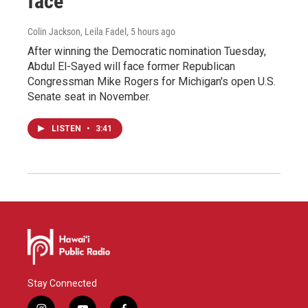
face
Colin Jackson, Leila Fadel
, 5 hours ago
After winning the Democratic nomination Tuesday,
Abdul El-Sayed will face former Republican
Congressman Mike Rogers for Michigan's open U.S.
Senate seat in November.
LISTEN
•
3:41
Stay Connected