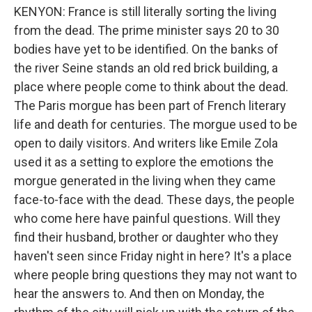
KENYON: France is still literally sorting the living
from the dead. The prime minister says 20 to 30
bodies have yet to be identified. On the banks of
the river Seine stands an old red brick building, a
place where people come to think about the dead.
The Paris morgue has been part of French literary
life and death for centuries. The morgue used to be
open to daily visitors. And writers like Emile Zola
used it as a setting to explore the emotions the
morgue generated in the living when they came
face-to-face with the dead. These days, the people
who come here have painful questions. Will they
find their husband, brother or daughter who they
haven't seen since Friday night in here? It's a place
where people bring questions they may not want to
hear the answers to. And then on Monday, the