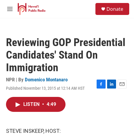
Skip to main content
S
Donate
e
M
a
e
r
n
c
u
h
Reviewing GOP Presidential
u
e
Candidates' Stand On
r
y
Immigration
NPR | By
Domenico Montanaro
Published November 13, 2015 at 12:14 AM HST
F
L
E
a
i
m
c
n
a
LISTEN
•
4:49
e
k
i
b
e
l
o
d
o
I
k
n
STEVE INSKEEP, HOST: