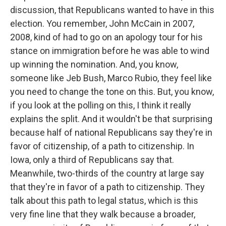
discussion, that Republicans wanted to have in this
election. You remember, John McCain in 2007,
2008, kind of had to go on an apology tour for his
stance on immigration before he was able to wind
up winning the nomination. And, you know,
someone like Jeb Bush, Marco Rubio, they feel like
you need to change the tone on this. But, you know,
if you look at the polling on this, I think it really
explains the split. And it wouldn't be that surprising
because half of national Republicans say they're in
favor of citizenship, of a path to citizenship. In
Iowa, only a third of Republicans say that.
Meanwhile, two-thirds of the country at large say
that they're in favor of a path to citizenship. They
talk about this path to legal status, which is this
very fine line that they walk because a broader,