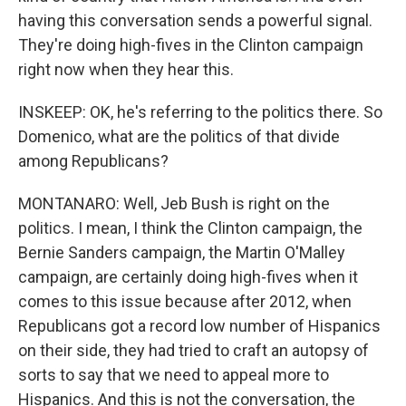
having this conversation sends a powerful signal.
They're doing high-fives in the Clinton campaign
right now when they hear this.
INSKEEP: OK, he's referring to the politics there. So
Domenico, what are the politics of that divide
among Republicans?
MONTANARO: Well, Jeb Bush is right on the
politics. I mean, I think the Clinton campaign, the
Bernie Sanders campaign, the Martin O'Malley
campaign, are certainly doing high-fives when it
comes to this issue because after 2012, when
Republicans got a record low number of Hispanics
on their side, they had tried to craft an autopsy of
sorts to say that we need to appeal more to
Hispanics. And this is not the conversation, the