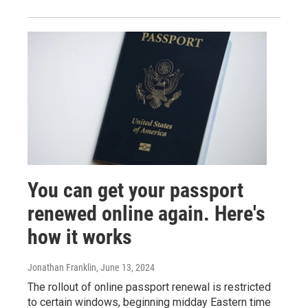
You can get your passport
renewed online again. Here's
how it works
Jonathan Franklin
, June 13, 2024
The rollout of online passport renewal is restricted
to certain windows, beginning midday Eastern time