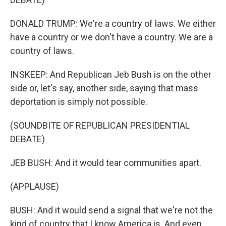
DONALD TRUMP: We're a country of laws. We either
have a country or we don't have a country. We are a
country of laws.
INSKEEP: And Republican Jeb Bush is on the other
side or, let's say, another side, saying that mass
deportation is simply not possible.
(SOUNDBITE OF REPUBLICAN PRESIDENTIAL
DEBATE)
JEB BUSH: And it would tear communities apart.
(APPLAUSE)
BUSH: And it would send a signal that we're not the
kind of country that I know America is. And even