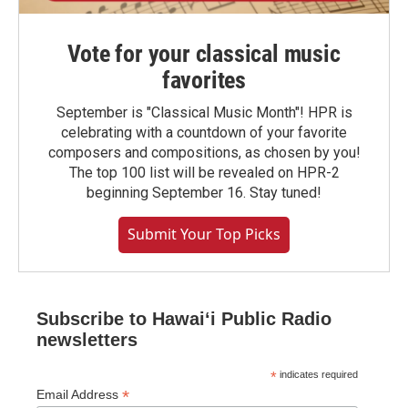
Vote for your classical music
favorites
September is "Classical Music Month"! HPR is
celebrating with a countdown of your favorite
composers and compositions, as chosen by you!
The top 100 list will be revealed on HPR-2
beginning September 16. Stay tuned!
Submit Your Top Picks
Subscribe to Hawaiʻi Public Radio
newsletters
*
indicates required
*
Email Address