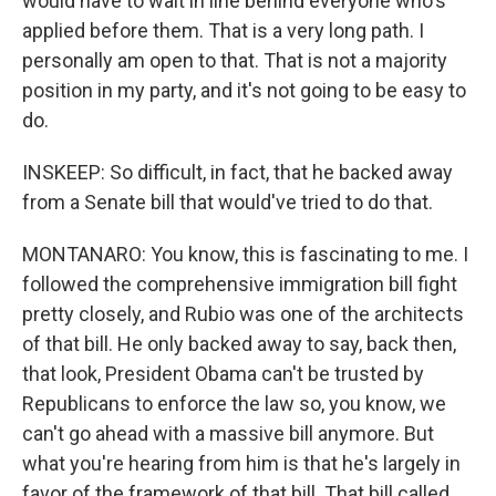
would have to wait in line behind everyone who's
applied before them. That is a very long path. I
personally am open to that. That is not a majority
position in my party, and it's not going to be easy to
do.
INSKEEP: So difficult, in fact, that he backed away
from a Senate bill that would've tried to do that.
MONTANARO: You know, this is fascinating to me. I
followed the comprehensive immigration bill fight
pretty closely, and Rubio was one of the architects
of that bill. He only backed away to say, back then,
that look, President Obama can't be trusted by
Republicans to enforce the law so, you know, we
can't go ahead with a massive bill anymore. But
what you're hearing from him is that he's largely in
favor of the framework of that bill. That bill called