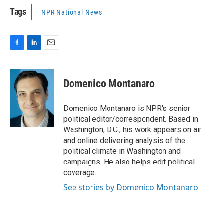
Tags
NPR National News
F
L
E
a
i
m
c
n
a
e
k
i
Domenico Montanaro
b
e
l
o
d
o
I
Domenico Montanaro is NPR's senior
k
n
political editor/correspondent. Based in
Washington, D.C., his work appears on air
and online delivering analysis of the
political climate in Washington and
campaigns. He also helps edit political
coverage.
See stories by Domenico Montanaro