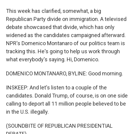
This week has clarified, somewhat, a big
Republican Party divide on immigration. A televised
debate showcased that divide, which has only
widened as the candidates campaigned afterward.
NPR's Domenico Montanaro of our politics team is
tracking this. He's going to help us work through
what everybody's saying. Hi, Domenico.
DOMENICO MONTANARO, BYLINE: Good morning.
INSKEEP: And let's listen to a couple of the
candidates. Donald Trump, of course, is on one side
calling to deport all 11 million people believed to be
in the U.S. illegally.
(SOUNDBITE OF REPUBLICAN PRESIDENTIAL
DEBATE)