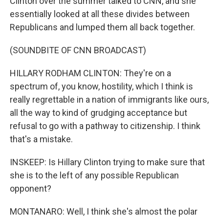
Clinton over the summer talked to CNN, and she
essentially looked at all these divides between
Republicans and lumped them all back together.
(SOUNDBITE OF CNN BROADCAST)
HILLARY RODHAM CLINTON: They're on a
spectrum of, you know, hostility, which I think is
really regrettable in a nation of immigrants like ours,
all the way to kind of grudging acceptance but
refusal to go with a pathway to citizenship. I think
that's a mistake.
INSKEEP: Is Hillary Clinton trying to make sure that
she is to the left of any possible Republican
opponent?
MONTANARO: Well, I think she's almost the polar