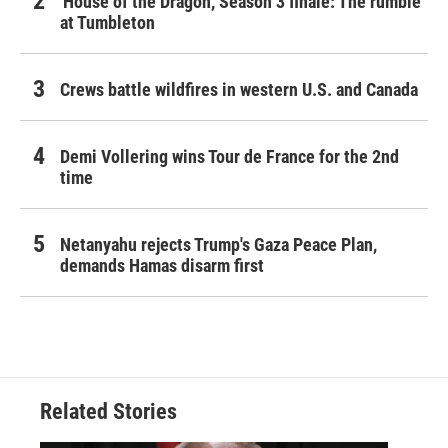
'House of the Dragon,' Season 3 finale: The rumble
at Tumbleton
Crews battle wildfires in western U.S. and Canada
Demi Vollering wins Tour de France for the 2nd
time
Netanyahu rejects Trump's Gaza Peace Plan,
demands Hamas disarm first
Related Stories