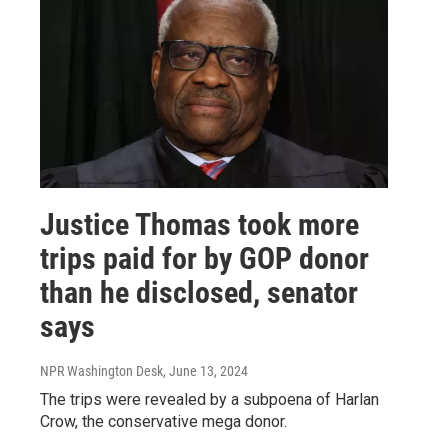
Justice Thomas took more
trips paid for by GOP donor
than he disclosed, senator
says
NPR Washington Desk
, June 13, 2024
The trips were revealed by a subpoena of Harlan
Crow, the conservative mega donor.