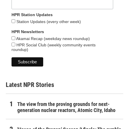
HPR Station Updates
Station Updates (every other week)
HPR Newsletters
Akamai Recap (weekday news roundup)
HPR Social Club (weekly community events
roundup)
Latest NPR Stories
The view from the proving grounds for next-
generation nuclear reactors, Atomic City, Idaho