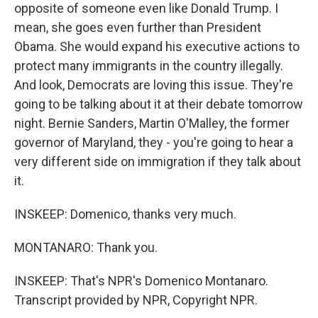
opposite of someone even like Donald Trump. I
mean, she goes even further than President
Obama. She would expand his executive actions to
protect many immigrants in the country illegally.
And look, Democrats are loving this issue. They're
going to be talking about it at their debate tomorrow
night. Bernie Sanders, Martin O'Malley, the former
governor of Maryland, they - you're going to hear a
very different side on immigration if they talk about
it.
INSKEEP: Domenico, thanks very much.
MONTANARO: Thank you.
INSKEEP: That's NPR's Domenico Montanaro.
Transcript provided by NPR, Copyright NPR.