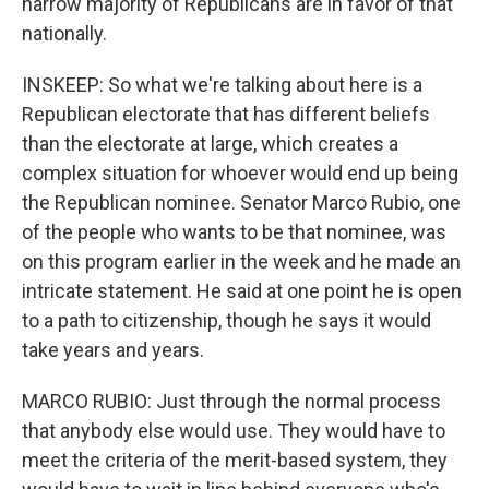
narrow majority of Republicans are in favor of that
nationally.
INSKEEP: So what we're talking about here is a
Republican electorate that has different beliefs
than the electorate at large, which creates a
complex situation for whoever would end up being
the Republican nominee. Senator Marco Rubio, one
of the people who wants to be that nominee, was
on this program earlier in the week and he made an
intricate statement. He said at one point he is open
to a path to citizenship, though he says it would
take years and years.
MARCO RUBIO: Just through the normal process
that anybody else would use. They would have to
meet the criteria of the merit-based system, they