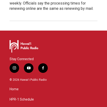
weekly. Officials say the processing times for
renewing online are the same as renewing by mail.
Stay Connected
i
y
f
n
o
a
s
u
c
© 2026 Hawaiʻi Public Radio
t
t
e
a
u
b
Home
g
b
o
r
e
o
a
k
HPR-1 Schedule
m