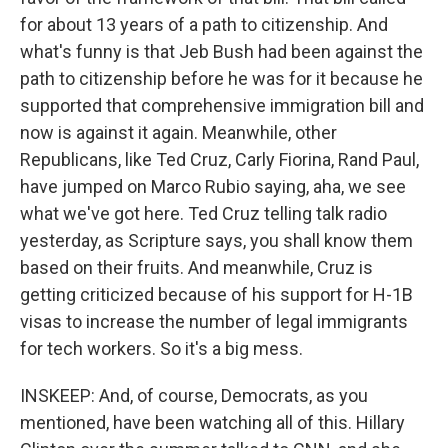
for about 13 years of a path to citizenship. And
what's funny is that Jeb Bush had been against the
path to citizenship before he was for it because he
supported that comprehensive immigration bill and
now is against it again. Meanwhile, other
Republicans, like Ted Cruz, Carly Fiorina, Rand Paul,
have jumped on Marco Rubio saying, aha, we see
what we've got here. Ted Cruz telling talk radio
yesterday, as Scripture says, you shall know them
based on their fruits. And meanwhile, Cruz is
getting criticized because of his support for H-1B
visas to increase the number of legal immigrants
for tech workers. So it's a big mess.
INSKEEP: And, of course, Democrats, as you
mentioned, have been watching all of this. Hillary