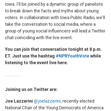
Iowa. I'll be joined by a dynamic group of panelists
to break down the facts and myths about young
voters. In collaboration with Iowa Public Radio, we'll
take the conversation to social media, where a
group of young social influencers will lead a Twitter
chat coinciding with the live event.
You can join that conversation tonight at 8 p.m.
ET. Just use the hashtag
#NPRYouthVote
while
listening to the event live here.
Joining us on Twitter are:
Joe Lazzerini
@joelazzerini
,
recently elected
National Chair of the Young Democrats of America