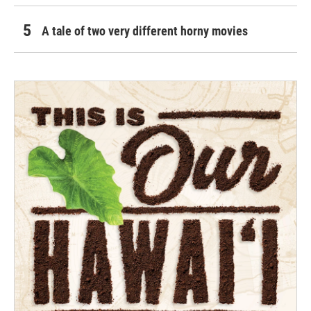
A tale of two very different horny movies