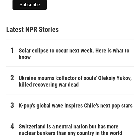
Latest NPR Stories
Solar eclipse to occur next week. Here is what to
know
Ukraine mourns 'collector of souls' Oleksiy Yukov,
killed recovering war dead
K-pop's global wave inspires Chile's next pop stars
Switzerland is a neutral nation but has more
nuclear bunkers than any country in the world