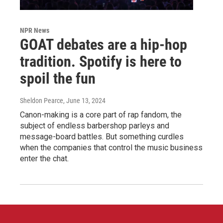
NPR News
GOAT debates are a hip-hop
tradition. Spotify is here to
spoil the fun
Sheldon Pearce
, June 13, 2024
Canon-making is a core part of rap fandom, the
subject of endless barbershop parleys and
message-board battles. But something curdles
when the companies that control the music business
enter the chat.