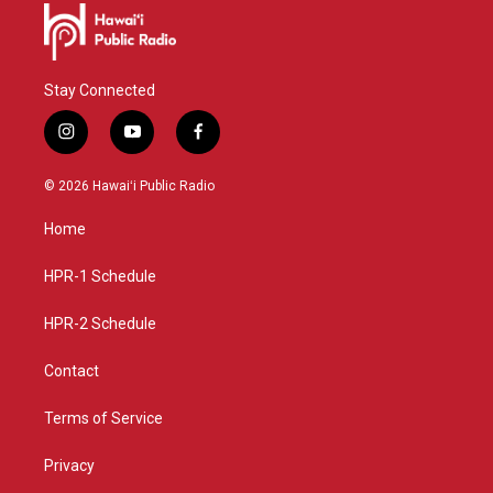
Stay Connected
i
y
f
n
o
a
s
u
c
© 2026 Hawaiʻi Public Radio
t
t
e
a
u
b
Home
g
b
o
r
e
o
a
k
HPR-1 Schedule
m
HPR-2 Schedule
Contact
Terms of Service
Privacy