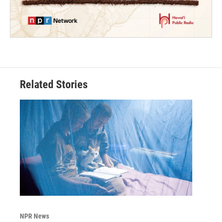
Related Stories
NPR News