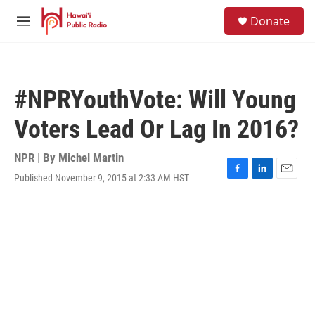
Skip to main content
S
Donate
e
M
a
e
r
n
c
u
h
#NPRYouthVote: Will Young
u
e
Voters Lead Or Lag In 2016?
r
y
NPR | By
Michel Martin
Published November 9, 2015 at 2:33 AM HST
F
L
E
a
i
m
c
n
a
e
k
i
b
e
l
o
d
o
I
k
n