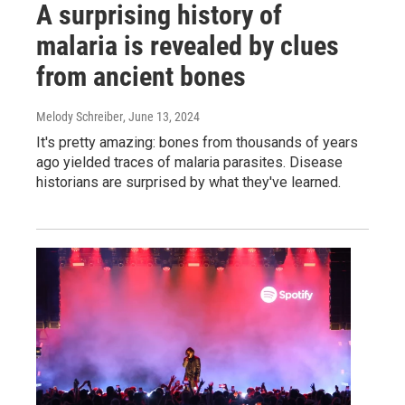
A surprising history of
malaria is revealed by clues
from ancient bones
Melody Schreiber
, June 13, 2024
It's pretty amazing: bones from thousands of years
ago yielded traces of malaria parasites. Disease
historians are surprised by what they've learned.