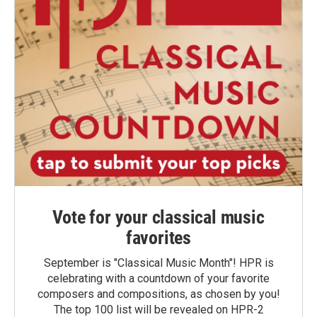
Vote for your classical music
favorites
September is "Classical Music Month"! HPR is
celebrating with a countdown of your favorite
composers and compositions, as chosen by you!
The top 100 list will be revealed on HPR-2