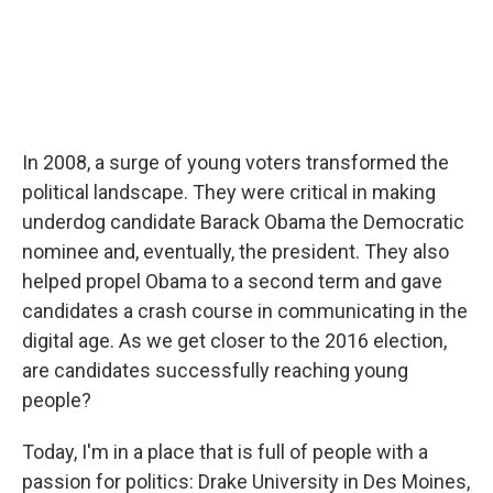
In 2008, a surge of young voters transformed the
political landscape. They were critical in making
underdog candidate Barack Obama the Democratic
nominee and, eventually, the president. They also
helped propel Obama to a second term and gave
candidates a crash course in communicating in the
digital age. As we get closer to the 2016 election,
are candidates successfully reaching young
people?
Today, I'm in a place that is full of people with a
passion for politics: Drake University in Des Moines,