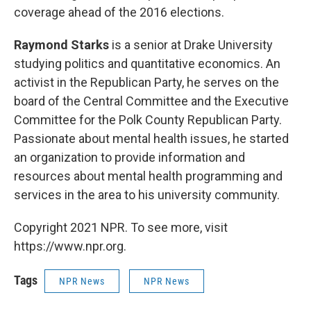
coverage ahead of the 2016 elections.
Raymond Starks
is a senior at Drake University
studying politics and quantitative economics. An
activist in the Republican Party, he serves on the
board of the Central Committee and the Executive
Committee for the Polk County Republican Party.
Passionate about mental health issues, he started
an organization to provide information and
resources about mental health programming and
services in the area to his university community.
Copyright 2021 NPR. To see more, visit
https://www.npr.org.
Tags
NPR News
NPR News