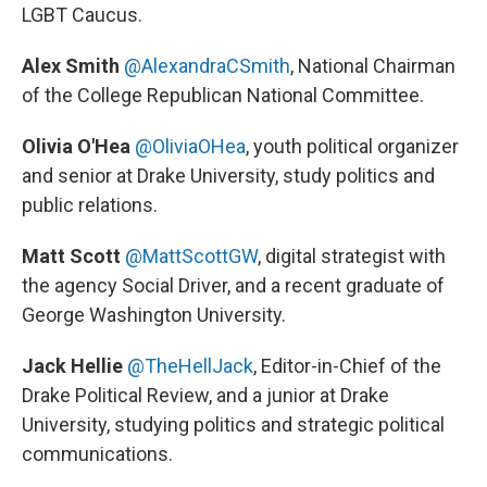
LGBT Caucus.
Alex Smith
@AlexandraCSmith
,
National Chairman
of the College Republican National Committee.
Olivia O'Hea
@OliviaOHea
, youth political organizer
and senior at Drake University, study politics and
public relations.
Matt Scott
@MattScottGW
,
digital strategist with
the agency Social Driver, and a recent graduate of
George Washington University.
Jack Hellie
@TheHellJack
, Editor-in-Chief of the
Drake Political Review, and a junior at Drake
University, studying politics and strategic political
communications.