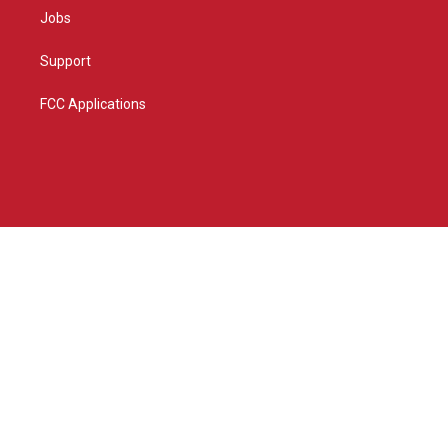
Jobs
Support
FCC Applications