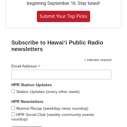
beginning September 16. Stay tuned!
Submit Your Top Picks
Subscribe to Hawaiʻi Public Radio
newsletters
*
indicates required
*
Email Address
HPR Station Updates
Station Updates (every other week)
HPR Newsletters
Akamai Recap (weekday news roundup)
HPR Social Club (weekly community events
roundup)