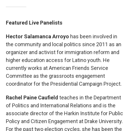
Featured Live Panelists
Hector Salamanca Arroyo
has been involved in
the community and local politics since 2011 as an
organizer and activist for immigration reform and
higher education access for Latino youth. He
currently works at American Friends Service
Committee as the grassroots engagement
coordinator for the Presidential Campaign Project.
Rachel Paine Caufield
teaches in the Department
of Politics and International Relations and is the
associate director of the Harkin Institute for Public
Policy and Citizen Engagement at Drake University.
For the past two election cycles, she has been the