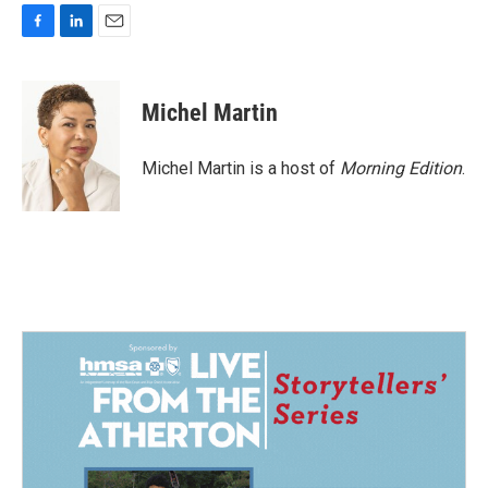
F
L
E
a
i
m
c
n
a
e
k
i
Michel Martin
b
e
l
o
d
o
I
Michel Martin is a host of
Morning Edition
.
k
n