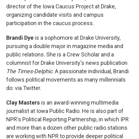
director of the Iowa Caucus Project at Drake,
organizing candidate visits and campus
participation in the caucus process.
Brandi Dye
is a sophomore at Drake University,
pursuing a double major in magazine media and
public relations. She is a Crew Scholar and a
columnist for Drake University's news publication
The Times-Delphic
. A passionate individual, Brandi
follows political movements as many millennials
do: via Twitter.
Clay Masters
is an award-winning multimedia
journalist at Iowa Public Radio. He is also part of
NPR's Political Reporting Partnership, in which IPR
and more than a dozen other public radio stations
are working with NPR to provide deeper political