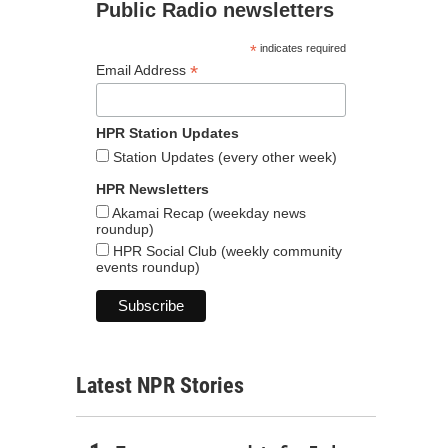
Public Radio newsletters
*
indicates required
*
Email Address
HPR Station Updates
Station Updates (every other week)
HPR Newsletters
Akamai Recap (weekday news
roundup)
HPR Social Club (weekly community
events roundup)
Latest NPR Stories