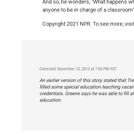
And so, he wonders, "What happens when
anyone to be in charge of a classroom
Copyright 2021 NPR. To see more, visit
Corrected: November 10, 2015 at 7:00 PM HST
An earlier version of this story stated that T
filled some special education teaching vacan
credentials. Greene says he was able to fill al
education.