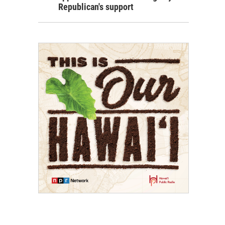
Republican's support