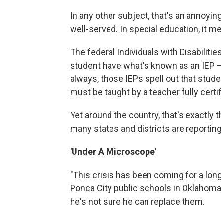
In any other subject, that's an annoy
well-served. In special education, it me
The federal Individuals with Disabilitie
student have what's known as an IEP —
always, those IEPs spell out that stude
must be taught by a teacher fully certif
Yet around the country, that's exactly 
many states and districts are reportin
'Under A Microscope'
"This crisis has been coming for a lon
Ponca City public schools in Oklahoma
he's not sure he can replace them.