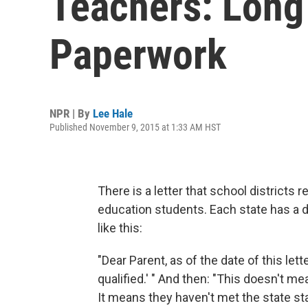
Teachers: Long
Paperwork
NPR | By
Lee Hale
Published November 9, 2015 at 1:33 AM HST
There is a letter that school districts 
education students. Each state has a d
like this:
"Dear Parent, as of the date of this lett
qualified.' " And then: "This doesn't me
It means they haven't met the state sta