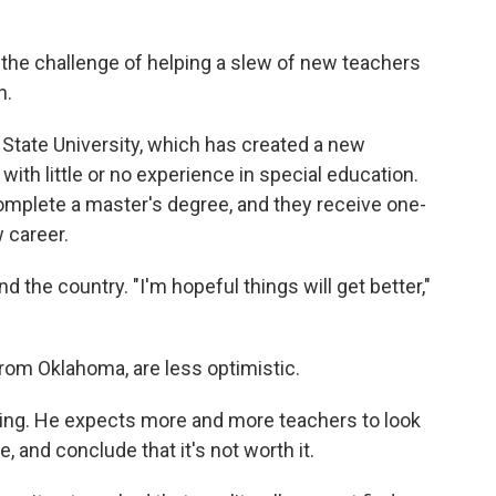
s the challenge of helping a slew of new teachers
n.
State University, which has created a new
ith little or no experience in special education.
complete a master's degree, and they receive one-
 career.
the country. "I'm hopeful things will get better,"
from Oklahoma, are less optimistic.
ning. He expects more and more teachers to look
re, and conclude that it's not worth it.