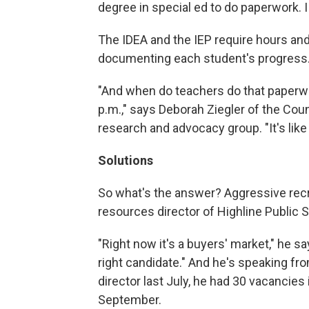
degree in special ed to do paperwork. I 
The IDEA and the IEP require hours and 
documenting each student's progress
"And when do teachers do that paperwo
p.m.," says Deborah Ziegler of the Coun
research and advocacy group. "It's like 
Solutions
So what's the answer? Aggressive rec
resources director of Highline Public S
"Right now it's a buyers' market," he say
right candidate." And he's speaking f
director last July, he had 30 vacancies 
September.