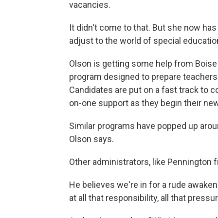
vacancies.
It didn't come to that. But she now ha
adjust to the world of special educatio
Olson is getting some help from Boise 
program designed to prepare teachers w
Candidates are put on a fast track to 
on-one support as they begin their new
Similar programs have popped up around 
Olson says.
Other administrators, like Pennington 
He believes we're in for a rude awake
at all that responsibility, all that pressu