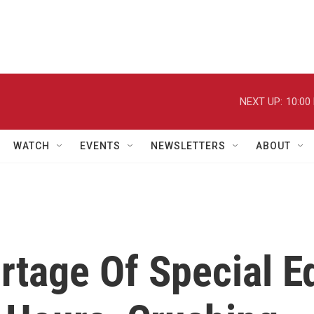
NEXT UP:
10:00
WATCH
EVENTS
NEWSLETTERS
ABOUT
rtage Of Special E