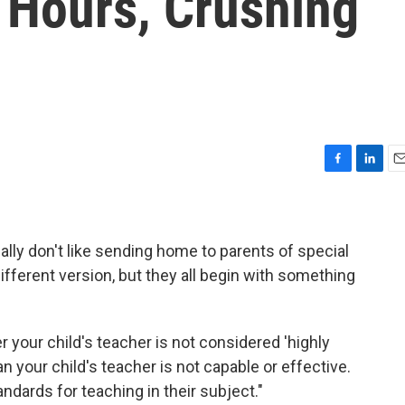
 Hours, Crushing
F
L
E
a
i
m
c
n
a
e
k
i
b
e
l
really don't like sending home to parents of special
o
d
ifferent version, but they all begin with something
o
I
k
n
er your child's teacher is not considered 'highly
an your child's teacher is not capable or effective.
ndards for teaching in their subject."