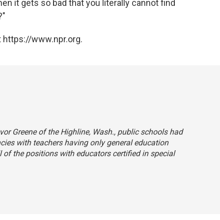
 it gets so bad that you literally cannot find
?"
 https://www.npr.org.
revor Greene of the Highline, Wash., public schools had
cies with teachers having only general education
l of the positions with educators certified in special