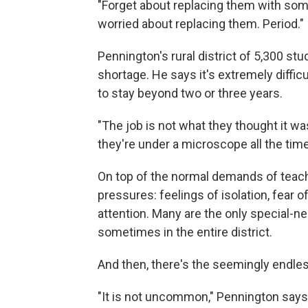
"Forget about replacing them with some
worried about replacing them. Period."
Pennington's rural district of 5,300 st
shortage. He says it's extremely diffi
to stay beyond two or three years.
"The job is not what they thought it wa
they're under a microscope all the time
On top of the normal demands of teach
pressures: feelings of isolation, fear
attention. Many are the only special-nee
sometimes in the entire district.
And then, there's the seemingly endle
"It is not uncommon," Pennington says, "