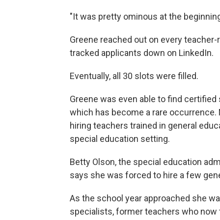
"It was pretty ominous at the beginning,
Greene reached out on every teacher-r
tracked applicants down on LinkedIn.
Eventually, all 30 slots were filled.
Greene was even able to find certified 
which has become a rare occurrence. Ma
hiring teachers trained in general educ
special education setting.
Betty Olson, the special education admi
says she was forced to hire a few gene
As the school year approached she was
specialists, former teachers who now t