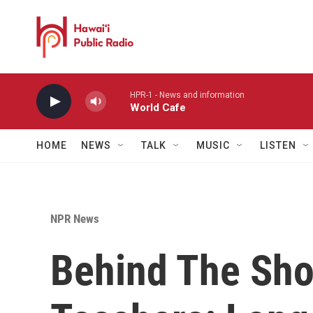
Skip to main content
HPR-1 - News and information
World Cafe
HOME
NEWS
TALK
MUSIC
LISTEN
NPR News
Behind The Sho