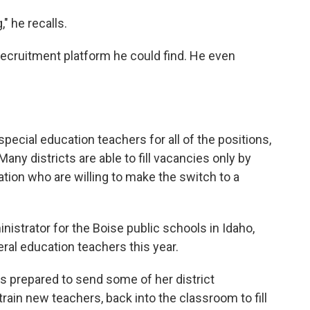
" he recalls.
ecruitment platform he could find. He even
special education teachers for all of the positions,
ny districts are able to fill vacancies only by
ation who are willing to make the switch to a
nistrator for the Boise public schools in Idaho,
ral education teachers this year.
 prepared to send some of her district
rain new teachers, back into the classroom to fill