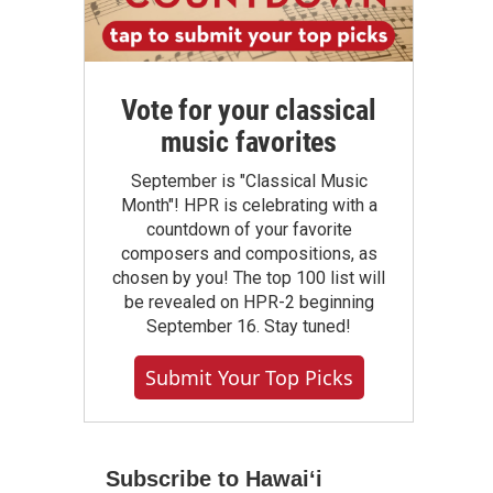
Vote for your classical
music favorites
September is "Classical Music
Month"! HPR is celebrating with a
countdown of your favorite
composers and compositions, as
chosen by you! The top 100 list will
be revealed on HPR-2 beginning
September 16. Stay tuned!
Submit Your Top Picks
Subscribe to Hawaiʻi