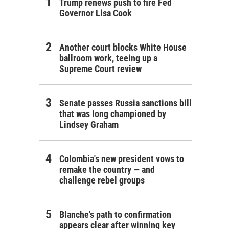
Trump renews push to fire Fed
Governor Lisa Cook
Another court blocks White House
ballroom work, teeing up a
Supreme Court review
Senate passes Russia sanctions bill
that was long championed by
Lindsey Graham
Colombia's new president vows to
remake the country — and
challenge rebel groups
Blanche's path to confirmation
appears clear after winning key