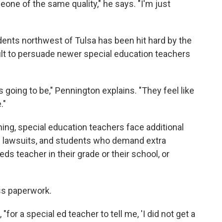
one of the same quality," he says. "I'm just
udents northwest of Tulsa has been hit hard by the
cult to persuade newer special education teachers
s going to be," Pennington explains. "They feel like
."
ing, special education teachers face additional
 of lawsuits, and students who demand extra
ds teacher in their grade or their school, or
ss paperwork.
for a special ed teacher to tell me, 'I did not get a