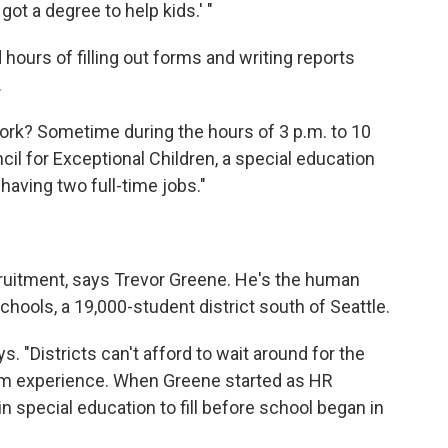
got a degree to help kids.' "
hours of filling out forms and writing reports
.
rk? Sometime during the hours of 3 p.m. to 10
cil for Exceptional Children, a special education
having two full-time jobs."
ruitment, says Trevor Greene. He's the human
chools, a 19,000-student district south of Seattle.
s. "Districts can't afford to wait around for the
rom experience. When Greene started as HR
in special education to fill before school began in