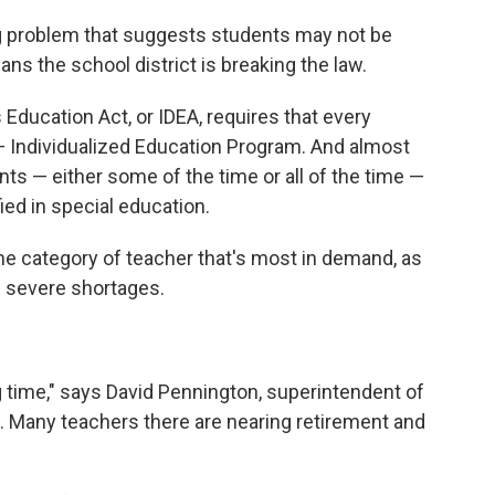
ing problem that suggests students may not be
ans the school district is breaking the law.
s Education Act, or IDEA, requires that every
 Individualized Education Program. And almost
nts — either some of the time or all of the time —
ied in special education.
the category of teacher that's most in demand, as
g severe shortages.
g time," says David Pennington, superintendent of
. Many teachers there are nearing retirement and