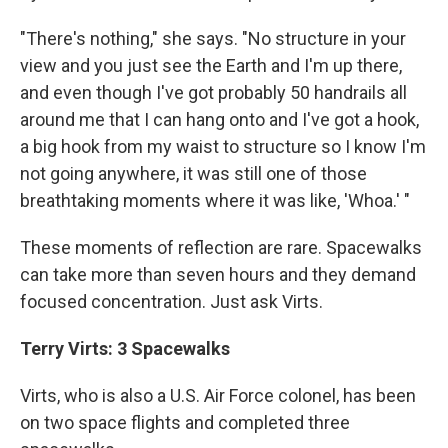
"There's nothing," she says. "No structure in your
view and you just see the Earth and I'm up there,
and even though I've got probably 50 handrails all
around me that I can hang onto and I've got a hook,
a big hook from my waist to structure so I know I'm
not going anywhere, it was still one of those
breathtaking moments where it was like, 'Whoa.' "
These moments of reflection are rare. Spacewalks
can take more than seven hours and they demand
focused concentration. Just ask Virts.
Terry Virts: 3 Spacewalks
Virts, who is also a U.S. Air Force colonel, has been
on two space flights and completed three