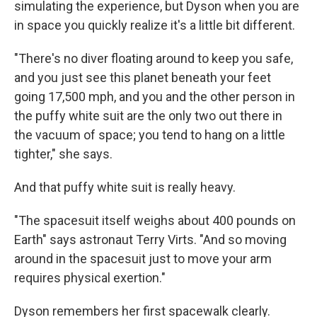
simulating the experience, but Dyson when you are
in space you quickly realize it's a little bit different.
"There's no diver floating around to keep you safe,
and you just see this planet beneath your feet
going 17,500 mph, and you and the other person in
the puffy white suit are the only two out there in
the vacuum of space; you tend to hang on a little
tighter," she says.
And that puffy white suit is really heavy.
"The spacesuit itself weighs about 400 pounds on
Earth" says astronaut Terry Virts. "And so moving
around in the spacesuit just to move your arm
requires physical exertion."
Dyson remembers her first spacewalk clearly.