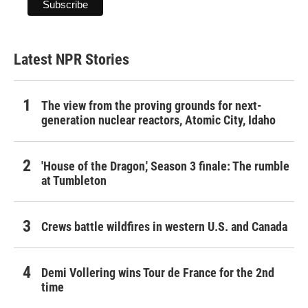
Latest NPR Stories
The view from the proving grounds for next-
generation nuclear reactors, Atomic City, Idaho
'House of the Dragon,' Season 3 finale: The rumble
at Tumbleton
Crews battle wildfires in western U.S. and Canada
Demi Vollering wins Tour de France for the 2nd
time