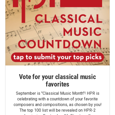
Vote for your classical music
favorites
September is "Classical Music Month"! HPR is
celebrating with a countdown of your favorite
composers and compositions, as chosen by you!
The top 100 list will be revealed on HPR-2