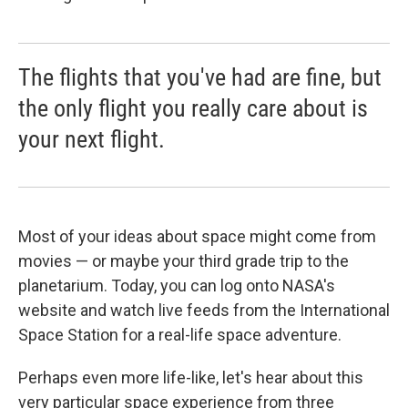
The flights that you've had are fine, but
the only flight you really care about is
your next flight.
Most of your ideas about space might come from
movies — or maybe your third grade trip to the
planetarium. Today, you can log onto NASA's
website and watch live feeds from the International
Space Station for a real-life space adventure.
Perhaps even more life-like, let's hear about this
very particular space experience from three