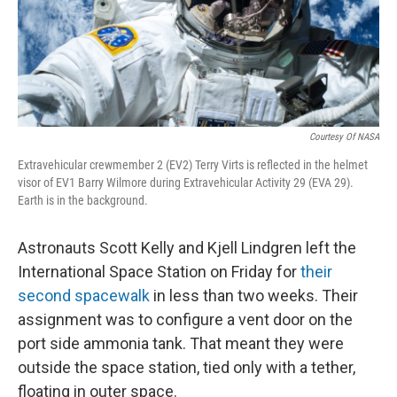
Courtesy Of NASA
Extravehicular crewmember 2 (EV2) Terry Virts is reflected in the helmet
visor of EV1 Barry Wilmore during Extravehicular Activity 29 (EVA 29).
Earth is in the background.
Astronauts Scott Kelly and Kjell Lindgren left the
International Space Station on Friday for
their
second spacewalk
in less than two weeks. Their
assignment was to configure a vent door on the
port side ammonia tank. That meant they were
outside the space station, tied only with a tether,
floating in outer space.