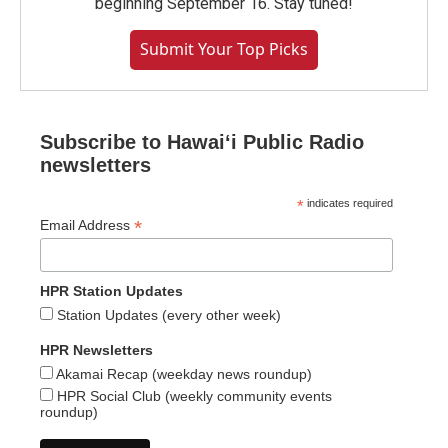
beginning September 16. Stay tuned!
Submit Your Top Picks
Subscribe to Hawaiʻi Public Radio
newsletters
*
indicates required
*
Email Address
HPR Station Updates
Station Updates (every other week)
HPR Newsletters
Akamai Recap (weekday news roundup)
HPR Social Club (weekly community events
roundup)