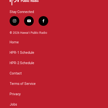
Stay Connected
i
y
f
n
o
a
s
u
c
© 2026 Hawaiʻi Public Radio
t
t
e
a
u
b
Home
g
b
o
r
e
o
a
k
HPR-1 Schedule
m
HPR-2 Schedule
Contact
Terms of Service
Privacy
Jobs