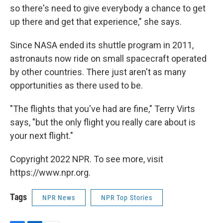
so there's need to give everybody a chance to get
up there and get that experience," she says.
Since NASA ended its shuttle program in 2011,
astronauts now ride on small spacecraft operated
by other countries. There just aren't as many
opportunities as there used to be.
"The flights that you've had are fine," Terry Virts
says, "but the only flight you really care about is
your next flight."
Copyright 2022 NPR. To see more, visit
https://www.npr.org.
Tags
NPR News
NPR Top Stories