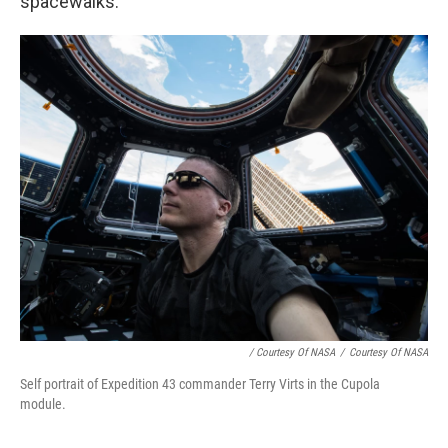
spacewalks.
/ Courtesy Of NASA
/
Courtesy Of NASA
Self portrait of Expedition 43 commander Terry Virts in the Cupola
module.