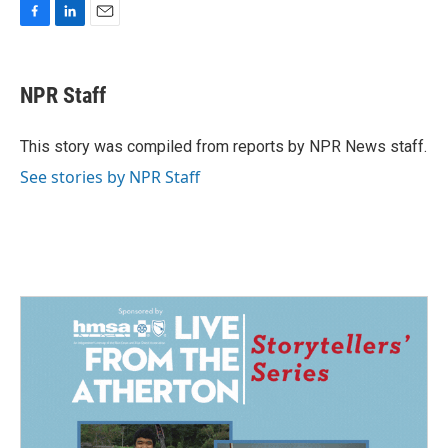
F
L
E
a
i
m
c
n
a
e
k
i
NPR Staff
b
e
l
o
d
o
I
This story was compiled from reports by NPR News staff.
k
n
See stories by NPR Staff