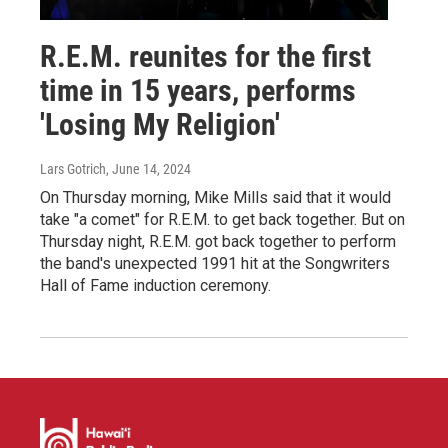
R.E.M. reunites for the first
time in 15 years, performs
'Losing My Religion'
Lars Gotrich
, June 14, 2024
On Thursday morning, Mike Mills said that it would
take "a comet" for R.E.M. to get back together. But on
Thursday night, R.E.M. got back together to perform
the band's unexpected 1991 hit at the Songwriters
Hall of Fame induction ceremony.