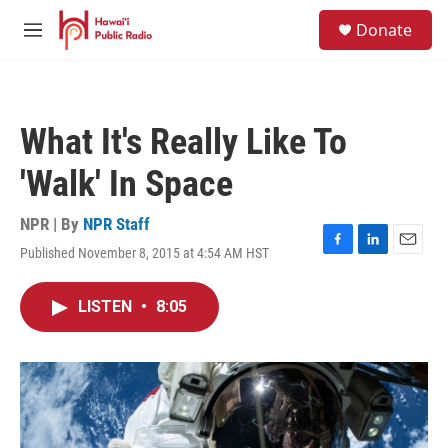
Skip to main content
S
Donate
e
M
a
e
r
n
c
u
h
What It's Really Like To
u
e
'Walk' In Space
r
y
NPR | By
NPR Staff
Published November 8, 2015 at 4:54 AM HST
F
L
E
a
i
m
c
n
a
LISTEN
•
8:05
e
k
i
b
e
l
o
d
o
I
k
n