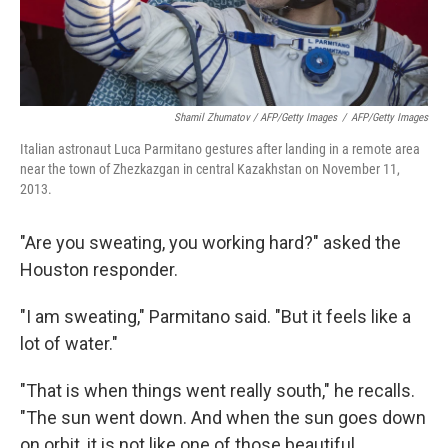
Shamil Zhumatov / AFP/Getty Images
/
AFP/Getty Images
Italian astronaut Luca Parmitano gestures after landing in a remote area
near the town of Zhezkazgan in central Kazakhstan on November 11,
2013.
"Are you sweating, you working hard?" asked the
Houston responder.
"I am sweating," Parmitano said. "But it feels like a
lot of water."
"That is when things went really south," he recalls.
"The sun went down. And when the sun goes down
on orbit, it is not like one of those beautiful