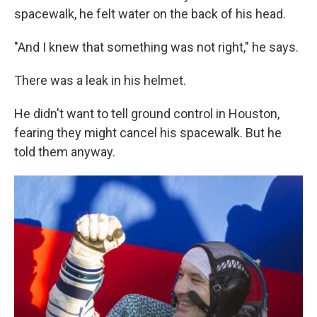
spacewalk, he felt water on the back of his head.
"And I knew that something was not right," he says.
There was a leak in his helmet.
He didn't want to tell ground control in Houston,
fearing they might cancel his spacewalk. But he
told them anyway.