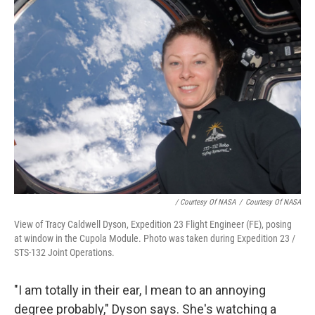
/ Courtesy Of NASA
/
Courtesy Of NASA
View of Tracy Caldwell Dyson, Expedition 23 Flight Engineer (FE), posing
at window in the Cupola Module. Photo was taken during Expedition 23 /
STS-132 Joint Operations.
"I am totally in their ear, I mean to an annoying
degree probably," Dyson says. She's watching a