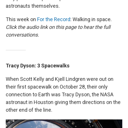
astronauts themselves.
This week on
For the Record
: Walking in space.
Click the audio link on this page to hear the full
conversations.
Tracy Dyson: 3 Spacewalks
When Scott Kelly and Kjell Lindgren were out on
their first spacewalk on October 28, their only
connection to Earth was Tracy Dyson, the NASA
astronaut in Houston giving them directions on the
other end of the line.