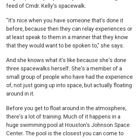
feed of Cmdr. Kelly's spacewalk.
"It's nice when you have someone that's done it
before, because then they can relay experiences or
at least speak to them in a manner that they know
that they would want to be spoken to," she says.
And she knows what it's like because she's done
three spacewalks herself. She's a member of a
small group of people who have had the experience
of, not just going up into space, but actually floating
around in it.
Before you get to float around in the atmosphere,
there's a lot of training. Much of it happens in a
huge swimming pool at Houston's Johnson Space
Center. The pool is the closest you can come to