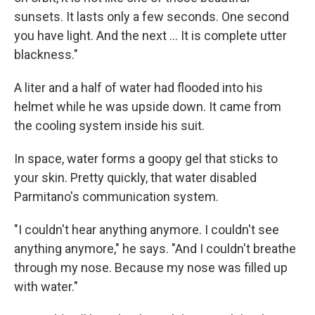
sunsets. It lasts only a few seconds. One second
you have light. And the next ... It is complete utter
blackness."
A liter and a half of water had flooded into his
helmet while he was upside down. It came from
the cooling system inside his suit.
In space, water forms a goopy gel that sticks to
your skin. Pretty quickly, that water disabled
Parmitano's communication system.
"I couldn't hear anything anymore. I couldn't see
anything anymore," he says. "And I couldn't breathe
through my nose. Because my nose was filled up
with water."