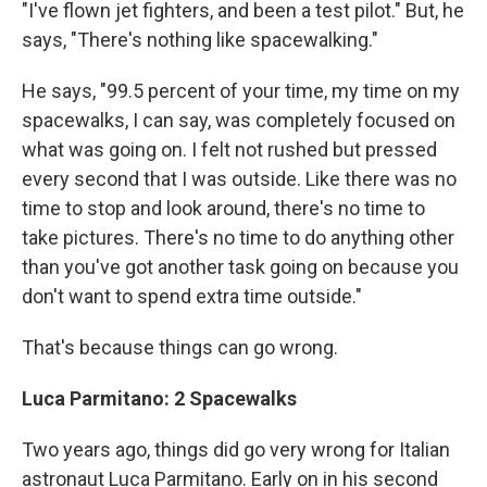
"I've flown jet fighters, and been a test pilot." But, he
says, "There's nothing like spacewalking."
He says, "99.5 percent of your time, my time on my
spacewalks, I can say, was completely focused on
what was going on. I felt not rushed but pressed
every second that I was outside. Like there was no
time to stop and look around, there's no time to
take pictures. There's no time to do anything other
than you've got another task going on because you
don't want to spend extra time outside."
That's because things can go wrong.
Luca Parmitano: 2 Spacewalks
Two years ago, things did go very wrong for Italian
astronaut Luca Parmitano. Early on in his second