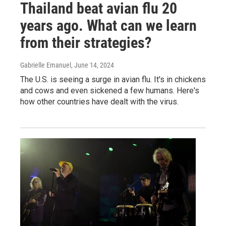
Thailand beat avian flu 20
years ago. What can we learn
from their strategies?
Gabrielle Emanuel
, June 14, 2024
The U.S. is seeing a surge in avian flu. It's in chickens
and cows and even sickened a few humans. Here's
how other countries have dealt with the virus.