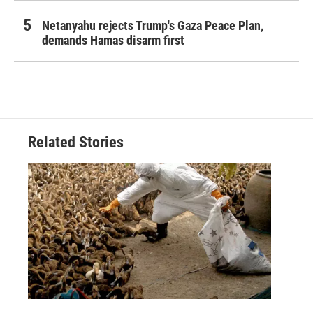
Netanyahu rejects Trump's Gaza Peace Plan,
demands Hamas disarm first
Related Stories