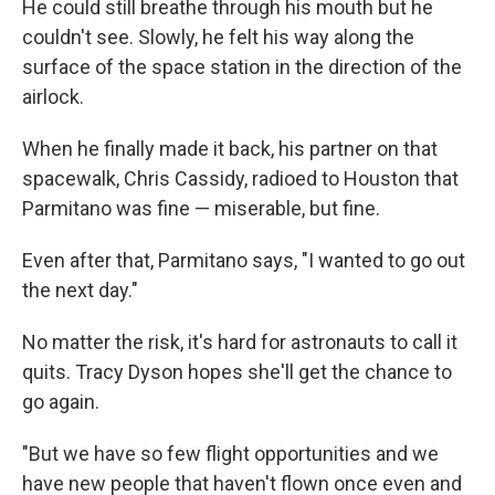
He could still breathe through his mouth but he
couldn't see. Slowly, he felt his way along the
surface of the space station in the direction of the
airlock.
When he finally made it back, his partner on that
spacewalk, Chris Cassidy, radioed to Houston that
Parmitano was fine — miserable, but fine.
Even after that, Parmitano says, "I wanted to go out
the next day."
No matter the risk, it's hard for astronauts to call it
quits. Tracy Dyson hopes she'll get the chance to
go again.
"But we have so few flight opportunities and we
have new people that haven't flown once even and