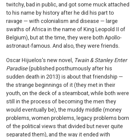
twitchy, bad in public, and got some muck attached
to his name by history after he did his part to
ravage — with colonialism and disease — large
swaths of Africa in the name of King Leopold II of
Belgium), but at the time, they were both Apollo-
astronaut-famous. And also, they were friends.
Oscar Hijuelos's new novel,
Twain & Stanley Enter
Paradise
(published posthumously after his
sudden death in 2013) is about that friendship —
the strange beginnings of it (they met in their
youth, on the deck of a steamboat, while both were
still in the process of becoming the men they
would eventually be), the muddy middle (money
problems, women problems, legacy problems born
of the political views that divided but never quite
separated them), and the way it ended with