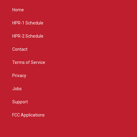
t
t
e
a
u
b
Home
g
b
o
r
e
o
a
k
HPR-1 Schedule
m
HPR-2 Schedule
Contact
Terms of Service
Privacy
Jobs
Support
FCC Applications