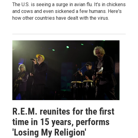
The U.S. is seeing a surge in avian flu. It's in chickens
and cows and even sickened a few humans. Here's
how other countries have dealt with the virus.
R.E.M. reunites for the first
time in 15 years, performs
'Losing My Religion'