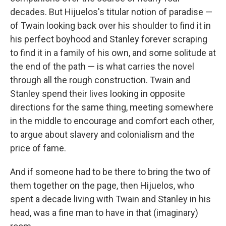
decades. But Hijuelos's titular notion of paradise —
of Twain looking back over his shoulder to find it in
his perfect boyhood and Stanley forever scraping
to find it in a family of his own, and some solitude at
the end of the path — is what carries the novel
through all the rough construction. Twain and
Stanley spend their lives looking in opposite
directions for the same thing, meeting somewhere
in the middle to encourage and comfort each other,
to argue about slavery and colonialism and the
price of fame.
And if someone had to be there to bring the two of
them together on the page, then Hijuelos, who
spent a decade living with Twain and Stanley in his
head, was a fine man to have in that (imaginary)