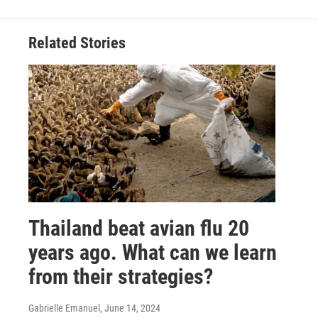
Related Stories
Thailand beat avian flu 20
years ago. What can we learn
from their strategies?
Gabrielle Emanuel
, June 14, 2024