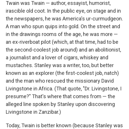
Twain was Twain — author, essayist, humorist,
irascible old coot. In the public eye, on stage and in
the newspapers, he was America's ur-curmudgeon.
A man who spun quips into gold. On the street and
in the drawings rooms of the age, he was more —
an ex-riverboat pilot (which, at that time, had to be
the second-coolest job around) and an abolitionist,
a journalist and a lover of cigars, whiskey and
mustaches. Stanley was a writer, too, but better
known as an explorer (the first-coolest job, natch)
and the man who rescued the missionary David
Livingstone in Africa. (That quote, "Dr. Livingstone, I
presume?" That's where that comes from — the
alleged line spoken by Stanley upon discovering
Livingstone in Zanzibar.)
Today, Twain is better known (because Stanley was