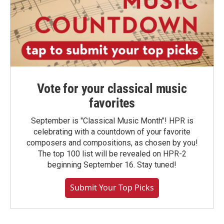
Vote for your classical music
favorites
September is "Classical Music Month"! HPR is
celebrating with a countdown of your favorite
composers and compositions, as chosen by you!
The top 100 list will be revealed on HPR-2
beginning September 16. Stay tuned!
Submit Your Top Picks