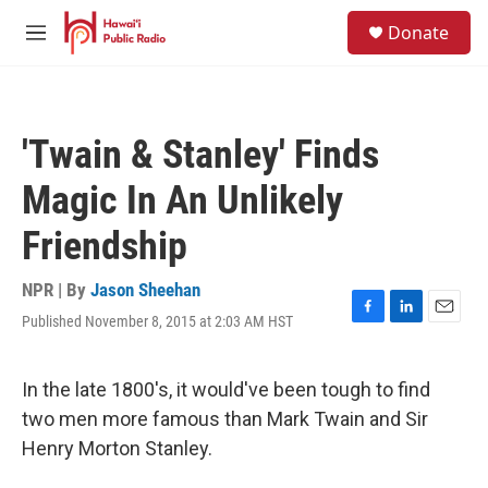
Skip to main content
S
Donate
e
M
a
e
r
n
c
u
h
'Twain & Stanley' Finds
u
e
Magic In An Unlikely
r
y
Friendship
NPR | By
Jason Sheehan
Published November 8, 2015 at 2:03 AM HST
F
L
E
a
i
m
c
n
a
e
k
i
In the late 1800's, it would've been tough to find
b
e
l
two men more famous than Mark Twain and Sir
o
d
o
I
Henry Morton Stanley.
k
n