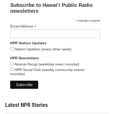
Subscribe to Hawaiʻi Public Radio
newsletters
*
indicates required
*
Email Address
HPR Station Updates
Station Updates (every other week)
HPR Newsletters
Akamai Recap (weekday news roundup)
HPR Social Club (weekly community events
roundup)
Latest NPR Stories