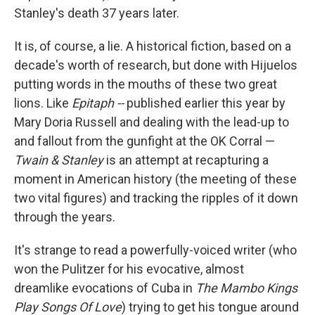
Stanley's death 37 years later.
It is, of course, a lie. A historical fiction, based on a
decade's worth of research, but done with Hijuelos
putting words in the mouths of these two great
lions. Like
Epitaph --
published earlier this year by
Mary Doria Russell and dealing with the lead-up to
and fallout from the gunfight at the OK Corral —
Twain & Stanley
is an attempt at recapturing a
moment in American history (the meeting of these
two vital figures) and tracking the ripples of it down
through the years.
It's strange to read a powerfully-voiced writer (who
won the Pulitzer for his evocative, almost
dreamlike evocations of Cuba in
The Mambo Kings
Play Songs Of Love
) trying to get his tongue around