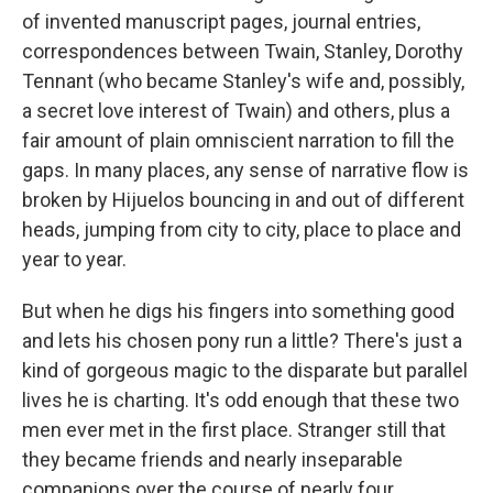
of invented manuscript pages, journal entries,
correspondences between Twain, Stanley, Dorothy
Tennant (who became Stanley's wife and, possibly,
a secret love interest of Twain) and others, plus a
fair amount of plain omniscient narration to fill the
gaps. In many places, any sense of narrative flow is
broken by Hijuelos bouncing in and out of different
heads, jumping from city to city, place to place and
year to year.
But when he digs his fingers into something good
and lets his chosen pony run a little? There's just a
kind of gorgeous magic to the disparate but parallel
lives he is charting. It's odd enough that these two
men ever met in the first place. Stranger still that
they became friends and nearly inseparable
companions over the course of nearly four