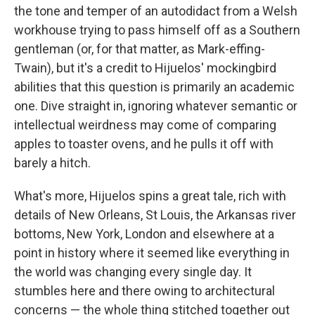
the tone and temper of an autodidact from a Welsh
workhouse trying to pass himself off as a Southern
gentleman (or, for that matter, as Mark-effing-
Twain), but it's a credit to Hijuelos' mockingbird
abilities that this question is primarily an academic
one. Dive straight in, ignoring whatever semantic or
intellectual weirdness may come of comparing
apples to toaster ovens, and he pulls it off with
barely a hitch.
What's more, Hijuelos spins a great tale, rich with
details of New Orleans, St Louis, the Arkansas river
bottoms, New York, London and elsewhere at a
point in history where it seemed like everything in
the world was changing every single day. It
stumbles here and there owing to architectural
concerns — the whole thing stitched together out