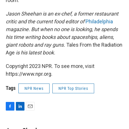
room.
Jason Sheehan is an ex-chef, a former restaurant
critic and the current food editor of
Philadelphia
magazine. But when no one is looking, he spends
his time writing books about spaceships, aliens,
giant robots and ray guns.
Tales From the Radiation
Age
is his latest book.
Copyright 2023 NPR. To see more, visit
https://www.npr.org.
Tags
NPR News
NPR Top Stories
F
L
E
a
i
m
c
n
a
e
k
i