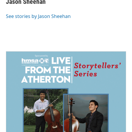
Jason Sheehan
b
e
l
o
d
o
I
See stories by Jason Sheehan
k
n