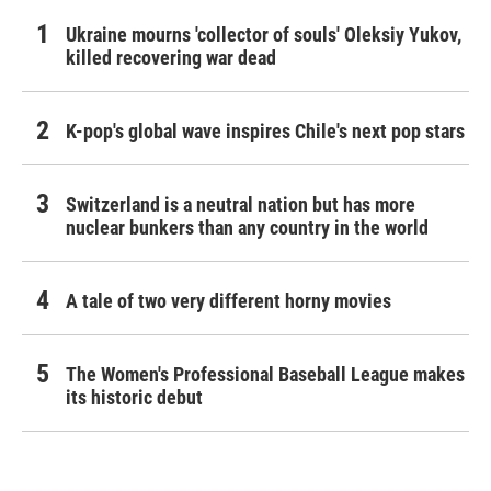
Ukraine mourns 'collector of souls' Oleksiy Yukov,
killed recovering war dead
K-pop's global wave inspires Chile's next pop stars
Switzerland is a neutral nation but has more
nuclear bunkers than any country in the world
A tale of two very different horny movies
The Women's Professional Baseball League makes
its historic debut