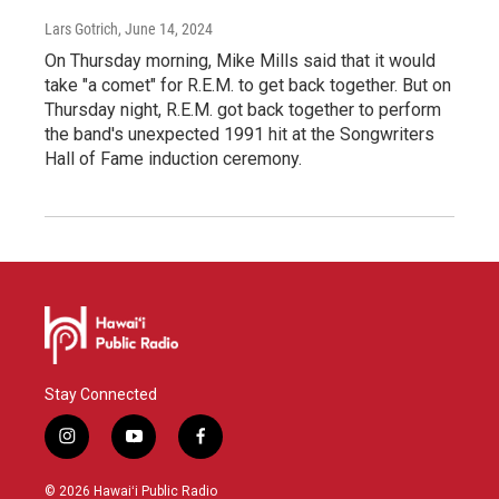
Lars Gotrich
, June 14, 2024
On Thursday morning, Mike Mills said that it would
take "a comet" for R.E.M. to get back together. But on
Thursday night, R.E.M. got back together to perform
the band's unexpected 1991 hit at the Songwriters
Hall of Fame induction ceremony.
Stay Connected
i
y
f
n
o
a
s
u
c
© 2026 Hawaiʻi Public Radio