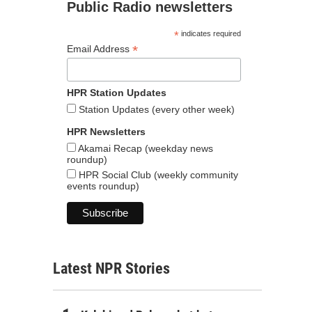
Public Radio newsletters
*
indicates required
*
Email Address
HPR Station Updates
Station Updates (every other week)
HPR Newsletters
Akamai Recap (weekday news
roundup)
HPR Social Club (weekly community
events roundup)
Latest NPR Stories