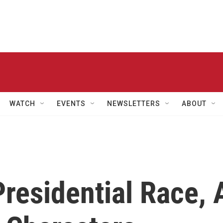
WATCH
EVENTS
NEWSLETTERS
ABOUT
Presidential Race, 