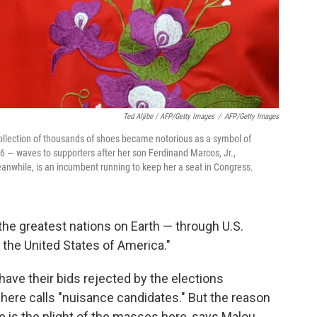
Ted Aljibe / AFP/Getty Images
/
AFP/Getty Images
llection of thousands of shoes became notorious as a symbol of
 — waves to supporters after her son Ferdinand Marcos, Jr.,
anwhile, is an incumbent running to keep her a seat in Congress.
 the greatest nations on Earth — through U.S.
 the United States of America."
 have their bids rejected by the elections
ere calls "nuisance candidates." But the reason
e is the plight of the masses here, says Malou