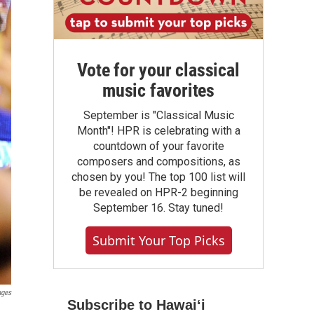
Vote for your classical
music favorites
September is "Classical Music
Month"! HPR is celebrating with a
countdown of your favorite
composers and compositions, as
chosen by you! The top 100 list will
be revealed on HPR-2 beginning
September 16. Stay tuned!
Submit Your Top Picks
ages
Subscribe to Hawaiʻi