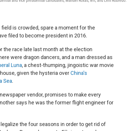
idential and vice presidential candidates, Manuel Roxas, left, and Leni Robredo.
l field is crowded, spare a moment for the
ave filed to become president in 2016.
or the race late last month at the election
here were dragon dancers, and a man dressed as
eral Luna
, a chest-thumping, jingoistic war movie
elhouse, given the hysteria over
China's
na Sea
.
a newspaper vendor, promises to make every
. Another says he was the former flight engineer for
egalize the four seasons in order to get rid of