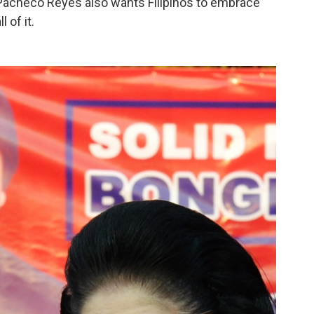
o Pacheco Reyes also wants Filipinos to embrace
 of it.