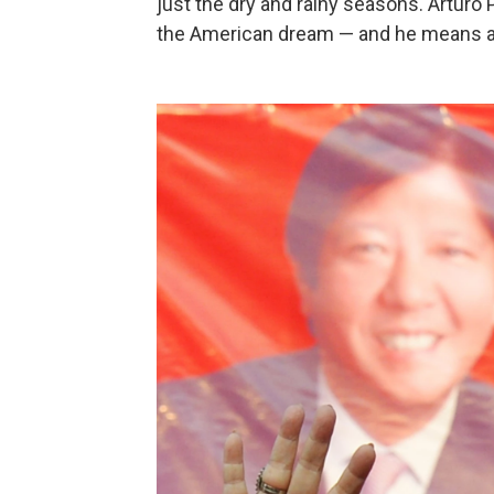
just the dry and rainy seasons. Artur
the American dream — and he means all