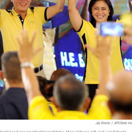
Jay Directo
/
AFP/Getty Im