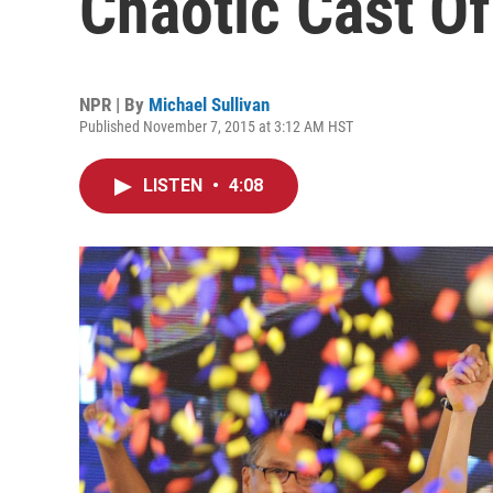
Chaotic Cast Of
NPR | By
Michael Sullivan
Published November 7, 2015 at 3:12 AM HST
LISTEN
•
4:08