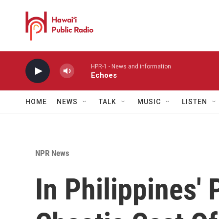
Skip to main content
HPR-1 - News and information
Echoes
HOME
NEWS
TALK
MUSIC
LISTEN
NPR News
In Philippines' 