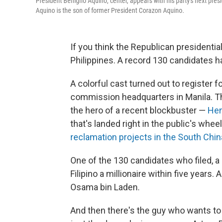
President Benigno Aquino, center, appears with his party's next pres
Aquino is the son of former President Corazon Aquino.
If you think the Republican presidentia
Philippines. A record 130 candidates h
A colorful cast turned out to register f
commission headquarters in Manila. T
the hero of a recent blockbuster —
Hen
that's landed right in the public's whe
reclamation projects in the South Chi
One of the 130 candidates who filed, 
Filipino a millionaire within five years
Osama bin Laden.
And then there's the guy who wants to l