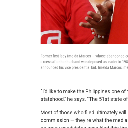
Former first lady Imelda Marcos — whose abandoned co
excess after her husband was deposed as leader in 1986
announced his vice presidential bid. Imelda Marcos, me
"I'd like to make the Philippines one of
statehood," he says. "The 51st state of
Most of those who filed ultimately will
commission — they're what the media h
so many candidates have filed this tim