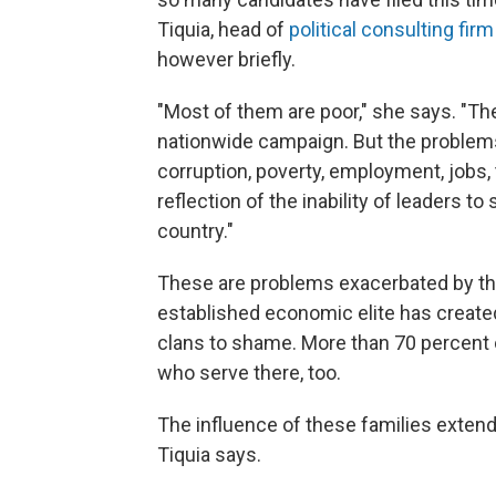
Tiquia, head of
political consulting fir
however briefly.
"Most of them are poor," she says. "Th
nationwide campaign. But the problem
corruption, poverty, employment, jobs, 
reflection of the inability of leaders 
country."
These are problems exacerbated by the 
established economic elite has created
clans to shame. More than 70 percen
who serve there, too.
The influence of these families extend
Tiquia says.