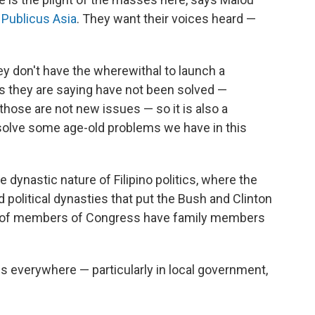
m Publicus Asia
. They want their voices heard —
ey don't have the wherewithal to launch a
s they are saying have not been solved —
those are not new issues — so it is also a
to solve some age-old problems we have in this
dynastic nature of Filipino politics, where the
 political dynasties that put the Bush and Clinton
t of members of Congress have family members
s everywhere — particularly in local government,