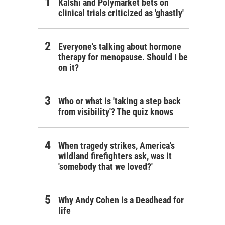
Kalshi and Polymarket bets on
clinical trials criticized as 'ghastly'
Everyone's talking about hormone
therapy for menopause. Should I be
on it?
Who or what is 'taking a step back
from visibility'? The quiz knows
When tragedy strikes, America's
wildland firefighters ask, was it
'somebody that we loved?'
Why Andy Cohen is a Deadhead for
life