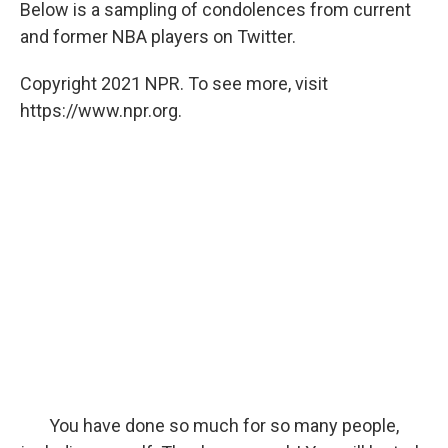
Below is a sampling of condolences from current
and former NBA players on Twitter.
Copyright 2021 NPR. To see more, visit
https://www.npr.org.
You have done so much for so many people,