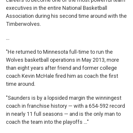
executives in the entire National Basketball
Association during his second time around with the
Timberwolves.
...
"He returned to Minnesota full-time to run the
Wolves basketball operations in May 2013, more
than eight years after friend and former college
coach Kevin McHale fired him as coach the first
time around.
"Saunders is by a lopsided margin the winningest
coach in franchise history — with a 654-592 record
in nearly 11 full seasons — and is the only man to
coach the team into the playoffs ..."