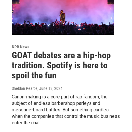
NPR News
GOAT debates are a hip-hop
tradition. Spotify is here to
spoil the fun
Sheldon Pearce
, June 13, 2024
Canon-making is a core part of rap fandom, the
subject of endless barbershop parleys and
message-board battles. But something curdles
when the companies that control the music business
enter the chat.