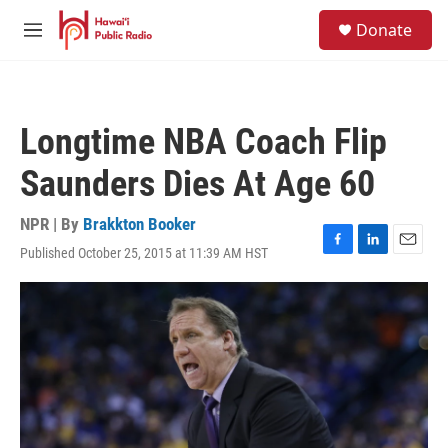
Skip to main content
S
Donate
e
M
a
e
r
n
c
u
h
Longtime NBA Coach Flip
u
e
Saunders Dies At Age 60
r
y
NPR | By
Brakkton Booker
Published October 25, 2015 at 11:39 AM HST
F
L
E
a
i
m
c
n
a
e
k
i
b
e
l
o
d
o
I
k
n