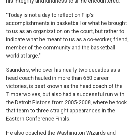
his integrity and kindness to all he encountered.
"Today is not a day to reflect on Flip's
accomplishments in basketball or what he brought
to us as an organization on the court, but rather to
indicate what he meant to us as a co-worker, friend,
member of the community and the basketball
world at large."
Saunders, who over his nearly two decades as a
head coach hauled in more than 650 career
victories, is best known as the head coach of the
Timberwolves, but also had a successful run with
the Detroit Pistons from 2005-2008, where he took
that team to three straight appearances in the
Eastern Conference Finals.
He also coached the Washington Wizards and