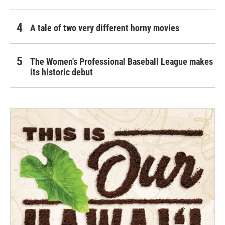
A tale of two very different horny movies
The Women's Professional Baseball League makes
its historic debut