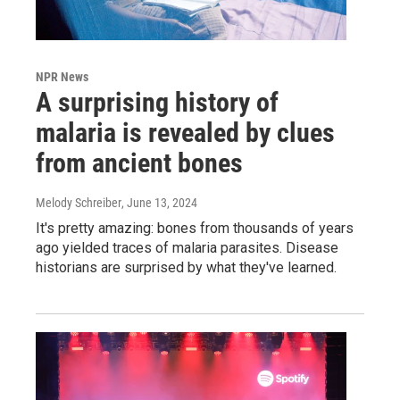
NPR News
A surprising history of
malaria is revealed by clues
from ancient bones
Melody Schreiber
, June 13, 2024
It's pretty amazing: bones from thousands of years
ago yielded traces of malaria parasites. Disease
historians are surprised by what they've learned.