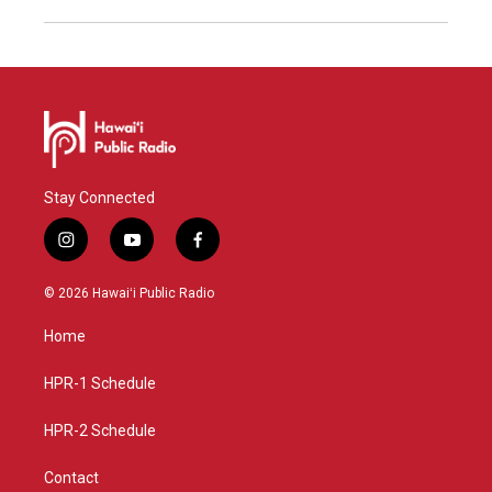
Stay Connected
i
y
f
n
o
a
s
u
c
© 2026 Hawaiʻi Public Radio
t
t
e
a
u
b
Home
g
b
o
r
e
o
a
k
HPR-1 Schedule
m
HPR-2 Schedule
Contact