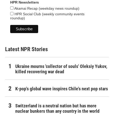
HPR Newsletters
Akamai Recap (weekday news roundup)
HPR Social Club (weekly community events
roundup)
Latest NPR Stories
Ukraine mourns 'collector of souls' Oleksiy Yukov,
killed recovering war dead
K-pop's global wave inspires Chile's next pop stars
Switzerland is a neutral nation but has more
nuclear bunkers than any country in the world