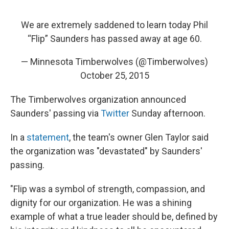
We are extremely saddened to learn today Phil
“Flip” Saunders has passed away at age 60.
— Minnesota Timberwolves (@Timberwolves)
October 25, 2015
The Timberwolves organization announced
Saunders' passing via
Twitter
Sunday afternoon.
In a
statement
, the team's owner Glen Taylor said
the organization was "devastated" by Saunders'
passing.
"Flip was a symbol of strength, compassion, and
dignity for our organization. He was a shining
example of what a true leader should be, defined by