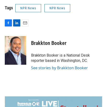
Tags
NPR News
NPR News
F
L
E
a
i
m
c
n
a
e
k
i
Brakkton Booker
b
e
l
o
d
o
I
Brakkton Booker is a National Desk
k
n
reporter based in Washington, DC.
See stories by Brakkton Booker