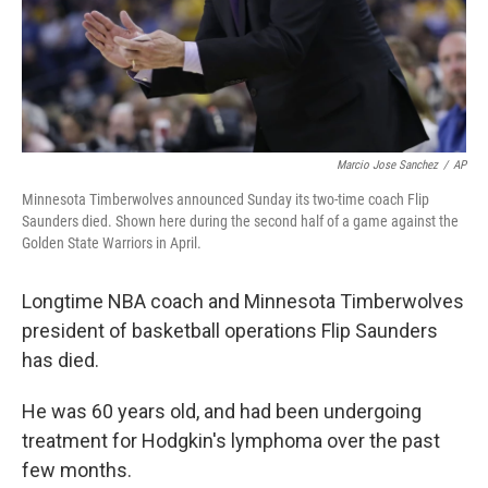
Marcio Jose Sanchez
/
AP
Minnesota Timberwolves announced Sunday its two-time coach Flip
Saunders died. Shown here during the second half of a game against the
Golden State Warriors in April.
Longtime NBA coach and Minnesota Timberwolves
president of basketball operations Flip Saunders
has died.
He was 60 years old, and had been undergoing
treatment for Hodgkin's lymphoma over the past
few months.