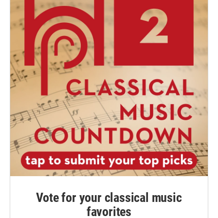
Vote for your classical music
favorites