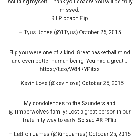
including myself. Thank you coach! You will be truly
missed.
R.I.P coach Flip
— Tyus Jones (@1Tyus)
October 25, 2015
Flip you were one of a kind. Great basketball mind
and even better human being. You had a great…
https://t.co/W84KYPitsx
— Kevin Love (@kevinlove)
October 25, 2015
My condolences to the Saunders and
@Timberwolves
family! Lost a great person in our
fraternity way to early. So sad
#RIPFlip
— LeBron James (@KingJames)
October 25, 2015