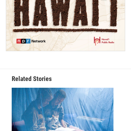
Related Stories