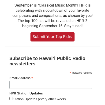
September is "Classical Music Month"! HPR is
celebrating with a countdown of your favorite
composers and compositions, as chosen by you!
The top 100 list will be revealed on HPR-2
beginning September 16. Stay tuned!
Submit Your Top Picks
Subscribe to Hawaiʻi Public Radio
newsletters
*
indicates required
*
Email Address
HPR Station Updates
Station Updates (every other week)