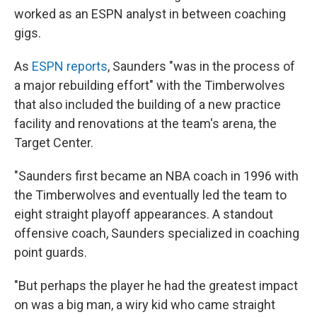
worked as an ESPN analyst in between coaching
gigs.
As
ESPN reports
, Saunders "was in the process of
a major rebuilding effort" with the Timberwolves
that also included the building of a new practice
facility and renovations at the team's arena, the
Target Center.
"Saunders first became an NBA coach in 1996 with
the Timberwolves and eventually led the team to
eight straight playoff appearances. A standout
offensive coach, Saunders specialized in coaching
point guards.
"But perhaps the player he had the greatest impact
on was a big man, a wiry kid who came straight