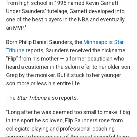
from high school in 1995 named Kevin Garnett.
Under Saunders' tutelage, Garnett developed into
one of the best players in the NBA and eventually
an MVP."
Born Philip Daniel Saunders, the
Minneapolis Star
Tribune
reports, Saunders received the nickname
"Flip" from his mother — a former beautician who
heard a customer in the salon refer to her older son
Greg by the moniker. But it stuck to her younger
son more or less his entire life.
The
Star Tribune
also reports:
"Long after he was deemed too small to make it big
in the sport he so loved, Flip Saunders rose from
collegiate-playing and professional-coaching
careers to become one of the most powerful team