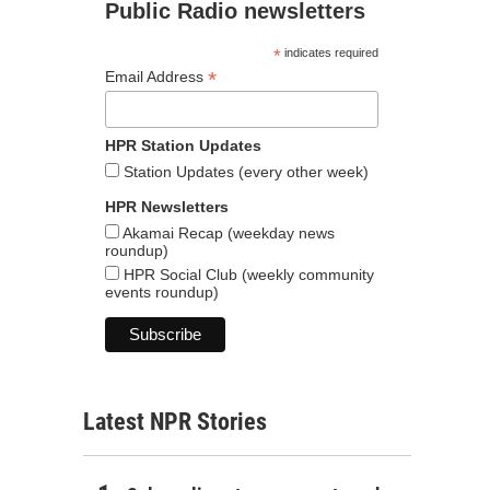
Public Radio newsletters
*
indicates required
*
Email Address
HPR Station Updates
Station Updates (every other week)
HPR Newsletters
Akamai Recap (weekday news
roundup)
HPR Social Club (weekly community
events roundup)
Latest NPR Stories