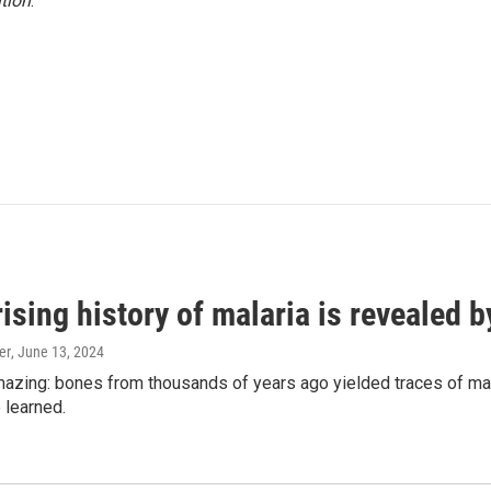
tion
.
ising history of malaria is revealed 
er
, June 13, 2024
amazing: bones from thousands of years ago yielded traces of mal
 learned.