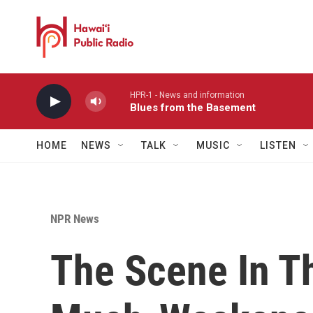
Skip to main content
HPR-1 - News and information
Blues from the Basement
HOME
NEWS
TALK
MUSIC
LISTEN
NPR News
The Scene In T