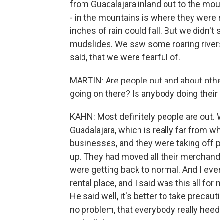
from Guadalajara inland out to the moun
- in the mountains is where they were re
inches of rain could fall. But we didn
mudslides. We saw some roaring rivers w
said, that we were fearful of.
MARTIN: Are people out and about other 
going on there? Is anybody doing their 
KAHN: Most definitely people are out. 
Guadalajara, which is really far from w
businesses, and they were taking off p
up. They had moved all their merchan
were getting back to normal. And I eve
rental place, and I said was this all for 
He said well, it's better to take precaut
no problem, that everybody really hee