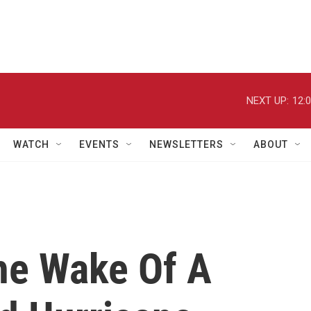
NEXT UP:
12:
WATCH
EVENTS
NEWSLETTERS
ABOUT
he Wake Of A