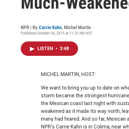
Much-Weakened
NPR | By
Carrie Kahn
,
Michel Martin
Published October 24, 2015 at 11:10 AM HST
LISTEN
•
3:48
MICHEL MARTIN, HOST:
We want to bring you up to date on wha
storm became the strongest hurricane 
the Mexican coast last night with susta
weakened as it made its way north, le
many had feared. And so far, Mexican a
NPR's Carrie Kahn is in Colima, near wh