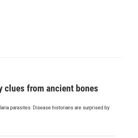
by clues from ancient bones
aria parasites. Disease historians are surprised by