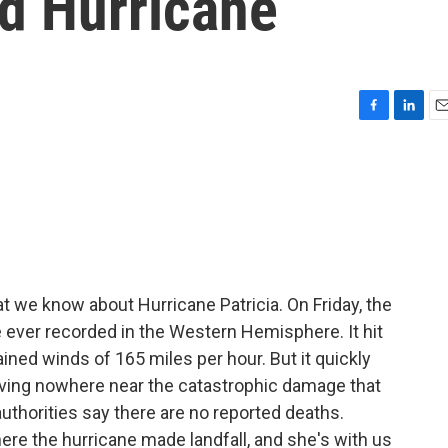
 Hurricane
F
L
E
a
i
m
c
n
a
e
k
i
b
e
l
o
d
o
I
k
n
t we know about Hurricane Patricia. On Friday, the
ever recorded in the Western Hemisphere. It hit
ined winds of 165 miles per hour. But it quickly
aving nowhere near the catastrophic damage that
uthorities say there are no reported deaths.
ere the hurricane made landfall, and she's with us