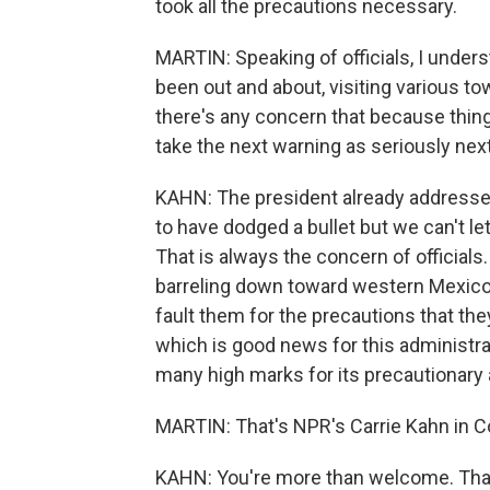
took all the precautions necessary.
MARTIN: Speaking of officials, I unders
been out and about, visiting various to
there's any concern that because thing
take the next warning as seriously next
KAHN: The president already addresse
to have dodged a bullet but we can't let
That is always the concern of officials
barreling down toward western Mexico a
fault them for the precautions that the
which is good news for this administrat
many high marks for its precautionary 
MARTIN: That's NPR's Carrie Kahn in C
KAHN: You're more than welcome. Than