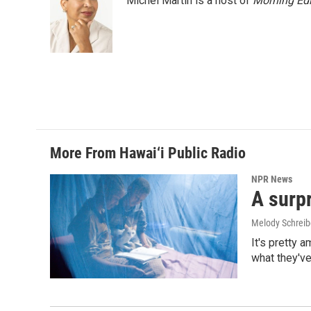
Michel Martin is a host of
Morning Edi
More From Hawai‘i Public Radio
NPR News
A surpr
Melody Schreib
It's pretty 
what they've