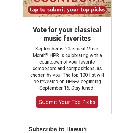
Vote for your classical
music favorites
September is "Classical Music
Month"! HPR is celebrating with a
countdown of your favorite
composers and compositions, as
chosen by you! The top 100 list will
be revealed on HPR-2 beginning
September 16. Stay tuned!
Submit Your Top Picks
Subscribe to Hawaiʻi