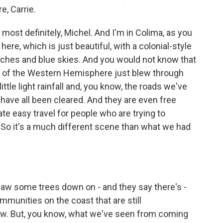
e, Carrie.
most definitely, Michel. And I'm in Colima, as you
here, which is just beautiful, with a colonial-style
nches and blue skies. And you would not know that
y of the Western Hemisphere just blew through
ittle light rainfall and, you know, the roads we've
, have all been cleared. And they are even free
tate easy travel for people who are trying to
So it's a much different scene than what we had
saw some trees down on - and they say there's -
mmunities on the coast that are still
ow. But, you know, what we've seen from coming