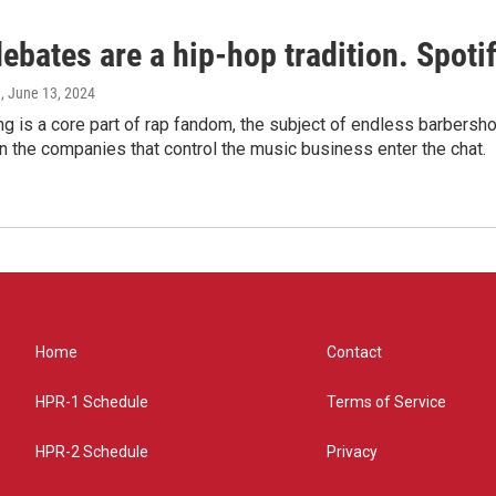
bates are a hip-hop tradition. Spotify
e
, June 13, 2024
g is a core part of rap fandom, the subject of endless barbers
 the companies that control the music business enter the chat.
Home
Contact
HPR-1 Schedule
Terms of Service
HPR-2 Schedule
Privacy