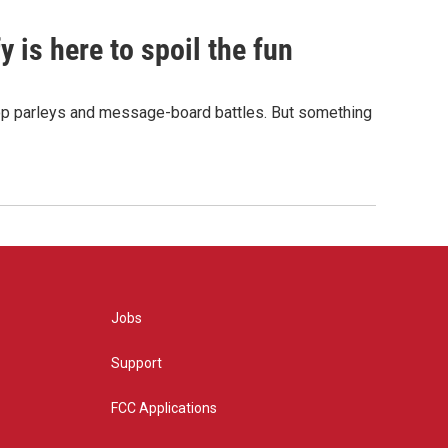
 is here to spoil the fun
hop parleys and message-board battles. But something
Jobs
Support
FCC Applications