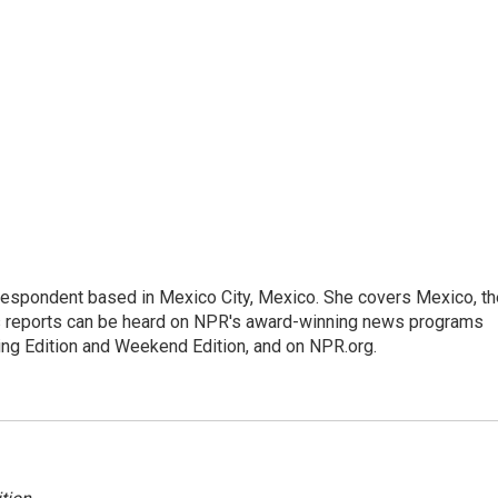
rrespondent based in Mexico City, Mexico. She covers Mexico, th
's reports can be heard on NPR's award-winning news programs
ing Edition and Weekend Edition, and on NPR.org.