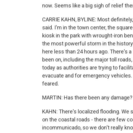
now. Seems like a big sigh of relief ther
CARRIE KAHN, BYLINE: Most definitely, 
said. I'm in the town center, the square 
kiosk in the park with wrought-iron be
the most powerful storm in the histor
here less than 24 hours ago. There's a l
been on, including the major toll roads
today as authorities are trying to facili
evacuate and for emergency vehicles. 
feared.
MARTIN: Has there been any damage?
KAHN: There's localized flooding. We 
on the coastal roads - there are few co
incommunicado, so we don't really kn