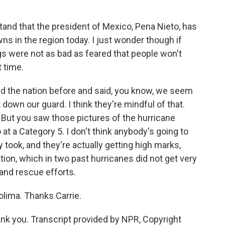
tand that the president of Mexico, Pena Nieto, has
wns in the region today. I just wonder though if
s were not as bad as feared that people won't
 time.
d the nation before and said, you know, we seem
 down our guard. I think they're mindful of that.
. But you saw those pictures of the hurricane
t a Category 5. I don't think anybody's going to
y took, and they're actually getting high marks,
ion, which in two past hurricanes did not get very
and rescue efforts.
olima. Thanks Carrie.
k you. Transcript provided by NPR, Copyright