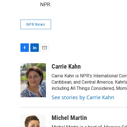
NPR.
NPR News
F
L
E
a
i
m
c
n
a
Carrie Kahn
e
k
i
Carrie Kahn is NPR's International Co
b
e
l
o
d
Caribbean, and Central America. Kahn
o
I
including All Things Considered, Morn
k
n
See stories by Carrie Kahn
Michel Martin