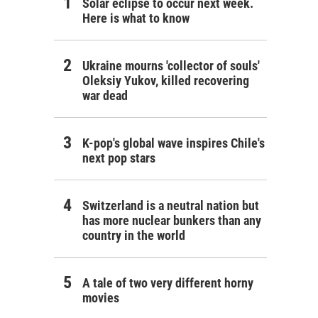
Solar eclipse to occur next week.
Here is what to know
Ukraine mourns 'collector of souls'
Oleksiy Yukov, killed recovering
war dead
K-pop's global wave inspires Chile's
next pop stars
Switzerland is a neutral nation but
has more nuclear bunkers than any
country in the world
A tale of two very different horny
movies