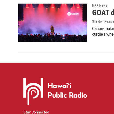
NPR News
GOAT de
Sheldon Pearc
Canon-makin
curdles when
Stay Connected