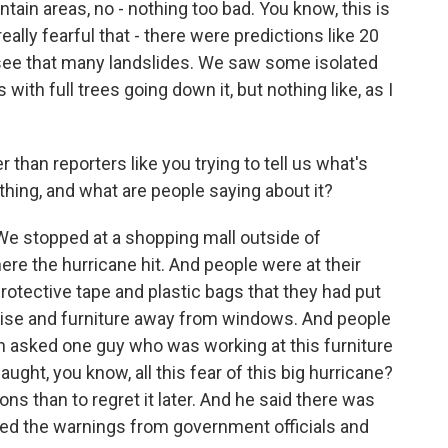
tain areas, no - nothing too bad. You know, this is
ally fearful that - there were predictions like 20
't see that many landslides. We saw some isolated
ith full trees going down it, but nothing like, as I
than reporters like you trying to tell us what's
thing, and what are people saying about it?
We stopped at a shopping mall outside of
here the hurricane hit. And people were at their
rotective tape and plastic bags that they had put
dise and furniture away from windows. And people
n asked one guy who was working at this furniture
naught, you know, all this fear of this big hurricane?
ions than to regret it later. And he said there was
ded the warnings from government officials and