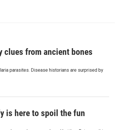
by clues from ancient bones
aria parasites. Disease historians are surprised by
 is here to spoil the fun