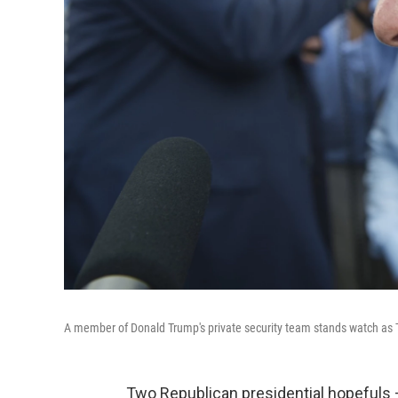
A member of Donald Trump's private security team stands watch as 
Two Republican presidential hopefuls