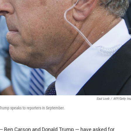
Saul Loeb
/
AFP/Getty Im
Trump speaks to reporters in September.
 — Ben Carson and Donald Trump — have asked for