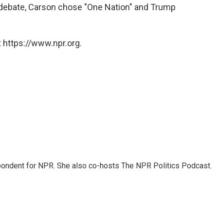
 debate, Carson chose "One Nation" and Trump
 https://www.npr.org.
ondent for NPR. She also co-hosts The NPR Politics Podcast.