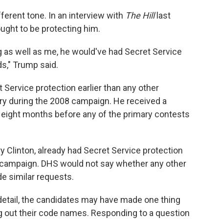
ferent tone. In an interview with
The Hill
last
ought to be protecting him.
ng as well as me, he would've had Secret Service
ds," Trump said.
Service protection earlier than any other
tory during the 2008 campaign. He received a
ut eight months before any of the primary contests
ry Clinton, already had Secret Service protection
is campaign. DHS would not say whether any other
e similar requests.
detail, the candidates may have made one thing
ng out their code names. Responding to a question