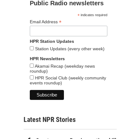
Public Radio newsletters
*
indicates required
*
Email Address
HPR Station Updates
Station Updates (every other week)
HPR Newsletters
Akamai Recap (weekday news
roundup)
HPR Social Club (weekly community
events roundup)
Latest NPR Stories