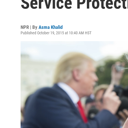
Service Protect
NPR | By
Asma Khalid
Published October 19, 2015 at 10:40 AM HST