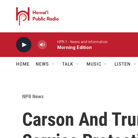
Skip to main content
HPR-1 - News and information
Morning Edition
HOME
NEWS
TALK
MUSIC
LISTEN
NPR News
Carson And Tru