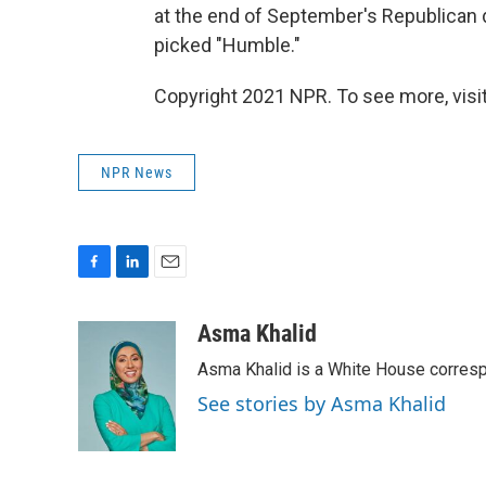
at the end of September's Republican
picked "Humble."
Copyright 2021 NPR. To see more, visit
NPR News
F
L
E
a
i
m
c
n
a
Asma Khalid
e
k
i
Asma Khalid is a White House corresp
b
e
l
o
d
See stories by Asma Khalid
o
I
k
n