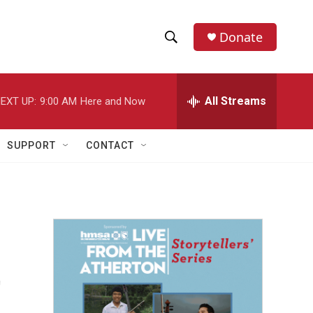
Donate
S
S
e
h
a
r
All Streams
EXT UP:
9:00 AM
Here and Now
o
c
h
w
Q
SUPPORT
CONTACT
u
S
e
r
e
y
a
r
t
c
h