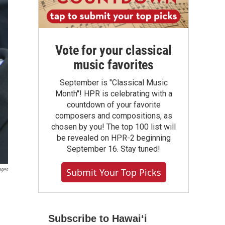
Vote for your classical
music favorites
September is "Classical Music
Month"! HPR is celebrating with a
countdown of your favorite
composers and compositions, as
chosen by you! The top 100 list will
be revealed on HPR-2 beginning
September 16. Stay tuned!
ages
Submit Your Top Picks
Subscribe to Hawaiʻi