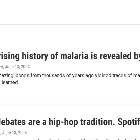
ising history of malaria is revealed 
er
, June 13, 2024
amazing: bones from thousands of years ago yielded traces of mal
 learned.
bates are a hip-hop tradition. Spotify
e
, June 13, 2024