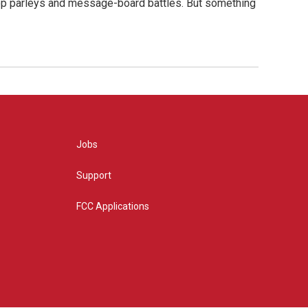
hop parleys and message-board battles. But something
Jobs
Support
FCC Applications