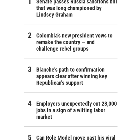
Senate passes Russia sanctions bill
that was long championed by
Lindsey Graham
Colombia's new president vows to
remake the country — and
challenge rebel groups
Blanche's path to confirmation
appears clear after winning key
Republican's support
Employers unexpectedly cut 23,000
jobs in a sign of a wilting labor
market
Can Role Model move past his viral