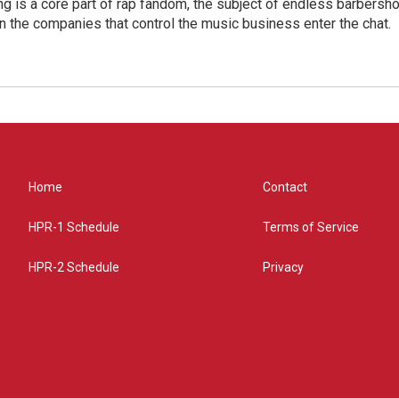
g is a core part of rap fandom, the subject of endless barbers
 the companies that control the music business enter the chat.
Home
Contact
HPR-1 Schedule
Terms of Service
HPR-2 Schedule
Privacy