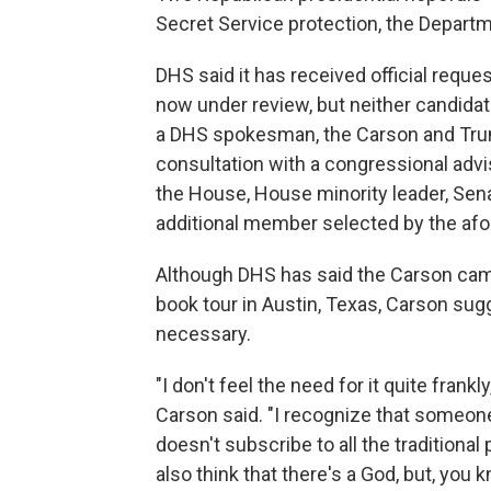
Secret Service protection, the Depart
DHS said it has received official req
now under review, but neither candidate
a DHS spokesman, the Carson and Trum
consultation with a congressional adv
the House, House minority leader, Sena
additional member selected by the af
Although DHS has said the Carson camp
book tour in Austin, Texas, Carson sug
necessary.
"I don't feel the need for it quite frankl
Carson said. "I recognize that someone
doesn't subscribe to all the traditional
also think that there's a God, but, you kn