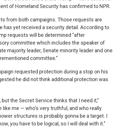
ment of Homeland Security has confirmed to NPR.
uests from both campaigns. Those requests are
 has yet received a security detail. According to
p requests will be determined "after
isory committee which includes the speaker of
te majority leader, Senate minority leader and one
orementioned committee."
aign requested protection during a stop on his
gested he did not think additional protection was
y, but the Secret Service thinks that I need it,"
 like me — who's very truthful, and who really
 power structures is probably gonna be a target. I
ow, you have to be logical, so I will deal with it."