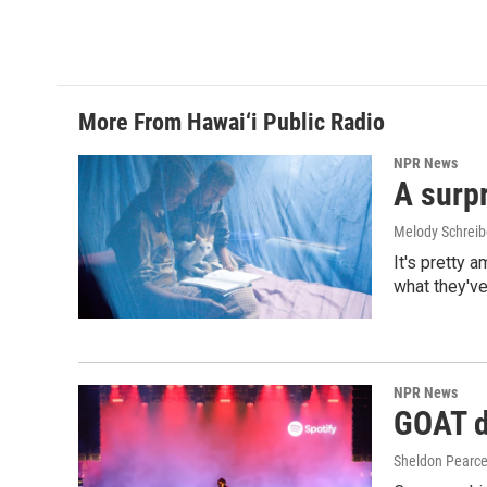
More From Hawai‘i Public Radio
NPR News
A surpr
Melody Schreib
It's pretty 
what they've
NPR News
GOAT de
Sheldon Pearc