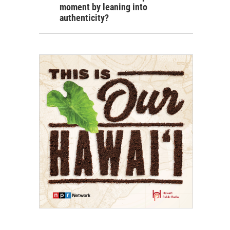
moment by leaning into
authenticity?