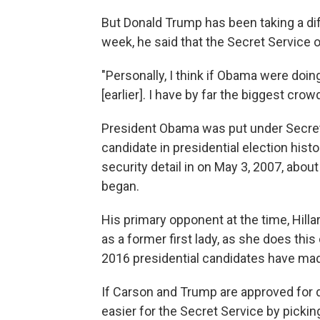
But Donald Trump has been taking a dif
week, he said that the Secret Service 
"Personally, I think if Obama were doi
[earlier]. I have by far the biggest crow
President Obama was put under Secret 
candidate in presidential election his
security detail in on May 3, 2007, abo
began.
His primary opponent at the time, Hilla
as a former first lady, as she does th
2016 presidential candidates have mad
If Carson and Trump are approved for 
easier for the Secret Service by picki