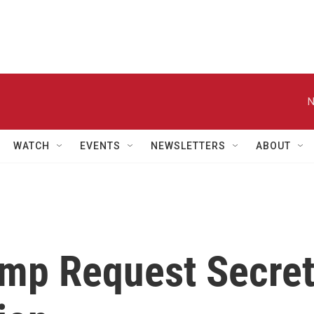
N
WATCH
EVENTS
NEWSLETTERS
ABOUT
mp Request Secre