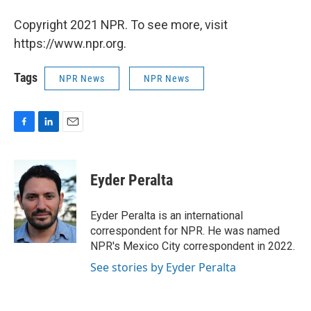
Copyright 2021 NPR. To see more, visit
https://www.npr.org.
Tags
NPR News
NPR News
F
L
E
a
i
m
c
n
a
e
k
i
Eyder Peralta
b
e
l
o
d
o
I
Eyder Peralta is an international
k
n
correspondent for NPR. He was named
NPR's Mexico City correspondent in 2022.
See stories by Eyder Peralta