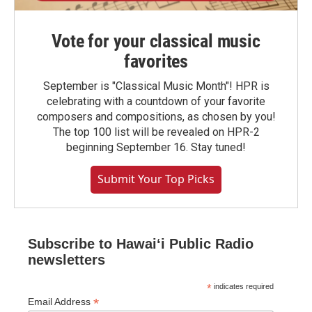
Vote for your classical music
favorites
September is "Classical Music Month"! HPR is
celebrating with a countdown of your favorite
composers and compositions, as chosen by you!
The top 100 list will be revealed on HPR-2
beginning September 16. Stay tuned!
Submit Your Top Picks
Subscribe to Hawaiʻi Public Radio
newsletters
*
indicates required
*
Email Address