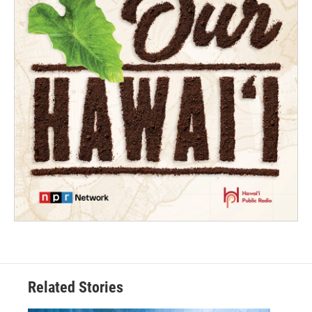
Related Stories