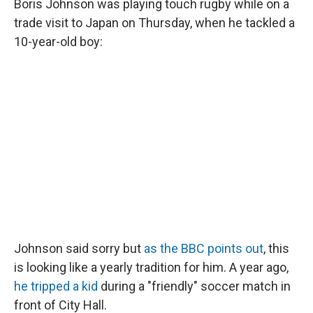
Boris Johnson was playing touch rugby while on a
trade visit to Japan on Thursday, when he tackled a
10-year-old boy:
Johnson said sorry but
as the BBC points out
, this
is looking like a yearly tradition for him. A year ago,
he tripped a kid
during a "friendly" soccer match in
front of City Hall.