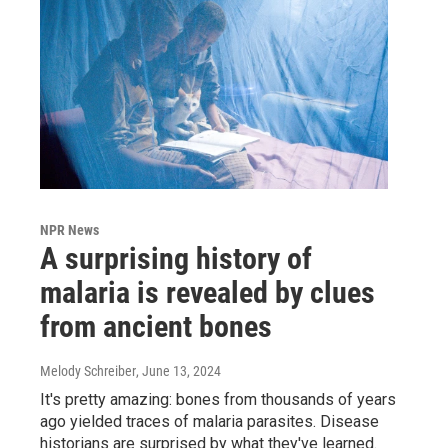
NPR News
A surprising history of
malaria is revealed by clues
from ancient bones
Melody Schreiber
, June 13, 2024
It's pretty amazing: bones from thousands of years
ago yielded traces of malaria parasites. Disease
historians are surprised by what they've learned.