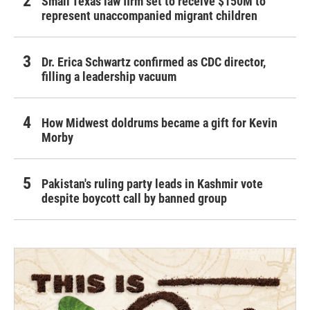
Small Texas law firm set to receive $150M to
represent unaccompanied migrant children
Dr. Erica Schwartz confirmed as CDC director,
filling a leadership vacuum
How Midwest doldrums became a gift for Kevin
Morby
Pakistan's ruling party leads in Kashmir vote
despite boycott call by banned group