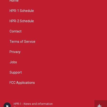
Home
g
b
o
r
e
o
a
k
HPR-1 Schedule
m
HPR-2 Schedule
Contact
Terms of Service
Privacy
Jobs
Support
FCC Applications
HPR-1 - News and information