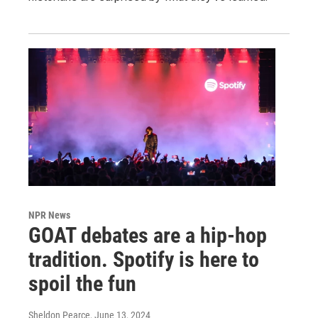
NPR News
GOAT debates are a hip-hop
tradition. Spotify is here to
spoil the fun
Sheldon Pearce
, June 13, 2024