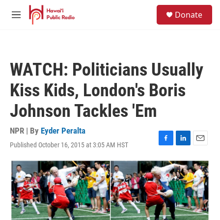
Skip to main content
S
Donate
e
M
a
e
r
n
c
u
h
WATCH: Politicians Usually
u
e
Kiss Kids, London's Boris
r
y
Johnson Tackles 'Em
NPR | By
Eyder Peralta
Published October 16, 2015 at 3:05 AM HST
F
L
E
a
i
m
c
n
a
e
k
i
b
e
l
o
d
o
I
k
n