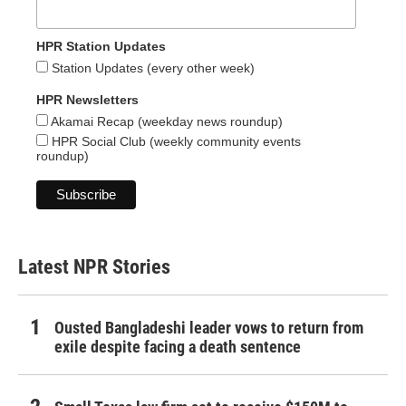
HPR Station Updates
Station Updates (every other week)
HPR Newsletters
Akamai Recap (weekday news roundup)
HPR Social Club (weekly community events
roundup)
Latest NPR Stories
Ousted Bangladeshi leader vows to return from
exile despite facing a death sentence