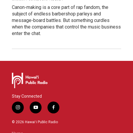
Canon-making is a core part of rap fandom, the
subject of endless barbershop parleys and
message-board battles. But something curdles
when the companies that control the music business
enter the chat.
Stay Connected
i
y
f
n
o
a
s
u
c
© 2026 Hawaiʻi Public Radio
t
t
e
a
u
b