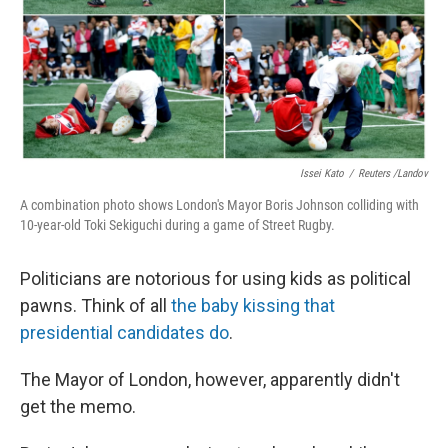
Issei Kato
/
Reuters /Landov
A combination photo shows London's Mayor Boris Johnson colliding with
10-year-old Toki Sekiguchi during a game of Street Rugby.
Politicians are notorious for using kids as political
pawns. Think of all
the baby kissing that
presidential candidates do
.
The Mayor of London, however, apparently didn't
get the memo.