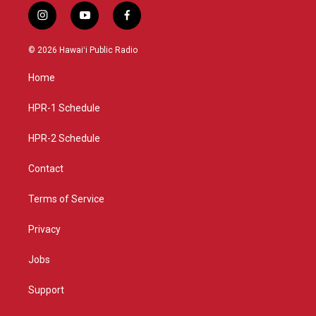
i
y
f
n
o
a
s
u
c
© 2026 Hawaiʻi Public Radio
t
t
e
a
u
b
Home
g
b
o
r
e
o
a
k
HPR-1 Schedule
m
HPR-2 Schedule
Contact
Terms of Service
Privacy
Jobs
Support