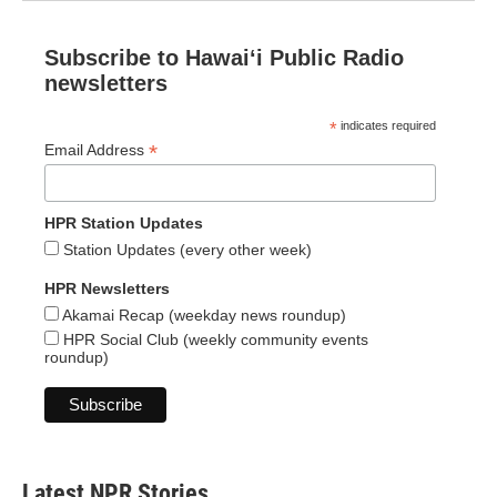
Subscribe to Hawaiʻi Public Radio
newsletters
*
indicates required
*
Email Address
HPR Station Updates
Station Updates (every other week)
HPR Newsletters
Akamai Recap (weekday news roundup)
HPR Social Club (weekly community events
roundup)
Latest NPR Stories