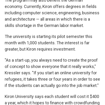
The program may also benefit the German
economy. Currently, Kiron offers degrees in fields
including computer science, engineering, business
and architecture — all areas in which there is a
skills shortage in the German labor market.
The university is starting its pilot semester this
month with 1,000 students. The interest is far
greater, but Kiron requires investment.
"As a start-up, you always need to create the proof
of concept to show everyone that it really works,"
Kressler says. "If you start an online university for
refugees, it takes three or four years in order to see
if the students can actually go into the job market."
Kiron University says each student will cost it $400
a year, which it hopes to finance with crowdfunding