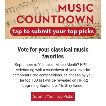
Vote for your classical music
favorites
September is "Classical Music Month"! HPR is
celebrating with a countdown of your favorite
composers and compositions, as chosen by you!
The top 100 list will be revealed on HPR-2
beginning September 16. Stay tuned!
Submit Your Top Picks