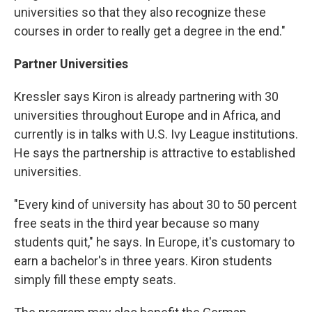
universities so that they also recognize these
courses in order to really get a degree in the end."
Partner Universities
Kressler says Kiron is already partnering with 30
universities throughout Europe and in Africa, and
currently is in talks with U.S. Ivy League institutions.
He says the partnership is attractive to established
universities.
"Every kind of university has about 30 to 50 percent
free seats in the third year because so many
students quit," he says. In Europe, it's customary to
earn a bachelor's in three years. Kiron students
simply fill these empty seats.