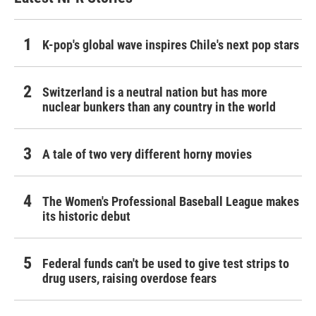
K-pop's global wave inspires Chile's next pop stars
Switzerland is a neutral nation but has more
nuclear bunkers than any country in the world
A tale of two very different horny movies
The Women's Professional Baseball League makes
its historic debut
Federal funds can't be used to give test strips to
drug users, raising overdose fears