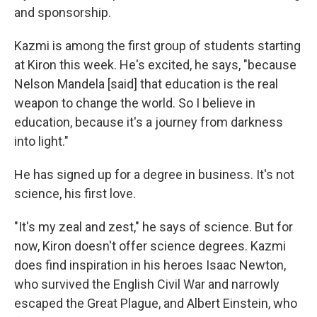
and sponsorship.
Kazmi is among the first group of students starting
at Kiron this week. He's excited, he says, "because
Nelson Mandela [said] that education is the real
weapon to change the world. So I believe in
education, because it's a journey from darkness
into light."
He has signed up for a degree in business. It's not
science, his first love.
"It's my zeal and zest," he says of science. But for
now, Kiron doesn't offer science degrees. Kazmi
does find inspiration in his heroes Isaac Newton,
who survived the English Civil War and narrowly
escaped the Great Plague, and Albert Einstein, who