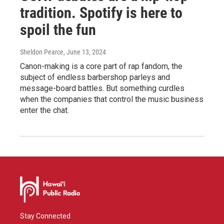
tradition. Spotify is here to
spoil the fun
Sheldon Pearce
, June 13, 2024
Canon-making is a core part of rap fandom, the
subject of endless barbershop parleys and
message-board battles. But something curdles
when the companies that control the music business
enter the chat.
Stay Connected