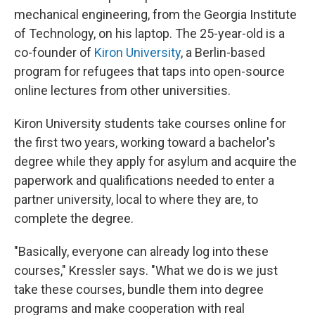
mechanical engineering, from the Georgia Institute
of Technology, on his laptop. The 25-year-old is a
co-founder of
Kiron University
, a Berlin-based
program for refugees that taps into open-source
online lectures from other universities.
Kiron University students take courses online for
the first two years, working toward a bachelor's
degree while they apply for asylum and acquire the
paperwork and qualifications needed to enter a
partner university, local to where they are, to
complete the degree.
"Basically, everyone can already log into these
courses," Kressler says. "What we do is we just
take these courses, bundle them into degree
programs and make cooperation with real