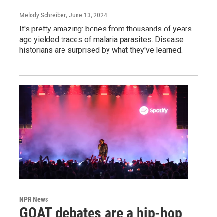
Melody Schreiber
, June 13, 2024
It's pretty amazing: bones from thousands of years
ago yielded traces of malaria parasites. Disease
historians are surprised by what they've learned.
NPR News
GOAT debates are a hip-hop