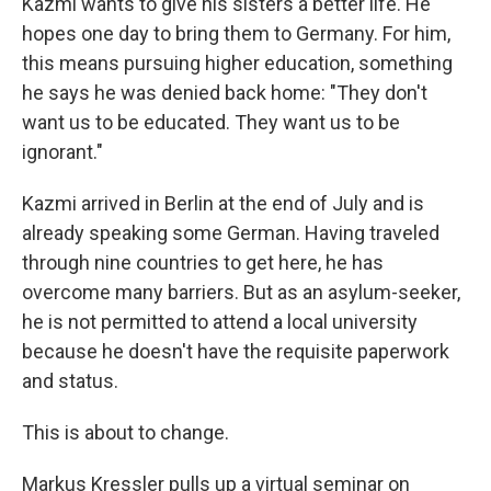
Kazmi wants to give his sisters a better life. He
hopes one day to bring them to Germany. For him,
this means pursuing higher education, something
he says he was denied back home: "They don't
want us to be educated. They want us to be
ignorant."
Kazmi arrived in Berlin at the end of July and is
already speaking some German. Having traveled
through nine countries to get here, he has
overcome many barriers. But as an asylum-seeker,
he is not permitted to attend a local university
because he doesn't have the requisite paperwork
and status.
This is about to change.
Markus Kressler pulls up a virtual seminar on