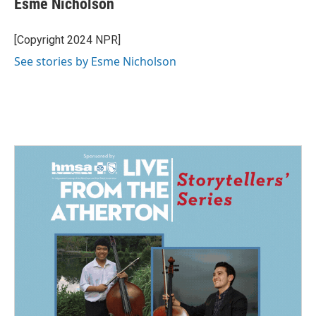
Esme Nicholson
b
e
l
o
d
o
I
[Copyright 2024 NPR]
k
n
See stories by Esme Nicholson