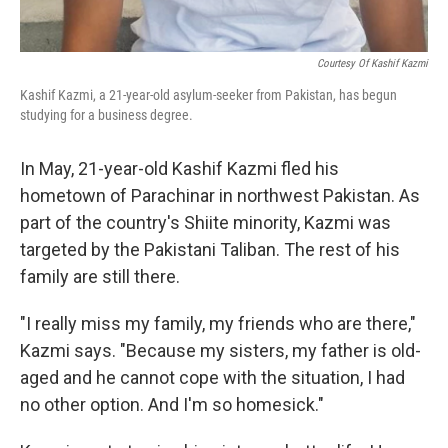
Courtesy Of Kashif Kazmi
Kashif Kazmi, a 21-year-old asylum-seeker from Pakistan, has begun
studying for a business degree.
In May, 21-year-old Kashif Kazmi fled his
hometown of Parachinar in northwest Pakistan. As
part of the country's Shiite minority, Kazmi was
targeted by the Pakistani Taliban. The rest of his
family are still there.
"I really miss my family, my friends who are there,"
Kazmi says. "Because my sisters, my father is old-
aged and he cannot cope with the situation, I had
no other option. And I'm so homesick."