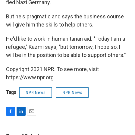
fled Nazi Germany.
But he's pragmatic and says the business course
will give him the skills to help others.
He'd like to work in humanitarian aid. "Today I am a
refugee," Kazmi says, "but tomorrow, I hope so, I
will be in the position to be able to support others."
Copyright 2021 NPR. To see more, visit
https://www.npr.org.
Tags
NPR News
NPR News
F
L
E
a
i
m
c
n
a
e
k
i