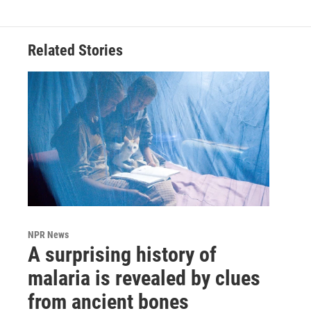
Related Stories
NPR News
A surprising history of
malaria is revealed by clues
from ancient bones