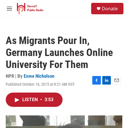
Skip to main content
S
Donate
e
M
a
e
r
n
c
u
h
As Migrants Pour In,
u
e
Germany Launches Online
r
y
University For Them
NPR | By
Esme Nicholson
Published October 16, 2015 at 8:21 AM HST
F
L
E
a
i
m
c
n
a
LISTEN
•
3:53
e
k
i
b
e
l
o
d
o
I
k
n