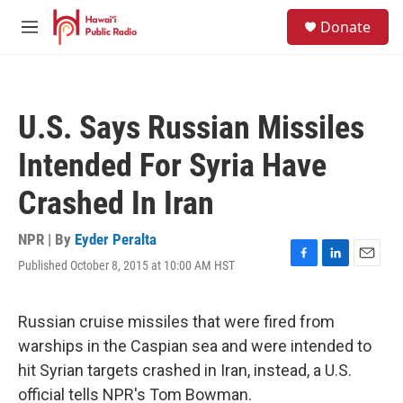
Skip to main content
S
Donate
e
M
a
e
r
n
c
u
h
U.S. Says Russian Missiles
u
e
Intended For Syria Have
r
y
Crashed In Iran
NPR | By
Eyder Peralta
Published October 8, 2015 at 10:00 AM HST
F
L
E
a
i
m
c
n
a
e
k
i
Russian cruise missiles that were fired from
b
e
l
warships in the Caspian sea and were intended to
o
d
o
I
hit Syrian targets crashed in Iran, instead, a U.S.
k
n
official tells NPR's Tom Bowman.