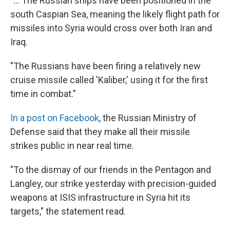
"... The Russian ships have been positioned in the
south Caspian Sea, meaning the likely flight path for
missiles into Syria would cross over both Iran and
Iraq.
"The Russians have been firing a relatively new
cruise missile called 'Kaliber,' using it for the first
time in combat."
In a post on Facebook
, the Russian Ministry of
Defense said that they make all their missile
strikes public in near real time.
"To the dismay of our friends in the Pentagon and
Langley, our strike yesterday with precision-guided
weapons at ISIS infrastructure in Syria hit its
targets," the statement read.