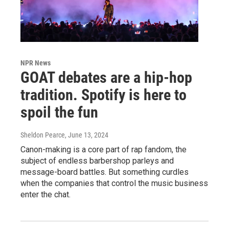
NPR News
GOAT debates are a hip-hop
tradition. Spotify is here to
spoil the fun
Sheldon Pearce
, June 13, 2024
Canon-making is a core part of rap fandom, the
subject of endless barbershop parleys and
message-board battles. But something curdles
when the companies that control the music business
enter the chat.