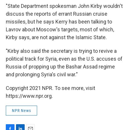
"State Department spokesman John Kirby wouldn't
discuss the reports of errant Russian cruise
missiles, but he says Kerry has been talking to
Lavrov about Moscow's targets, most of which,
Kirby says, are not against the Islamic State.
"Kirby also said the secretary is trying to revive a
political track for Syria, even as the U.S. accuses of
Russia of propping up the Bashar Assad regime
and prolonging Syria's civil war."
Copyright 2021 NPR. To see more, visit
https://www.npr.org.
NPR News