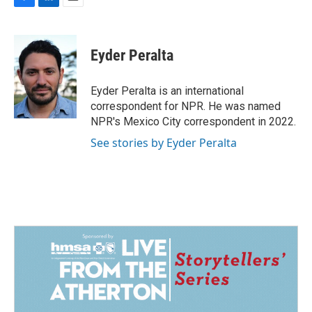
F
L
E
a
i
m
c
n
a
e
k
i
Eyder Peralta
b
e
l
o
d
o
I
Eyder Peralta is an international
k
n
correspondent for NPR. He was named
NPR's Mexico City correspondent in 2022.
See stories by Eyder Peralta