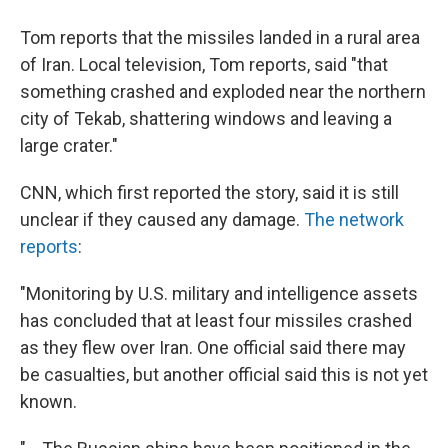
Tom reports that the missiles landed in a rural area
of Iran. Local television, Tom reports, said "that
something crashed and exploded near the northern
city of Tekab, shattering windows and leaving a
large crater."
CNN, which first reported the story, said it is still
unclear if they caused any damage.
The network
reports
:
"Monitoring by U.S. military and intelligence assets
has concluded that at least four missiles crashed
as they flew over Iran. One official said there may
be casualties, but another official said this is not yet
known.