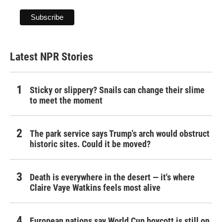
Latest NPR Stories
Sticky or slippery? Snails can change their slime
to meet the moment
The park service says Trump's arch would obstruct
historic sites. Could it be moved?
Death is everywhere in the desert — it's where
Claire Vaye Watkins feels most alive
European nations say World Cup boycott is still on,