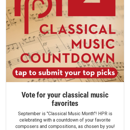
Vote for your classical music
favorites
September is "Classical Music Month"! HPR is
celebrating with a countdown of your favorite
composers and compositions, as chosen by you!