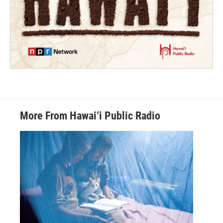
More From Hawai‘i Public Radio