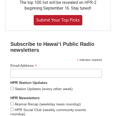
The top 100 list will be revealed on HPR-2
beginning September 16. Stay tuned!
Submit Your Top Picks
Subscribe to Hawaiʻi Public Radio
newsletters
*
indicates required
*
Email Address
HPR Station Updates
Station Updates (every other week)
HPR Newsletters
Akamai Recap (weekday news roundup)
HPR Social Club (weekly community events
roundup)