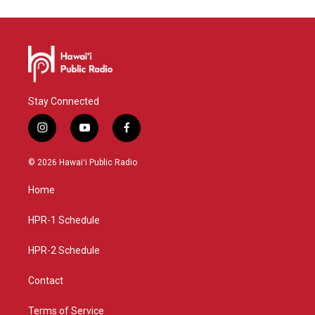
Stay Connected
i
y
f
n
o
a
s
u
c
© 2026 Hawaiʻi Public Radio
t
t
e
a
u
b
Home
g
b
o
r
e
o
a
k
HPR-1 Schedule
m
HPR-2 Schedule
Contact
Terms of Service