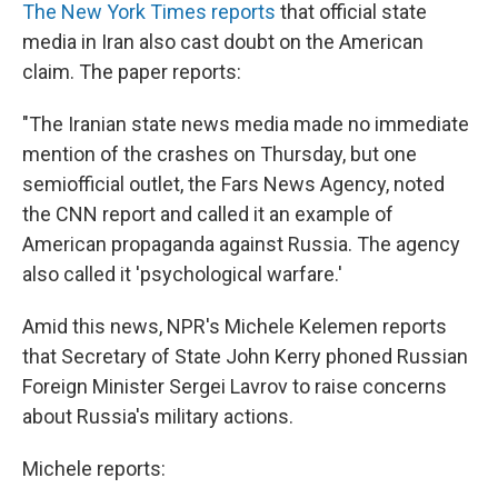
The New York Times reports
that official state
media in Iran also cast doubt on the American
claim. The paper reports:
"The Iranian state news media made no immediate
mention of the crashes on Thursday, but one
semiofficial outlet, the Fars News Agency, noted
the CNN report and called it an example of
American propaganda against Russia. The agency
also called it 'psychological warfare.'
Amid this news, NPR's Michele Kelemen reports
that Secretary of State John Kerry phoned Russian
Foreign Minister Sergei Lavrov to raise concerns
about Russia's military actions.
Michele reports: