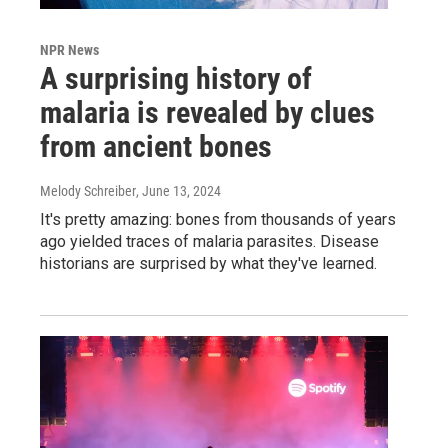
NPR News
A surprising history of
malaria is revealed by clues
from ancient bones
Melody Schreiber
, June 13, 2024
It's pretty amazing: bones from thousands of years
ago yielded traces of malaria parasites. Disease
historians are surprised by what they've learned.