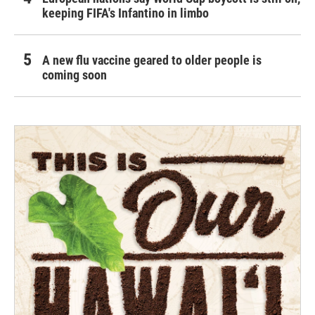
keeping FIFA's Infantino in limbo
A new flu vaccine geared to older people is
coming soon