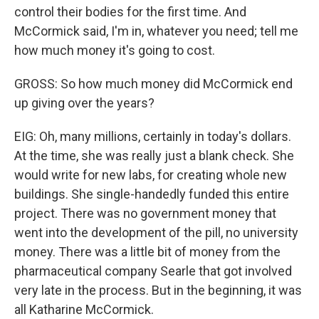
control their bodies for the first time. And
McCormick said, I'm in, whatever you need; tell me
how much money it's going to cost.
GROSS: So how much money did McCormick end
up giving over the years?
EIG: Oh, many millions, certainly in today's dollars.
At the time, she was really just a blank check. She
would write for new labs, for creating whole new
buildings. She single-handedly funded this entire
project. There was no government money that
went into the development of the pill, no university
money. There was a little bit of money from the
pharmaceutical company Searle that got involved
very late in the process. But in the beginning, it was
all Katharine McCormick.