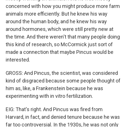
concerned with how you might produce more farm
animals more efficiently. But he knew his way
around the human body, and he knew his way
around hormones, which were still pretty new at
the time. And there weren't that many people doing
this kind of research, so McCormick just sort of
made a connection that maybe Pincus would be
interested.
GROSS: And Pincus, the scientist, was considered
kind of disgraced because some people thought of
him as, like, a Frankenstein because he was
experimenting with in vitro fertilization.
EIG: That's right. And Pincus was fired from
Harvard, in fact, and denied tenure because he was
far too controversial. In the 1930s, he was not only