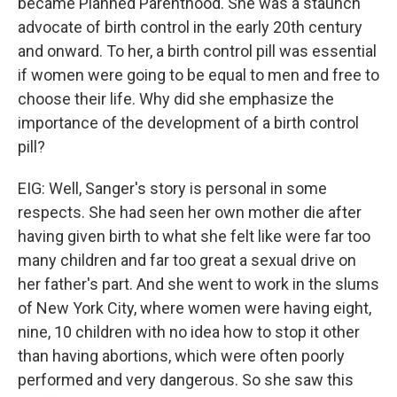
became Planned Parenthood. She was a staunch
advocate of birth control in the early 20th century
and onward. To her, a birth control pill was essential
if women were going to be equal to men and free to
choose their life. Why did she emphasize the
importance of the development of a birth control
pill?
EIG: Well, Sanger's story is personal in some
respects. She had seen her own mother die after
having given birth to what she felt like were far too
many children and far too great a sexual drive on
her father's part. And she went to work in the slums
of New York City, where women were having eight,
nine, 10 children with no idea how to stop it other
than having abortions, which were often poorly
performed and very dangerous. So she saw this