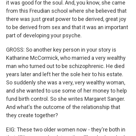
it was good for the soul. And, you know, she came
from this Freudian school where she believed that
there was just great power to be derived, great joy
to be derived from sex and that it was an important
part of developing your psyche.
GROSS: So another key person in your story is
Katharine McCormick, who married a very wealthy
man who turned out to be schizophrenic. He died
years later and left her the sole heir to his estate.
So suddenly she was a very, very wealthy woman,
and she wanted to use some of her money to help
fund birth control. So she writes Margaret Sanger.
And what's the outcome of the relationship that
they create together?
EIG: These two older women now - they're both in