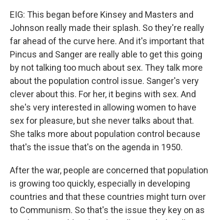
EIG: This began before Kinsey and Masters and
Johnson really made their splash. So they're really
far ahead of the curve here. And it's important that
Pincus and Sanger are really able to get this going
by not talking too much about sex. They talk more
about the population control issue. Sanger's very
clever about this. For her, it begins with sex. And
she's very interested in allowing women to have
sex for pleasure, but she never talks about that.
She talks more about population control because
that's the issue that's on the agenda in 1950.
After the war, people are concerned that population
is growing too quickly, especially in developing
countries and that these countries might turn over
to Communism. So that's the issue they key on as