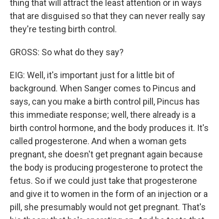
thing that will attract the least attention or in ways
that are disguised so that they can never really say
they're testing birth control.
GROSS: So what do they say?
EIG: Well, it's important just for a little bit of
background. When Sanger comes to Pincus and
says, can you make a birth control pill, Pincus has
this immediate response; well, there already is a
birth control hormone, and the body produces it. It's
called progesterone. And when a woman gets
pregnant, she doesn't get pregnant again because
the body is producing progesterone to protect the
fetus. So if we could just take that progesterone
and give it to women in the form of an injection or a
pill, she presumably would not get pregnant. That's