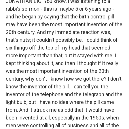
JONATHAN EIG: You know, I was listening to a
rabbi’s sermon - this is maybe 5 or 6 years ago -
and he began by saying that the birth control pill
may have been the most important invention of the
20th century. And my immediate reaction was,
that's nuts; it couldn't possibly be. I could think of
six things off the top of my head that seemed
more important than that, but it stayed with me. I
kept thinking about it, and then I thought if it really
was the most important invention of the 20th
century, why don't I know how we got there? I don't
know the inventor of the pill. I can tell you the
inventor of the telephone and the telegraph and the
light bulb, but I have no idea where the pill came
from. And it struck me as odd that it would have
been invented at all, especially in the 1950s, when
men were controlling all of business and all of the