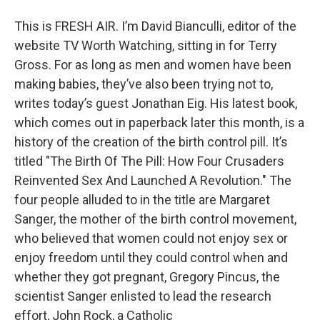
This is FRESH AIR. I’m David Bianculli, editor of the
website TV Worth Watching, sitting in for Terry
Gross. For as long as men and women have been
making babies, they’ve also been trying not to,
writes today’s guest Jonathan Eig. His latest book,
which comes out in paperback later this month, is a
history of the creation of the birth control pill. It’s
titled "The Birth Of The Pill: How Four Crusaders
Reinvented Sex And Launched A Revolution." The
four people alluded to in the title are Margaret
Sanger, the mother of the birth control movement,
who believed that women could not enjoy sex or
enjoy freedom until they could control when and
whether they got pregnant, Gregory Pincus, the
scientist Sanger enlisted to lead the research
effort, John Rock, a Catholic