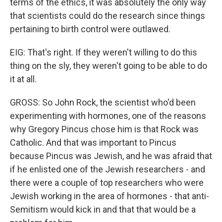
terms of the ethics, it was absolutely the only way
that scientists could do the research since things
pertaining to birth control were outlawed.
EIG: That's right. If they weren't willing to do this
thing on the sly, they weren't going to be able to do
it at all.
GROSS: So John Rock, the scientist who'd been
experimenting with hormones, one of the reasons
why Gregory Pincus chose him is that Rock was
Catholic. And that was important to Pincus
because Pincus was Jewish, and he was afraid that
if he enlisted one of the Jewish researchers - and
there were a couple of top researchers who were
Jewish working in the area of hormones - that anti-
Semitism would kick in and that that would be a