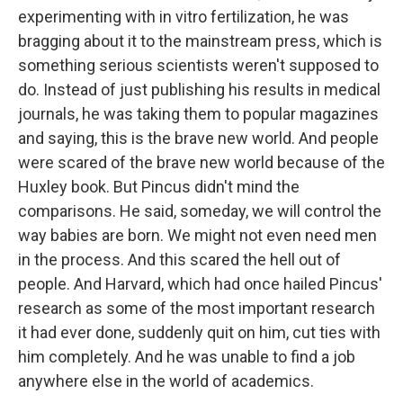
experimenting with in vitro fertilization, he was
bragging about it to the mainstream press, which is
something serious scientists weren't supposed to
do. Instead of just publishing his results in medical
journals, he was taking them to popular magazines
and saying, this is the brave new world. And people
were scared of the brave new world because of the
Huxley book. But Pincus didn't mind the
comparisons. He said, someday, we will control the
way babies are born. We might not even need men
in the process. And this scared the hell out of
people. And Harvard, which had once hailed Pincus'
research as some of the most important research
it had ever done, suddenly quit on him, cut ties with
him completely. And he was unable to find a job
anywhere else in the world of academics.