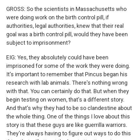
GROSS: So the scientists in Massachusetts who
were doing work on the birth control pill, if
authorities, legal authorities, knew that their real
goal was a birth control pill, would they have been
subject to imprisonment?
EIG: Yes, they absolutely could have been
imprisoned for some of the work they were doing.
It's important to remember that Pincus began his
research with lab animals. There's nothing wrong
with that. You can certainly do that. But when they
begin testing on women, that's a different story.
And that's why they had to be so clandestine about
the whole thing. One of the things I love about this
story is that these guys are like guerrilla warriors.
They're always having to figure out ways to do this