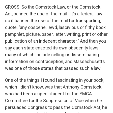
GROSS: So the Comstock Law, or the Comstock
Act, banned the use of the mail - it's a federal law -
so it banned the use of the mail for transporting,
quote, "any obscene, lewd, lascivious or filthy book
pamphlet, picture, paper, letter, writing, print or other
publication of an indecent character." And then you
say each state enacted its own obscenity laws,
many of which include selling or disseminating
information on contraception, and Massachusetts
was one of those states that passed such a law.
One of the things I found fascinating in your book,
which I didn't know, was that Anthony Comstock,
who had been a special agent for the YMCA
Committee for the Suppression of Vice when he
persuaded Congress to pass the Comstock Act, he