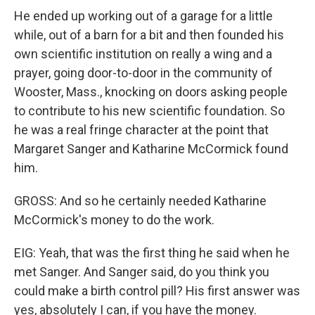
He ended up working out of a garage for a little
while, out of a barn for a bit and then founded his
own scientific institution on really a wing and a
prayer, going door-to-door in the community of
Wooster, Mass., knocking on doors asking people
to contribute to his new scientific foundation. So
he was a real fringe character at the point that
Margaret Sanger and Katharine McCormick found
him.
GROSS: And so he certainly needed Katharine
McCormick's money to do the work.
EIG: Yeah, that was the first thing he said when he
met Sanger. And Sanger said, do you think you
could make a birth control pill? His first answer was
yes, absolutely I can, if you have the money.