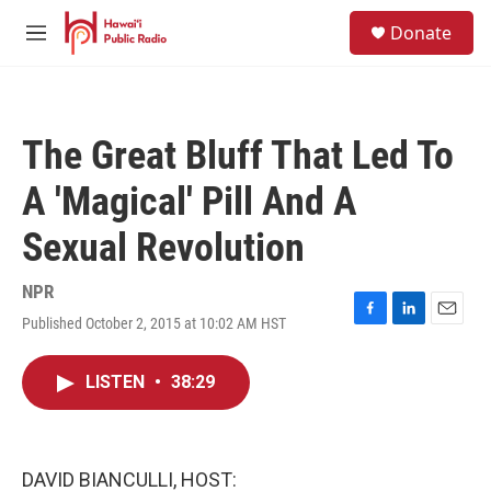
Skip to main content
S
Donate
e
M
a
e
r
n
c
u
h
The Great Bluff That Led To
u
e
A 'Magical' Pill And A
r
y
Sexual Revolution
NPR
Published October 2, 2015 at 10:02 AM HST
F
L
E
a
i
m
c
n
a
LISTEN
•
38:29
e
k
i
b
e
l
o
d
o
I
k
n
DAVID BIANCULLI, HOST: