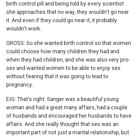
birth control pill and being told by every scientist
she approaches that no way, they wouldn't go near
it. And even if they could go near it, it probably
wouldn't work.
GROSS: So she wanted birth control so that women
could choose how many children they had and
when they had children, and she was also very pro-
sex and wanted women to be able to enjoy sex
without fearing that it was going to lead to
pregnancy.
EIG: That's right. Sanger was a beautiful young
woman and had a great many affairs, had a couple
of husbands and encouraged her husbands to have
affairs. And she really thought that sex was an
important part of not just a marital relationship, but