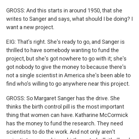
GROSS: And this starts in around 1950, that she
writes to Sanger and says, what should I be doing? I
want a new project.
EIG: That's right. She's ready to go, and Sanger is
thrilled to have somebody wanting to fund the
project, but she's got nowhere to go with it; she's
got nobody to give the money to because there's
not a single scientist in America she's been able to
find who's willing to go anywhere near this project.
GROSS: So Margaret Sanger has the drive. She
thinks the birth control pill is the most important
thing that women can have. Katharine McCormick
has the money to fund the research. They need
scientists to do the work. And not only aren't