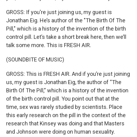
GROSS: If you're just joining us, my guest is
Jonathan Eig. He’s author of the "The Birth Of The
Pill," which is a history of the invention of the birth
control pill. Let’s take a short break here, then we’ll
talk some more. This is FRESH AIR.
(SOUNDBITE OF MUSIC)
GROSS: This is FRESH AIR. And if you’re just joining
us, my guest is Jonathan Eig, the author of “The
Birth Of The Pill,” which is a history of the invention
of the birth control pill. You point out that at the
time, sex was rarely studied by scientists. Place
this early research on the pill in the context of the
research that Kinsey was doing and that Masters
and Johnson were doing on human sexuality.