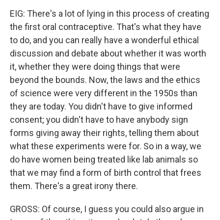
EIG: There's a lot of lying in this process of creating
the first oral contraceptive. That's what they have
to do, and you can really have a wonderful ethical
discussion and debate about whether it was worth
it, whether they were doing things that were
beyond the bounds. Now, the laws and the ethics
of science were very different in the 1950s than
they are today. You didn't have to give informed
consent; you didn't have to have anybody sign
forms giving away their rights, telling them about
what these experiments were for. So in a way, we
do have women being treated like lab animals so
that we may find a form of birth control that frees
them. There's a great irony there.
GROSS: Of course, I guess you could also argue in