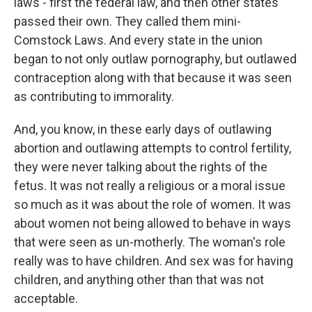
laws - first the federal law, and then other states
passed their own. They called them mini-
Comstock Laws. And every state in the union
began to not only outlaw pornography, but outlawed
contraception along with that because it was seen
as contributing to immorality.
And, you know, in these early days of outlawing
abortion and outlawing attempts to control fertility,
they were never talking about the rights of the
fetus. It was not really a religious or a moral issue
so much as it was about the role of women. It was
about women not being allowed to behave in ways
that were seen as un-motherly. The woman's role
really was to have children. And sex was for having
children, and anything other than that was not
acceptable.