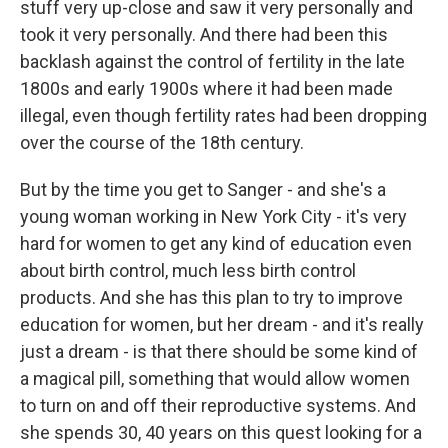
stuff very up-close and saw it very personally and
took it very personally. And there had been this
backlash against the control of fertility in the late
1800s and early 1900s where it had been made
illegal, even though fertility rates had been dropping
over the course of the 18th century.
But by the time you get to Sanger - and she's a
young woman working in New York City - it's very
hard for women to get any kind of education even
about birth control, much less birth control
products. And she has this plan to try to improve
education for women, but her dream - and it's really
just a dream - is that there should be some kind of
a magical pill, something that would allow women
to turn on and off their reproductive systems. And
she spends 30, 40 years on this quest looking for a