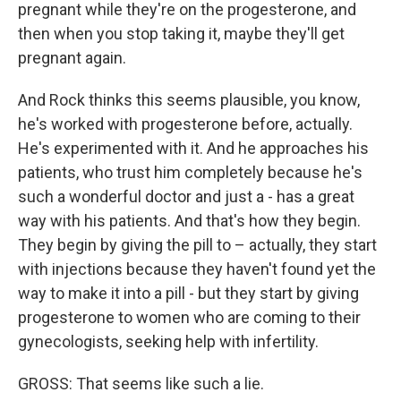
pregnant while they're on the progesterone, and
then when you stop taking it, maybe they'll get
pregnant again.
And Rock thinks this seems plausible, you know,
he's worked with progesterone before, actually.
He's experimented with it. And he approaches his
patients, who trust him completely because he's
such a wonderful doctor and just a - has a great
way with his patients. And that's how they begin.
They begin by giving the pill to – actually, they start
with injections because they haven't found yet the
way to make it into a pill - but they start by giving
progesterone to women who are coming to their
gynecologists, seeking help with infertility.
GROSS: That seems like such a lie.