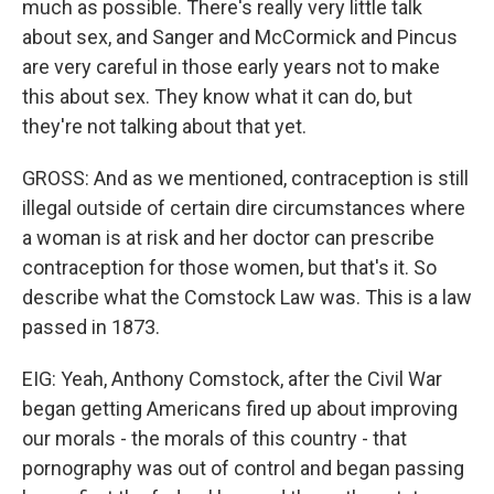
much as possible. There's really very little talk
about sex, and Sanger and McCormick and Pincus
are very careful in those early years not to make
this about sex. They know what it can do, but
they're not talking about that yet.
GROSS: And as we mentioned, contraception is still
illegal outside of certain dire circumstances where
a woman is at risk and her doctor can prescribe
contraception for those women, but that's it. So
describe what the Comstock Law was. This is a law
passed in 1873.
EIG: Yeah, Anthony Comstock, after the Civil War
began getting Americans fired up about improving
our morals - the morals of this country - that
pornography was out of control and began passing