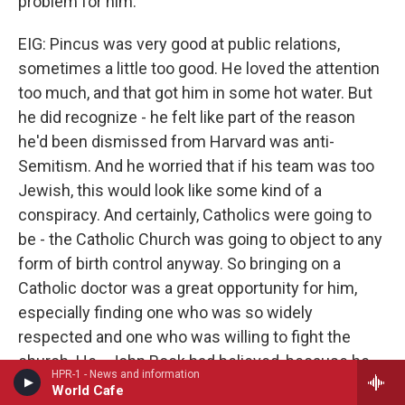
problem for him.
EIG: Pincus was very good at public relations,
sometimes a little too good. He loved the attention
too much, and that got him in some hot water. But
he did recognize - he felt like part of the reason
he'd been dismissed from Harvard was anti-
Semitism. And he worried that if his team was too
Jewish, this would look like some kind of a
conspiracy. And certainly, Catholics were going to
be - the Catholic Church was going to object to any
form of birth control anyway. So bringing on a
Catholic doctor was a great opportunity for him,
especially finding one who was so widely
respected and one who was willing to fight the
church. He - John Rock had believed, because he
HPR-1 - News and information
worked so closely with women and had seen what
World Cafe