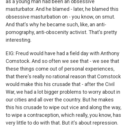
as a young man had been an obsessive
masturbator. And he blamed - later, he blamed this
obsessive masturbation on - you know, on smut.
And that's why he became such, like, an anti-
pornography, anti-obscenity activist. That's pretty
interesting.
EIG: Freud would have had a field day with Anthony
Comstock. And so often we see that - we see that
these things come out of personal experiences,
that there's really no rational reason that Comstock
would make this his crusade that - after the Civil
War, we had a lot bigger problems to worry about in
our cities and all over the country. But he makes
this his crusade to wipe out vice and along the way,
to wipe a contraception, which really, you know, has
very little to do with that. But it's about repression.