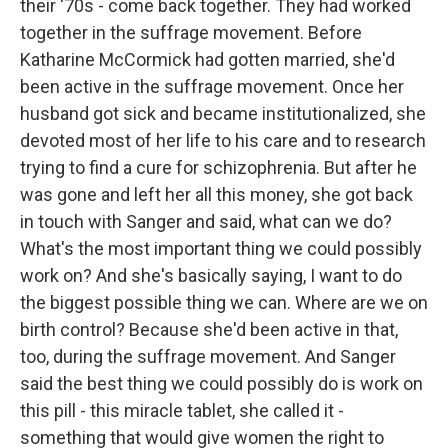
their '70s - come back together. They had worked
together in the suffrage movement. Before
Katharine McCormick had gotten married, she'd
been active in the suffrage movement. Once her
husband got sick and became institutionalized, she
devoted most of her life to his care and to research
trying to find a cure for schizophrenia. But after he
was gone and left her all this money, she got back
in touch with Sanger and said, what can we do?
What's the most important thing we could possibly
work on? And she's basically saying, I want to do
the biggest possible thing we can. Where are we on
birth control? Because she'd been active in that,
too, during the suffrage movement. And Sanger
said the best thing we could possibly do is work on
this pill - this miracle tablet, she called it -
something that would give women the right to