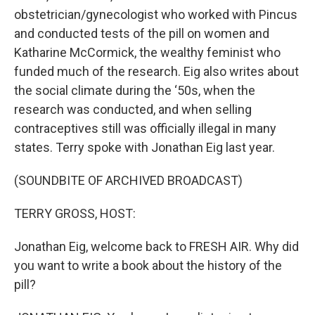
obstetrician/gynecologist who worked with Pincus
and conducted tests of the pill on women and
Katharine McCormick, the wealthy feminist who
funded much of the research. Eig also writes about
the social climate during the ‘50s, when the
research was conducted, and when selling
contraceptives still was officially illegal in many
states. Terry spoke with Jonathan Eig last year.
(SOUNDBITE OF ARCHIVED BROADCAST)
TERRY GROSS, HOST:
Jonathan Eig, welcome back to FRESH AIR. Why did
you want to write a book about the history of the
pill?