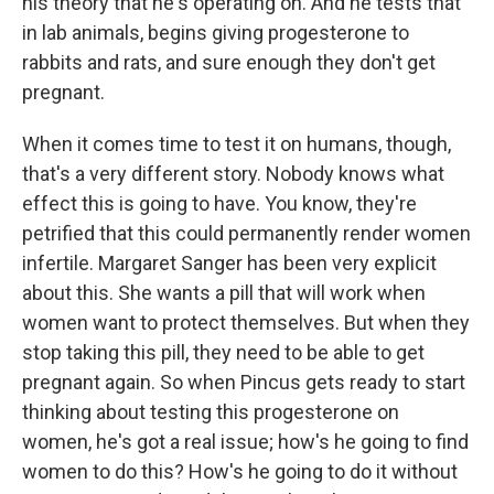
his theory that he's operating on. And he tests that
in lab animals, begins giving progesterone to
rabbits and rats, and sure enough they don't get
pregnant.
When it comes time to test it on humans, though,
that's a very different story. Nobody knows what
effect this is going to have. You know, they're
petrified that this could permanently render women
infertile. Margaret Sanger has been very explicit
about this. She wants a pill that will work when
women want to protect themselves. But when they
stop taking this pill, they need to be able to get
pregnant again. So when Pincus gets ready to start
thinking about testing this progesterone on
women, he's got a real issue; how's he going to find
women to do this? How's he going to do it without