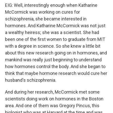
EIG: Well, interestingly enough when Katharine
McCormick was working on cures for
schizophrenia, she became interested in
hormones. And Katharine McCormick was not just
a wealthy heiress; she was a scientist. She had
been one of the first women to graduate from MIT
with a degree in science. So she knew a little bit
about this new research going on in hormones, and
mankind was really just beginning to understand
how hormones control the body. And she began to
think that maybe hormone research would cure her
husband's schizophrenia.
And during her research, McCormick met some
scientists doing work on hormones in the Boston
area. And one of them was Gregory Pincus, this
biologist who was at Harvard at the time and was