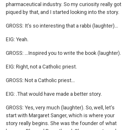
pharmaceutical industry. So my curiosity really got
piqued by that, and I started looking into the story.
GROSS: It's so interesting that a rabbi (laughter)…
EIG: Yeah.
GROSS: …Inspired you to write the book (laughter).
EIG: Right, not a Catholic priest.
GROSS: Not a Catholic priest…
EIG: .That would have made a better story.
GROSS: Yes, very much (laughter). So, well, let's
start with Margaret Sanger, which is where your
story really begins. She was the founder of what