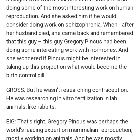
doing some of the most interesting work on human
reproduction. And she asked him if he would
consider doing work on schizophrenia. When - after
her husband died, she came back and remembered
that this guy – this guy Gregory Pincus had been
doing some interesting work with hormones. And
she wondered if Pincus might be interested in
taking up this project on what would become the
birth control pill.
GROSS: But he wasn't researching contraception.
He was researching in vitro fertilization in lab
animals, like rabbits.
EIG: That's right. Gregory Pincus was perhaps the
world's leading expert on mammalian reproduction,
mostly working on animals. And he was mostly