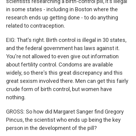
scientists researching a birth-control pill, it's illegal
in some states - including in Boston where the
research ends up getting done - to do anything
related to contraception.
EIG: That's right. Birth control is illegal in 30 states,
and the federal government has laws against it.
You're not allowed to even give out information
about fertility control. Condoms are available
widely, so there's this great discrepancy and this
great sexism involved there. Men can get this fairly
crude form of birth control, but women have
nothing.
GROSS: So how did Margaret Sanger find Gregory
Pincus, the scientist who ends up being the key
person in the development of the pill?