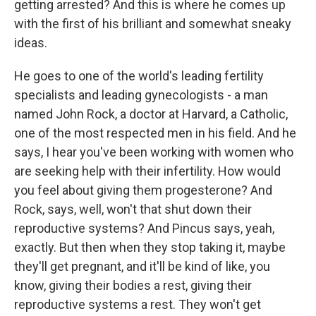
getting arrested? And this is where he comes up
with the first of his brilliant and somewhat sneaky
ideas.
He goes to one of the world's leading fertility
specialists and leading gynecologists - a man
named John Rock, a doctor at Harvard, a Catholic,
one of the most respected men in his field. And he
says, I hear you've been working with women who
are seeking help with their infertility. How would
you feel about giving them progesterone? And
Rock, says, well, won't that shut down their
reproductive systems? And Pincus says, yeah,
exactly. But then when they stop taking it, maybe
they'll get pregnant, and it'll be kind of like, you
know, giving their bodies a rest, giving their
reproductive systems a rest. They won't get