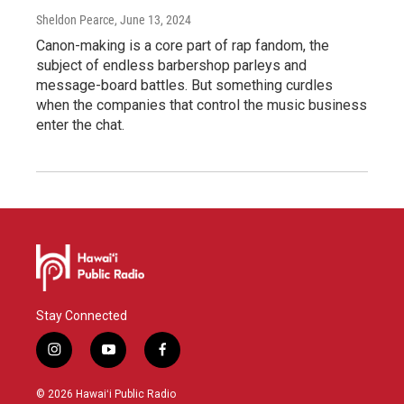
Sheldon Pearce
, June 13, 2024
Canon-making is a core part of rap fandom, the
subject of endless barbershop parleys and
message-board battles. But something curdles
when the companies that control the music business
enter the chat.
Stay Connected
i
y
f
n
o
a
s
u
c
© 2026 Hawaiʻi Public Radio