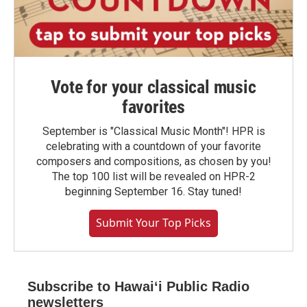
Vote for your classical music
favorites
September is "Classical Music Month"! HPR is
celebrating with a countdown of your favorite
composers and compositions, as chosen by you!
The top 100 list will be revealed on HPR-2
beginning September 16. Stay tuned!
Submit Your Top Picks
Subscribe to Hawaiʻi Public Radio
newsletters