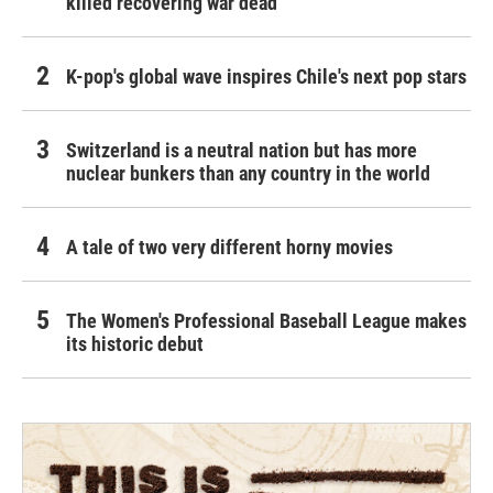
killed recovering war dead
K-pop's global wave inspires Chile's next pop stars
Switzerland is a neutral nation but has more
nuclear bunkers than any country in the world
A tale of two very different horny movies
The Women's Professional Baseball League makes
its historic debut