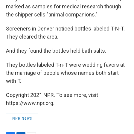
marked as samples for medical research though
the shipper sells "animal companions."
Screeners in Denver noticed bottles labeled T-N-T.
They cleared the area.
And they found the bottles held bath salts.
They bottles labeled T-n-T were wedding favors at
the marriage of people whose names both start
with T.
Copyright 2021 NPR. To see more, visit
https://www.npr.org.
NPR News