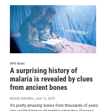
NPR News
A surprising history of
malaria is revealed by clues
from ancient bones
Melody Schreiber
, June 13, 2024
It's pretty amazing: bones from thousands of years
ago yielded traces of malaria parasites. Disease