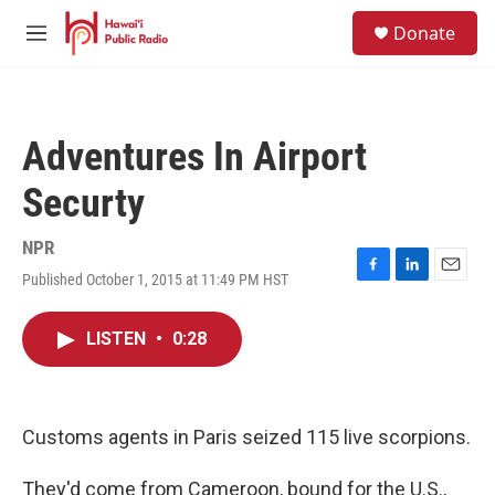
Skip to main content
S
Donate
e
M
a
e
r
n
c
u
h
Adventures In Airport
u
e
Securty
r
y
NPR
Published October 1, 2015 at 11:49 PM HST
F
L
E
a
i
m
c
n
a
LISTEN
•
0:28
e
k
i
b
e
l
o
d
o
I
k
n
Customs agents in Paris seized 115 live scorpions.
They'd come from Cameroon, bound for the U.S.,