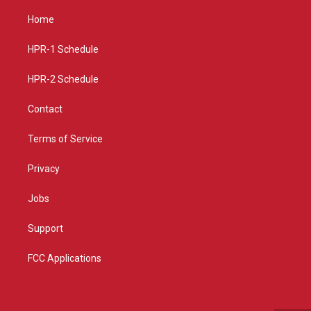
t
t
e
a
u
b
Home
g
b
o
r
e
o
a
k
HPR-1 Schedule
m
HPR-2 Schedule
Contact
Terms of Service
Privacy
Jobs
Support
FCC Applications