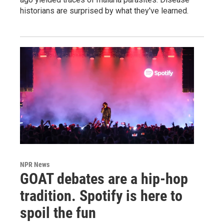
historians are surprised by what they've learned.
NPR News
GOAT debates are a hip-hop
tradition. Spotify is here to
spoil the fun