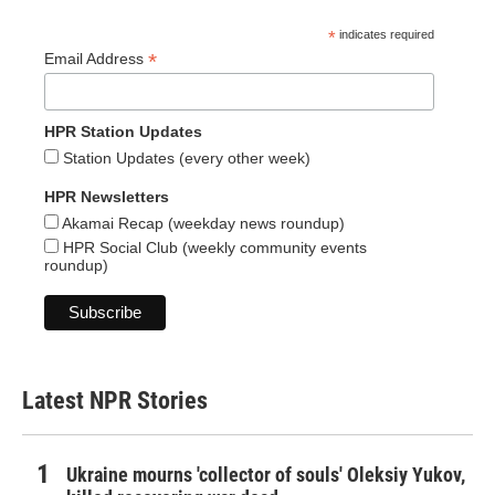
*
indicates required
*
Email Address
HPR Station Updates
Station Updates (every other week)
HPR Newsletters
Akamai Recap (weekday news roundup)
HPR Social Club (weekly community events
roundup)
Latest NPR Stories
Ukraine mourns 'collector of souls' Oleksiy Yukov,