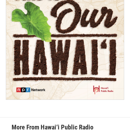
More From Hawai‘i Public Radio