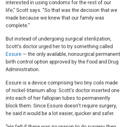
interested in using condoms for the rest of our
life," Scott says. "So that was the decision that we
made because we knew that our family was
complete."
But instead of undergoing surgical sterilization,
Scott's doctor urged her to try something called
Essure
— the only available, nonsurgical permanent
birth control option approved by the Food and Drug
Administration.
Essure is a device comprising two tiny coils made
of nickel-titanium alloy. Scott's doctor inserted one
into each of her fallopian tubes to permanently
block them. Since Essure doesn't require surgery,
he said it would be a lot easier, quicker and safer.
"He felt if there was no reason to do surgery then