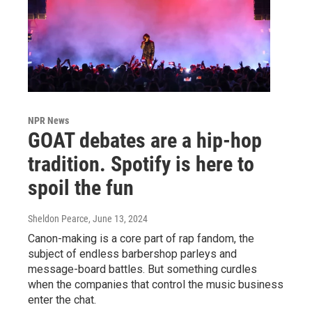
NPR News
GOAT debates are a hip-hop
tradition. Spotify is here to
spoil the fun
Sheldon Pearce
, June 13, 2024
Canon-making is a core part of rap fandom, the
subject of endless barbershop parleys and
message-board battles. But something curdles
when the companies that control the music business
enter the chat.