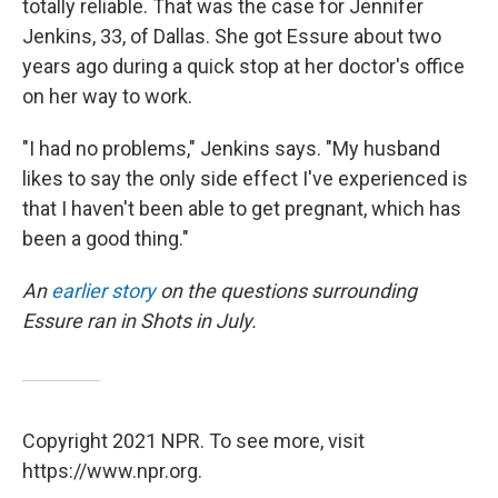
totally reliable. That was the case for Jennifer
Jenkins, 33, of Dallas. She got Essure about two
years ago during a quick stop at her doctor's office
on her way to work.
"I had no problems," Jenkins says. "My husband
likes to say the only side effect I've experienced is
that I haven't been able to get pregnant, which has
been a good thing."
An
earlier story
on the questions surrounding
Essure ran in Shots in July.
Copyright 2021 NPR. To see more, visit
https://www.npr.org.