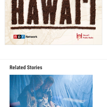
Related Stories