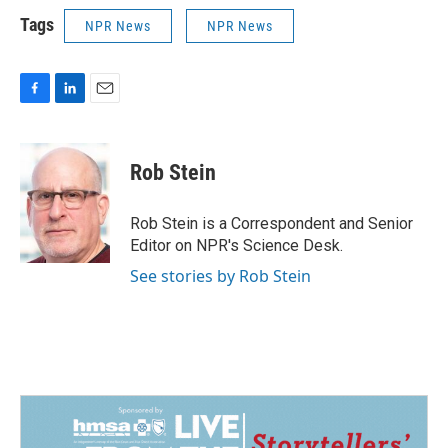
Tags
NPR News
NPR News
F
L
E
a
i
m
c
n
a
e
k
i
Rob Stein
b
e
l
o
d
o
I
Rob Stein is a Correspondent and Senior
k
n
Editor on NPR's Science Desk.
See stories by Rob Stein