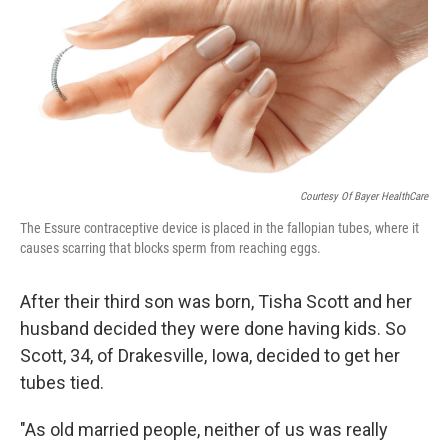
Courtesy Of Bayer HealthCare
The Essure contraceptive device is placed in the fallopian tubes, where it
causes scarring that blocks sperm from reaching eggs.
After their third son was born, Tisha Scott and her
husband decided they were done having kids. So
Scott, 34, of Drakesville, Iowa, decided to get her
tubes tied.
"As old married people, neither of us was really