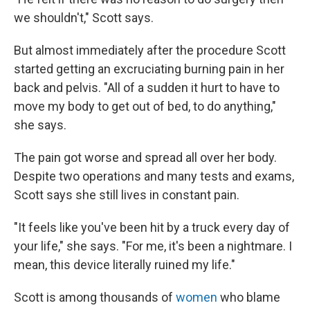
we shouldn't," Scott says.
But almost immediately after the procedure Scott
started getting an excruciating burning pain in her
back and pelvis. "All of a sudden it hurt to have to
move my body to get out of bed, to do anything,"
she says.
The pain got worse and spread all over her body.
Despite two operations and many tests and exams,
Scott says she still lives in constant pain.
"It feels like you've been hit by a truck every day of
your life," she says. "For me, it's been a nightmare. I
mean, this device literally ruined my life."
Scott is among thousands of
women
who blame