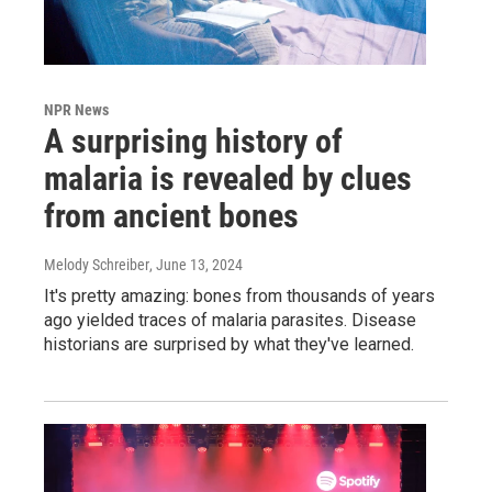
NPR News
A surprising history of
malaria is revealed by clues
from ancient bones
Melody Schreiber
, June 13, 2024
It's pretty amazing: bones from thousands of years
ago yielded traces of malaria parasites. Disease
historians are surprised by what they've learned.