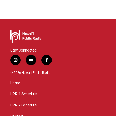
Stay Connected
i
y
f
n
o
a
s
u
c
© 2026 Hawaiʻi Public Radio
t
t
e
a
u
b
Home
g
b
o
r
e
o
a
k
HPR-1 Schedule
m
HPR-2 Schedule