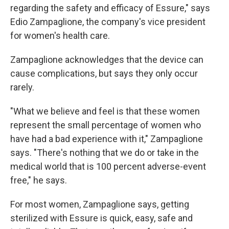
regarding the safety and efficacy of Essure," says
Edio Zampaglione, the company's vice president
for women's health care.
Zampaglione acknowledges that the device can
cause complications, but says they only occur
rarely.
"What we believe and feel is that these women
represent the small percentage of women who
have had a bad experience with it," Zampaglione
says. "There's nothing that we do or take in the
medical world that is 100 percent adverse-event
free," he says.
For most women, Zampaglione says, getting
sterilized with Essure is quick, easy, safe and