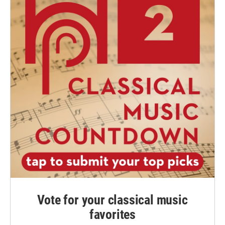
Vote for your classical music
favorites