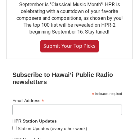
September is "Classical Music Month"! HPR is
celebrating with a countdown of your favorite
composers and compositions, as chosen by you!
The top 100 list will be revealed on HPR-2
beginning September 16. Stay tuned!
Submit Your Top Picks
Subscribe to Hawaiʻi Public Radio
newsletters
*
indicates required
*
Email Address
HPR Station Updates
Station Updates (every other week)