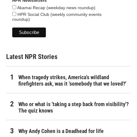
HPR Newsletters
Akamai Recap (weekday news roundup)
HPR Social Club (weekly community events
roundup)
Latest NPR Stories
When tragedy strikes, America's wildland
firefighters ask, was it 'somebody that we loved?'
Who or what is 'taking a step back from visibility'?
The quiz knows
Why Andy Cohen is a Deadhead for life