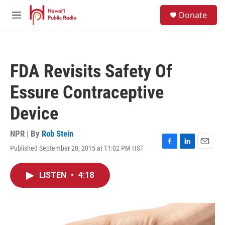
Skip to main content
S
Donate
e
M
a
e
r
n
c
u
h
FDA Revisits Safety Of
u
e
Essure Contraceptive
r
y
Device
NPR | By
Rob Stein
Published September 20, 2015 at 11:02 PM HST
F
L
E
a
i
m
c
n
a
LISTEN
•
4:18
e
k
i
b
e
l
o
d
o
I
k
n