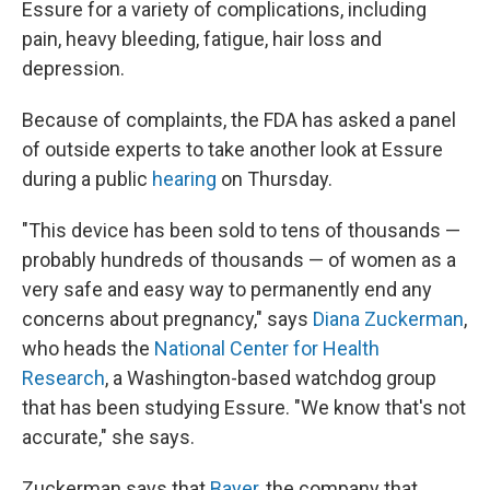
Essure for a variety of complications, including
pain, heavy bleeding, fatigue, hair loss and
depression.
Because of complaints, the FDA has asked a panel
of outside experts to take another look at Essure
during a public
hearing
on Thursday.
"This device has been sold to tens of thousands —
probably hundreds of thousands — of women as a
very safe and easy way to permanently end any
concerns about pregnancy," says
Diana Zuckerman
,
who heads the
National Center for Health
Research
, a Washington-based watchdog group
that has been studying Essure. "We know that's not
accurate," she says.
Zuckerman says that
Bayer,
the company that