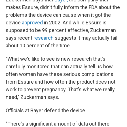
makes Essure, didn't fully inform the FDA about the
problems the device can cause when it got the
device
approved
in 2002. And while Essure is
supposed to be 99 percent effective, Zuckerman
says recent
research
suggests it may actually fail
about 10 percent of the time.
"What we'd like to see is new research that's
carefully monitored that can actually tell us how
often women have these serious complications
from Essure and how often the product does not
work to prevent pregnancy. That's what we really
need," Zuckerman says.
Officials at Bayer defend the device.
"There's a significant amount of data out there