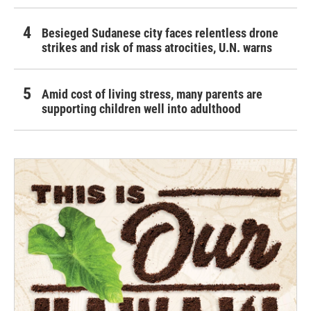
Besieged Sudanese city faces relentless drone
strikes and risk of mass atrocities, U.N. warns
Amid cost of living stress, many parents are
supporting children well into adulthood