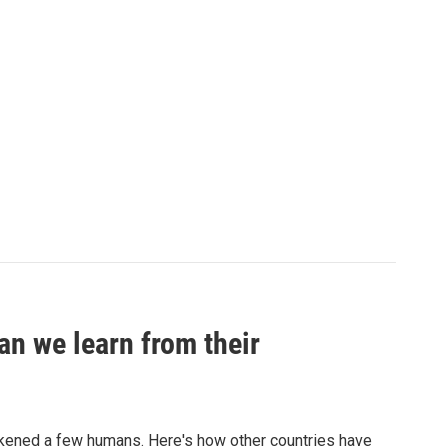
an we learn from their
sickened a few humans. Here's how other countries have