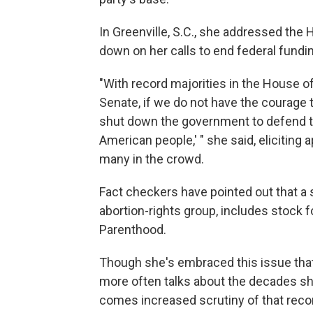
In Greenville, S.C., she addressed the 
down on her calls to end federal fundi
"With record majorities in the House of
Senate, if we do not have the courage t
shut down the government to defend this 
American people,' " she said, eliciting 
many in the crowd.
Fact checkers have pointed out that a s
abortion-rights group, includes stock 
Parenthood.
Though she's embraced this issue that
more often talks about the decades sh
comes increased scrutiny of that recor