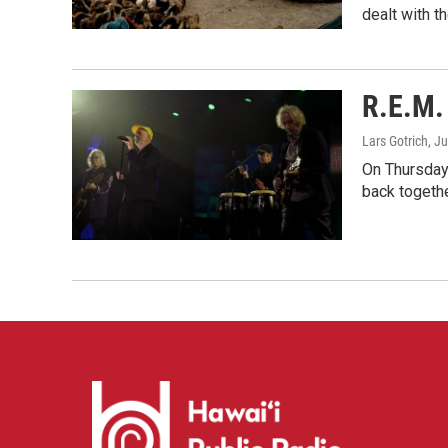
dealt with th
R.E.M. 
Lars Gotrich
, J
On Thursday 
back togethe