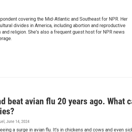
ondent covering the Mid-Atlantic and Southeast for NPR. Her
ultural divides in America, including abortion and reproductive
ics and religion. She's also a frequent guest host for NPR news
erage.
d beat avian flu 20 years ago. What c
ies?
uel
, June 14, 2024
seeing a surge in avian flu. It's in chickens and cows and even 