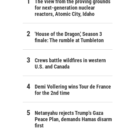
The view from the proving grounds
for next-generation nuclear
reactors, Atomic City, Idaho
'House of the Dragon,' Season 3
finale: The rumble at Tumbleton
Crews battle wildfires in western
U.S. and Canada
Demi Vollering wins Tour de France
for the 2nd time
Netanyahu rejects Trump's Gaza
Peace Plan, demands Hamas disarm
first