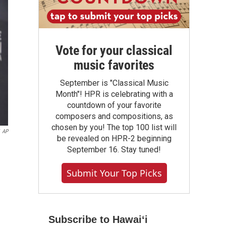
Vote for your classical
music favorites
September is "Classical Music
Month"! HPR is celebrating with a
countdown of your favorite
composers and compositions, as
chosen by you! The top 100 list will
AP
be revealed on HPR-2 beginning
September 16. Stay tuned!
Submit Your Top Picks
Subscribe to Hawaiʻi