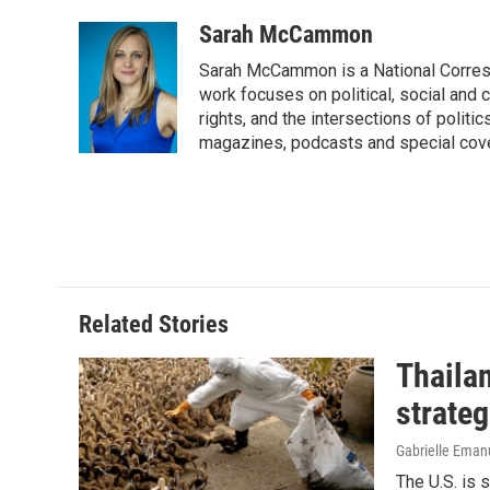
a
i
m
c
n
a
Sarah McCammon
e
k
i
Sarah McCammon is a National Corresp
b
e
l
o
d
work focuses on political, social and c
o
I
rights, and the intersections of polit
k
n
magazines, podcasts and special cov
Related Stories
Thailan
strateg
Gabrielle Eman
The U.S. is 