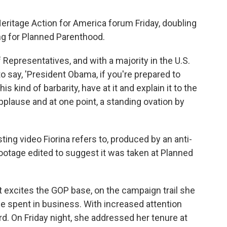
Heritage Action for America forum Friday, doubling
ng for Planned Parenthood.
 Representatives, and with a majority in the U.S.
o say, 'President Obama, if you're prepared to
kind of barbarity, have at it and explain it to the
applause and at one point, a standing ovation by
ting video Fiorina refers to, produced by an anti-
footage edited to suggest it was taken at Planned
 excites the GOP base, on the campaign trail she
e spent in business. With increased attention
d. On Friday night, she addressed her tenure at