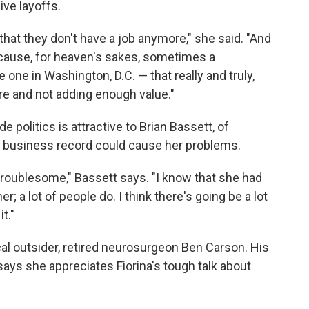
ve layoffs.
ple that they don't have a job anymore," she said. "And
cause, for heaven's sakes, sometimes a
one in Washington, D.C. — that really and truly,
re and not adding enough value."
 politics is attractive to Brian Bassett, of
er business record could cause her problems.
e troublesome," Bassett says. "I know that she had
her; a lot of people do. I think there's going be a lot
t."
cal outsider, retired neurosurgeon Ben Carson. His
 says she appreciates Fiorina's tough talk about