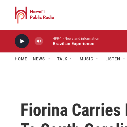
Skip to main content
HPR-1 - News and information
Brazilian Experience
HOME
NEWS
TALK
MUSIC
LISTEN
Fiorina Carrie