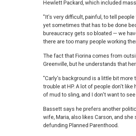
Hewlett Packard, which included massi
"It's very difficult, painful, to tell peo
yet sometimes that has to be done be
bureaucracy gets so bloated — we have 
there are too many people working the
The fact that Fiorina comes from outside
Greenville, but he understands that h
"Carly's background is a little bit mor
trouble at HP. A lot of people don't like 
of mud to sling, and I don't want to see i
Bassett says he prefers another politi
wife, Maria, also likes Carson, and she
defunding Planned Parenthood.