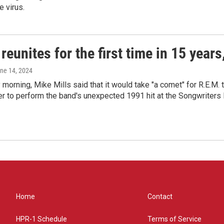
e virus.
reunites for the first time in 15 year
une 14, 2024
morning, Mike Mills said that it would take "a comet" for R.E.M. t
r to perform the band's unexpected 1991 hit at the Songwriters
Home
Contact
HPR-1 Schedule
Terms of Service