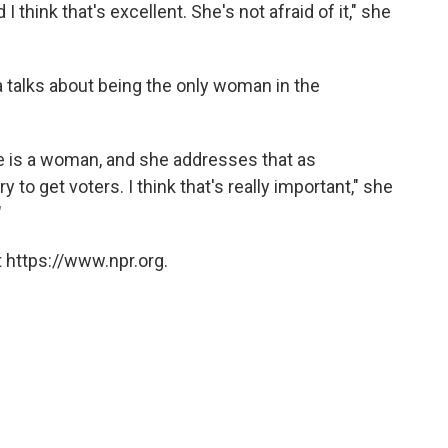
 I think that's excellent. She's not afraid of it," she
a talks about being the only woman in the
e is a woman, and she addresses that as
y to get voters. I think that's really important," she
"
 https://www.npr.org.