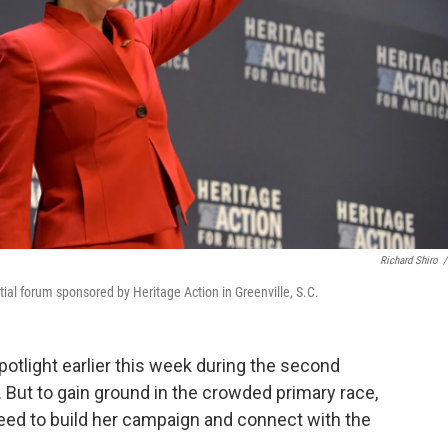
Richard Shiro
/
tial forum sponsored by Heritage Action in Greenville, S.C.
potlight earlier this week during the second
 But to gain ground in the crowded primary race,
eed to build her campaign and connect with the