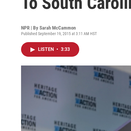
To South Caroli
NPR | By
Sarah McCammon
Published September 19, 2015 at 3:11 AM HST
LISTEN
•
3:33