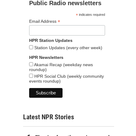
Public Radio newsletters
*
indicates required
*
Email Address
HPR Station Updates
Station Updates (every other week)
HPR Newsletters
Akamai Recap (weekday news
roundup)
HPR Social Club (weekly community
events roundup)
Latest NPR Stories