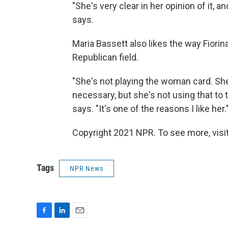
"She's very clear in her opinion of it, and
says.
Maria Bassett also likes the way Fiorin
Republican field.
"She's not playing the woman card. Sh
necessary, but she's not using that to tr
says. "It's one of the reasons I like her.
Copyright 2021 NPR. To see more, visit
Tags
NPR News
F
L
E