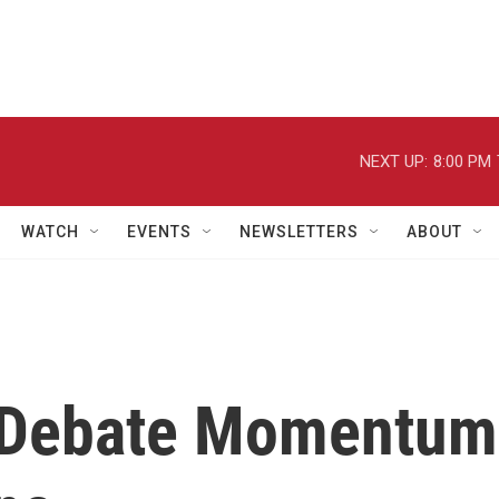
NEXT UP:
8:00 PM
WATCH
EVENTS
NEWSLETTERS
ABOUT
s Debate Momentum