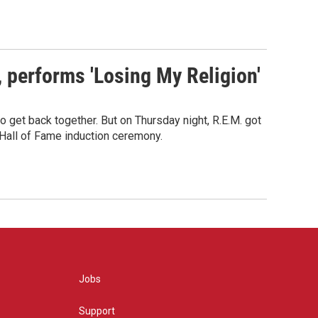
s, performs 'Losing My Religion'
o get back together. But on Thursday night, R.E.M. got
 Hall of Fame induction ceremony.
Jobs
Support