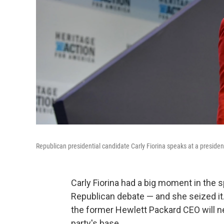
Republican presidential candidate Carly Fiorina speaks at a presiden
Carly Fiorina had a big moment in the s
Republican debate — and she seized it.
the former Hewlett Packard CEO will n
party's base.