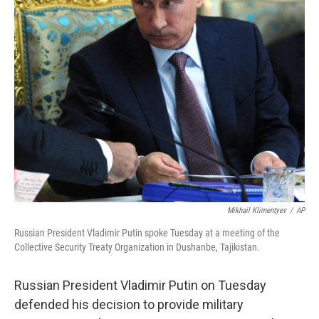
Mikhail Klimentyev
/
AP
Russian President Vladimir Putin spoke Tuesday at a meeting of the
Collective Security Treaty Organization in Dushanbe, Tajikistan.
Russian President Vladimir Putin on Tuesday
defended his decision to provide military