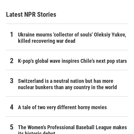
Latest NPR Stories
Ukraine mourns 'collector of souls' Oleksiy Yukov,
killed recovering war dead
K-pop's global wave inspires Chile's next pop stars
Switzerland is a neutral nation but has more
nuclear bunkers than any country in the world
A tale of two very different horny movies
The Women's Professional Baseball League makes
its historic debut