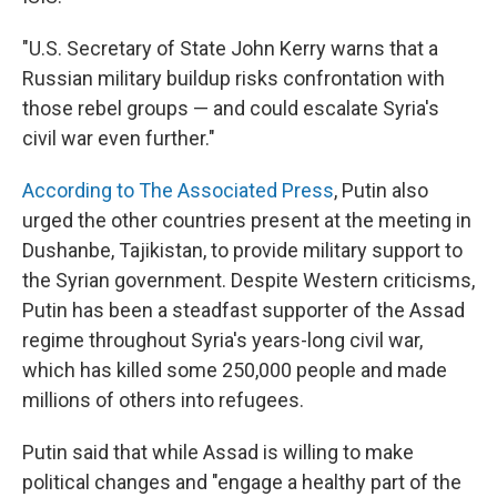
"U.S. Secretary of State John Kerry warns that a
Russian military buildup risks confrontation with
those rebel groups — and could escalate Syria's
civil war even further."
According to The Associated Press
, Putin also
urged the other countries present at the meeting in
Dushanbe, Tajikistan, to provide military support to
the Syrian government. Despite Western criticisms,
Putin has been a steadfast supporter of the Assad
regime throughout Syria's years-long civil war,
which has killed some 250,000 people and made
millions of others into refugees.
Putin said that while Assad is willing to make
political changes and "engage a healthy part of the