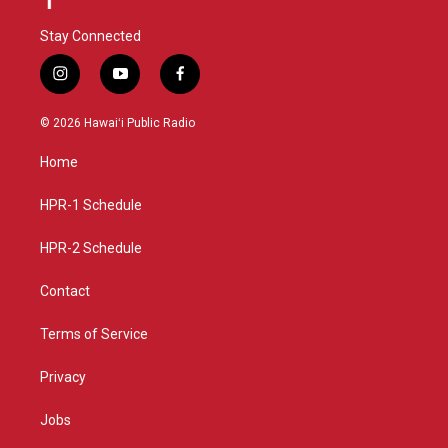
Stay Connected
i
y
f
n
o
a
s
u
c
© 2026 Hawaiʻi Public Radio
t
t
e
a
u
b
Home
g
b
o
r
e
o
a
k
HPR-1 Schedule
m
HPR-2 Schedule
Contact
Terms of Service
Privacy
Jobs