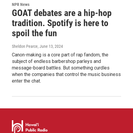
NPR News
GOAT debates are a hip-hop
tradition. Spotify is here to
spoil the fun
Sheldon Pearce
, June 13, 2024
Canon-making is a core part of rap fandom, the
subject of endless barbershop parleys and
message-board battles. But something curdles
when the companies that control the music business
enter the chat.