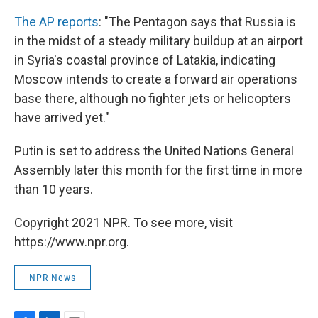
The AP reports
: "The Pentagon says that Russia is
in the midst of a steady military buildup at an airport
in Syria's coastal province of Latakia, indicating
Moscow intends to create a forward air operations
base there, although no fighter jets or helicopters
have arrived yet."
Putin is set to address the United Nations General
Assembly later this month for the first time in more
than 10 years.
Copyright 2021 NPR. To see more, visit
https://www.npr.org.
NPR News