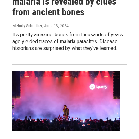
malaria is revealed by clues
from ancient bones
Melody Schreiber
, June 13, 2024
It's pretty amazing: bones from thousands of years
ago yielded traces of malaria parasites. Disease
historians are surprised by what they've learned.