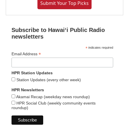
Submit Your Top Picks
Subscribe to Hawaiʻi Public Radio
newsletters
*
indicates required
*
Email Address
HPR Station Updates
Station Updates (every other week)
HPR Newsletters
Akamai Recap (weekday news roundup)
HPR Social Club (weekly community events
roundup)