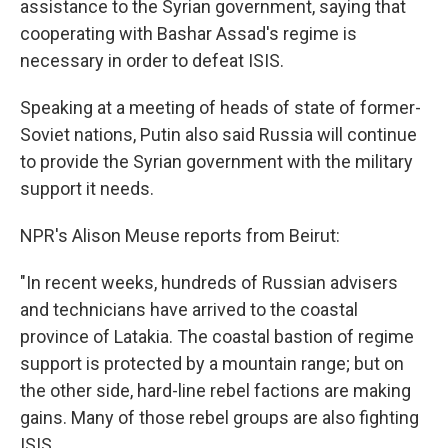
assistance to the Syrian government, saying that
cooperating with Bashar Assad's regime is
necessary in order to defeat ISIS.
Speaking at a meeting of heads of state of former-
Soviet nations, Putin also said Russia will continue
to provide the Syrian government with the military
support it needs.
NPR's Alison Meuse reports from Beirut:
"In recent weeks, hundreds of Russian advisers
and technicians have arrived to the coastal
province of Latakia. The coastal bastion of regime
support is protected by a mountain range; but on
the other side, hard-line rebel factions are making
gains. Many of those rebel groups are also fighting
ISIS.