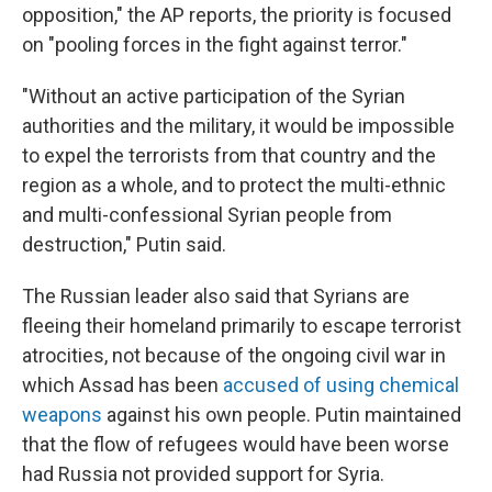
opposition," the AP reports, the priority is focused
on "pooling forces in the fight against terror."
"Without an active participation of the Syrian
authorities and the military, it would be impossible
to expel the terrorists from that country and the
region as a whole, and to protect the multi-ethnic
and multi-confessional Syrian people from
destruction," Putin said.
The Russian leader also said that Syrians are
fleeing their homeland primarily to escape terrorist
atrocities, not because of the ongoing civil war in
which Assad has been
accused of using chemical
weapons
against his own people. Putin maintained
that the flow of refugees would have been worse
had Russia not provided support for Syria.