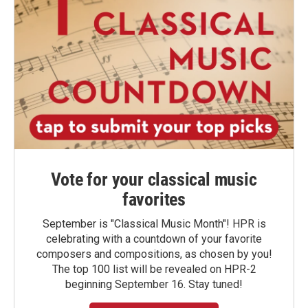
Vote for your classical music
favorites
September is "Classical Music Month"! HPR is
celebrating with a countdown of your favorite
composers and compositions, as chosen by you!
The top 100 list will be revealed on HPR-2
beginning September 16. Stay tuned!