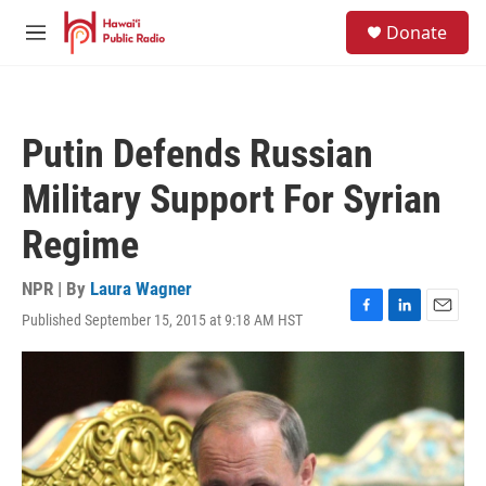
Skip to main content
S
Donate
e
M
a
e
r
n
c
u
h
Putin Defends Russian
u
e
Military Support For Syrian
r
y
Regime
NPR | By
Laura Wagner
Published September 15, 2015 at 9:18 AM HST
F
L
E
a
i
m
c
n
a
e
k
i
b
e
l
o
d
o
I
k
n