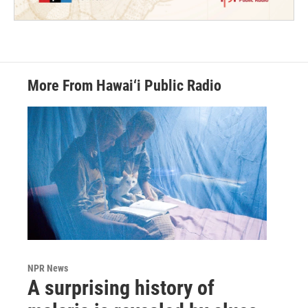
More From Hawai‘i Public Radio
NPR News
A surprising history of