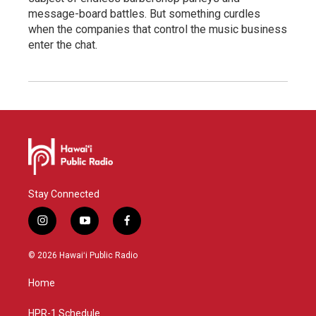
message-board battles. But something curdles
when the companies that control the music business
enter the chat.
Stay Connected
i
y
f
n
o
a
s
u
c
© 2026 Hawaiʻi Public Radio
t
t
e
a
u
b
Home
g
b
o
r
e
o
a
k
HPR-1 Schedule