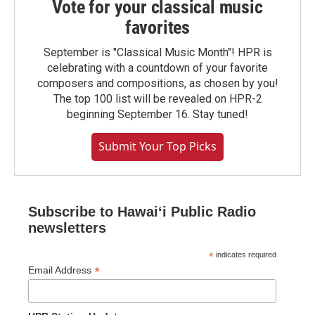
Vote for your classical music
favorites
September is "Classical Music Month"! HPR is
celebrating with a countdown of your favorite
composers and compositions, as chosen by you!
The top 100 list will be revealed on HPR-2
beginning September 16. Stay tuned!
Submit Your Top Picks
Subscribe to Hawaiʻi Public Radio
newsletters
*
indicates required
*
Email Address