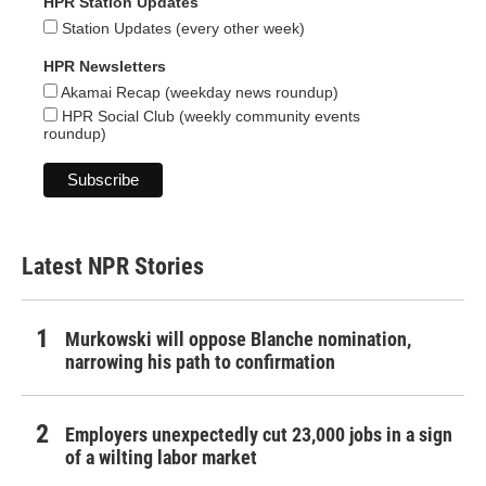
HPR Station Updates
Station Updates (every other week)
HPR Newsletters
Akamai Recap (weekday news roundup)
HPR Social Club (weekly community events
roundup)
Latest NPR Stories
Murkowski will oppose Blanche nomination,
narrowing his path to confirmation
Employers unexpectedly cut 23,000 jobs in a sign
of a wilting labor market