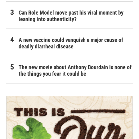
Can Role Model move past his viral moment by
leaning into authenticity?
A new vaccine could vanquish a major cause of
deadly diarrheal disease
The new movie about Anthony Bourdain is none of
the things you fear it could be