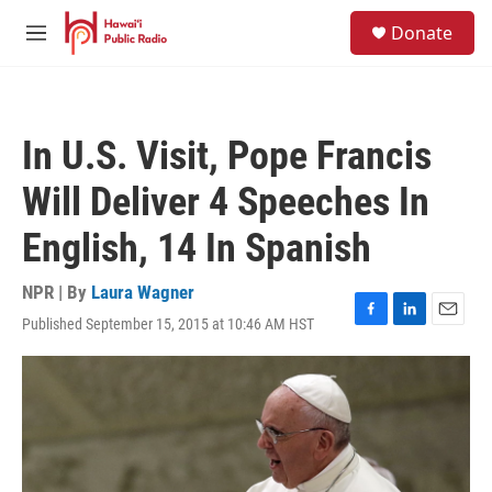
Skip to main content
S
Donate
e
M
a
e
r
n
c
u
h
In U.S. Visit, Pope Francis
u
e
Will Deliver 4 Speeches In
r
y
English, 14 In Spanish
NPR | By
Laura Wagner
Published September 15, 2015 at 10:46 AM HST
F
L
E
a
i
m
c
n
a
e
k
i
b
e
l
o
d
o
I
k
n