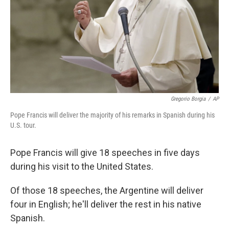
Gregorio Borgia
/
AP
Pope Francis will deliver the majority of his remarks in Spanish during his
U.S. tour.
Pope Francis will give 18 speeches in five days
during his visit to the United States.
Of those 18 speeches, the Argentine will deliver
four in English; he'll deliver the rest in his native
Spanish.