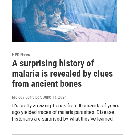
NPR News
A surprising history of
malaria is revealed by clues
from ancient bones
Melody Schreiber
, June 13, 2024
It's pretty amazing: bones from thousands of years
ago yielded traces of malaria parasites. Disease
historians are surprised by what they've learned.