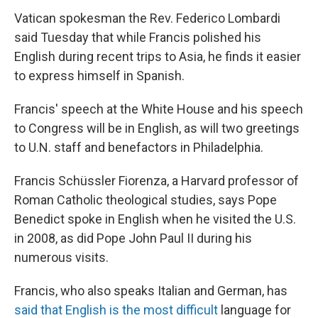
Vatican spokesman the Rev. Federico Lombardi
said Tuesday that while Francis polished his
English during recent trips to Asia, he finds it easier
to express himself in Spanish.
Francis' speech at the White House and his speech
to Congress will be in English, as will two greetings
to U.N. staff and benefactors in Philadelphia.
Francis Schüssler Fiorenza, a Harvard professor of
Roman Catholic theological studies, says Pope
Benedict spoke in English when he visited the U.S.
in 2008, as did Pope John Paul II during his
numerous visits.
Francis, who also speaks Italian and German, has
said that English is the most difficult
language for