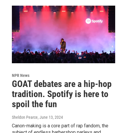
NPR News
GOAT debates are a hip-hop
tradition. Spotify is here to
spoil the fun
Sheldon Pearce
, June 13, 2024
Canon-making is a core part of rap fandom, the
subject of endless barbershop parleys and