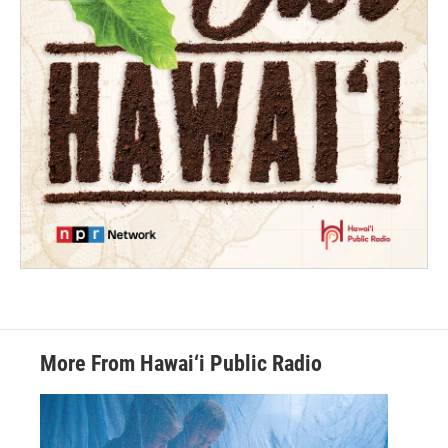
More From Hawai‘i Public Radio