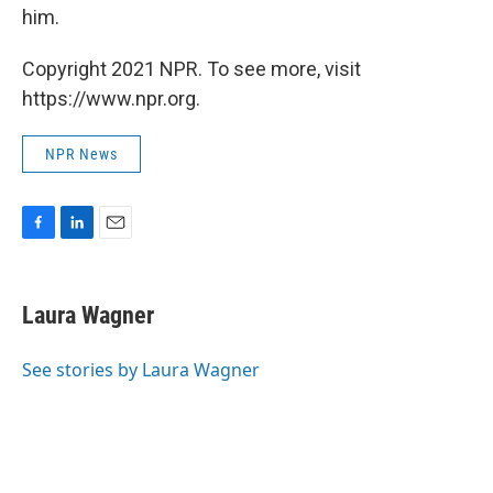
him.
Copyright 2021 NPR. To see more, visit
https://www.npr.org.
NPR News
F
L
E
a
i
m
c
n
a
e
k
i
Laura Wagner
b
e
l
o
d
o
I
See stories by Laura Wagner
k
n