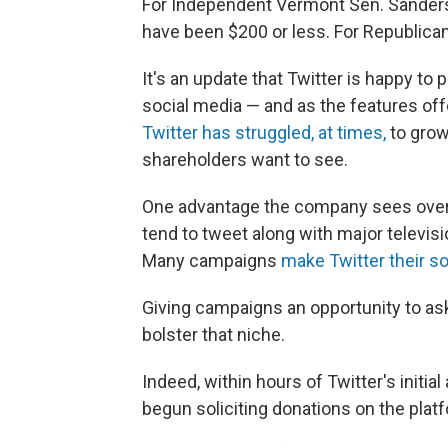
For Independent Vermont Sen. Sanders,
have been $200 or less. For Republican 
It's an update that Twitter is happy t
social media — and as the features off
Twitter has struggled, at times,
to grow
shareholders want to see.
One advantage the company sees over 
tend to tweet along with major televis
Many campaigns
make Twitter their soc
Giving campaigns an opportunity to ask 
bolster that niche.
Indeed, within hours of Twitter's init
begun soliciting donations on the plat