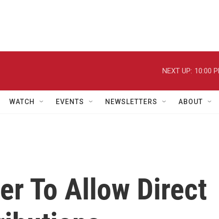
NEXT UP:
10:00 
WATCH
EVENTS
NEWSLETTERS
ABOUT
er To Allow Direct