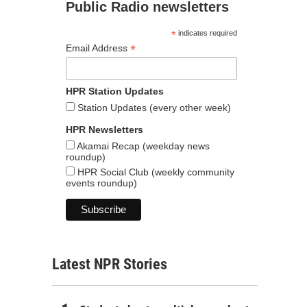
Public Radio newsletters
*
indicates required
*
Email Address
HPR Station Updates
Station Updates (every other week)
HPR Newsletters
Akamai Recap (weekday news
roundup)
HPR Social Club (weekly community
events roundup)
Latest NPR Stories