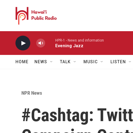
Skip to main content
HPR-1 - News and information
Evening Jazz
HOME
NEWS
TALK
MUSIC
LISTEN
NPR News
#Cashtag: Twitt