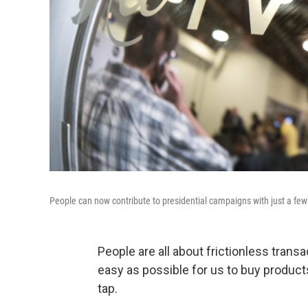
People can now contribute to presidential campaigns with just a fe
People are all about frictionless trans
easy as possible for us to buy products
tap.