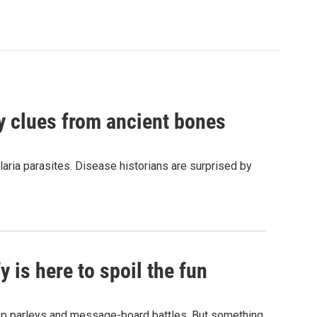
by clues from ancient bones
aria parasites. Disease historians are surprised by
 is here to spoil the fun
hop parleys and message-board battles. But something