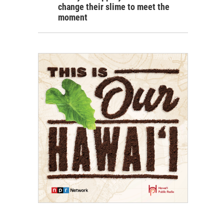
change their slime to meet the
moment