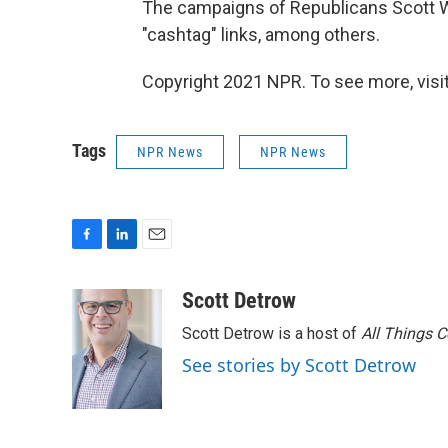
The campaigns of Republicans Scott W
"cashtag" links, among others.
Copyright 2021 NPR. To see more, visit
Tags
NPR News
NPR News
F
L
E
a
i
m
c
n
a
Scott Detrow
e
k
i
Scott Detrow is a host of
All Things 
b
e
l
o
d
See stories by Scott Detrow
o
I
k
n