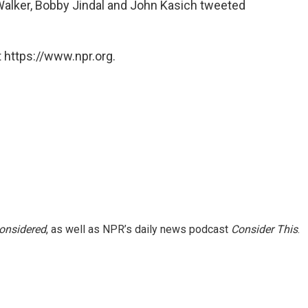
alker, Bobby Jindal and John Kasich tweeted
 https://www.npr.org.
Considered
, as well as NPR’s daily news podcast
Consider This
.