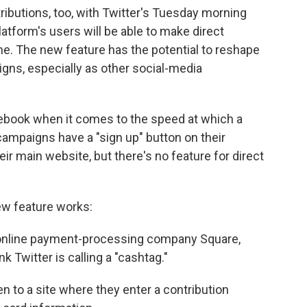
ibutions, too, with Twitter's Tuesday morning
tform's users will be able to make direct
ime. The new feature has the potential to reshape
igns, especially as other social-media
cebook when it comes to the speed at which a
ampaigns have a "sign up" button on their
ir main website, but there's no feature for direct
ew feature works:
e online payment-processing company Square,
k Twitter is calling a "cashtag."
en to a site where they enter a contribution