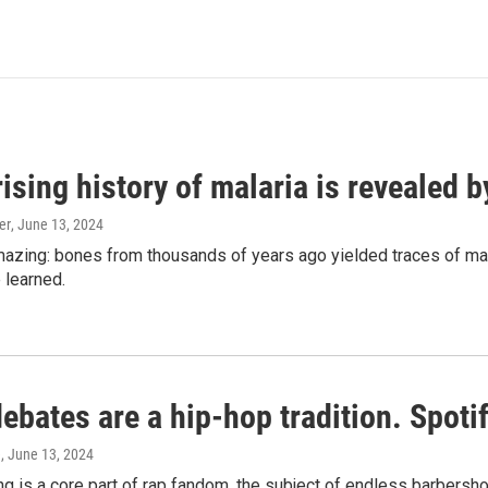
ising history of malaria is revealed 
er
, June 13, 2024
amazing: bones from thousands of years ago yielded traces of mal
 learned.
bates are a hip-hop tradition. Spotify
e
, June 13, 2024
g is a core part of rap fandom, the subject of endless barbers