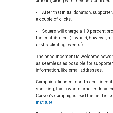
amount, along with their personal debit
After that initial donation, supporte
a couple of clicks.
Square will charge a 1.9 percent pro
the contribution. (It would, however, 
cash-soliciting tweets.)
The announcement is welcome news for 
as seamless as possible for supporter
information, like email addresses.
Campaign-finance reports don't identi
speaking, that's where smaller donati
Carson's campaigns lead the field in s
Institute
.