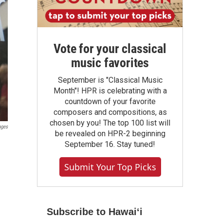
Vote for your classical
music favorites
September is "Classical Music
Month"! HPR is celebrating with a
countdown of your favorite
composers and compositions, as
chosen by you! The top 100 list will
ages
be revealed on HPR-2 beginning
September 16. Stay tuned!
Submit Your Top Picks
Subscribe to Hawaiʻi