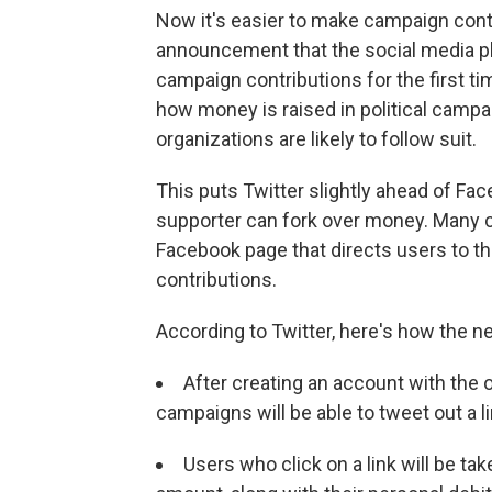
Now it's easier to make campaign contr
announcement that the social media pla
campaign contributions for the first t
how money is raised in political campa
organizations are likely to follow suit.
This puts Twitter slightly ahead of Fa
supporter can fork over money. Many c
Facebook page that directs users to the
contributions.
According to Twitter, here's how the n
After creating an account with th
campaigns will be able to tweet out a lin
Users who click on a link will be tak