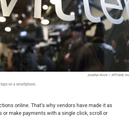
Jonathan Alcorn
/
AFP/Getty Im
w taps on a smartphone.
actions online. That's why vendors have made it as
 or make payments with a single click, scroll or