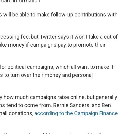
 card information.
rs will be able to make follow-up contributions with
cessing fee, but Twitter says it won't take a cut of
make money if campaigns pay to promote their
political campaigns, which all want to make it
s to turn over their money and personal
fy how much campaigns raise online, but generally
ons tend to come from. Bernie Sanders' and Ben
mall donations,
according to the Campaign Finance