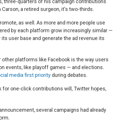
 three-quarters of his campaign contributions
Carson, a retired surgeon, it's two-thirds.
o promote, as well. As more and more people use
ered by each platform grow increasingly similar —
 its user base and generate the ad revenue its
other platforms like Facebook is the way users
ion events, like playoff games — and elections.
ial media first priority
during debates.
for one-click contributions will, Twitter hopes,
ial announcement, several campaigns had already
form.