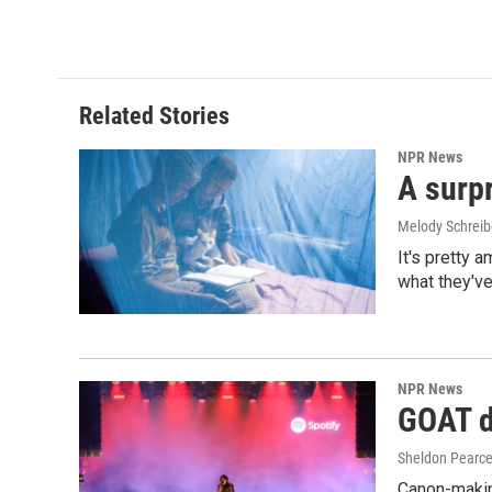
Related Stories
NPR News
A surpr
Melody Schreib
It's pretty 
what they've
NPR News
GOAT de
Sheldon Pearc
Canon-makin