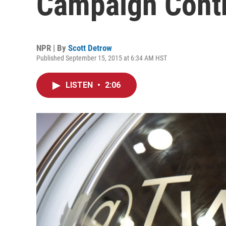
Campaign Contr
NPR | By
Scott Detrow
Published September 15, 2015 at 6:34 AM HST
LISTEN
•
2:06