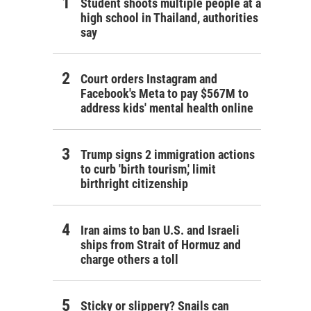
Student shoots multiple people at a
high school in Thailand, authorities
say
Court orders Instagram and
Facebook's Meta to pay $567M to
address kids' mental health online
Trump signs 2 immigration actions
to curb 'birth tourism,' limit
birthright citizenship
Iran aims to ban U.S. and Israeli
ships from Strait of Hormuz and
charge others a toll
Sticky or slippery? Snails can