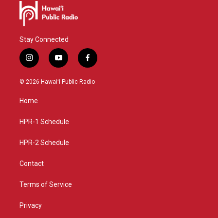
Stay Connected
i
y
f
n
o
a
s
u
c
© 2026 Hawaiʻi Public Radio
t
t
e
a
u
b
Home
g
b
o
r
e
o
a
k
HPR-1 Schedule
m
HPR-2 Schedule
Contact
Terms of Service
Privacy