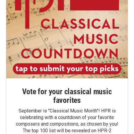
Vote for your classical music
favorites
September is "Classical Music Month"! HPR is
celebrating with a countdown of your favorite
composers and compositions, as chosen by you!
The top 100 list will be revealed on HPR-2