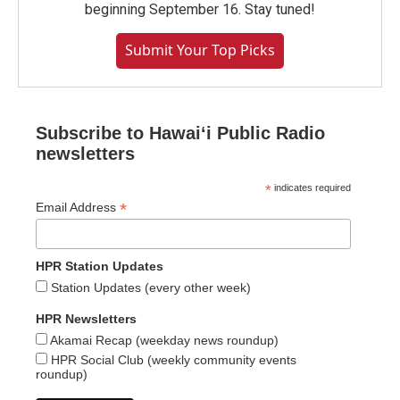
beginning September 16. Stay tuned!
Submit Your Top Picks
Subscribe to Hawaiʻi Public Radio
newsletters
*
indicates required
*
Email Address
HPR Station Updates
Station Updates (every other week)
HPR Newsletters
Akamai Recap (weekday news roundup)
HPR Social Club (weekly community events
roundup)