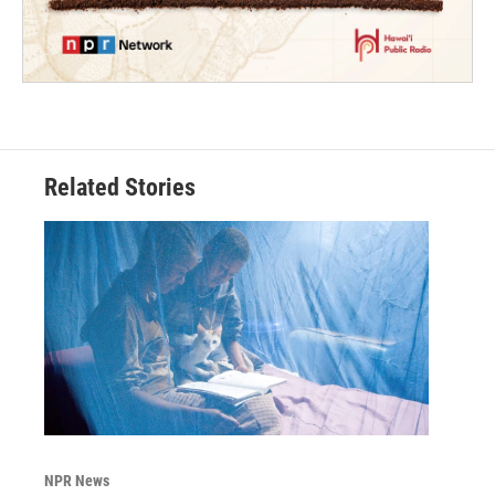
Related Stories
NPR News