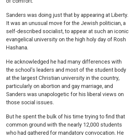
of comfort."
Sanders was doing just that by appearing at Liberty.
It was an unusual move for the Jewish politician, a
self-described socialist, to appear at such an iconic
evangelical university on the high holy day of Rosh
Hashana.
He acknowledged he had many differences with
the school's leaders and most of the student body
at the largest Christian university in the country,
particularly on abortion and gay marriage, and
Sanders was unapologetic for his liberal views on
those social issues.
But he spent the bulk of his time trying to find that
common ground with the nearly 12,000 students
who had gathered for mandatory convocation. He