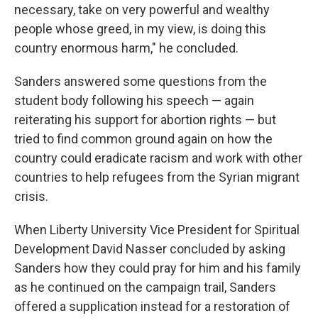
necessary, take on very powerful and wealthy
people whose greed, in my view, is doing this
country enormous harm," he concluded.
Sanders answered some questions from the
student body following his speech — again
reiterating his support for abortion rights — but
tried to find common ground again on how the
country could eradicate racism and work with other
countries to help refugees from the Syrian migrant
crisis.
When Liberty University Vice President for Spiritual
Development David Nasser concluded by asking
Sanders how they could pray for him and his family
as he continued on the campaign trail, Sanders
offered a supplication instead for a restoration of