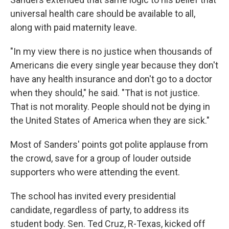
universal health care should be available to all,
along with paid maternity leave.
"In my view there is no justice when thousands of
Americans die every single year because they don't
have any health insurance and don't go to a doctor
when they should," he said. "That is not justice.
That is not morality. People should not be dying in
the United States of America when they are sick."
Most of Sanders' points got polite applause from
the crowd, save for a group of louder outside
supporters who were attending the event.
The school has invited every presidential
candidate, regardless of party, to address its
student body. Sen. Ted Cruz, R-Texas, kicked off