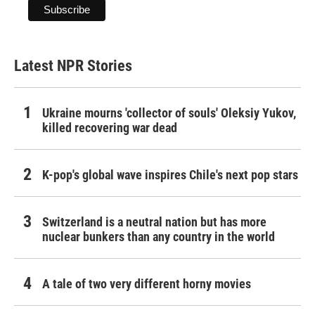
Latest NPR Stories
Ukraine mourns 'collector of souls' Oleksiy Yukov,
killed recovering war dead
K-pop's global wave inspires Chile's next pop stars
Switzerland is a neutral nation but has more
nuclear bunkers than any country in the world
A tale of two very different horny movies