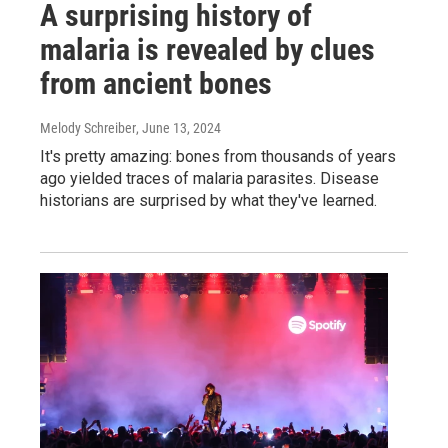
A surprising history of
malaria is revealed by clues
from ancient bones
Melody Schreiber
, June 13, 2024
It's pretty amazing: bones from thousands of years
ago yielded traces of malaria parasites. Disease
historians are surprised by what they've learned.