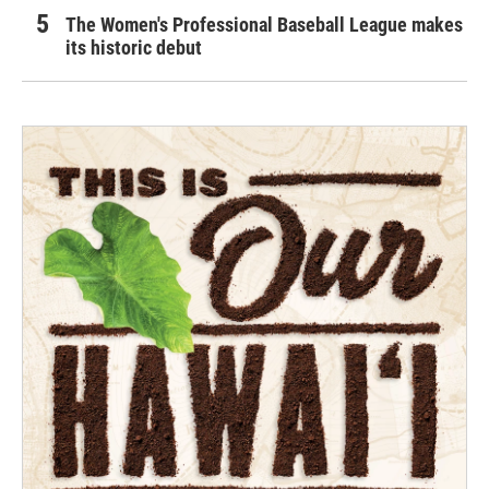
The Women's Professional Baseball League makes
its historic debut