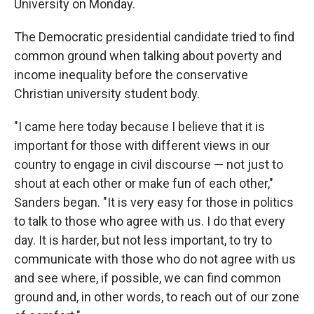
o
I
University on Monday.
k
n
The Democratic presidential candidate tried to find
common ground when talking about poverty and
income inequality before the conservative
Christian university student body.
"I came here today because I believe that it is
important for those with different views in our
country to engage in civil discourse — not just to
shout at each other or make fun of each other,"
Sanders began. "It is very easy for those in politics
to talk to those who agree with us. I do that every
day. It is harder, but not less important, to try to
communicate with those who do not agree with us
and see where, if possible, we can find common
ground and, in other words, to reach out of our zone