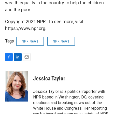
wealth equality in the country to help the children
and the poor.
Copyright 2021 NPR. To see more, visit
https://www.npr.org.
Tags
NPR News
NPR News
F
L
E
a
i
m
c
n
a
e
k
i
Jessica Taylor
b
e
l
o
d
o
I
Jessica Taylor is a political reporter with
k
n
NPR based in Washington, DC, covering
elections and breaking news out of the
White House and Congress. Her reporting
can be heard and seen on a variety of NPR