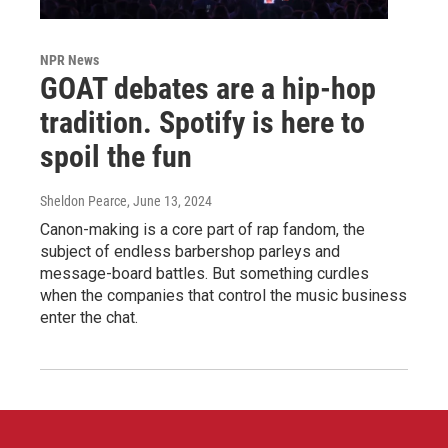
NPR News
GOAT debates are a hip-hop
tradition. Spotify is here to
spoil the fun
Sheldon Pearce
, June 13, 2024
Canon-making is a core part of rap fandom, the
subject of endless barbershop parleys and
message-board battles. But something curdles
when the companies that control the music business
enter the chat.