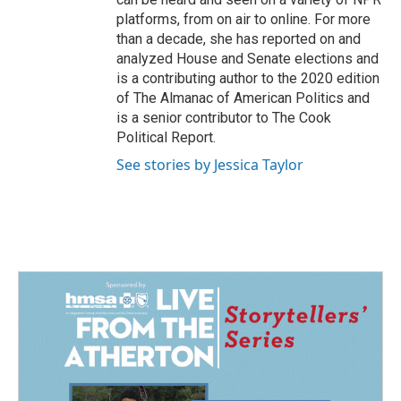
platforms, from on air to online. For more
than a decade, she has reported on and
analyzed House and Senate elections and
is a contributing author to the 2020 edition
of The Almanac of American Politics and
is a senior contributor to The Cook
Political Report.
See stories by Jessica Taylor