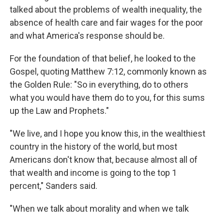
talked about the problems of wealth inequality, the
absence of health care and fair wages for the poor
and what America's response should be.
For the foundation of that belief, he looked to the
Gospel, quoting Matthew 7:12, commonly known as
the Golden Rule: "So in everything, do to others
what you would have them do to you, for this sums
up the Law and Prophets."
"We live, and I hope you know this, in the wealthiest
country in the history of the world, but most
Americans don't know that, because almost all of
that wealth and income is going to the top 1
percent," Sanders said.
"When we talk about morality and when we talk