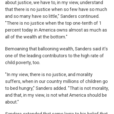
about justice, we have to, in my view, understand
that there is no justice when so few have so much
and so many have so little," Sanders continued.
"There is no justice when the top one-tenth of 1
percent today in America owns almost as much as
all of the wealth at the bottom."
Bemoaning that ballooning wealth, Sanders said it's
one of the leading contributors to the high rate of
child poverty, too.
"In my view, there is no justice, and morality
suffers, when in our country millions of children go
to bed hungry," Sanders added. "That is not morality,
and that, in my view, is not what America should be
about."
Sanders extended that same logic to his belief that