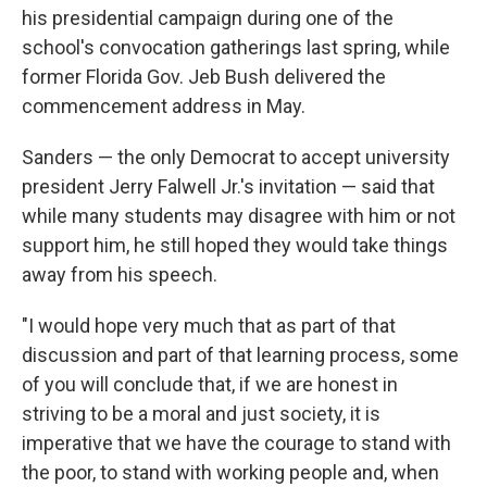
his presidential campaign during one of the
school's convocation gatherings last spring, while
former Florida Gov. Jeb Bush delivered the
commencement address in May.
Sanders — the only Democrat to accept university
president Jerry Falwell Jr.'s invitation — said that
while many students may disagree with him or not
support him, he still hoped they would take things
away from his speech.
"I would hope very much that as part of that
discussion and part of that learning process, some
of you will conclude that, if we are honest in
striving to be a moral and just society, it is
imperative that we have the courage to stand with
the poor, to stand with working people and, when