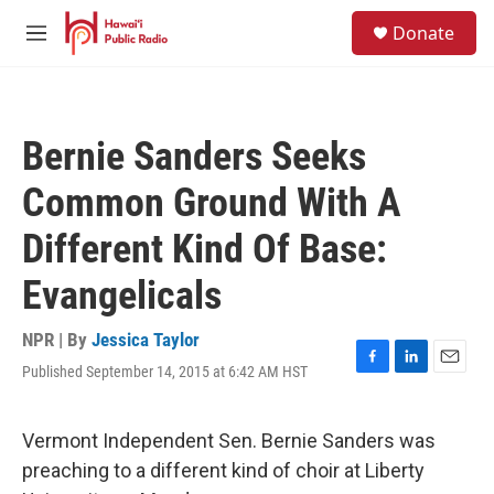
Skip to main content
S
Donate
e
M
a
e
r
n
c
u
h
Bernie Sanders Seeks
u
e
Common Ground With A
r
y
Different Kind Of Base:
Evangelicals
NPR | By
Jessica Taylor
Published September 14, 2015 at 6:42 AM HST
F
L
E
a
i
m
c
n
a
e
k
i
Vermont Independent Sen. Bernie Sanders was
b
e
l
preaching to a different kind of choir at Liberty
o
d