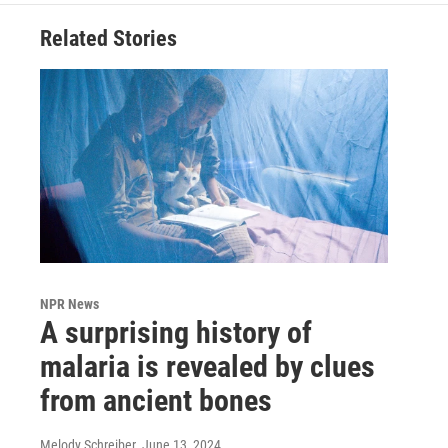
Related Stories
NPR News
A surprising history of
malaria is revealed by clues
from ancient bones
Melody Schreiber
, June 13, 2024