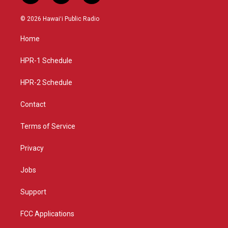
n
o
a
s
u
c
© 2026 Hawaiʻi Public Radio
t
t
e
a
u
b
Home
g
b
o
r
e
o
a
k
HPR-1 Schedule
m
HPR-2 Schedule
Contact
Terms of Service
Privacy
Jobs
Support
FCC Applications