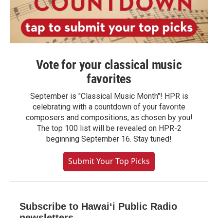
Vote for your classical music
favorites
September is "Classical Music Month"! HPR is
celebrating with a countdown of your favorite
composers and compositions, as chosen by you!
The top 100 list will be revealed on HPR-2
beginning September 16. Stay tuned!
Submit Your Top Picks
Subscribe to Hawaiʻi Public Radio
newsletters