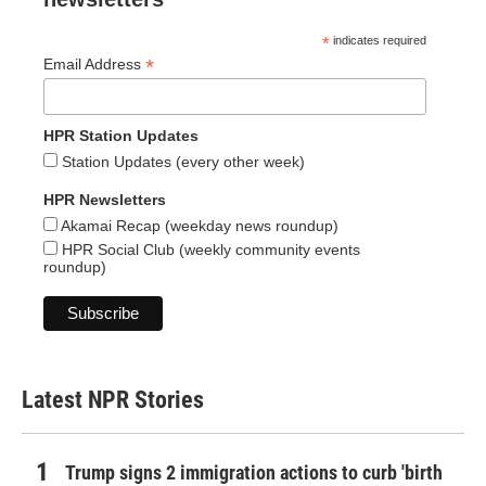
*
indicates required
*
Email Address
HPR Station Updates
Station Updates (every other week)
HPR Newsletters
Akamai Recap (weekday news roundup)
HPR Social Club (weekly community events
roundup)
Latest NPR Stories
Trump signs 2 immigration actions to curb 'birth