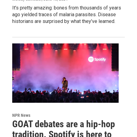
It's pretty amazing: bones from thousands of years
ago yielded traces of malaria parasites. Disease
historians are surprised by what they've learned.
NPR News
GOAT debates are a hip-hop
tradition. Spotify is here to