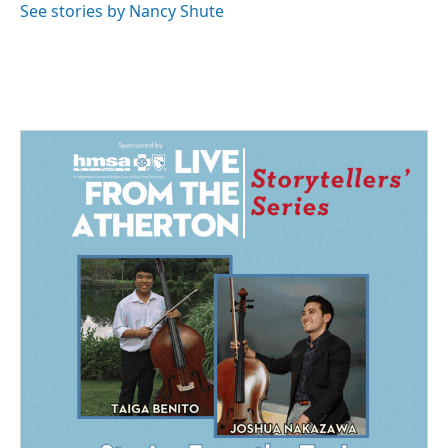
o
I
See stories by Nancy Shute
k
n