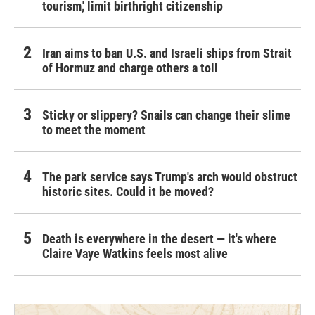
tourism,' limit birthright citizenship
Iran aims to ban U.S. and Israeli ships from Strait
of Hormuz and charge others a toll
Sticky or slippery? Snails can change their slime
to meet the moment
The park service says Trump's arch would obstruct
historic sites. Could it be moved?
Death is everywhere in the desert — it's where
Claire Vaye Watkins feels most alive