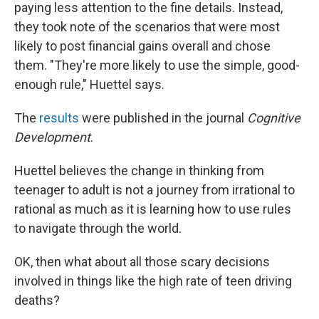
paying less attention to the fine details. Instead,
they took note of the scenarios that were most
likely to post financial gains overall and chose
them. "They're more likely to use the simple, good-
enough rule," Huettel says.
The
results
were published in the journal
Cognitive
Development
.
Huettel believes the change in thinking from
teenager to adult is not a journey from irrational to
rational as much as it is learning how to use rules
to navigate through the world.
OK, then what about all those scary decisions
involved in things like the high rate of teen driving
deaths?