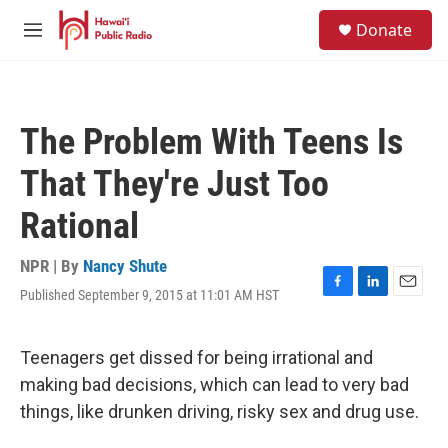
Skip to main content
S
Donate
e
M
a
e
r
n
c
u
h
The Problem With Teens Is
u
e
That They're Just Too
r
y
Rational
NPR | By
Nancy Shute
Published September 9, 2015 at 11:01 AM HST
F
L
E
a
i
m
c
n
a
e
k
i
Teenagers get dissed for being irrational and
b
e
l
making bad decisions, which can lead to very bad
o
d
o
I
things, like drunken driving, risky sex and drug use.
k
n