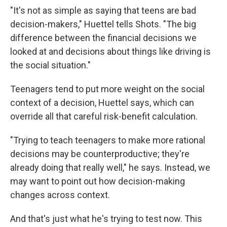
"It's not as simple as saying that teens are bad
decision-makers," Huettel tells Shots. "The big
difference between the financial decisions we
looked at and decisions about things like driving is
the social situation."
Teenagers tend to put more weight on the social
context of a decision, Huettel says, which can
override all that careful risk-benefit calculation.
"Trying to teach teenagers to make more rational
decisions may be counterproductive; they're
already doing that really well," he says. Instead, we
may want to point out how decision-making
changes across context.
And that's just what he's trying to test now. This