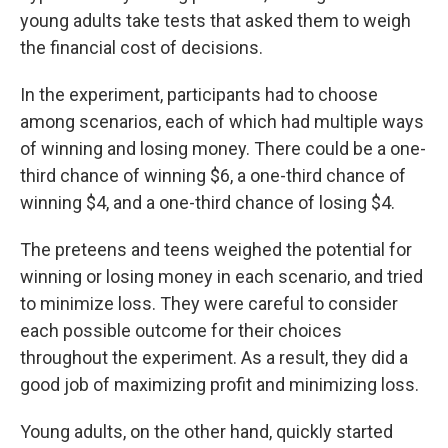
young adults take tests that asked them to weigh
the financial cost of decisions.
In the experiment, participants had to choose
among scenarios, each of which had multiple ways
of winning and losing money. There could be a one-
third chance of winning $6, a one-third chance of
winning $4, and a one-third chance of losing $4.
The preteens and teens weighed the potential for
winning or losing money in each scenario, and tried
to minimize loss. They were careful to consider
each possible outcome for their choices
throughout the experiment. As a result, they did a
good job of maximizing profit and minimizing loss.
Young adults, on the other hand, quickly started