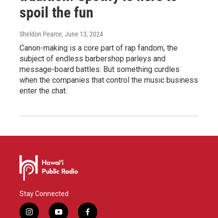
spoil the fun
Sheldon Pearce
, June 13, 2024
Canon-making is a core part of rap fandom, the
subject of endless barbershop parleys and
message-board battles. But something curdles
when the companies that control the music business
enter the chat.
Stay Connected
i
y
f