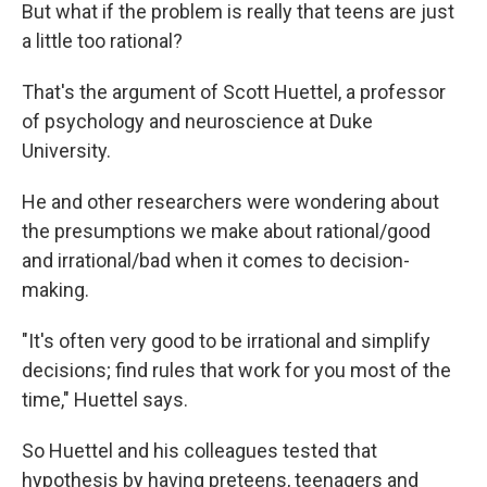
But what if the problem is really that teens are just
a little too rational?
That's the argument of Scott Huettel, a professor
of psychology and neuroscience at Duke
University.
He and other researchers were wondering about
the presumptions we make about rational/good
and irrational/bad when it comes to decision-
making.
"It's often very good to be irrational and simplify
decisions; find rules that work for you most of the
time," Huettel says.
So Huettel and his colleagues tested that
hypothesis by having preteens, teenagers and