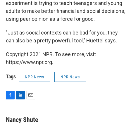
experiment is trying to teach teenagers and young
adults to make better financial and social decisions,
using peer opinion as a force for good.
"Just as social contexts can be bad for you, they
can also be a pretty powerful tool," Huettel says.
Copyright 2021 NPR. To see more, visit
https://www.npr.org.
Tags
NPR News
NPR News
F
L
E
a
i
m
c
n
a
e
k
i
Nancy Shute
b
e
l
o
d