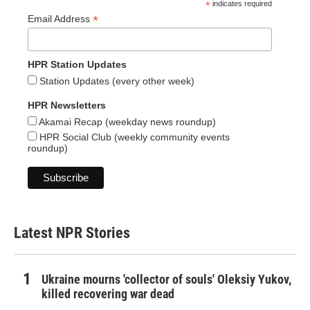
*
indicates required
*
Email Address
HPR Station Updates
Station Updates (every other week)
HPR Newsletters
Akamai Recap (weekday news roundup)
HPR Social Club (weekly community events
roundup)
Latest NPR Stories
Ukraine mourns 'collector of souls' Oleksiy Yukov,
killed recovering war dead