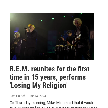
R.E.M. reunites for the first
time in 15 years, performs
'Losing My Religion'
Lars Gotrich
, June 14, 2024
On Thursday morning, Mike Mills said that it would