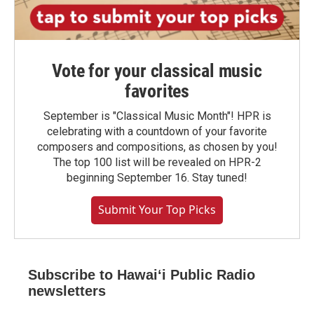
Vote for your classical music
favorites
September is "Classical Music Month"! HPR is
celebrating with a countdown of your favorite
composers and compositions, as chosen by you!
The top 100 list will be revealed on HPR-2
beginning September 16. Stay tuned!
Submit Your Top Picks
Subscribe to Hawaiʻi Public Radio
newsletters