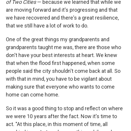
of Two Cities
— because we learned that while we
are moving forward and it's progressing and that
we have recovered and there's a great resilience,
that we still have a lot of work to do.
One of the great things my grandparents and
grandparents taught me was, there are those who
don't have your best interests at heart. We knew
that when the flood first happened, when some
people said the city shouldn't come back at all. So
with that in mind, you have to be vigilant about
making sure that everyone who wants to come
home can come home.
So it was a good thing to stop and reflect on where
we were 10 years after the fact. Now it's time to
act. "At this place, in this moment of time, all