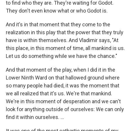
to find who they are. They're waiting for Godot.
They don't even know what or who Godot is.
And it's in that moment that they come to the
realization in this play that the power that they truly
have is within themselves. And Vladimir says, "At
this place, in this moment of time, all mankind is us.
Let us do something while we have the chance."
And that moment of the play, when I did it in the
Lower Ninth Ward on that hallowed ground where
so many people had died, it was the moment that
we all realized that it's us. We're that mankind.
We're in this moment of desperation and we can't
look for anything outside of ourselves: We can only
find it within ourselves. ...
It was one of the most cathartic moments of my