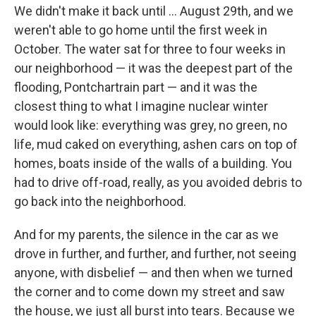
We didn't make it back until ... August 29th, and we
weren't able to go home until the first week in
October. The water sat for three to four weeks in
our neighborhood — it was the deepest part of the
flooding, Pontchartrain part — and it was the
closest thing to what I imagine nuclear winter
would look like: everything was grey, no green, no
life, mud caked on everything, ashen cars on top of
homes, boats inside of the walls of a building. You
had to drive off-road, really, as you avoided debris to
go back into the neighborhood.
And for my parents, the silence in the car as we
drove in further, and further, and further, not seeing
anyone, with disbelief — and then when we turned
the corner and to come down my street and saw
the house, we just all burst into tears. Because we