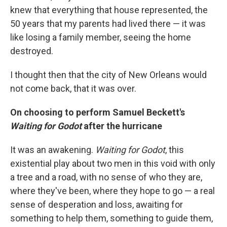
knew that everything that house represented, the
50 years that my parents had lived there — it was
like losing a family member, seeing the home
destroyed.
I thought then that the city of New Orleans would
not come back, that it was over.
On choosing to perform Samuel Beckett's
Waiting for Godot
after the hurricane
It was an awakening.
Waiting for Godot
, this
existential play about two men in this void with only
a tree and a road, with no sense of who they are,
where they've been, where they hope to go — a real
sense of desperation and loss, awaiting for
something to help them, something to guide them,