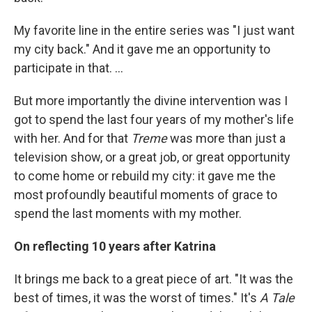
My favorite line in the entire series was "I just want
my city back." And it gave me an opportunity to
participate in that. ...
But more importantly the divine intervention was I
got to spend the last four years of my mother's life
with her. And for that
Treme
was more than just a
television show, or a great job, or great opportunity
to come home or rebuild my city: it gave me the
most profoundly beautiful moments of grace to
spend the last moments with my mother.
On reflecting 10 years after Katrina
It brings me back to a great piece of art. "It was the
best of times, it was the worst of times." It's
A Tale