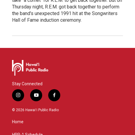
take "a comet" for R.E.M. to get back together. But on
Thursday night, R.E.M. got back together to perform
the band's unexpected 1991 hit at the Songwriters
Hall of Fame induction ceremony.
Stay Connected
i
y
f
n
o
a
s
u
c
© 2026 Hawaiʻi Public Radio
t
t
e
a
u
b
Home
g
b
o
r
e
o
HPR-1 Schedule