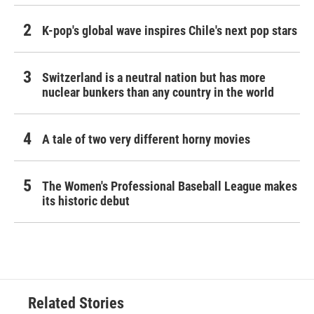
K-pop's global wave inspires Chile's next pop stars
Switzerland is a neutral nation but has more
nuclear bunkers than any country in the world
A tale of two very different horny movies
The Women's Professional Baseball League makes
its historic debut
Related Stories