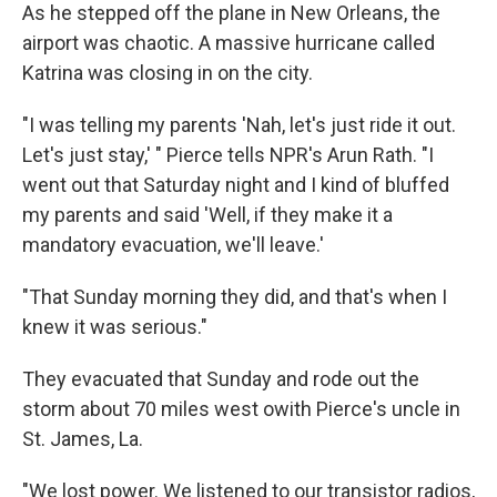
As he stepped off the plane in New Orleans, the
airport was chaotic. A massive hurricane called
Katrina was closing in on the city.
"I was telling my parents 'Nah, let's just ride it out.
Let's just stay,' " Pierce tells NPR's Arun Rath. "I
went out that Saturday night and I kind of bluffed
my parents and said 'Well, if they make it a
mandatory evacuation, we'll leave.'
"That Sunday morning they did, and that's when I
knew it was serious."
They evacuated that Sunday and rode out the
storm about 70 miles west owith Pierce's uncle in
St. James, La.
"We lost power. We listened to our transistor radios,