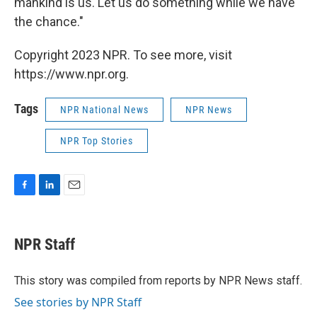
mankind is us. Let us do something while we have
the chance."
Copyright 2023 NPR. To see more, visit
https://www.npr.org.
Tags
NPR National News
NPR News
NPR Top Stories
F
L
E
a
i
m
c
n
a
e
k
i
NPR Staff
b
e
l
o
d
o
I
This story was compiled from reports by NPR News staff.
k
n
See stories by NPR Staff