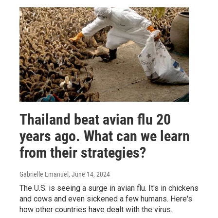
Thailand beat avian flu 20
years ago. What can we learn
from their strategies?
Gabrielle Emanuel
, June 14, 2024
The U.S. is seeing a surge in avian flu. It's in chickens
and cows and even sickened a few humans. Here's
how other countries have dealt with the virus.