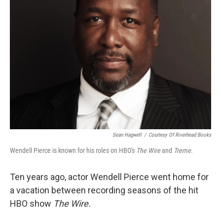
Sean Hagwell
/
Courtesy Of Riverhead Books
Wendell Pierce is known for his roles on HBO's
The Wire
and
Treme
.
Ten years ago, actor Wendell Pierce went home for
a vacation between recording seasons of the hit
HBO show
The Wire.