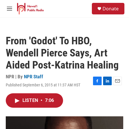
Skip to main content
S
Donate
e
M
a
e
r
n
c
u
h
From 'Godot' To HBO,
u
e
Wendell Pierce Says, Art
r
y
Aided Post-Katrina Healing
NPR | By
NPR Staff
Published September 6, 2015 at 11:37 AM HST
F
L
E
a
i
m
c
n
a
LISTEN
•
7:06
e
k
i
b
e
l
o
d
o
I
k
n