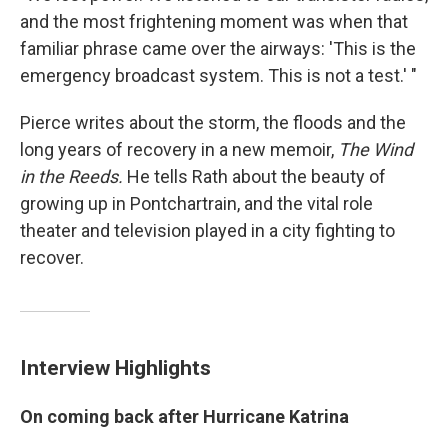
and the most frightening moment was when that
familiar phrase came over the airways: 'This is the
emergency broadcast system. This is not a test.' "
Pierce writes about the storm, the floods and the
long years of recovery in a new memoir,
The Wind
in the Reeds.
He tells Rath about the beauty of
growing up in Pontchartrain, and the vital role
theater and television played in a city fighting to
recover.
Interview Highlights
On coming back after Hurricane Katrina