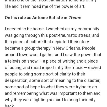
life and it reminded me of the power of art.
On his role as Antoine Batiste in
Treme
I needed to be home. I watched as my community
was going through this post-traumatic stress, and
this piece of culture that depicted their story
became a group therapy in New Orleans. People
around town would gather and I saw the power that
a television show — a piece of writing and a piece
of acting, and most importantly the music— moved
people to bring some sort of clarity to their
desperation, some sort of meaning to the disaster,
some sort of hope to what they were trying to do
and remembering what was important to them and
why they were fighting so hard to bring their city
back.