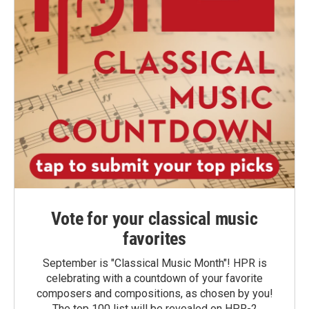
Vote for your classical music
favorites
September is "Classical Music Month"! HPR is
celebrating with a countdown of your favorite
composers and compositions, as chosen by you!
The top 100 list will be revealed on HPR-2