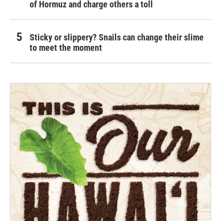
of Hormuz and charge others a toll
Sticky or slippery? Snails can change their slime
to meet the moment