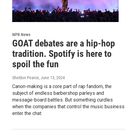
NPR News
GOAT debates are a hip-hop
tradition. Spotify is here to
spoil the fun
Sheldon Pearce
, June 13, 2024
Canon-making is a core part of rap fandom, the
subject of endless barbershop parleys and
message-board battles. But something curdles
when the companies that control the music business
enter the chat.