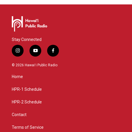
Stay Connected
i
y
f
n
o
a
s
u
c
© 2026 Hawaiʻi Public Radio
t
t
e
a
u
b
Home
g
b
o
r
e
o
a
k
HPR-1 Schedule
m
HPR-2 Schedule
Contact
Terms of Service