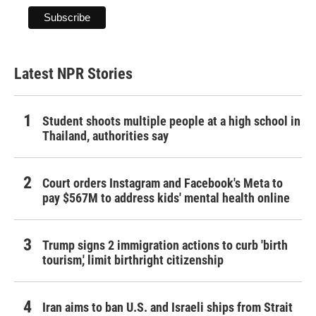
Latest NPR Stories
Student shoots multiple people at a high school in
Thailand, authorities say
Court orders Instagram and Facebook's Meta to
pay $567M to address kids' mental health online
Trump signs 2 immigration actions to curb 'birth
tourism,' limit birthright citizenship
Iran aims to ban U.S. and Israeli ships from Strait