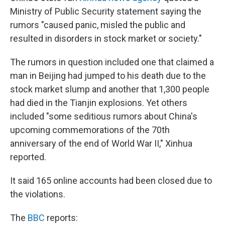
Ministry of Public Security statement saying the
rumors "caused panic, misled the public and
resulted in disorders in stock market or society."
The rumors in question included one that claimed a
man in Beijing had jumped to his death due to the
stock market slump and another that 1,300 people
had died in the Tianjin explosions. Yet others
included "some seditious rumors about China's
upcoming commemorations of the 70th
anniversary of the end of World War II," Xinhua
reported.
It said 165 online accounts had been closed due to
the violations.
The
BBC
reports: