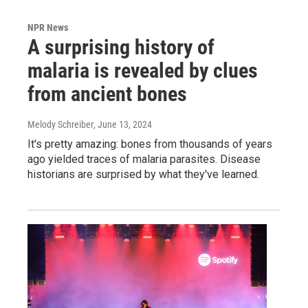
NPR News
A surprising history of
malaria is revealed by clues
from ancient bones
Melody Schreiber
, June 13, 2024
It's pretty amazing: bones from thousands of years
ago yielded traces of malaria parasites. Disease
historians are surprised by what they've learned.