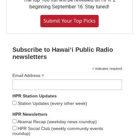
beginning September 16. Stay tuned!
Submit Your Top Picks
Subscribe to Hawaiʻi Public Radio
newsletters
*
indicates required
*
Email Address
HPR Station Updates
Station Updates (every other week)
HPR Newsletters
Akamai Recap (weekday news roundup)
HPR Social Club (weekly community events
roundup)