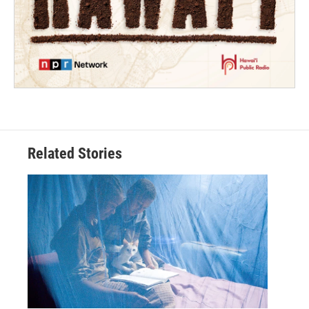
Related Stories