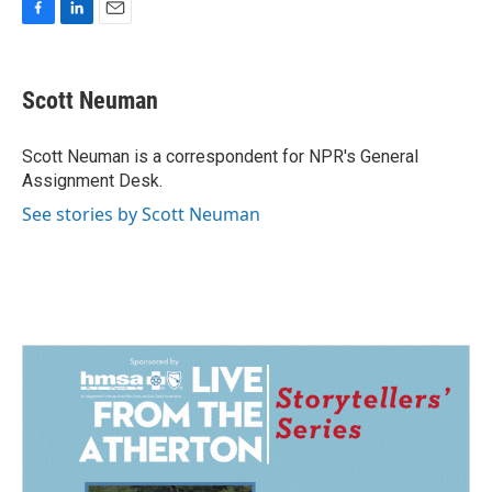
F
L
E
a
i
m
c
n
a
e
k
i
Scott Neuman
b
e
l
o
d
o
I
Scott Neuman is a correspondent for NPR's General
k
n
Assignment Desk.
See stories by Scott Neuman