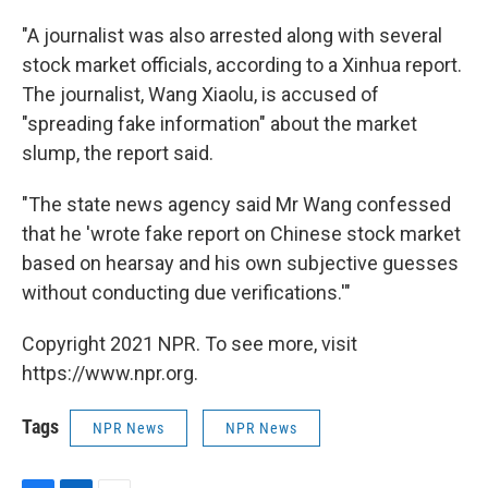
"A journalist was also arrested along with several
stock market officials, according to a Xinhua report.
The journalist, Wang Xiaolu, is accused of
"spreading fake information" about the market
slump, the report said.
"The state news agency said Mr Wang confessed
that he 'wrote fake report on Chinese stock market
based on hearsay and his own subjective guesses
without conducting due verifications.'"
Copyright 2021 NPR. To see more, visit
https://www.npr.org.
Tags
NPR News
NPR News