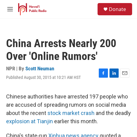
Skip to main content
S
Donate
e
M
a
e
r
n
c
u
h
China Arrests Nearly 200
u
e
Over 'Online Rumors'
r
y
NPR | By
Scott Neuman
Published August 30, 2015 at 10:21 AM HST
F
L
E
a
i
m
c
n
a
e
k
i
Chinese authorities have arrested 197 people who
b
e
l
are accused of spreading rumors on social media
o
d
o
I
about the recent
stock market crash
and the deadly
k
n
explosion at Tianjin
earlier this month.
China's state-run
Xinhua news agency
quoted a