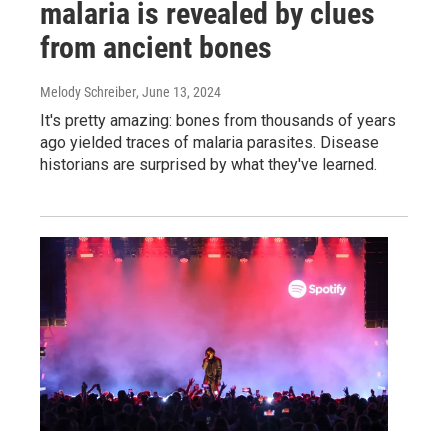
malaria is revealed by clues
from ancient bones
Melody Schreiber
, June 13, 2024
It's pretty amazing: bones from thousands of years
ago yielded traces of malaria parasites. Disease
historians are surprised by what they've learned.