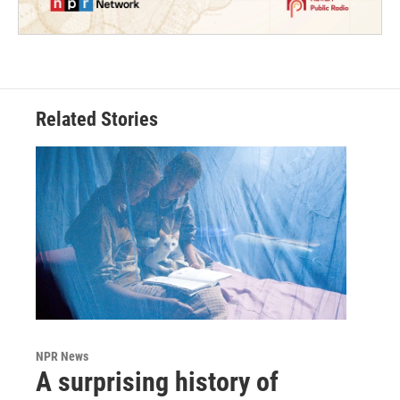
Related Stories
NPR News
A surprising history of