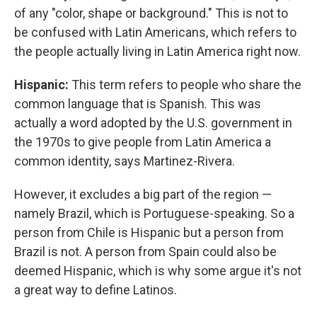
of any "color, shape or background." This is not to
be confused with Latin Americans, which refers to
the people actually living in Latin America right now.
Hispanic:
This term refers to people who share the
common language that is Spanish. This was
actually a word adopted by the U.S. government in
the 1970s to give people from Latin America a
common identity, says Martinez-Rivera.
However, it excludes a big part of the region —
namely Brazil, which is Portuguese-speaking. So a
person from Chile is Hispanic but a person from
Brazil is not. A person from Spain could also be
deemed Hispanic, which is why some argue it's not
a great way to define Latinos.