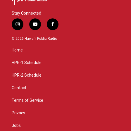
Stay Connected
i
y
f
n
o
a
s
u
c
© 2026 Hawaiʻi Public Radio
t
t
e
a
u
b
Home
g
b
o
r
e
o
a
k
HPR-1 Schedule
m
HPR-2 Schedule
Contact
Terms of Service
Privacy
Jobs