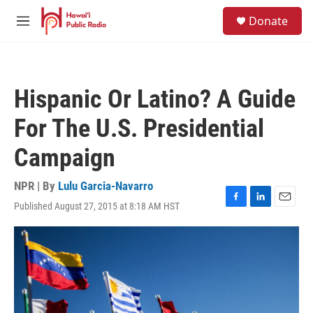
Skip to main content
S
Donate
e
M
a
e
r
n
c
u
h
Hispanic Or Latino? A Guide
u
e
For The U.S. Presidential
r
y
Campaign
NPR | By
Lulu Garcia-Navarro
Published August 27, 2015 at 8:18 AM HST
F
L
E
a
i
m
c
n
a
e
k
i
b
e
l
o
d
o
I
k
n