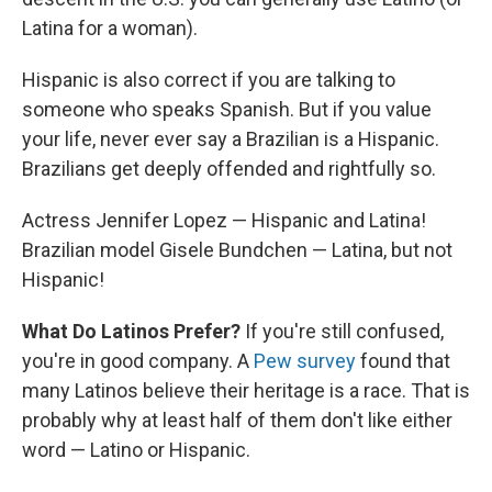
Latina for a woman).
Hispanic is also correct if you are talking to
someone who speaks Spanish. But if you value
your life, never ever say a Brazilian is a Hispanic.
Brazilians get deeply offended and rightfully so.
Actress Jennifer Lopez — Hispanic and Latina!
Brazilian model Gisele Bundchen — Latina, but not
Hispanic!
What Do Latinos Prefer?
If you're still confused,
you're in good company. A
Pew survey
found that
many Latinos believe their heritage is a race. That is
probably why at least half of them don't like either
word — Latino or Hispanic.