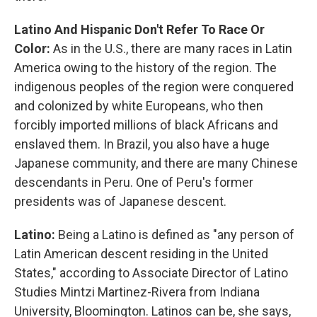
Latino And Hispanic Don't Refer To Race Or
Color:
As in the U.S., there are many races in Latin
America owing to the history of the region. The
indigenous peoples of the region were conquered
and colonized by white Europeans, who then
forcibly imported millions of black Africans and
enslaved them. In Brazil, you also have a huge
Japanese community, and there are many Chinese
descendants in Peru. One of Peru's former
presidents was of Japanese descent.
Latino:
Being a Latino is defined as "any person of
Latin American descent residing in the United
States," according to Associate Director of Latino
Studies Mintzi Martinez-Rivera from Indiana
University, Bloomington. Latinos can be, she says,