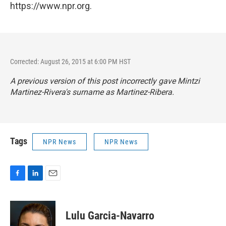
https://www.npr.org.
Corrected: August 26, 2015 at 6:00 PM HST
A previous version of this post incorrectly gave Mintzi
Martinez-Rivera's surname as Martinez-Ribera.
Tags
NPR News
NPR News
F
L
E
a
i
m
c
n
a
e
k
i
Lulu Garcia-Navarro
b
e
l