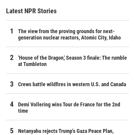
Latest NPR Stories
The view from the proving grounds for next-
generation nuclear reactors, Atomic City, Idaho
'House of the Dragon,' Season 3 finale: The rumble
at Tumbleton
Crews battle wildfires in western U.S. and Canada
Demi Vollering wins Tour de France for the 2nd
time
Netanyahu rejects Trump's Gaza Peace Plan,