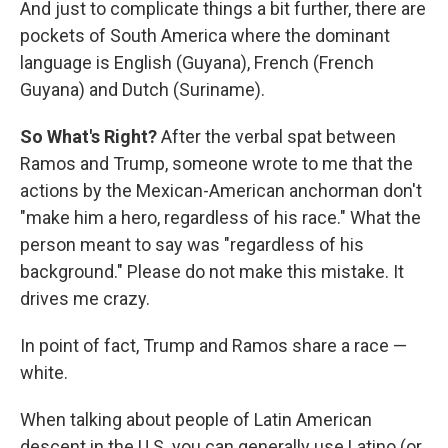
And just to complicate things a bit further, there are
pockets of South America where the dominant
language is English (Guyana), French (French
Guyana) and Dutch (Suriname).
So What's Right?
After the verbal spat between
Ramos and Trump, someone wrote to me that the
actions by the Mexican-American anchorman don't
"make him a hero, regardless of his race." What the
person meant to say was "regardless of his
background." Please do not make this mistake. It
drives me crazy.
In point of fact, Trump and Ramos share a race —
white.
When talking about people of Latin American
descent in the U.S. you can generally use Latino (or