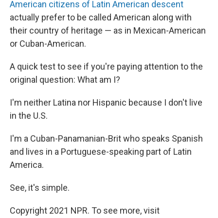
American citizens of Latin American descent
actually prefer to be called American along with
their country of heritage — as in Mexican-American
or Cuban-American.
A quick test to see if you're paying attention to the
original question: What am I?
I'm neither Latina nor Hispanic because I don't live
in the U.S.
I'm a Cuban-Panamanian-Brit who speaks Spanish
and lives in a Portuguese-speaking part of Latin
America.
See, it's simple.
Copyright 2021 NPR. To see more, visit