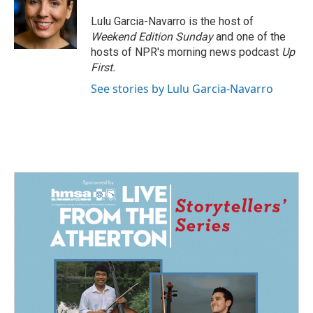
o
d
o
I
Lulu Garcia-Navarro is the host of
k
n
Weekend Edition Sunday
and one of the
hosts of NPR's morning news podcast
Up
First
.
See stories by Lulu Garcia-Navarro