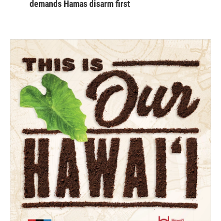
demands Hamas disarm first