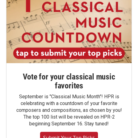
Vote for your classical music
favorites
September is "Classical Music Month"! HPR is
celebrating with a countdown of your favorite
composers and compositions, as chosen by you!
The top 100 list will be revealed on HPR-2
beginning September 16. Stay tuned!
Submit Your Top Picks