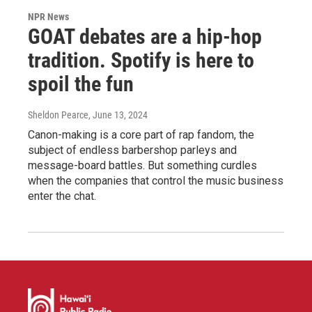
NPR News
GOAT debates are a hip-hop
tradition. Spotify is here to
spoil the fun
Sheldon Pearce
, June 13, 2024
Canon-making is a core part of rap fandom, the
subject of endless barbershop parleys and
message-board battles. But something curdles
when the companies that control the music business
enter the chat.