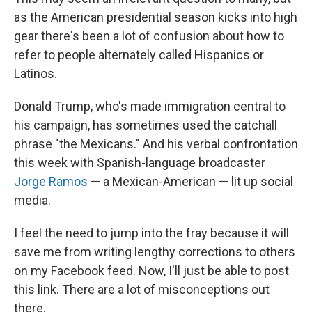
as the American presidential season kicks into high
gear there's been a lot of confusion about how to
refer to people alternately called Hispanics or
Latinos.
Donald Trump, who's made immigration central to
his campaign, has sometimes used the catchall
phrase "the Mexicans." And his verbal confrontation
this week with Spanish-language broadcaster
Jorge Ramos
— a Mexican-American — lit up social
media.
I feel the need to jump into the fray because it will
save me from writing lengthy corrections to others
on my Facebook feed. Now, I'll just be able to post
this link. There are a lot of misconceptions out
there.