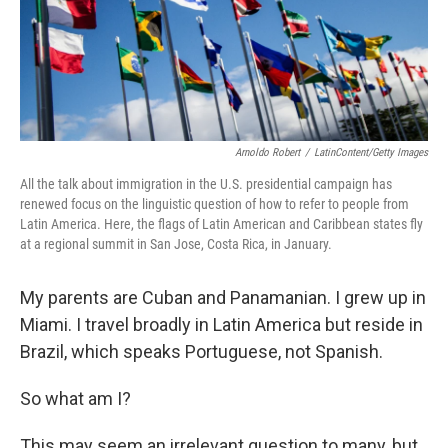
Arnoldo Robert
/
LatinContent/Getty Images
All the talk about immigration in the U.S. presidential campaign has
renewed focus on the linguistic question of how to refer to people from
Latin America. Here, the flags of Latin American and Caribbean states fly
at a regional summit in San Jose, Costa Rica, in January.
My parents are Cuban and Panamanian. I grew up in
Miami. I travel broadly in Latin America but reside in
Brazil, which speaks Portuguese, not Spanish.
So what am I?
This may seem an irrelevant question to many, but