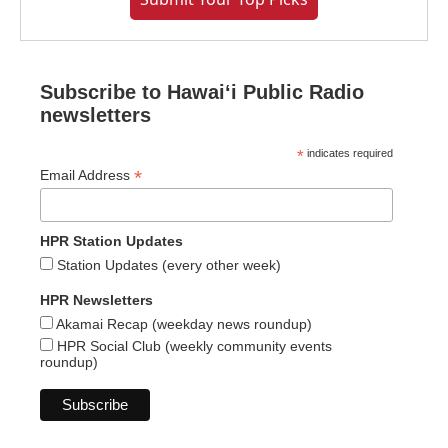
Subscribe to Hawaiʻi Public Radio
newsletters
*
indicates required
*
Email Address
HPR Station Updates
Station Updates (every other week)
HPR Newsletters
Akamai Recap (weekday news roundup)
HPR Social Club (weekly community events
roundup)