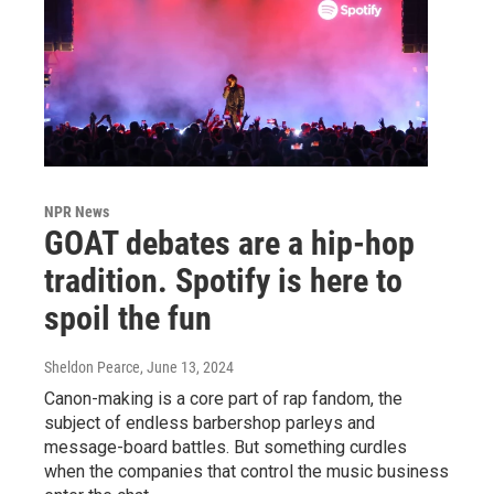
NPR News
GOAT debates are a hip-hop
tradition. Spotify is here to
spoil the fun
Sheldon Pearce
, June 13, 2024
Canon-making is a core part of rap fandom, the
subject of endless barbershop parleys and
message-board battles. But something curdles
when the companies that control the music business