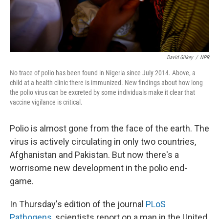
David Gilkey
/
NPR
No trace of polio has been found in Nigeria since July 2014. Above, a
child at a health clinic there is immunized. New findings about how long
the polio virus can be excreted by some individuals make it clear that
vaccine vigilance is critical.
Polio is almost gone from the face of the earth. The
virus is actively circulating in only two countries,
Afghanistan and Pakistan. But now there's a
worrisome new development in the polio end-
game.
In Thursday's edition of the journal
PLoS
Pathogens
, scientists report on a man in the United