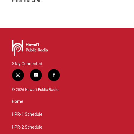
enter the chat.
Stay Connected
i
y
f
n
o
a
s
u
c
© 2026 Hawaiʻi Public Radio
t
t
e
a
u
b
Home
g
b
o
r
e
o
a
k
HPR-1 Schedule
m
HPR-2 Schedule