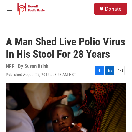
Skip to main content
S
Donate
e
M
a
e
r
n
c
u
h
A Man Shed Live Polio Virus
u
e
In His Stool For 28 Years
r
y
NPR | By
Susan Brink
Published August 27, 2015 at 8:58 AM HST
F
L
E
a
i
m
c
n
a
e
k
i
b
e
l
o
d
o
I
k
n