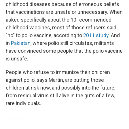
childhood diseases because of erroneous beliefs
that vaccinations are unsafe or unnecessary. When
asked specifically about the 10 recommended
childhood vaccines, most of those refusers said
"no" to polio vaccine, according to
2011 study
. And
in
Pakistan
, where polio still circulates, militants
have convinced some people that the polio vaccine
is unsafe.
People who refuse to immunize their children
against polio, says Martin, are putting those
children at risk now, and possibly into the future,
from residual virus still alive in the guts of a few,
rare individuals.