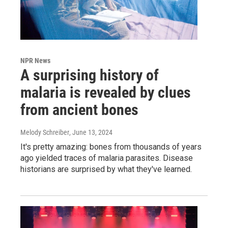
NPR News
A surprising history of
malaria is revealed by clues
from ancient bones
Melody Schreiber
, June 13, 2024
It's pretty amazing: bones from thousands of years
ago yielded traces of malaria parasites. Disease
historians are surprised by what they've learned.