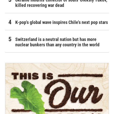
killed recovering war dead
K-pop's global wave inspires Chile's next pop stars
Switzerland is a neutral nation but has more
nuclear bunkers than any country in the world