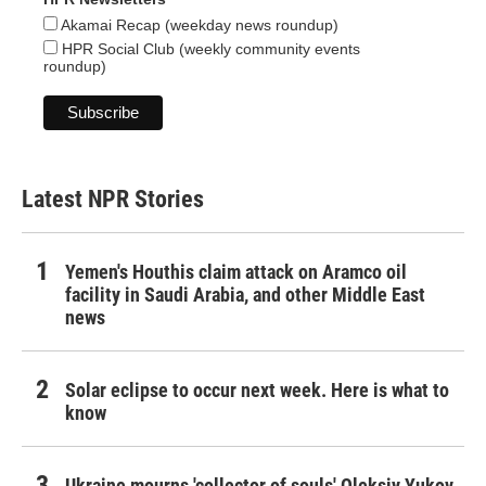
Akamai Recap (weekday news roundup)
HPR Social Club (weekly community events
roundup)
Latest NPR Stories
Yemen's Houthis claim attack on Aramco oil
facility in Saudi Arabia, and other Middle East
news
Solar eclipse to occur next week. Here is what to
know
Ukraine mourns 'collector of souls' Oleksiy Yukov,