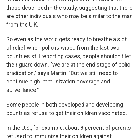
those described in the study, suggesting that there
are other individuals who may be similar to the man
from the U.K.
So even as the world gets ready to breathe a sigh
of relief when polio is wiped from the last two
countries still reporting cases, people shouldn't let
their guard down. "We are at the end stage of polio
eradication," says Martin. "But we still need to
continue high immunization coverage and
surveillance."
Some people in both developed and developing
countries refuse to get their children vaccinated.
In the U.S., for example, about 8 percent of parents
refused to immunize their children against