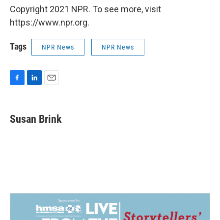
Copyright 2021 NPR. To see more, visit
https://www.npr.org.
Tags
NPR News
NPR News
F
L
E
a
i
m
c
n
a
e
k
i
Susan Brink
b
e
l
o
d
o
I
k
n