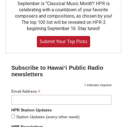
September is "Classical Music Month"! HPR is
celebrating with a countdown of your favorite
composers and compositions, as chosen by you!
The top 100 list will be revealed on HPR-2
beginning September 16. Stay tuned!
Submit Your Top Picks
Subscribe to Hawaiʻi Public Radio
newsletters
*
indicates required
*
Email Address
HPR Station Updates
Station Updates (every other week)
HPR Newsletters