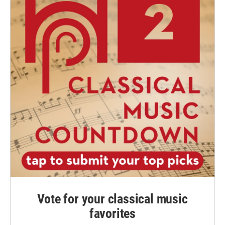
Vote for your classical music
favorites