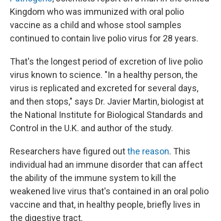
Kingdom who was immunized with oral polio
vaccine as a child and whose stool samples
continued to contain live polio virus for 28 years.
That's the longest period of excretion of live polio
virus known to science. "In a healthy person, the
virus is replicated and excreted for several days,
and then stops," says Dr. Javier Martin, biologist at
the National Institute for Biological Standards and
Control in the U.K. and author of the study.
Researchers have figured out
the reason
. This
individual had an immune disorder that can affect
the ability of the immune system to kill the
weakened live virus that's contained in an oral polio
vaccine and that, in healthy people, briefly lives in
the digestive tract.