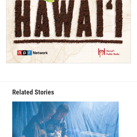
Related Stories