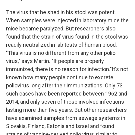
The virus that he shed in his stool was potent.
When samples were injected in laboratory mice the
mice became paralyzed. But researchers also
found that the strain of virus found in the stool was
readily neutralized in lab tests of human blood.
"This virus is no different from any other polio
virus," says Martin. "If people are properly
immunized, there is no reason for infection."It's not
known how many people continue to excrete
poliovirus long after their immunizations. Only 73
such cases have been reported between 1962 and
2014, and only seven of those involved infections
lasting more than five years. But other researchers
have examined samples from sewage systems in
Slovakia, Finland, Estonia and Israel and found
strains of vaccine-derived polio virus similar to