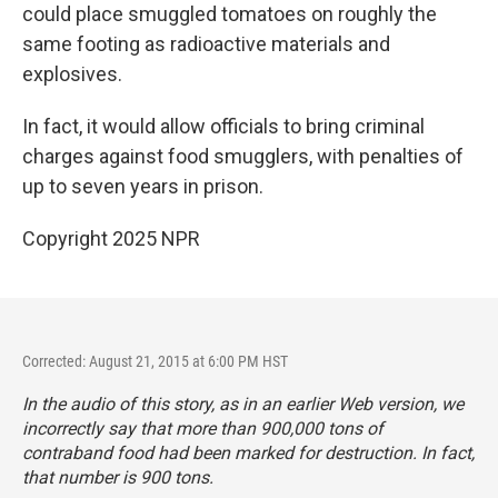
could place smuggled tomatoes on roughly the
same footing as radioactive materials and
explosives.
In fact, it would allow officials to bring criminal
charges against food smugglers, with penalties of
up to seven years in prison.
Copyright 2025 NPR
Corrected: August 21, 2015 at 6:00 PM HST
In the audio of this story, as in an earlier Web version, we
incorrectly say that more than 900,000 tons of
contraband food had been marked for destruction. In fact,
that number is 900 tons.