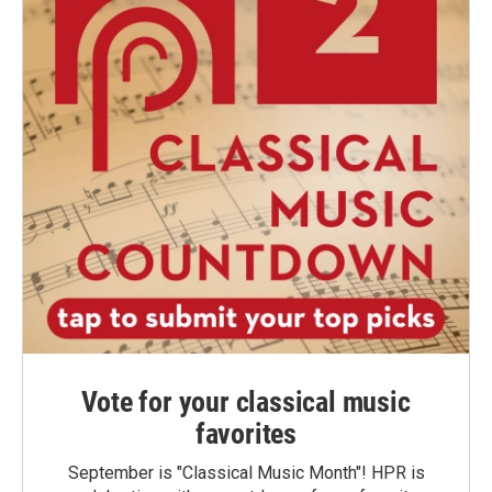
Vote for your classical music
favorites
September is "Classical Music Month"! HPR is