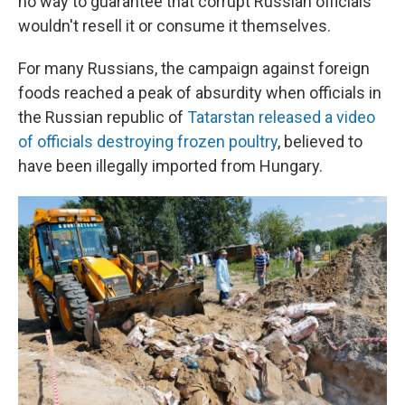
no way to guarantee that corrupt Russian officials
wouldn't resell it or consume it themselves.
For many Russians, the campaign against foreign
foods reached a peak of absurdity when officials in
the Russian republic of
Tatarstan released a video
of officials destroying frozen poultry
, believed to
have been illegally imported from Hungary.