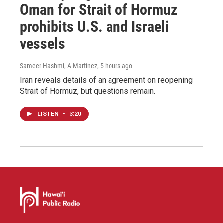
Oman for Strait of Hormuz
prohibits U.S. and Israeli
vessels
Sameer Hashmi, A Martínez
, 5 hours ago
Iran reveals details of an agreement on reopening
Strait of Hormuz, but questions remain.
LISTEN
•
3:20