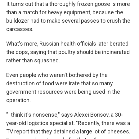
It turns out that a thoroughly frozen goose is more
than a match for heavy equipment, because the
bulldozer had to make several passes to crush the
carcasses.
What's more, Russian health officials later berated
the cops, saying that poultry should be incinerated
rather than squashed.
Even people who weren't bothered by the
destruction of food were irate that so many
government resources were being used in the
operation.
"I think it's nonsense," says Alexei Borisov, a 30-
year-old logistics specialist. "Recently, there was a
TV report that they detained a large lot of cheeses.