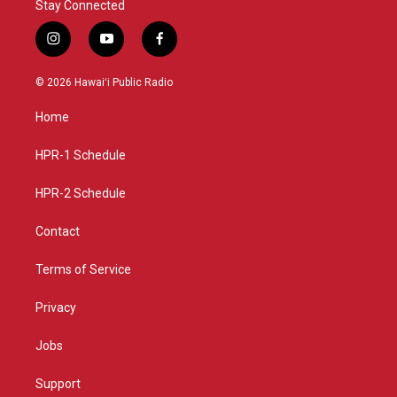
Stay Connected
i
y
f
n
o
a
s
u
c
© 2026 Hawaiʻi Public Radio
t
t
e
a
u
b
Home
g
b
o
r
e
o
a
k
HPR-1 Schedule
m
HPR-2 Schedule
Contact
Terms of Service
Privacy
Jobs
Support