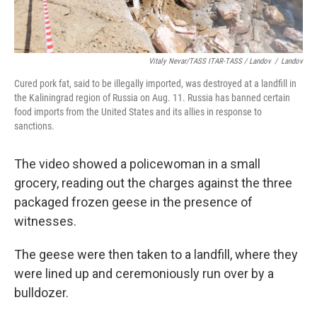
Vitaly Nevar/TASS ITAR-TASS / Landov
/
Landov
Cured pork fat, said to be illegally imported, was destroyed at a landfill in
the Kaliningrad region of Russia on Aug. 11. Russia has banned certain
food imports from the United States and its allies in response to
sanctions.
The video showed a policewoman in a small
grocery, reading out the charges against the three
packaged frozen geese in the presence of
witnesses.
The geese were then taken to a landfill, where they
were lined up and ceremoniously run over by a
bulldozer.