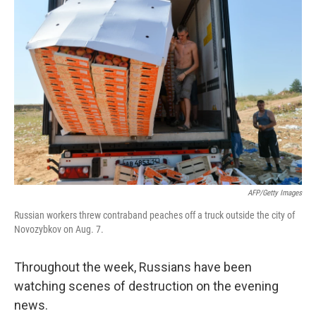
AFP/Getty Images
Russian workers threw contraband peaches off a truck outside the city of
Novozybkov on Aug. 7.
Throughout the week, Russians have been
watching scenes of destruction on the evening
news.