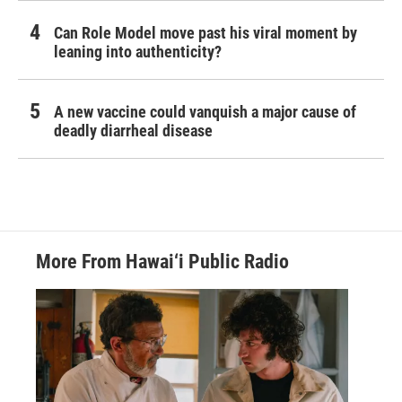
Can Role Model move past his viral moment by
leaning into authenticity?
A new vaccine could vanquish a major cause of
deadly diarrheal disease
More From Hawai‘i Public Radio