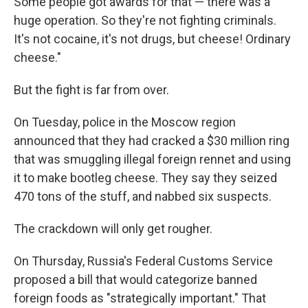
Some people got awards for that — there was a
huge operation. So they're not fighting criminals.
It's not cocaine, it's not drugs, but cheese! Ordinary
cheese."
But the fight is far from over.
On Tuesday, police in the Moscow region
announced that they had cracked a $30 million ring
that was smuggling illegal foreign rennet and using
it to make bootleg cheese. They say they seized
470 tons of the stuff, and nabbed six suspects.
The crackdown will only get rougher.
On Thursday, Russia's Federal Customs Service
proposed a bill that would categorize banned
foreign foods as "strategically important." That