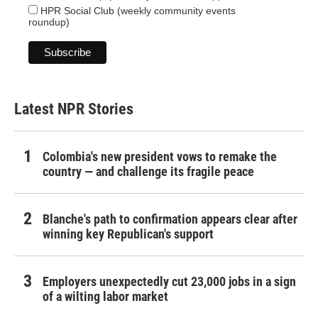
HPR Social Club (weekly community events
roundup)
Latest NPR Stories
Colombia's new president vows to remake the
country — and challenge its fragile peace
Blanche's path to confirmation appears clear after
winning key Republican's support
Employers unexpectedly cut 23,000 jobs in a sign
of a wilting labor market