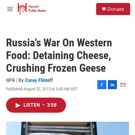
Skip to main content
S
Donate
e
M
a
e
r
n
c
u
h
Russia's War On Western
u
e
Food: Detaining Cheese,
r
y
Crushing Frozen Geese
NPR | By
Corey Flintoff
Published August 22, 2015 at 3:09 AM HST
F
L
E
a
i
m
c
n
a
LISTEN
•
3:58
e
k
i
b
e
l
o
d
o
I
k
n