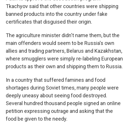
Tkachyov said that other countries were shipping
banned products into the country under fake
certificates that disguised their origin.
The agriculture minister didn't name them, but the
main offenders would seem to be Russia's own
allies and trading partners, Belarus and Kazakhstan,
where smugglers were simply re-labeling European
products as their own and shipping them to Russia.
In a country that suffered famines and food
shortages during Soviet times, many people were
deeply uneasy about seeing food destroyed.
Several hundred thousand people signed an online
petition expressing outrage and asking that the
food be given to the needy.