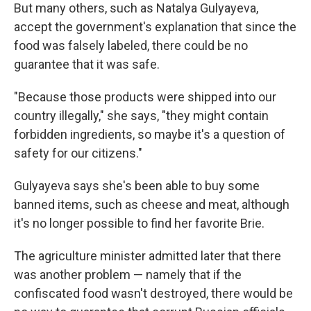
But many others, such as Natalya Gulyayeva,
accept the government's explanation that since the
food was falsely labeled, there could be no
guarantee that it was safe.
"Because those products were shipped into our
country illegally," she says, "they might contain
forbidden ingredients, so maybe it's a question of
safety for our citizens."
Gulyayeva says she's been able to buy some
banned items, such as cheese and meat, although
it's no longer possible to find her favorite Brie.
The agriculture minister admitted later that there
was another problem — namely that if the
confiscated food wasn't destroyed, there would be