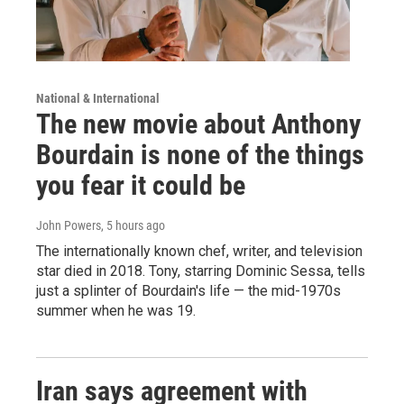
National & International
The new movie about Anthony
Bourdain is none of the things
you fear it could be
John Powers
, 5 hours ago
The internationally known chef, writer, and television
star died in 2018. Tony, starring Dominic Sessa, tells
just a splinter of Bourdain's life — the mid-1970s
summer when he was 19.
Iran says agreement with