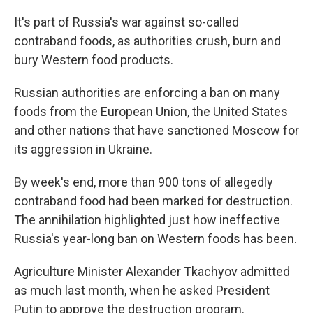
It's part of Russia's war against so-called
contraband foods, as authorities crush, burn and
bury Western food products.
Russian authorities are enforcing a ban on many
foods from the European Union, the United States
and other nations that have sanctioned Moscow for
its aggression in Ukraine.
By week's end, more than 900 tons of allegedly
contraband food had been marked for destruction.
The annihilation highlighted just how ineffective
Russia's year-long ban on Western foods has been.
Agriculture Minister Alexander Tkachyov admitted
as much last month, when he asked President
Putin to approve the destruction program.