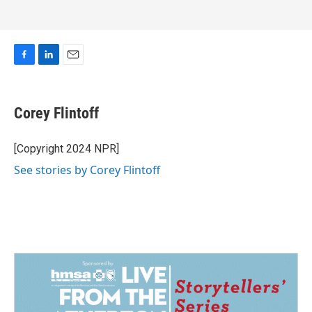
F
L
E
a
i
m
c
n
a
e
k
i
Corey Flintoff
b
e
l
o
d
o
I
[Copyright 2024 NPR]
k
n
See stories by Corey Flintoff