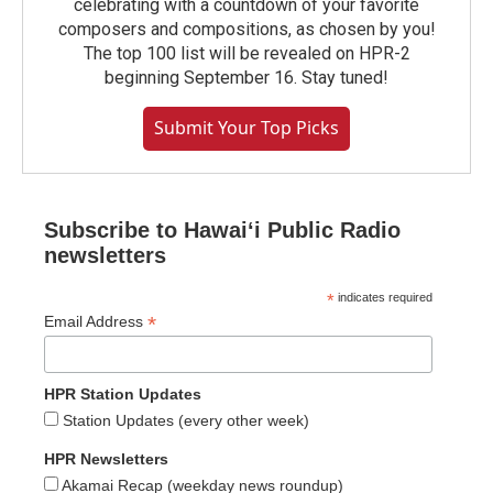
celebrating with a countdown of your favorite
composers and compositions, as chosen by you!
The top 100 list will be revealed on HPR-2
beginning September 16. Stay tuned!
Submit Your Top Picks
Subscribe to Hawaiʻi Public Radio
newsletters
*
indicates required
*
Email Address
HPR Station Updates
Station Updates (every other week)
HPR Newsletters
Akamai Recap (weekday news roundup)