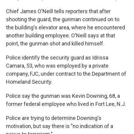
Chief James O'Neill tells reporters that after
shooting the guard, the gunman continued on to
the building's elevator area, where he encountered
another building employee. O'Neill says at that
point, the gunman shot and killed himself.
Police identify the security guard as Idrissa
Camara, 53, who was employed by a private
company, FJC, under contract to the Department of
Homeland Security.
Police say the gunman was Kevin Downing, 68, a
former federal employee who lived in Fort Lee, N.J.
Police are trying to determine Downing's
motivation, but say there is "no indication of a