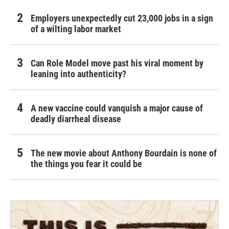
Employers unexpectedly cut 23,000 jobs in a sign
of a wilting labor market
Can Role Model move past his viral moment by
leaning into authenticity?
A new vaccine could vanquish a major cause of
deadly diarrheal disease
The new movie about Anthony Bourdain is none of
the things you fear it could be