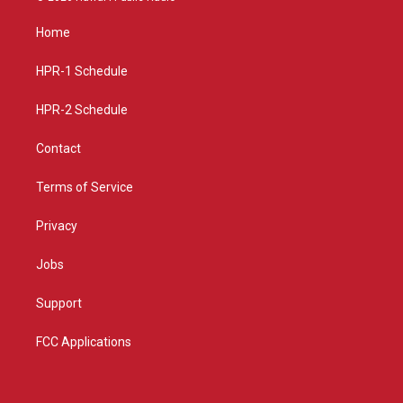
t
t
e
a
u
b
Home
g
b
o
r
e
o
a
k
HPR-1 Schedule
m
HPR-2 Schedule
Contact
Terms of Service
Privacy
Jobs
Support
FCC Applications