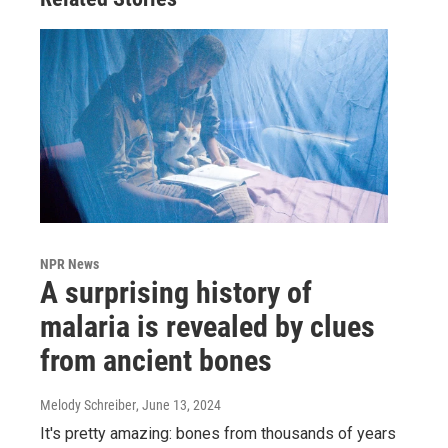
NPR News
A surprising history of
malaria is revealed by clues
from ancient bones
Melody Schreiber
, June 13, 2024
It's pretty amazing: bones from thousands of years