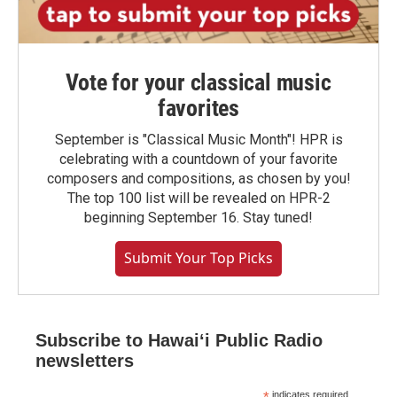
Vote for your classical music
favorites
September is "Classical Music Month"! HPR is
celebrating with a countdown of your favorite
composers and compositions, as chosen by you!
The top 100 list will be revealed on HPR-2
beginning September 16. Stay tuned!
Submit Your Top Picks
Subscribe to Hawaiʻi Public Radio
newsletters
indicates required