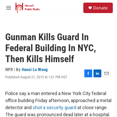
Skip to main content
S
Donate
e
M
a
e
r
n
c
u
h
Gunman Kills Guard In
u
e
Federal Building In NYC,
r
y
Then Kills Himself
NPR | By
Hansi Lo Wang
Published August 21, 2015 at 1:01 PM HST
F
L
E
a
i
m
c
n
a
e
k
i
Police say a man entered a New York City federal
b
e
l
office building Friday afternoon, approached a metal
o
d
o
I
detector and
shot a security guard
at close range.
k
n
The guard was pronounced dead later at a hospital.