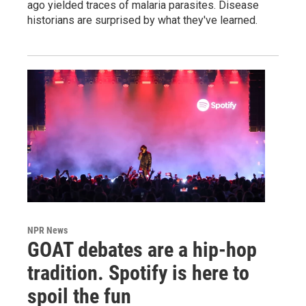
ago yielded traces of malaria parasites. Disease
historians are surprised by what they've learned.
NPR News
GOAT debates are a hip-hop
tradition. Spotify is here to
spoil the fun