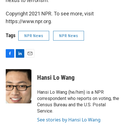
nexus to terrorism."
Copyright 2021 NPR. To see more, visit
https://www.npr.org.
Tags
NPR News
NPR News
F
L
E
a
i
m
c
n
a
e
k
i
Hansi Lo Wang
b
e
l
o
d
o
I
Hansi Lo Wang (he/him) is a NPR
k
n
correspondent who reports on voting, the
Census Bureau and the U.S. Postal
Service.
See stories by Hansi Lo Wang