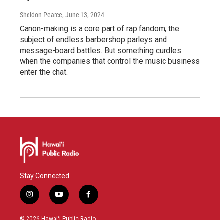
Sheldon Pearce
, June 13, 2024
Canon-making is a core part of rap fandom, the
subject of endless barbershop parleys and
message-board battles. But something curdles
when the companies that control the music business
enter the chat.
Stay Connected
i
y
f
n
o
a
s
u
c
© 2026 Hawaiʻi Public Radio