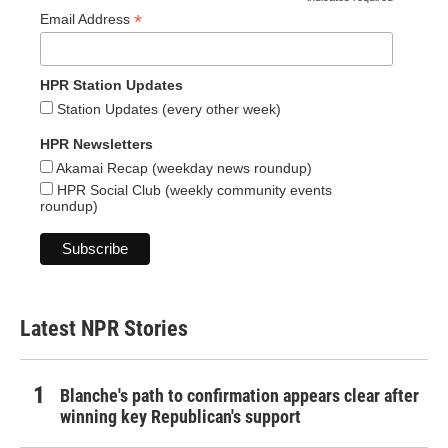
*
*
Email Address
HPR Station Updates
Station Updates (every other week)
HPR Newsletters
Akamai Recap (weekday news roundup)
HPR Social Club (weekly community events
roundup)
Latest NPR Stories
Blanche's path to confirmation appears clear after
winning key Republican's support