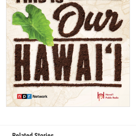
Related Stories