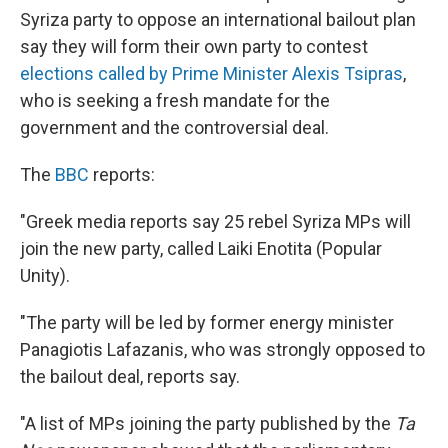
Syriza party to oppose an international bailout plan
say they will form their own party to contest
elections called by Prime Minister Alexis Tsipras
,
who is seeking a fresh mandate for the
government and the controversial deal.
The
BBC
reports:
"Greek media reports say 25 rebel Syriza MPs will
join the new party, called Laiki Enotita (Popular
Unity).
"The party will be led by former energy minister
Panagiotis Lafazanis, who was strongly opposed to
the bailout deal, reports say.
"A list of MPs joining the party published by the
Ta