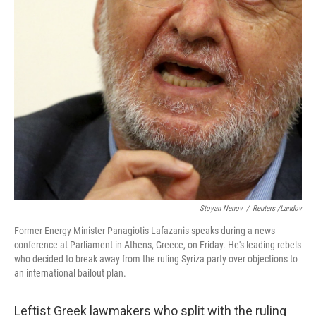
Stoyan Nenov
/
Reuters /Landov
Former Energy Minister Panagiotis Lafazanis speaks during a news
conference at Parliament in Athens, Greece, on Friday. He's leading rebels
who decided to break away from the ruling Syriza party over objections to
an international bailout plan.
Leftist Greek lawmakers who split with the ruling