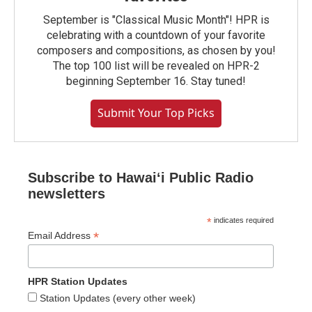
September is "Classical Music Month"! HPR is
celebrating with a countdown of your favorite
composers and compositions, as chosen by you!
The top 100 list will be revealed on HPR-2
beginning September 16. Stay tuned!
Submit Your Top Picks
Subscribe to Hawaiʻi Public Radio
newsletters
*
indicates required
*
Email Address
HPR Station Updates
Station Updates (every other week)