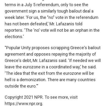
terms in a July 5 referendum, only to see the
government sign a similarly tough bailout deal a
week later. 'For us, the "no" vote in the referendum
has not been defeated,' Mr. Lafazanis told
reporters. 'The 'no' vote will not be an orphan in the
elections.'
"Popular Unity proposes scrapping Greece's bailout
agreement and opposes repaying the majority of
Greece's debt, Mr. Lafazanis said. 'If needed we will
leave the eurozone in a coordinated way,' he said.
'The idea that the exit from the eurozone will be
hell is a demonization. There are many countries
outside the euro.'"
Copyright 2021 NPR. To see more, visit
https://www.npr.org.