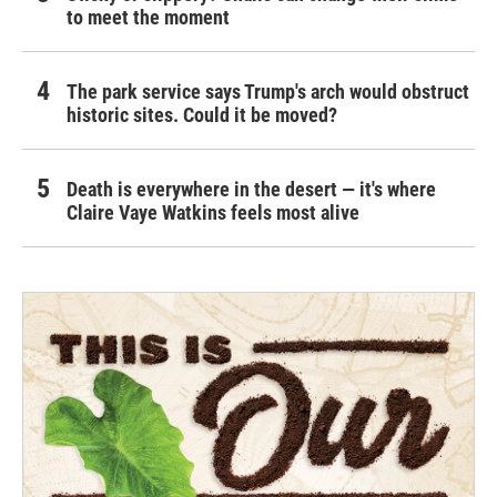
to meet the moment
The park service says Trump's arch would obstruct
historic sites. Could it be moved?
Death is everywhere in the desert — it's where
Claire Vaye Watkins feels most alive