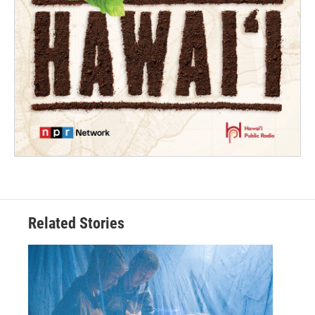
Related Stories