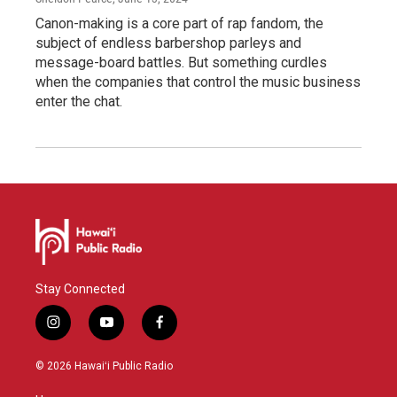
Canon-making is a core part of rap fandom, the
subject of endless barbershop parleys and
message-board battles. But something curdles
when the companies that control the music business
enter the chat.
Stay Connected
i
y
f
n
o
a
s
u
c
© 2026 Hawaiʻi Public Radio
t
t
e
a
u
b