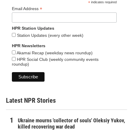
*
indicates required
*
Email Address
HPR Station Updates
Station Updates (every other week)
HPR Newsletters
Akamai Recap (weekday news roundup)
HPR Social Club (weekly community events
roundup)
Latest NPR Stories
Ukraine mourns 'collector of souls' Oleksiy Yukov,
killed recovering war dead