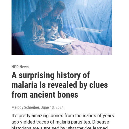
NPR News
A surprising history of
malaria is revealed by clues
from ancient bones
Melody Schreiber
, June 13, 2024
It's pretty amazing: bones from thousands of years
ago yielded traces of malaria parasites. Disease
historians are surprised by what they've learned.