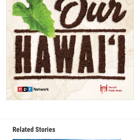
Related Stories