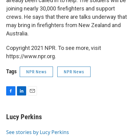
already been called in to help. The soldiers will be
joining nearly 30,000 firefighters and support
crews. He says that there are talks underway that
may bring in firefighters from New Zealand and
Australia.
Copyright 2021 NPR. To see more, visit
https://www.npr.org.
Tags
NPR News
NPR News
F
L
E
a
i
m
c
n
a
e
k
i
Lucy Perkins
b
e
l
o
d
o
I
See stories by Lucy Perkins
k
n