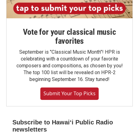
Vote for your classical music
favorites
September is "Classical Music Month"! HPR is
celebrating with a countdown of your favorite
composers and compositions, as chosen by you!
The top 100 list will be revealed on HPR-2
beginning September 16. Stay tuned!
Submit Your Top Picks
Subscribe to Hawaiʻi Public Radio
newsletters