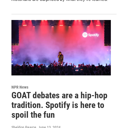
NPR News
GOAT debates are a hip-hop
tradition. Spotify is here to
spoil the fun
Sheldon Pearce
, June 13, 2024