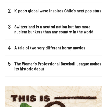
K-pop's global wave inspires Chile's next pop stars
Switzerland is a neutral nation but has more
nuclear bunkers than any country in the world
A tale of two very different horny movies
The Women's Professional Baseball League makes
its historic debut