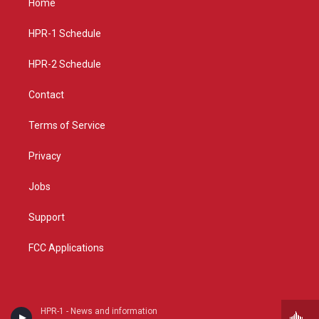
Home
g
b
o
r
e
o
a
k
HPR-1 Schedule
m
HPR-2 Schedule
Contact
Terms of Service
Privacy
Jobs
Support
FCC Applications
HPR-1 - News and information