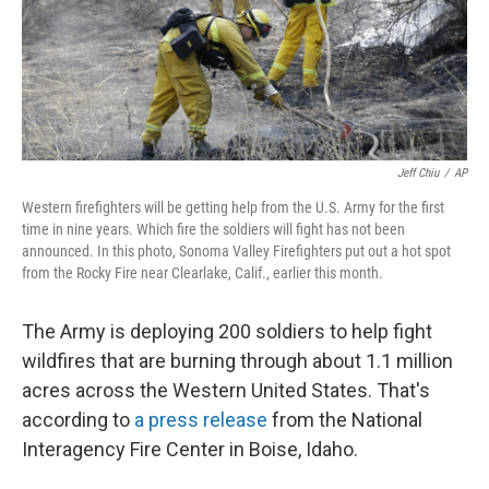
o
I
k
n
Jeff Chiu
/
AP
Western firefighters will be getting help from the U.S. Army for the first
time in nine years. Which fire the soldiers will fight has not been
announced. In this photo, Sonoma Valley Firefighters put out a hot spot
from the Rocky Fire near Clearlake, Calif., earlier this month.
The Army is deploying 200 soldiers to help fight
wildfires that are burning through about 1.1 million
acres across the Western United States. That's
according to
a press release
from the National
Interagency Fire Center in Boise, Idaho.