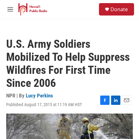
Skip to main content
S
Donate
e
M
a
e
r
n
c
u
h
U.S. Army Soldiers
u
e
Mobilized To Help Suppress
r
y
Wildfires For First Time
Since 2006
NPR | By
Lucy Perkins
Published August 17, 2015 at 11:19 AM HST
F
L
E
a
i
m
c
n
a
e
k
i
b
e
l
o
d