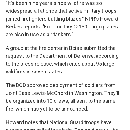
"It's been nine years since wildfire was so
widespread all at once that active military troops
joined firefighters battling blazes," NPR's Howard
Berkes reports. "Four military C-130 cargo planes
are also in use as air tankers."
A group at the fire center in Boise submitted the
request to the Department of Defense, according
to the press release, which cites about 95 large
wildfires in seven states.
The DOD approved deployment of soldiers from
Joint Base Lewis-McChord in Washington. They'll
be organized into 10 crews, all sent to the same
fire, which has yet to be announced.
Howard notes that National Guard troops have