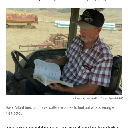
/ Laura Sydell/NPR
/
Laura Sydell/NPR
Dave Alford tries to unravel software codes to find out what's wrong with
his tractor.