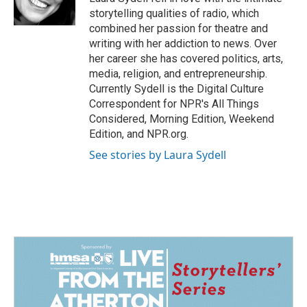
k
n
storytelling qualities of radio, which
combined her passion for theatre and
writing with her addiction to news. Over
her career she has covered politics, arts,
media, religion, and entrepreneurship.
Currently Sydell is the Digital Culture
Correspondent for NPR's All Things
Considered, Morning Edition, Weekend
Edition, and NPR.org.
See stories by Laura Sydell