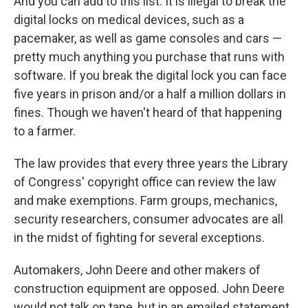
And you can add to this list. It is illegal to break the
digital locks on medical devices, such as a
pacemaker, as well as game consoles and cars —
pretty much anything you purchase that runs with
software. If you break the digital lock you can face
five years in prison and/or a half a million dollars in
fines. Though we haven't heard of that happening
to a farmer.
The law provides that every three years the Library
of Congress' copyright office can review the law
and make exemptions. Farm groups, mechanics,
security researchers, consumer advocates are all
in the midst of fighting for several exceptions.
Automakers, John Deere and other makers of
construction equipment are opposed. John Deere
would not talk on tape, but in an emailed statement