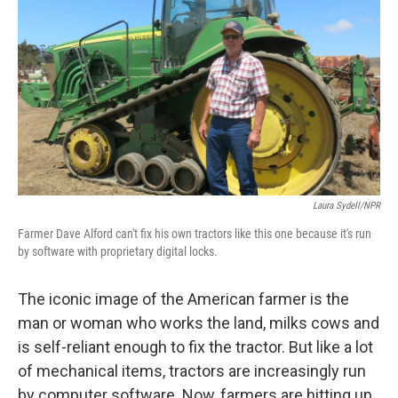
Laura Sydell/NPR
Farmer Dave Alford can't fix his own tractors like this one because it's run
by software with proprietary digital locks.
The iconic image of the American farmer is the
man or woman who works the land, milks cows and
is self-reliant enough to fix the tractor. But like a lot
of mechanical items, tractors are increasingly run
by computer software. Now, farmers are hitting up