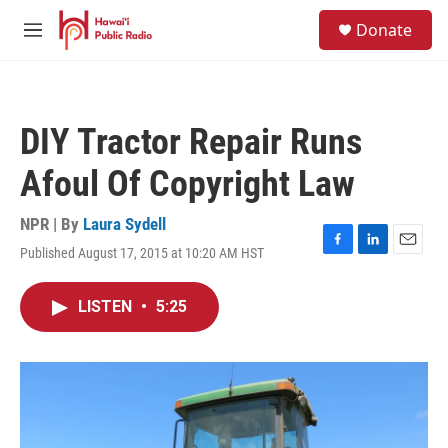
Skip to main content
S
Donate
e
M
a
e
r
n
c
u
h
DIY Tractor Repair Runs
u
e
Afoul Of Copyright Law
r
y
NPR | By
Laura Sydell
Published August 17, 2015 at 10:20 AM HST
F
L
E
a
i
m
c
n
a
LISTEN
•
5:25
e
k
i
b
e
l
o
d
o
I
k
n