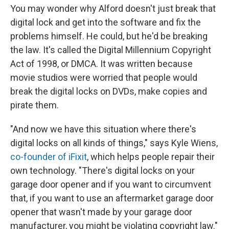
You may wonder why Alford doesn't just break that
digital lock and get into the software and fix the
problems himself. He could, but he'd be breaking
the law. It's called the Digital Millennium Copyright
Act of 1998, or DMCA. It was written because
movie studios were worried that people would
break the digital locks on DVDs, make copies and
pirate them.
"And now we have this situation where there's
digital locks on all kinds of things," says Kyle Wiens,
co-founder of iFixit
, which helps people repair their
own technology. "There's digital locks on your
garage door opener and if you want to circumvent
that, if you want to use an aftermarket garage door
opener that wasn't made by your garage door
manufacturer, you might be violating copyright law."