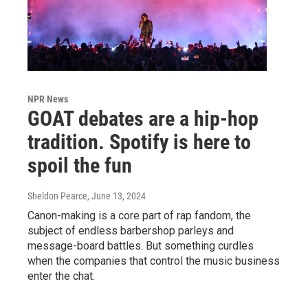
NPR News
GOAT debates are a hip-hop
tradition. Spotify is here to
spoil the fun
Sheldon Pearce
, June 13, 2024
Canon-making is a core part of rap fandom, the
subject of endless barbershop parleys and
message-board battles. But something curdles
when the companies that control the music business
enter the chat.