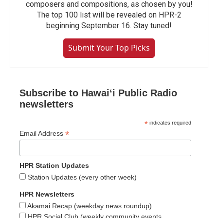
composers and compositions, as chosen by you!
The top 100 list will be revealed on HPR-2
beginning September 16. Stay tuned!
Submit Your Top Picks
Subscribe to Hawaiʻi Public Radio
newsletters
*
indicates required
*
Email Address
HPR Station Updates
Station Updates (every other week)
HPR Newsletters
Akamai Recap (weekday news roundup)
HPR Social Club (weekly community events