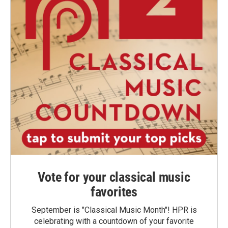
Vote for your classical music
favorites
September is "Classical Music Month"! HPR is
celebrating with a countdown of your favorite