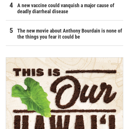
A new vaccine could vanquish a major cause of
deadly diarrheal disease
The new movie about Anthony Bourdain is none of
the things you fear it could be