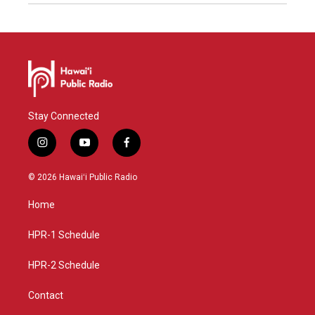
Stay Connected
i
y
f
n
o
a
s
u
c
© 2026 Hawaiʻi Public Radio
t
t
e
a
u
b
Home
g
b
o
r
e
o
a
k
HPR-1 Schedule
m
HPR-2 Schedule
Contact