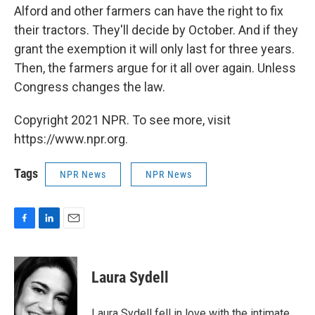
Alford and other farmers can have the right to fix
their tractors. They'll decide by October. And if they
grant the exemption it will only last for three years.
Then, the farmers argue for it all over again. Unless
Congress changes the law.
Copyright 2021 NPR. To see more, visit
https://www.npr.org.
Tags
NPR News
NPR News
F
L
E
a
i
m
c
n
a
e
k
i
Laura Sydell
b
e
l
o
d
o
I
Laura Sydell fell in love with the intimate