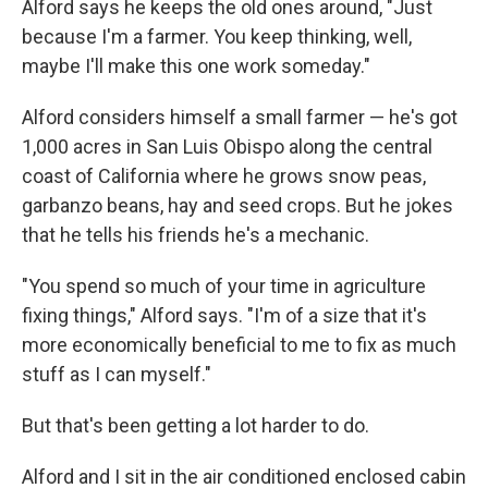
Alford says he keeps the old ones around, "Just
because I'm a farmer. You keep thinking, well,
maybe I'll make this one work someday."
Alford considers himself a small farmer — he's got
1,000 acres in San Luis Obispo along the central
coast of California where he grows snow peas,
garbanzo beans, hay and seed crops. But he jokes
that he tells his friends he's a mechanic.
"You spend so much of your time in agriculture
fixing things," Alford says. "I'm of a size that it's
more economically beneficial to me to fix as much
stuff as I can myself."
But that's been getting a lot harder to do.
Alford and I sit in the air conditioned enclosed cabin