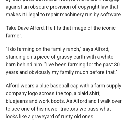
against an obscure provision of copyright law that
makes it illegal to repair machinery run by software.
Take Dave Alford. He fits that image of the iconic
farmer.
"I do farming on the family ranch," says Alford,
standing on a piece of grassy earth with a white
barn behind him. "I've been farming for the past 30
years and obviously my family much before that."
Alford wears a blue baseball cap with a farm supply
company logo across the top, a plaid shirt,
bluejeans and work boots. As Alford and I walk over
to see one of his newer tractors we pass what
looks like a graveyard of rusty old ones.