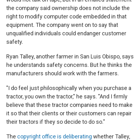
the company said ownership does not include the
right to modify computer code embedded in that
equipment. The company went on to say that
unqualified individuals could endanger customer
safety.
Ryan Talley, another farmer in San Luis Obispo, says
he understands safety concerns. But he thinks the
manufacturers should work with the farmers.
"I do feel just philosophically when you purchase a
tractor, you own the tractor," he says. "And I firmly
believe that these tractor companies need to make
it so that their clients or their customers can repair
their tractors if they so decide to do so."
The
copyright office is deliberating
whether Talley,