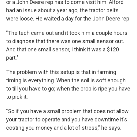
or a John Deere rep has to come visit him. Alford
had an issue about a year ago; the tractor belts
were loose. He waited a day for the John Deere rep.
"The tech came out and it took him a couple hours
to diagnose that there was one small sensor out.
And that one small sensor, I think it was a $120
part."
The problem with this setup is that in farming
timing is everything. When the soil is soft enough
to till you have to go; when the crop is ripe you have
to pick it.
"So if you have a small problem that does not allow
your tractor to operate and you have downtime it's
costing you money and a lot of stress," he says.