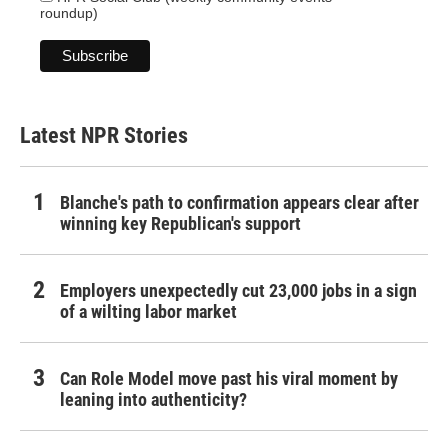
roundup)
Latest NPR Stories
Blanche's path to confirmation appears clear after
winning key Republican's support
Employers unexpectedly cut 23,000 jobs in a sign
of a wilting labor market
Can Role Model move past his viral moment by
leaning into authenticity?