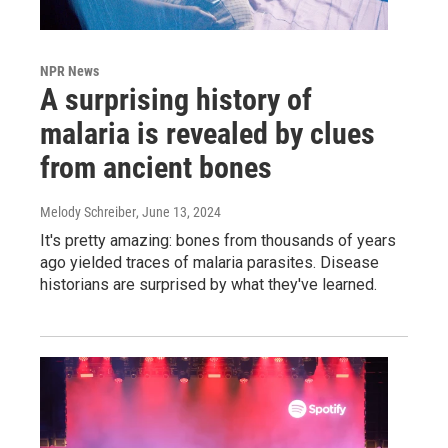
NPR News
A surprising history of
malaria is revealed by clues
from ancient bones
Melody Schreiber
, June 13, 2024
It's pretty amazing: bones from thousands of years
ago yielded traces of malaria parasites. Disease
historians are surprised by what they've learned.