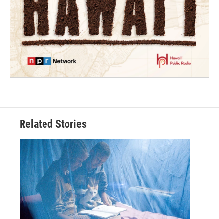
Related Stories