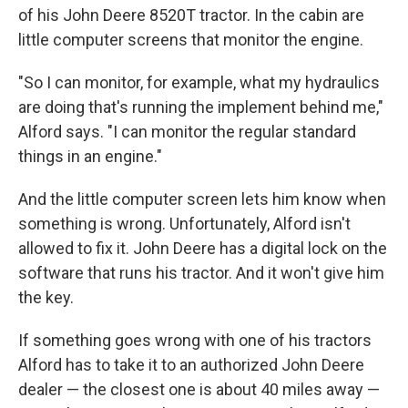
of his John Deere 8520T tractor. In the cabin are
little computer screens that monitor the engine.
"So I can monitor, for example, what my hydraulics
are doing that's running the implement behind me,"
Alford says. "I can monitor the regular standard
things in an engine."
And the little computer screen lets him know when
something is wrong. Unfortunately, Alford isn't
allowed to fix it. John Deere has a digital lock on the
software that runs his tractor. And it won't give him
the key.
If something goes wrong with one of his tractors
Alford has to take it to an authorized John Deere
dealer — the closest one is about 40 miles away —