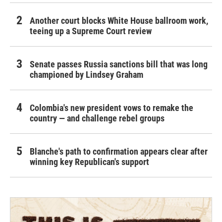
Another court blocks White House ballroom work,
teeing up a Supreme Court review
Senate passes Russia sanctions bill that was long
championed by Lindsey Graham
Colombia's new president vows to remake the
country — and challenge rebel groups
Blanche's path to confirmation appears clear after
winning key Republican's support