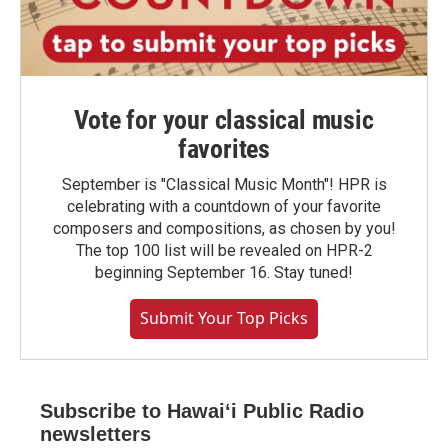
Vote for your classical music
favorites
September is "Classical Music Month"! HPR is
celebrating with a countdown of your favorite
composers and compositions, as chosen by you!
The top 100 list will be revealed on HPR-2
beginning September 16. Stay tuned!
Submit Your Top Picks
Subscribe to Hawaiʻi Public Radio
newsletters