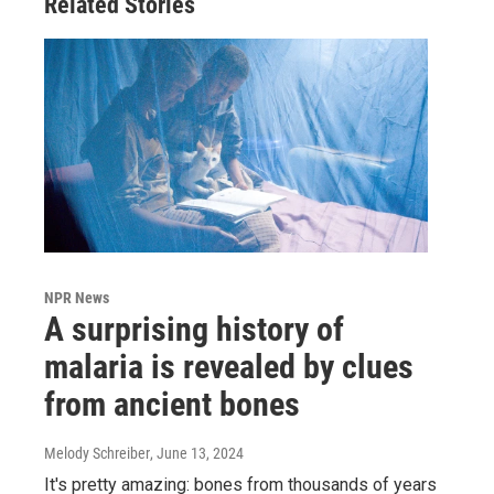
Related Stories
NPR News
A surprising history of
malaria is revealed by clues
from ancient bones
Melody Schreiber
, June 13, 2024
It's pretty amazing: bones from thousands of years