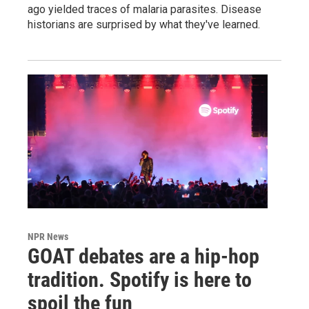
ago yielded traces of malaria parasites. Disease
historians are surprised by what they've learned.
NPR News
GOAT debates are a hip-hop
tradition. Spotify is here to
spoil the fun