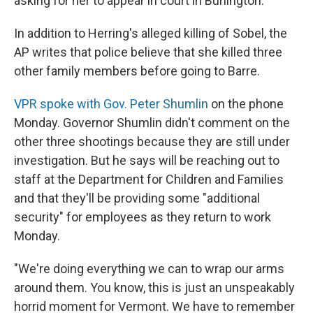
asking for her to appear in court in Burlington.
In addition to Herring's alleged killing of Sobel, the
AP writes that police believe that she killed three
other family members before going to Barre.
VPR spoke with Gov. Peter Shumlin
on the phone
Monday. Governor Shumlin didn't comment on the
other three shootings because they are still under
investigation. But he says will be reaching out to
staff at the Department for Children and Families
and that they'll be providing some "additional
security" for employees as they return to work
Monday.
"We're doing everything we can to wrap our arms
around them. You know, this is just an unspeakably
horrid moment for Vermont. We have to remember