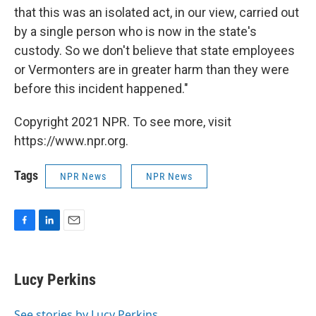
that this was an isolated act, in our view, carried out
by a single person who is now in the state's
custody. So we don't believe that state employees
or Vermonters are in greater harm than they were
before this incident happened."
Copyright 2021 NPR. To see more, visit
https://www.npr.org.
Tags
NPR News
NPR News
F
L
E
a
i
m
c
n
a
e
k
i
Lucy Perkins
b
e
l
o
d
o
I
See stories by Lucy Perkins