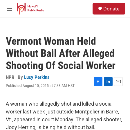
Skip to main content
S
Donate
e
M
a
e
r
n
c
u
h
Vermont Woman Held
u
e
Without Bail After Alleged
r
y
Shooting Of Social Worker
NPR | By
Lucy Perkins
Published August 10, 2015 at 7:38 AM HST
F
L
E
a
i
m
c
n
a
e
k
i
A woman who allegedly shot and killed a social
b
e
l
worker last week just outside Montpelier in Barre,
o
d
o
I
Vt., appeared in court Monday. The alleged shooter,
k
n
Jody Herring, is being held without bail.