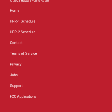
© 2026 Hawaiʻi Public Radio
t
t
e
a
u
b
Home
g
b
o
r
e
o
a
k
HPR-1 Schedule
m
HPR-2 Schedule
Contact
Terms of Service
Privacy
Jobs
Support
FCC Applications