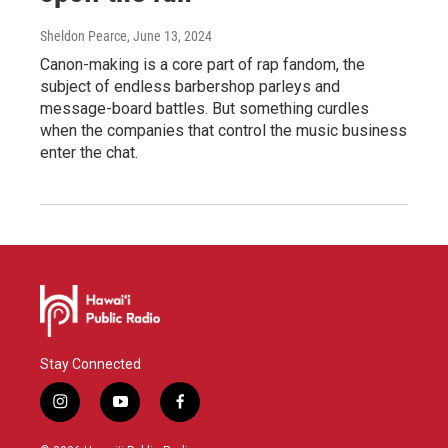
Sheldon Pearce
, June 13, 2024
Canon-making is a core part of rap fandom, the
subject of endless barbershop parleys and
message-board battles. But something curdles
when the companies that control the music business
enter the chat.
Stay Connected
i
y
f
n
o
a
s
u
c