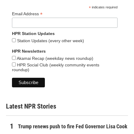
*
indicates required
*
Email Address
HPR Station Updates
Station Updates (every other week)
HPR Newsletters
Akamai Recap (weekday news roundup)
HPR Social Club (weekly community events
roundup)
Latest NPR Stories
Trump renews push to fire Fed Governor Lisa Cook