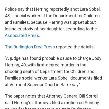
Police say that Herring reportedly shot Lara Sobel,
48, a social worker at the Department for Children
and Families, because Herring was upset about
losing custody of her daughter, according to the
Associated Press
.
The Burlington Free Press
reported the details:
"A judge has found probable cause to charge Jody
Herring, 40, with first-degree murder in the
shooting death of Department for Children and
Families social worker Lara Sobel, documents filed
at Vermont Superior Court in Barre say."
The paper notes that Attorney General Bill Sorrell
said Herring's attorneys filed a motion on Sunday,