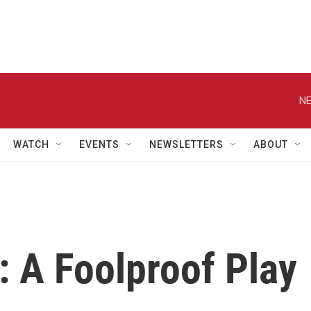
NE
WATCH
EVENTS
NEWSLETTERS
ABOUT
: A Foolproof Play