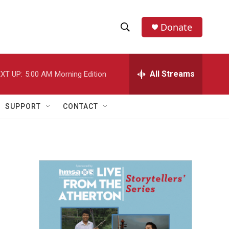
Donate
S
S
e
h
a
r
All Streams
XT UP:
5:00 AM
Morning Edition
o
c
h
w
Q
SUPPORT
CONTACT
u
S
e
r
e
y
a
r
c
h