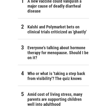
A new vaccine could vanquish a
major cause of deadly diarrheal
disease
Kalshi and Polymarket bets on
clinical trials criticized as 'ghastly'
Everyone's talking about hormone
therapy for menopause. Should I be
on it?
Who or what is 'taking a step back
from visibility'? The quiz knows
Amid cost of living stress, many
parents are supporting children
well into adulthood