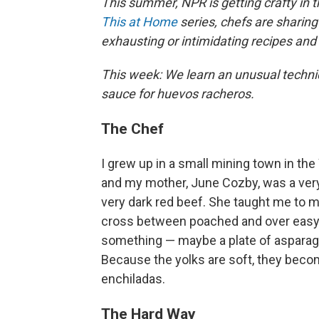
This summer, NPR is getting crafty in t
This at Home
series, chefs are sharing
exhausting or intimidating recipes an
This week: We learn an unusual techniqu
sauce for huevos racheros.
The Chef
I grew up in a small mining town in the
and my mother, June Cozby, was a very 
very dark red beef. She taught me to m
cross between poached and over easy. 
something — maybe a plate of asparagus,
Because the yolks are soft, they becom
enchiladas.
The Hard Way