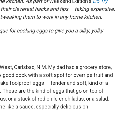
he kitchen. As part of
Weekend Edition's
Do Try
 their cleverest hacks and tips — taking expensive,
d tweaking them to work in any home kitchen.
e for cooking eggs to give you a silky, yolky
 West, Carlsbad, N.M. My dad had a grocery store,
good cook with a soft spot for overripe fruit and
ake foolproof eggs — tender and soft, kind of a
These are the kind of eggs that go on top of
 or a stack of red chile enchiladas, or a salad.
e like a sauce, especially delicious on