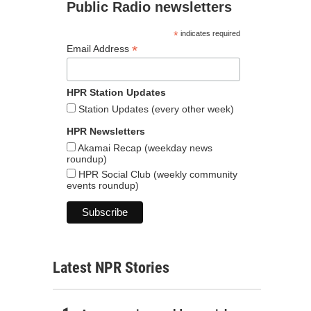
Public Radio newsletters
*
indicates required
*
Email Address
HPR Station Updates
Station Updates (every other week)
HPR Newsletters
Akamai Recap (weekday news
roundup)
HPR Social Club (weekly community
events roundup)
Latest NPR Stories