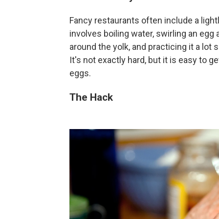
Fancy restaurants often include a ligh
involves boiling water, swirling an egg a
around the yolk, and practicing it a lo
It's not exactly hard, but it is easy to
eggs.
The Hack