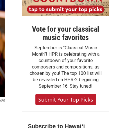
Vote for your classical
music favorites
September is "Classical Music
Month"! HPR is celebrating with a
countdown of your favorite
composers and compositions, as
chosen by you! The top 100 list will
be revealed on HPR-2 beginning
September 16. Stay tuned!
Submit Your Top Picks
NPR
Subscribe to Hawaiʻi