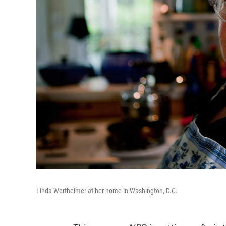
Linda Wertheimer at her home in Washington, D.C.