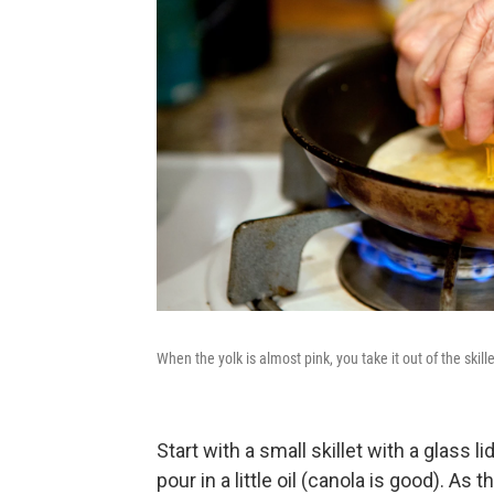
When the yolk is almost pink, you take it out of the skille
Start with a small skillet with a glass 
pour in a little oil (canola is good). As 