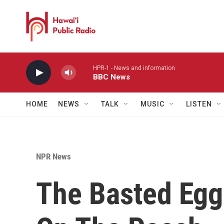
Skip to main content
HPR-1 - News and information
BBC News
HOME
NEWS
TALK
MUSIC
LISTEN
NPR News
The Basted Egg