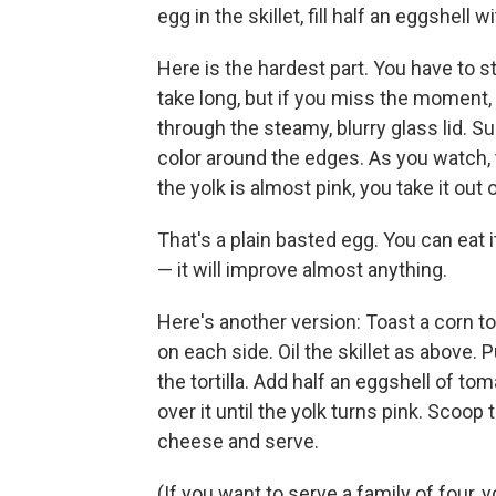
egg in the skillet, fill half an eggshell
Here is the hardest part. You have to s
take long, but if you miss the moment, 
through the steamy, blurry glass lid. Su
color around the edges. As you watch, t
the yolk is almost pink, you take it out 
That's a plain basted egg. You can eat i
— it will improve almost anything.
Here's another version: Toast a corn tort
on each side. Oil the skillet as above. 
the tortilla. Add half an eggshell of tom
over it until the yolk turns pink. Scoop
cheese and serve.
(If you want to serve a family of four, yo