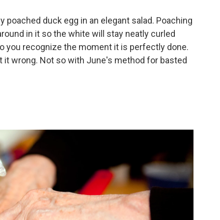
tly poached duck egg in an elegant salad. Poaching
round in it so the white will stay neatly curled
t so you recognize the moment it is perfectly done.
 get it wrong. Not so with June's method for basted