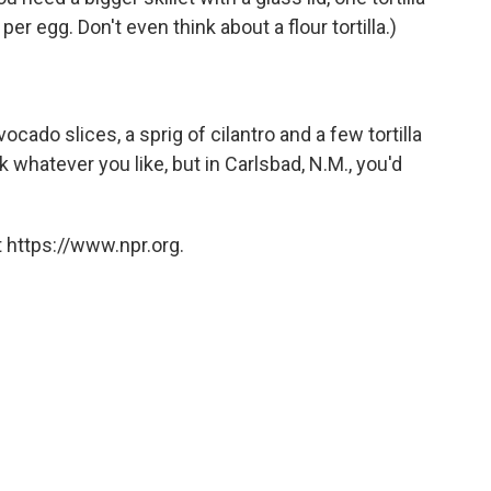
er egg. Don't even think about a flour tortilla.)
ado slices, a sprig of cilantro and a few tortilla
k whatever you like, but in Carlsbad, N.M., you'd
 https://www.npr.org.