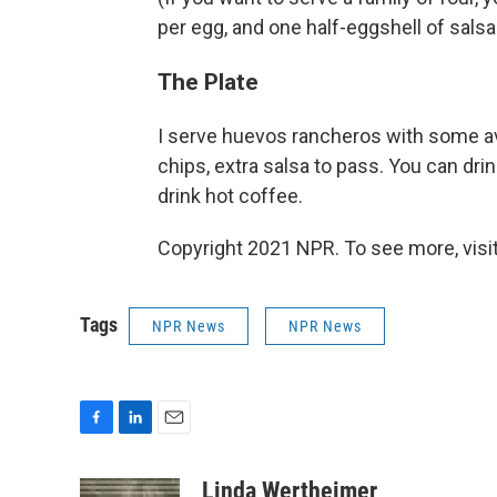
per egg, and one half-eggshell of salsa p
The Plate
I serve huevos rancheros with some avoc
chips, extra salsa to pass. You can drin
drink hot coffee.
Copyright 2021 NPR. To see more, visit
Tags
NPR News
NPR News
F
L
E
a
i
m
c
n
a
Linda Wertheimer