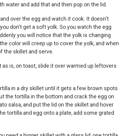
 with water and add that and then pop on the lid.
tand over the egg and watch it cook. It doesn't
you don't get a soft yolk. So you watch the egg
ddenly you will notice that the yolk is changing
he color will creep up to cover the yolk, and when
of the skillet and serve.
t as is, on toast, slide it over warmed up leftovers
illa in a dry skillet until it gets a few brown spots
Put the tortilla in the bottom and crack the egg on
ato salsa, and put the lid on the skillet and hover
 the tortilla and egg onto a plate, add some grated
u need a bigger skillet with a glass lid, one tortilla