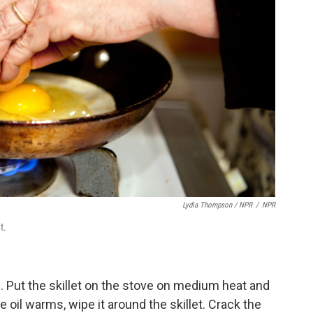
Lydia Thompson / NPR
/
NPR
t.
lid. Put the skillet on the stove on medium heat and
the oil warms, wipe it around the skillet. Crack the