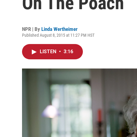
On The Poach
NPR | By
Linda Wertheimer
Published August 8, 2015 at 11:27 PM HST
LISTEN
•
3:16