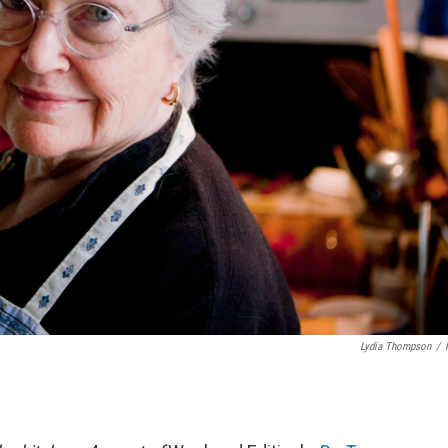
Lydia Thompson
/