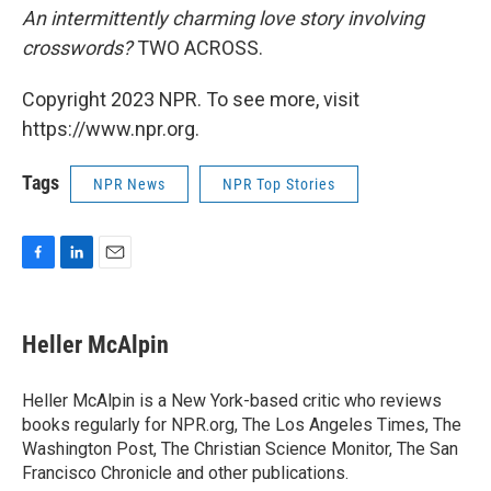
An intermittently charming love story involving
crosswords?
TWO ACROSS.
Copyright 2023 NPR. To see more, visit
https://www.npr.org.
Tags
NPR News
NPR Top Stories
F
L
E
a
i
m
c
n
a
e
k
i
Heller McAlpin
b
e
l
o
d
o
I
Heller McAlpin is a New York-based critic who reviews
k
n
books regularly for NPR.org, The Los Angeles Times, The
Washington Post, The Christian Science Monitor, The San
Francisco Chronicle and other publications.