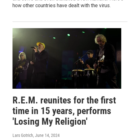
how other countries have dealt with the virus.
R.E.M. reunites for the first
time in 15 years, performs
'Losing My Religion'
Lars Gotrich
, June 14, 2024