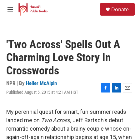
Skip to main content
S
Donate
e
M
a
e
r
n
c
u
h
'Two Across' Spells Out A
u
e
Charming Love Story In
r
y
Crosswords
NPR | By
Heller McAlpin
Published August 5, 2015 at 4:21 AM HST
F
L
E
a
i
m
c
n
a
e
k
i
My perennial quest for smart, fun summer reads
b
e
l
landed me on
Two Across,
Jeff Bartsch's debut
o
d
o
I
romantic comedy about a brainy couple whose on-
k
n
again-off-again relationship begins at age 15, when