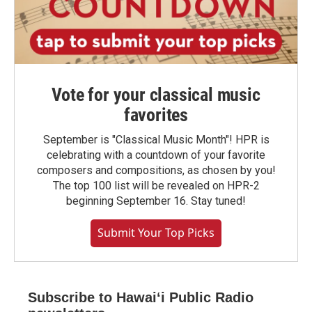
Vote for your classical music
favorites
September is "Classical Music Month"! HPR is
celebrating with a countdown of your favorite
composers and compositions, as chosen by you!
The top 100 list will be revealed on HPR-2
beginning September 16. Stay tuned!
Submit Your Top Picks
Subscribe to Hawaiʻi Public Radio