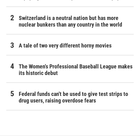
Switzerland is a neutral nation but has more
nuclear bunkers than any country in the world
A tale of two very different horny movies
The Women's Professional Baseball League makes
its historic debut
Federal funds can't be used to give test strips to
drug users, raising overdose fears