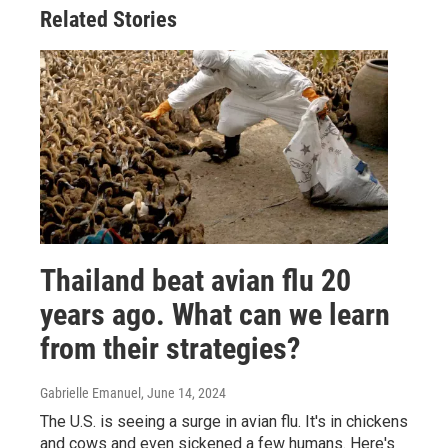
Related Stories
Thailand beat avian flu 20
years ago. What can we learn
from their strategies?
Gabrielle Emanuel
, June 14, 2024
The U.S. is seeing a surge in avian flu. It's in chickens
and cows and even sickened a few humans. Here's