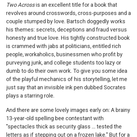
Two Across
is an excellent title for a book that
revolves around crosswords, cross-purposes and a
couple stumped by love. Bartsch doggedly works
his themes: secrets, deceptions and fraud versus
honesty and true love. His tightly constructed book
is crammed with jabs at politicians, entitled rich
people, workaholics, businessmen who profit by
purveying junk, and college students too lazy or
dumb to do their own work. To give you some idea
of the playful mechanics of his storytelling, let me
just say that an invisible ink pen dubbed Socrates
plays a starring role.
And there are some lovely images early on: A brainy
13-year-old spelling bee contestant with
"spectacles thick as security glass ... tested the
letters as if stepping out on a frozen lake." But for a