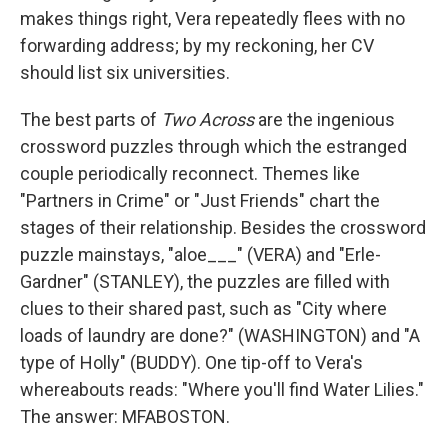
makes things right, Vera repeatedly flees with no
forwarding address; by my reckoning, her CV
should list six universities.
The best parts of
Two Across
are the ingenious
crossword puzzles through which the estranged
couple periodically reconnect. Themes like
"Partners in Crime" or "Just Friends" chart the
stages of their relationship. Besides the crossword
puzzle mainstays, "aloe___" (VERA) and "Erle­­­
Gardner" (STANLEY), the puzzles are filled with
clues to their shared past, such as "City where
loads of laundry are done?" (WASHINGTON) and "A
type of Holly" (BUDDY). One tip-off to Vera's
whereabouts reads: "Where you'll find Water Lilies."
The answer: MFABOSTON.