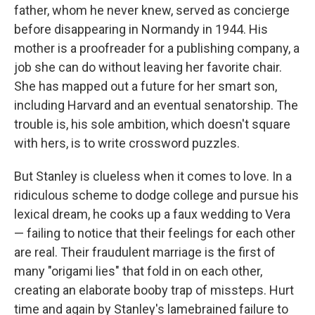
father, whom he never knew, served as concierge
before disappearing in Normandy in 1944. His
mother is a proofreader for a publishing company, a
job she can do without leaving her favorite chair.
She has mapped out a future for her smart son,
including Harvard and an eventual senatorship. The
trouble is, his sole ambition, which doesn't square
with hers, is to write crossword puzzles.
But Stanley is clueless when it comes to love. In a
ridiculous scheme to dodge college and pursue his
lexical dream, he cooks up a faux wedding to Vera
— failing to notice that their feelings for each other
are real. Their fraudulent marriage is the first of
many "origami lies"
that fold in on each other,
creating an elaborate booby trap of missteps. Hurt
time and again by Stanley's lamebrained failure to