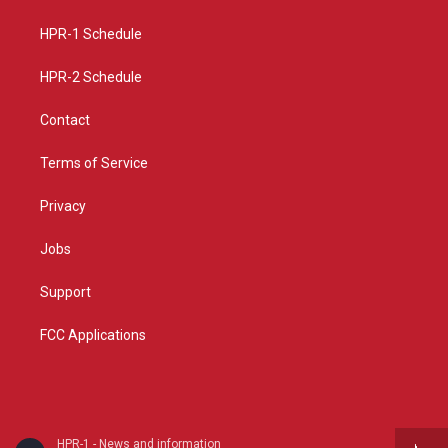
g
b
o
r
e
o
a
k
HPR-1 Schedule
m
HPR-2 Schedule
Contact
Terms of Service
Privacy
Jobs
Support
FCC Applications
HPR-1 - News and information