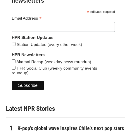
newsletters
*
indicates required
*
Email Address
HPR Station Updates
Station Updates (every other week)
HPR Newsletters
Akamai Recap (weekday news roundup)
HPR Social Club (weekly community events
roundup)
Latest NPR Stories
K-pop's global wave inspires Chile's next pop stars