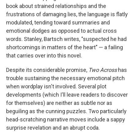
book about strained relationships and the
frustrations of damaging lies, the language is flatly
modulated, tending toward summaries and
emotional dodges as opposed to actual cross
words. Stanley, Bartsch writes, "suspected he had
shortcomings in matters of the heart" — a failing
that carries over into this novel.
Despite its considerable promise,
Two Across
has
trouble sustaining the necessary emotional pitch
when wordplay isn't involved. Several plot
developments (which I'll leave readers to discover
for themselves) are neither as subtle nor as
beguiling as the cunning puzzles. Two particularly
head-scratching narrative moves include a sappy
surprise revelation and an abrupt coda.