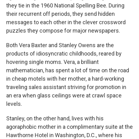
they tie in the 1960 National Spelling Bee. During
their recurrent off periods, they send hidden
messages to each other in the clever crossword
puzzles they compose for major newspapers.
Both Vera Baxter and Stanley Owens are the
products of idiosyncratic childhoods, reared by
hovering single moms. Vera, a brilliant
mathematician, has spent a lot of time on the road
in cheap motels with her mother, a hard-working
traveling sales assistant striving for promotion in
an era when glass ceilings were at crawl space
levels.
Stanley, on the other hand, lives with his
agoraphobic mother in a complimentary suite at the
Hawthorne Hotel in Washington, D.C., where his