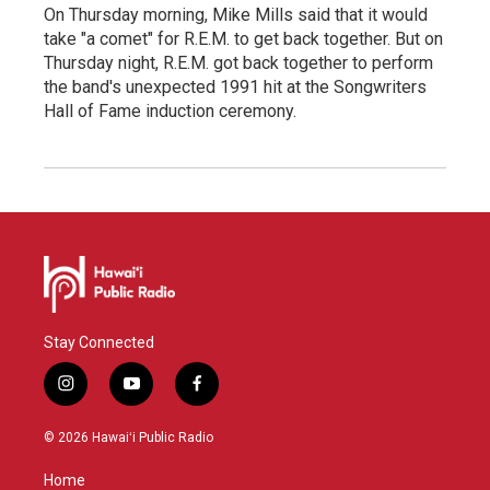
On Thursday morning, Mike Mills said that it would
take "a comet" for R.E.M. to get back together. But on
Thursday night, R.E.M. got back together to perform
the band's unexpected 1991 hit at the Songwriters
Hall of Fame induction ceremony.
Stay Connected
i
y
f
n
o
a
s
u
c
© 2026 Hawaiʻi Public Radio
t
t
e
a
u
b
Home