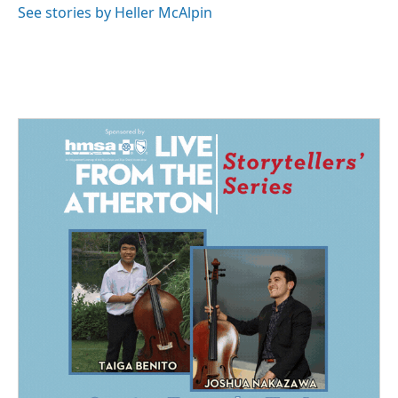
See stories by Heller McAlpin