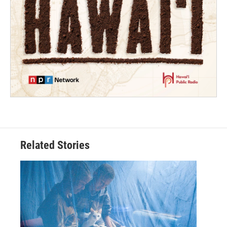
Related Stories