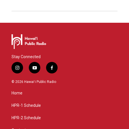
Stay Connected
i
y
f
n
o
a
s
u
c
© 2026 Hawaiʻi Public Radio
t
t
e
a
u
b
Home
g
b
o
r
e
o
a
k
HPR-1 Schedule
m
HPR-2 Schedule