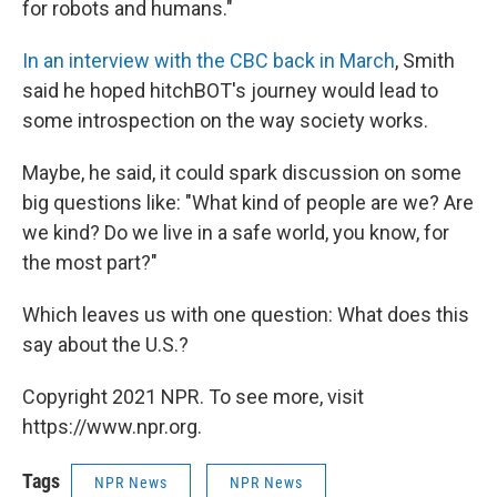
for robots and humans."
In an interview with the CBC back in March
, Smith
said he hoped hitchBOT's journey would lead to
some introspection on the way society works.
Maybe, he said, it could spark discussion on some
big questions like: "What kind of people are we? Are
we kind? Do we live in a safe world, you know, for
the most part?"
Which leaves us with one question: What does this
say about the U.S.?
Copyright 2021 NPR. To see more, visit
https://www.npr.org.
Tags
NPR News
NPR News