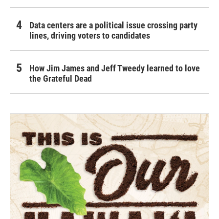
Data centers are a political issue crossing party
lines, driving voters to candidates
How Jim James and Jeff Tweedy learned to love
the Grateful Dead