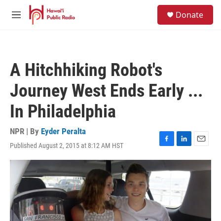
Skip to main content
S
Donate
e
M
a
e
r
n
c
u
h
A Hitchhiking Robot's
u
e
Journey West Ends Early ...
r
y
In Philadelphia
NPR | By
Eyder Peralta
Published August 2, 2015 at 8:12 AM HST
F
L
E
a
i
m
c
n
a
e
k
i
b
e
l
o
d
o
I
k
n