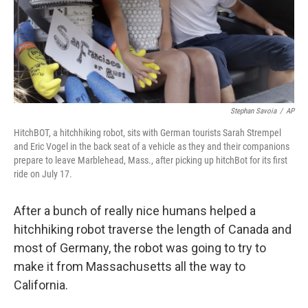
Stephan Savoia
/
AP
HitchBOT, a hitchhiking robot, sits with German tourists Sarah Strempel
and Eric Vogel in the back seat of a vehicle as they and their companions
prepare to leave Marblehead, Mass., after picking up hitchBot for its first
ride on July 17.
After a bunch of really nice humans helped a
hitchhiking robot traverse the length of Canada and
most of Germany, the robot was going to try to
make it from Massachusetts all the way to
California.