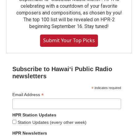
celebrating with a countdown of your favorite
composers and compositions, as chosen by you!
The top 100 list will be revealed on HPR-2
beginning September 16. Stay tuned!
Submit Your Top Picks
Subscribe to Hawaiʻi Public Radio
newsletters
*
indicates required
*
Email Address
HPR Station Updates
Station Updates (every other week)
HPR Newsletters