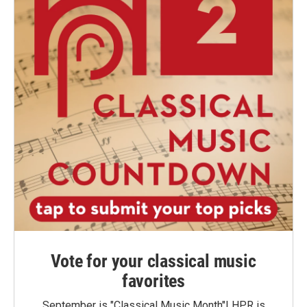
Vote for your classical music
favorites
September is "Classical Music Month"! HPR is