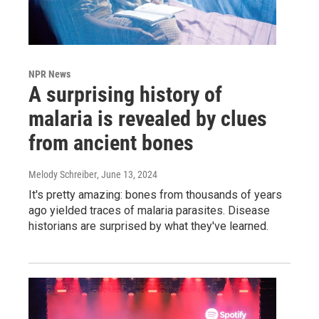
NPR News
A surprising history of
malaria is revealed by clues
from ancient bones
Melody Schreiber
, June 13, 2024
It's pretty amazing: bones from thousands of years
ago yielded traces of malaria parasites. Disease
historians are surprised by what they've learned.