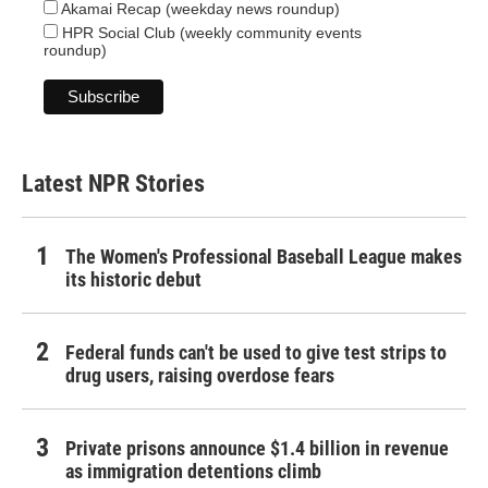
Akamai Recap (weekday news roundup)
HPR Social Club (weekly community events
roundup)
Latest NPR Stories
The Women's Professional Baseball League makes
its historic debut
Federal funds can't be used to give test strips to
drug users, raising overdose fears
Private prisons announce $1.4 billion in revenue
as immigration detentions climb