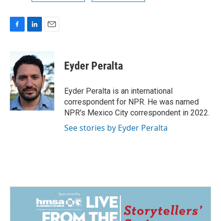
F
L
E
a
i
m
c
n
a
e
k
i
Eyder Peralta
b
e
l
o
d
o
I
Eyder Peralta is an international
k
n
correspondent for NPR. He was named
NPR's Mexico City correspondent in 2022.
See stories by Eyder Peralta