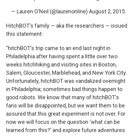
— Lauren O'Neil (@laurenonline)
August 2, 2015
HitchBOT's family — aka the researchers — issued
this statement:
"hitchBOT's trip came to an end last night in
Philadelphia after having spent a little over two
weeks hitchhiking and visiting sites in Boston,
Salem, Gloucester, Marblehead, and New York City.
Unfortunately, hitchBOT was vandalized overnight
in Philadelphia; sometimes bad things happen to
good robots. We know that many of hitchBOT's
fans will be disappointed, but we want them to be
assured that this great experiment is not over. For
now we will focus on the question 'what can be
learned from this?' and explore future adventures