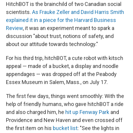
HitchBOT is the brainchild of two Canadian social
scientists.
As Frauke Zeller and David Harris Smith
explained it in a piece for the Harvard Business
Review
, it was an experiment meant to spark a
discussion "about trust, notions of safety, and
about our attitude towards technology."
For his third trip, hitchBOT, a cute robot with kitsch
appeal — made of a bucket, a display and noodle
appendages — was dropped off at the Peabody
Essex Museum in Salem, Mass., on July 17.
The first few days, things went smoothly: With the
help of friendly humans, who gave hitchBOT a ride
and also charged him, he
hit up Fenway Park
and
Providence and New Haven and even crossed off
the first item on his
bucket list
: "See the lights in