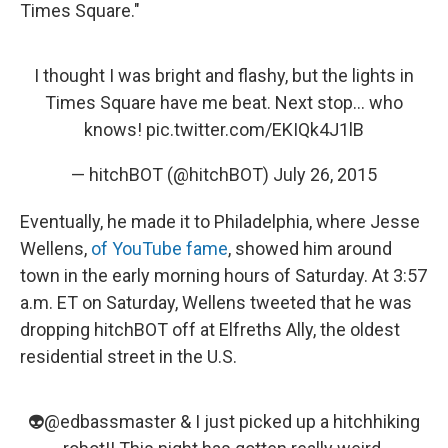
Times Square."
I thought I was bright and flashy, but the lights in
Times Square have me beat. Next stop... who
knows!
pic.twitter.com/EKIQk4J1lB
— hitchBOT (@hitchBOT)
July 26, 2015
Eventually, he made it to Philadelphia, where Jesse
Wellens,
of YouTube fame
, showed him around
town in the early morning hours of Saturday. At 3:57
a.m. ET on Saturday, Wellens tweeted that he was
dropping hitchBOT off at Elfreths Ally, the oldest
residential street in the U.S.
👽
@edbassmaster
& I just picked up a hitchhiking