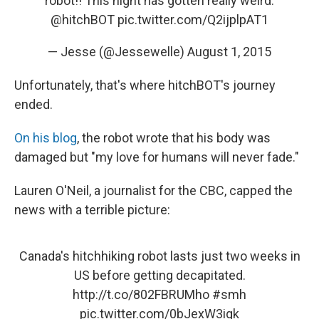
robot!! This night has gotten really weird.
@hitchBOT
pic.twitter.com/Q2ijplpAT1
— Jesse (@Jessewelle)
August 1, 2015
Unfortunately, that's where hitchBOT's journey
ended.
On his blog
, the robot wrote that his body was
damaged but "my love for humans will never fade."
Lauren O'Neil, a journalist for the CBC, capped the
news with a terrible picture:
Canada's hitchhiking robot lasts just two weeks in
US before getting decapitated.
http://t.co/802FBRUMho
#smh
pic.twitter.com/0bJexW3igk