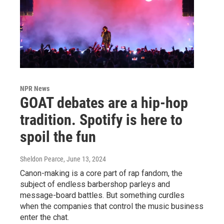
NPR News
GOAT debates are a hip-hop
tradition. Spotify is here to
spoil the fun
Sheldon Pearce
, June 13, 2024
Canon-making is a core part of rap fandom, the
subject of endless barbershop parleys and
message-board battles. But something curdles
when the companies that control the music business
enter the chat.